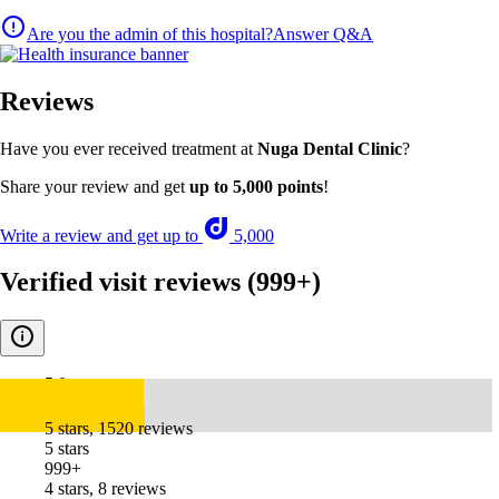
Are you the admin of this hospital?
Answer Q&A
Reviews
Have you ever received treatment at
Nuga Dental Clinic
?
Share your review and get
up to 5,000 points
!
Write a review and get up to
5,000
Verified visit reviews
(999+)
5.0
5 stars, 1520 reviews
5 stars
999+
4 stars, 8 reviews