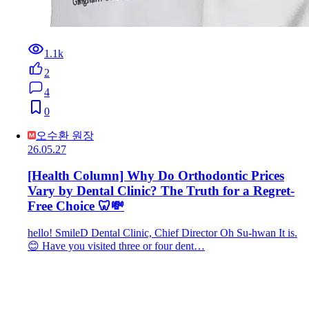
1.1k
2
4
0
오수환 원장
26.05.27
[Health Column] Why Do Orthodontic Prices
Vary by Dental Clinic? The Truth for a Regret-
Free Choice 🦷💸
hello! SmileD Dental Clinic, Chief Director Oh Su-hwan It is.
😊 Have you visited three or four dent…