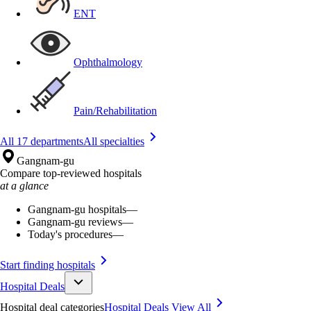
ENT
Ophthalmology
Pain/Rehabilitation
All 17 departments
All specialties
Gangnam-gu
Compare top-reviewed hospitals
at a glance
Gangnam-gu hospitals
—
Gangnam-gu reviews
—
Today's procedures
—
Start finding hospitals
Hospital Deals
Hospital deal categories
Hospital Deals
View All