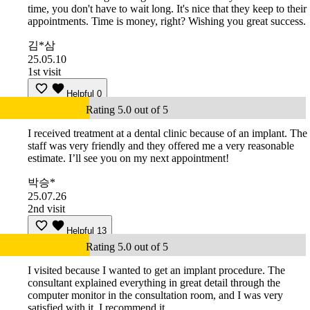
time, you don't have to wait long. It's nice that they keep to their
appointments. Time is money, right? Wishing you great success.
김*삼
25.05.10
1st visit
Helpful
0
Rating 5.0 out of 5
I received treatment at a dental clinic because of an implant. The
staff was very friendly and they offered me a very reasonable
estimate. I’ll see you on my next appointment!
박승*
25.07.26
2nd visit
Helpful
13
Rating 5.0 out of 5
I visited because I wanted to get an implant procedure. The
consultant explained everything in great detail through the
computer monitor in the consultation room, and I was very
satisfied with it. I recommend it.