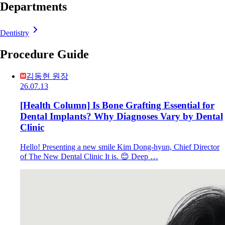
Departments
Dentistry
Procedure Guide
김동현 원장
26.07.13
[Health Column] Is Bone Grafting Essential for
Dental Implants? Why Diagnoses Vary by Dental
Clinic
Hello! Presenting a new smile Kim Dong-hyun, Chief Director
of The New Dental Clinic It is. 😊 Deep …