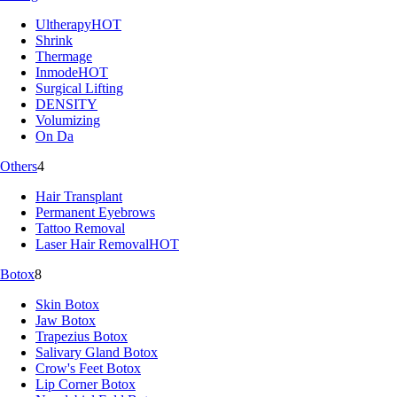
Ultherapy
HOT
Shrink
Thermage
Inmode
HOT
Surgical Lifting
DENSITY
Volumizing
On Da
Others
4
Hair Transplant
Permanent Eyebrows
Tattoo Removal
Laser Hair Removal
HOT
Botox
8
Skin Botox
Jaw Botox
Trapezius Botox
Salivary Gland Botox
Crow's Feet Botox
Lip Corner Botox