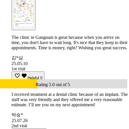
The clinic in Gangnam is great because when you arrive on
time, you don't have to wait long. It's nice that they keep to their
appointments. Time is money, right? Wishing you great success.
김*삼
25.05.10
1st visit
Helpful
0
Rating 5.0 out of 5
I received treatment at a dental clinic because of an implant. The
staff was very friendly and they offered me a very reasonable
estimate. I’ll see you on my next appointment!
박승*
25.07.26
2nd visit