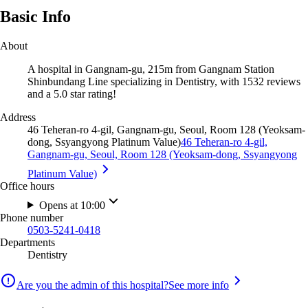
Basic Info
About
A hospital in Gangnam-gu, 215m from Gangnam Station
Shinbundang Line specializing in Dentistry, with 1532 reviews
and a 5.0 star rating!
Address
46 Teheran-ro 4-gil, Gangnam-gu, Seoul, Room 128 (Yeoksam-
dong, Ssyangyong Platinum Value)
46 Teheran-ro 4-gil,
Gangnam-gu, Seoul, Room 128 (Yeoksam-dong, Ssyangyong
Platinum Value)
Office hours
Opens at 10:00
Phone number
0503-5241-0418
Departments
Dentistry
Are you the admin of this hospital?
See more info