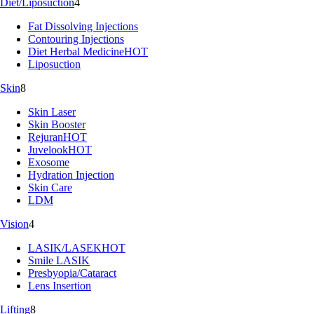
Diet/Liposuction
4
Fat Dissolving Injections
Contouring Injections
Diet Herbal Medicine
HOT
Liposuction
Skin
8
Skin Laser
Skin Booster
Rejuran
HOT
Juvelook
HOT
Exosome
Hydration Injection
Skin Care
LDM
Vision
4
LASIK/LASEK
HOT
Smile LASIK
Presbyopia/Cataract
Lens Insertion
Lifting
8