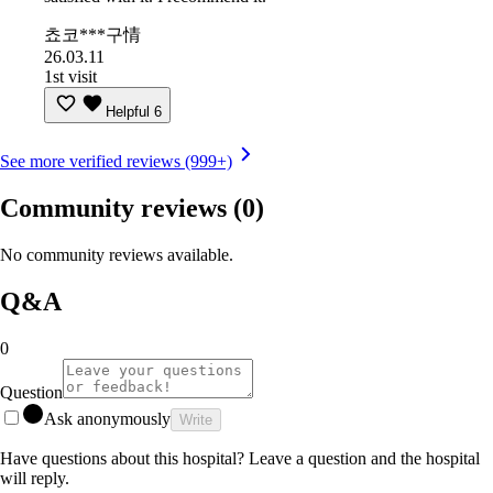
쵸코***구情
26.03.11
1st visit
Helpful
6
See more verified reviews (999+)
Community reviews
(0)
No community reviews available.
Q&A
0
Question
Ask anonymously
Write
Have questions about this hospital? Leave a question and the hospital
will reply.