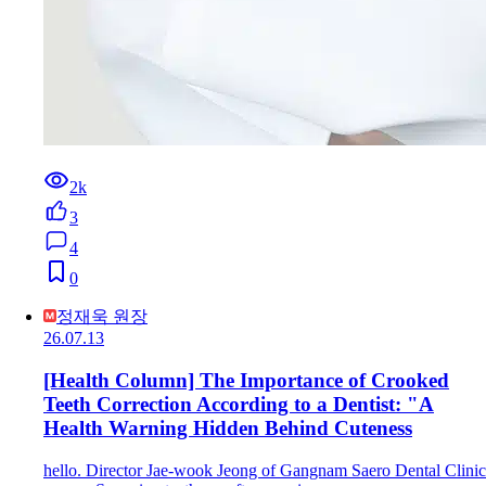
2k
3
4
0
정재욱 원장
26.07.13
[Health Column] The Importance of Crooked
Teeth Correction According to a Dentist: "A
Health Warning Hidden Behind Cuteness
hello. Director Jae-wook Jeong of Gangnam Saero Dental Clinic