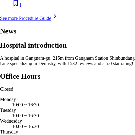
1
See more Procedure Guide
News
Hospital introduction
A hospital in Gangnam-gu, 215m from Gangnam Station Shinbundang
Line specializing in Dentistry, with 1532 reviews and a 5.0 star rating!
Office Hours
Closed
Monday
10:00
~
16:30
Tuesday
10:00
~
16:30
Wednesday
10:00
~
16:30
Thursday