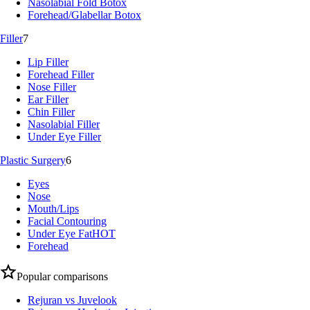
Nasolabial Fold Botox
Forehead/Glabellar Botox
Filler
7
Lip Filler
Forehead Filler
Nose Filler
Ear Filler
Chin Filler
Nasolabial Filler
Under Eye Filler
Plastic Surgery
6
Eyes
Nose
Mouth/Lips
Facial Contouring
Under Eye Fat
HOT
Forehead
Popular comparisons
Rejuran vs Juvelook