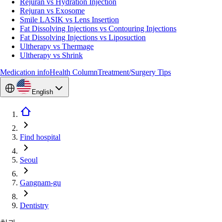
Rejuran vs Hydration Injection
Rejuran vs Exosome
Smile LASIK vs Lens Insertion
Fat Dissolving Injections vs Contouring Injections
Fat Dissolving Injections vs Liposuction
Ultherapy vs Thermage
Ultherapy vs Shrink
Medication info
Health Column
Treatment/Surgery Tips
English
Find hospital
Seoul
Gangnam-gu
Dentistry