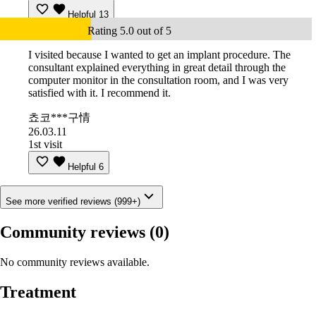
Helpful
13
Rating 5.0 out of 5
I visited because I wanted to get an implant procedure. The
consultant explained everything in great detail through the
computer monitor in the consultation room, and I was very
satisfied with it. I recommend it.
쵸코***구情
26.03.11
1st visit
Helpful
6
See more verified reviews (999+)
Community reviews
(0)
No community reviews available.
Treatment