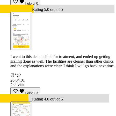
Helpful
0
Rating 5.0 out of 5
I went to this dental clinic for treatment, and ended up getting
scaling done as well. The facilities are cleaner than other clinics
and the explanations were clear. I think I will go back next time.
김*삼
26.04.01
2nd visit
Helpful
3
Rating 4.0 out of 5