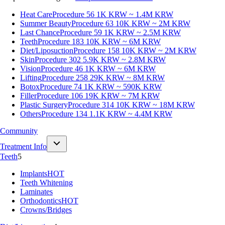
Heat Care
Procedure 56
1K KRW ~ 1.4M KRW
Summer Beauty
Procedure 63
10K KRW ~ 2M KRW
Last Chance
Procedure 59
1K KRW ~ 2.5M KRW
Teeth
Procedure 183
10K KRW ~ 6M KRW
Diet/Liposuction
Procedure 158
10K KRW ~ 2M KRW
Skin
Procedure 302
5.9K KRW ~ 2.8M KRW
Vision
Procedure 46
1K KRW ~ 6M KRW
Lifting
Procedure 258
29K KRW ~ 8M KRW
Botox
Procedure 74
1K KRW ~ 590K KRW
Filler
Procedure 106
19K KRW ~ 7M KRW
Plastic Surgery
Procedure 314
10K KRW ~ 18M KRW
Others
Procedure 134
1.1K KRW ~ 4.4M KRW
Community
Treatment Info
Teeth
5
Implants
HOT
Teeth Whitening
Laminates
Orthodontics
HOT
Crowns/Bridges