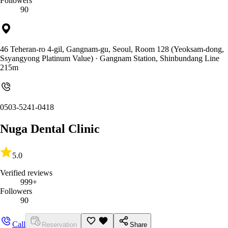
Followers
90
46 Teheran-ro 4-gil, Gangnam-gu, Seoul, Room 128 (Yeoksam-dong,
Ssyangyong Platinum Value)
· Gangnam Station, Shinbundang Line
215m
0503-5241-0418
Nuga Dental Clinic
5.0
Verified reviews
999+
Followers
90
Call
Reservation
Share