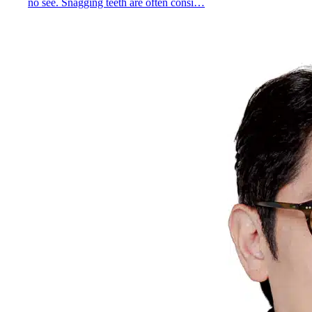
no see. Snagging teeth are often consi…