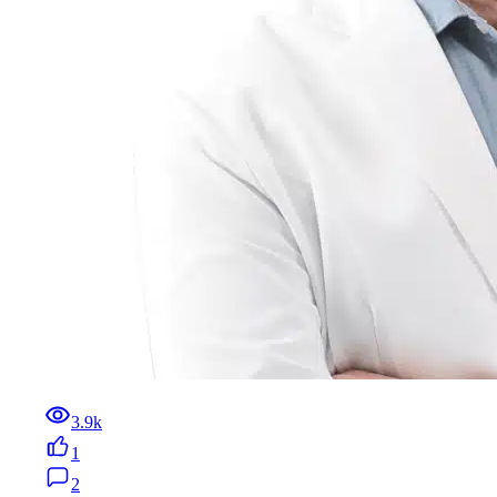
3.9k
1
2