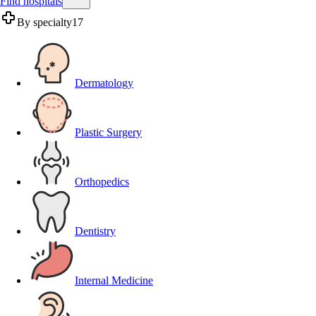
Find hospitals
By specialty
17
Dermatology
Plastic Surgery
Orthopedics
Dentistry
Internal Medicine