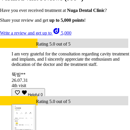
Have you ever received treatment at
Nuga Dental Clinic
?
Share your review and get
up to 5,000 points
!
Write a review and get up to
5,000
Rating 5.0 out of 5
I am very grateful for the consultation regarding cavity treatment
and implants, and I sincerely appreciate the enthusiasm and
dedication of the doctor and the treatment staff.
뚝방**
26.07.31
4th visit
Helpful
0
Rating 5.0 out of 5