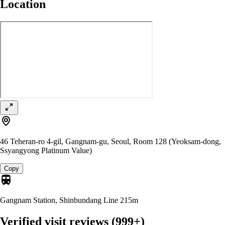
Location
46 Teheran-ro 4-gil, Gangnam-gu, Seoul, Room 128 (Yeoksam-dong,
Ssyangyong Platinum Value)
Copy
Gangnam Station, Shinbundang Line
215m
Verified visit reviews
(999+)