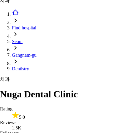
치과
Find hospital
Seoul
Gangnam-gu
Dentistry
치과
Nuga Dental Clinic
Rating
5.0
Reviews
1.5K