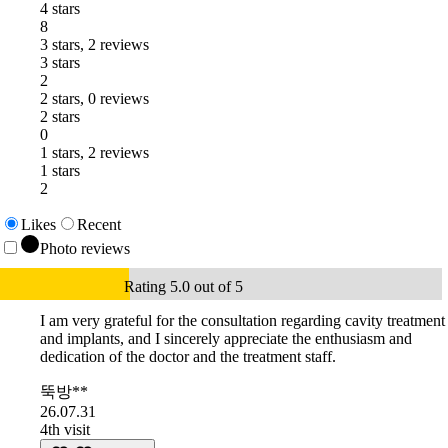
4 stars
8
3 stars, 2 reviews
3 stars
2
2 stars, 0 reviews
2 stars
0
1 stars, 2 reviews
1 stars
2
Likes
Recent
Photo reviews
Rating 5.0 out of 5
I am very grateful for the consultation regarding cavity treatment
and implants, and I sincerely appreciate the enthusiasm and
dedication of the doctor and the treatment staff.
뚝방**
26.07.31
4th visit