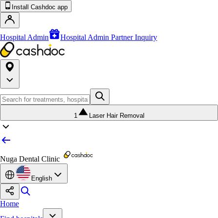
Install Cashdoc app
Hospital Admin
Hospital Admin Partner Inquiry
1
Laser Hair Removal
Nuga Dental Clinic
English
Home