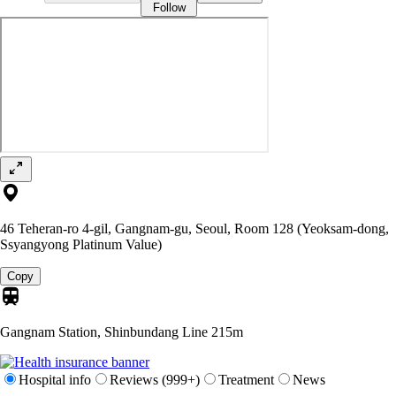
Follow
46 Teheran-ro 4-gil, Gangnam-gu, Seoul, Room 128 (Yeoksam-dong,
Ssyangyong Platinum Value)
Copy
Gangnam Station, Shinbundang Line
215m
Hospital info
Reviews (999+)
Treatment
News