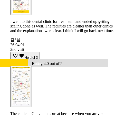
I went to this dental clinic for treatment, and ended up getting
scaling done as well. The facilities are cleaner than other clinics
and the explanations were clear. I think I will go back next time.
김*삼
26.04.01
2nd visit
Helpful
3
Rating 4.0 out of 5
The clinic in Gangnam is great because when you arrive on