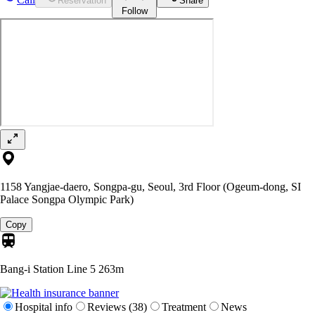
Reservation
Share
Follow
1158 Yangjae-daero, Songpa-gu, Seoul, 3rd Floor (Ogeum-dong, SI
Palace Songpa Olympic Park)
Copy
Bang-i Station Line 5
263m
Hospital info
Reviews (38)
Treatment
News