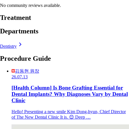
No community reviews available.
Treatment
Departments
Dentistry
Procedure Guide
김동현 원장
26.07.13
[Health Column] Is Bone Grafting Essential for
Dental Implants? Why Diagnoses Vary by Dental
Clinic
Hello! Presenting a new smile Kim Dong-hyun, Chief Director
of The New Dental Clinic It is. 😊 Deep …