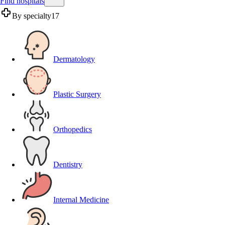
Find hospitals
By specialty
17
Dermatology
Plastic Surgery
Orthopedics
Dentistry
Internal Medicine