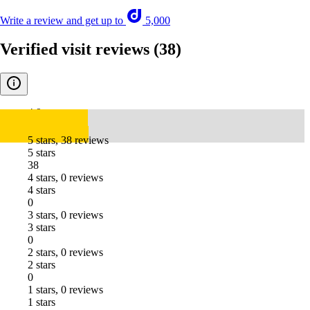
Write a review and get up to
5,000
Verified visit reviews
(38)
4.9
5 stars, 38 reviews
5 stars
38
4 stars, 0 reviews
4 stars
0
3 stars, 0 reviews
3 stars
0
2 stars, 0 reviews
2 stars
0
1 stars, 0 reviews
1 stars