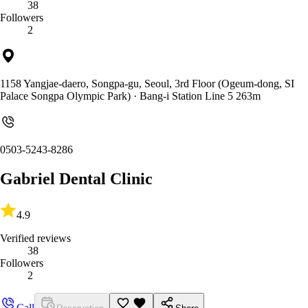
38
Followers
2
1158 Yangjae-daero, Songpa-gu, Seoul, 3rd Floor (Ogeum-dong, SI
Palace Songpa Olympic Park)
· Bang-i Station Line 5 263m
0503-5243-8286
Gabriel Dental Clinic
4.9
Verified reviews
38
Followers
2
Call