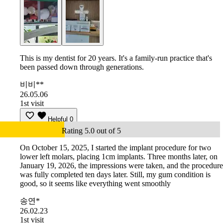
This is my dentist for 20 years. It's a family-run practice that's
been passed down through generations.
비비**
26.05.06
1st visit
Helpful
0
Rating 5.0 out of 5
On October 15, 2025, I started the implant procedure for two
lower left molars, placing 1cm implants. Three months later, on
January 19, 2026, the impressions were taken, and the procedure
was fully completed ten days later. Still, my gum condition is
good, so it seems like everything went smoothly
송연*
26.02.23
1st visit