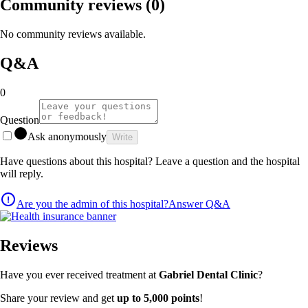
Community reviews
(0)
No community reviews available.
Q&A
0
Question
Ask anonymously
Write
Have questions about this hospital? Leave a question and the hospital
will reply.
Are you the admin of this hospital?
Answer Q&A
Reviews
Have you ever received treatment at
Gabriel Dental Clinic
?
Share your review and get
up to 5,000 points
!