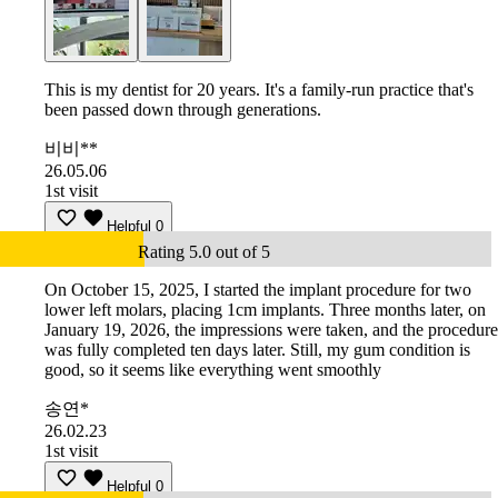
This is my dentist for 20 years. It's a family-run practice that's
been passed down through generations.
비비**
26.05.06
1st visit
Helpful
0
Rating 5.0 out of 5
On October 15, 2025, I started the implant procedure for two
lower left molars, placing 1cm implants. Three months later, on
January 19, 2026, the impressions were taken, and the procedure
was fully completed ten days later. Still, my gum condition is
good, so it seems like everything went smoothly
송연*
26.02.23
1st visit
Helpful
0