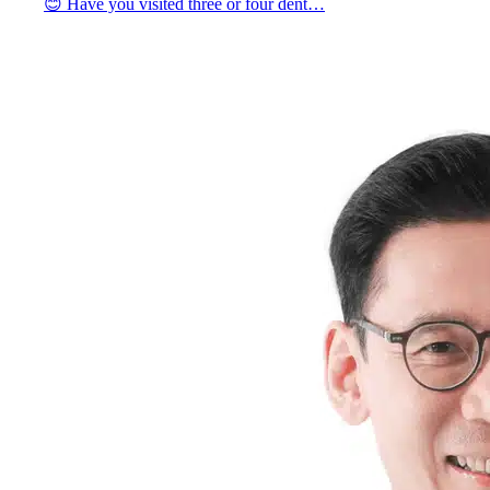
😊 Have you visited three or four dent…