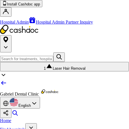
Install Cashdoc app
Hospital Admin
Hospital Admin Partner Inquiry
1
Laser Hair Removal
Gabriel Dental Clinic
English
Home