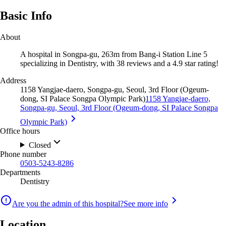
Basic Info
About
A hospital in Songpa-gu, 263m from Bang-i Station Line 5
specializing in Dentistry, with 38 reviews and a 4.9 star rating!
Address
1158 Yangjae-daero, Songpa-gu, Seoul, 3rd Floor (Ogeum-
dong, SI Palace Songpa Olympic Park)
1158 Yangjae-daero,
Songpa-gu, Seoul, 3rd Floor (Ogeum-dong, SI Palace Songpa
Olympic Park)
Office hours
Closed
Phone number
0503-5243-8286
Departments
Dentistry
Are you the admin of this hospital?
See more info
Location