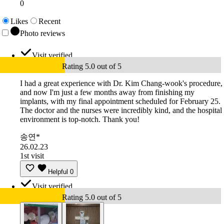
0
Likes
Recent
Photo reviews
Visit verified
Rating 5.0 out of 5
I had a great experience with Dr. Kim Chang-wook's procedure,
and now I'm just a few months away from finishing my
implants, with my final appointment scheduled for February 25.
The doctor and the nurses were incredibly kind, and the hospital
environment is top-notch. Thank you!
송연*
26.02.23
1st visit
Helpful
0
Visit verified
Rating 5.0 out of 5