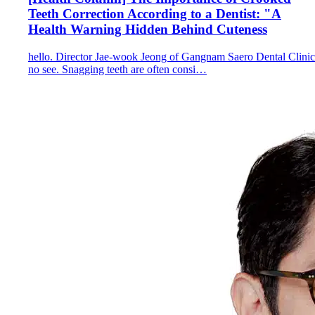
Teeth Correction According to a Dentist: "A
Health Warning Hidden Behind Cuteness
hello. Director Jae-wook Jeong of Gangnam Saero Dental Clinic
no see. Snagging teeth are often consi…