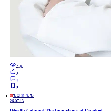
2.3k
3
4
0
정재욱 원장
26.07.13
[Health Column] The Importance of Crooked