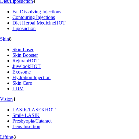
Diet/Liposuction
4
Fat Dissolving Injections
Contouring Injections
Diet Herbal Medicine
HOT
Liposuction
Skin
8
Skin Laser
Skin Booster
Rejuran
HOT
Juvelook
HOT
Exosome
Hydration Injection
Skin Care
LDM
Vision
4
LASIK/LASEK
HOT
Smile LASIK
Presbyopia/Cataract
Lens Insertion
Lifting
8