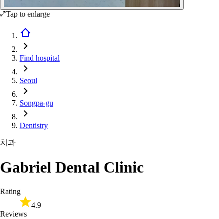
Tap to enlarge
Find hospital
Seoul
Songpa-gu
Dentistry
치과
Gabriel Dental Clinic
Rating
4.9
Reviews