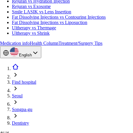
Rejuran vs Hydration Injection
Rejuran vs Exosome
Smile LASIK vs Lens Insertion
Fat Dissolving Injections vs Contouring Injections
Fat Dissolving Injections vs Liposuction
Ultherapy vs Thermage
Ultherapy vs Shrink
Medication info
Health Column
Treatment/Surgery Tips
English
Find hospital
Seoul
Songpa-gu
Dentistry