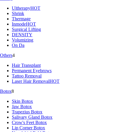
Ultherapy
HOT
Shrink
Thermage
Inmode
HOT
Surgical Lifting
DENSITY
Volumizing
On Da
Others
4
Hair Transplant
Permanent Eyebrows
Tattoo Removal
Laser Hair Removal
HOT
Botox
8
Skin Botox
Jaw Botox
Trapezius Botox
Salivary Gland Botox
Crow's Feet Botox
Lip Corner Botox