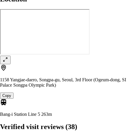
1158 Yangjae-daero, Songpa-gu, Seoul, 3rd Floor (Ogeum-dong, SI
Palace Songpa Olympic Park)
Copy
Bang-i Station Line 5
263m
Verified visit reviews
(38)