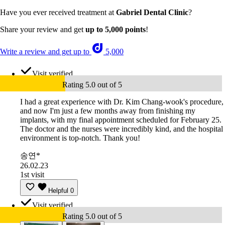
Have you ever received treatment at
Gabriel Dental Clinic
?
Share your review and get
up to 5,000 points
!
Write a review and get up to
5,000
Visit verified
Rating 5.0 out of 5
I had a great experience with Dr. Kim Chang-wook's procedure,
and now I'm just a few months away from finishing my
implants, with my final appointment scheduled for February 25.
The doctor and the nurses were incredibly kind, and the hospital
environment is top-notch. Thank you!
송연*
26.02.23
1st visit
Helpful
0
Visit verified
Rating 5.0 out of 5