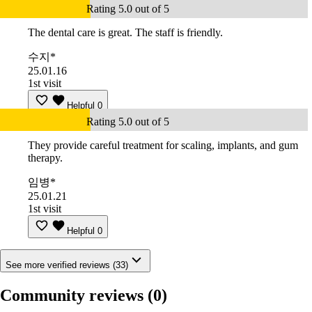
Rating 5.0 out of 5
The dental care is great. The staff is friendly.
수지*
25.01.16
1st visit
Helpful
0
Rating 5.0 out of 5
They provide careful treatment for scaling, implants, and gum
therapy.
임병*
25.01.21
1st visit
Helpful
0
See more verified reviews (33)
Community reviews
(0)