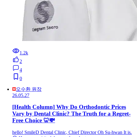
1.2k
2
4
0
오수환 원장
26.05.27
[Health Column] Why Do Orthodontic Prices
Vary by Dental Clinic? The Truth for a Regret-
Free Choice 🦷💸
hello! SmileD Dental Clinic, Chief Director Oh Su-hwan It is.