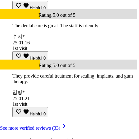
Helpful
0
Rating 5.0 out of 5
The dental care is great. The staff is friendly.
수지*
25.01.16
1st visit
Helpful
0
Rating 5.0 out of 5
They provide careful treatment for scaling, implants, and gum
therapy.
임병*
25.01.21
1st visit
Helpful
0
See more verified reviews (33)