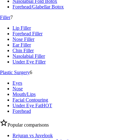
Nasolabial Fold Botox
Forehead/Glabellar Botox
Filler
7
Lip Filler
Forehead Filler
Nose Filler
Ear Filler
Chin Filler
Nasolabial Filler
Under Eye Filler
Plastic Surgery
6
Eyes
Nose
Mouth/Lips
Facial Contouring
Under Eye Fat
HOT
Forehead
Popular comparisons
Rejuran vs Juvelook