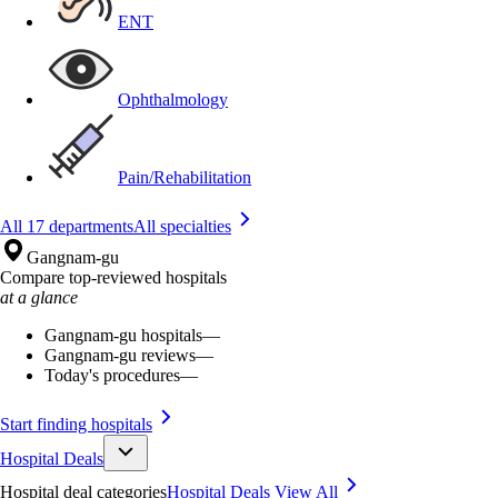
ENT
Ophthalmology
Pain/Rehabilitation
All 17 departments
All specialties
Gangnam-gu
Compare top-reviewed hospitals
at a glance
Gangnam-gu hospitals
—
Gangnam-gu reviews
—
Today's procedures
—
Start finding hospitals
Hospital Deals
Hospital deal categories
Hospital Deals
View All