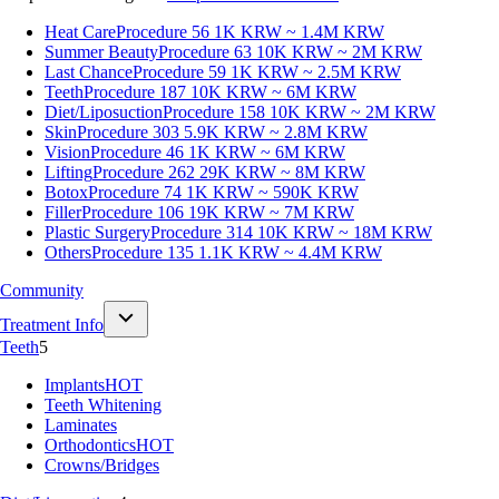
Heat Care
Procedure 56
1K KRW ~ 1.4M KRW
Summer Beauty
Procedure 63
10K KRW ~ 2M KRW
Last Chance
Procedure 59
1K KRW ~ 2.5M KRW
Teeth
Procedure 187
10K KRW ~ 6M KRW
Diet/Liposuction
Procedure 158
10K KRW ~ 2M KRW
Skin
Procedure 303
5.9K KRW ~ 2.8M KRW
Vision
Procedure 46
1K KRW ~ 6M KRW
Lifting
Procedure 262
29K KRW ~ 8M KRW
Botox
Procedure 74
1K KRW ~ 590K KRW
Filler
Procedure 106
19K KRW ~ 7M KRW
Plastic Surgery
Procedure 314
10K KRW ~ 18M KRW
Others
Procedure 135
1.1K KRW ~ 4.4M KRW
Community
Treatment Info
Teeth
5
Implants
HOT
Teeth Whitening
Laminates
Orthodontics
HOT
Crowns/Bridges