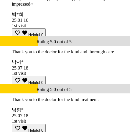
impressed~
박*희
25.01.16
1st visit
Helpful
0
Rating 5.0 out of 5
Thank you to the doctor for the kind and thorough care.
남서*
25.07.18
1st visit
Helpful
0
Rating 5.0 out of 5
Thank you to the doctor for the kind treatment.
남형*
25.07.18
1st visit
Helpful
0