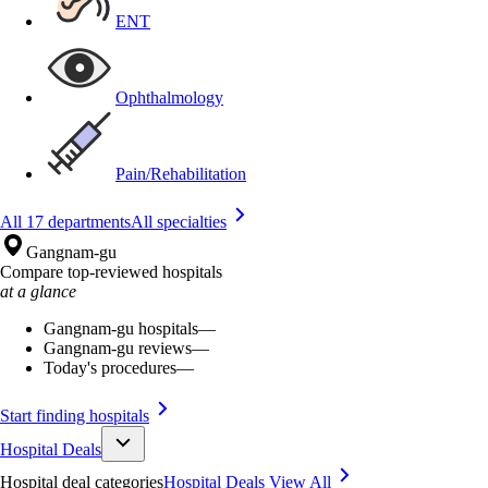
ENT
Ophthalmology
Pain/Rehabilitation
All 17 departments
All specialties
Gangnam-gu
Compare top-reviewed hospitals
at a glance
Gangnam-gu hospitals
—
Gangnam-gu reviews
—
Today's procedures
—
Start finding hospitals
Hospital Deals
Hospital deal categories
Hospital Deals
View All