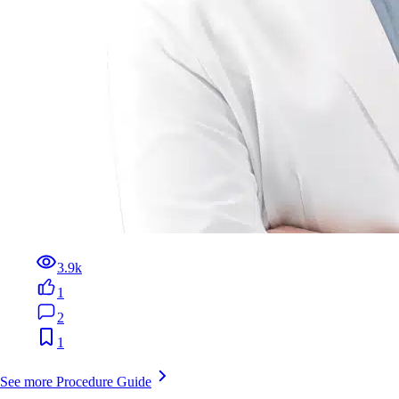
3.9k
1
2
1
See more Procedure Guide