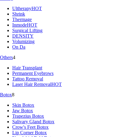
Ultherapy
HOT
Shrink
Thermage
Inmode
HOT
Surgical Lifting
DENSITY
Volumizing
On Da
Others
4
Hair Transplant
Permanent Eyebrows
Tattoo Removal
Laser Hair Removal
HOT
Botox
8
Skin Botox
Jaw Botox
Trapezius Botox
Salivary Gland Botox
Crow's Feet Botox
Lip Corner Botox