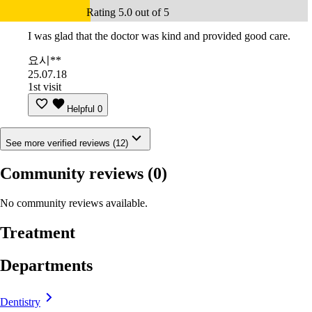
Rating 5.0 out of 5
I was glad that the doctor was kind and provided good care.
요시**
25.07.18
1st visit
Helpful
0
See more verified reviews (12)
Community reviews
(0)
No community reviews available.
Treatment
Departments
Dentistry