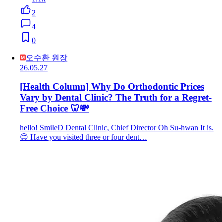
2
4
0
오수환 원장
26.05.27
[Health Column] Why Do Orthodontic Prices
Vary by Dental Clinic? The Truth for a Regret-
Free Choice 🦷💸
hello! SmileD Dental Clinic, Chief Director Oh Su-hwan It is.
😊 Have you visited three or four dent…