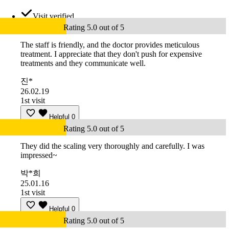
Visit verified
Rating 5.0 out of 5
The staff is friendly, and the doctor provides meticulous
treatment. I appreciate that they don't push for expensive
treatments and they communicate well.
진*
26.02.19
1st visit
Helpful
0
Rating 5.0 out of 5
They did the scaling very thoroughly and carefully. I was
impressed~
박*희
25.01.16
1st visit
Helpful
0
Rating 5.0 out of 5