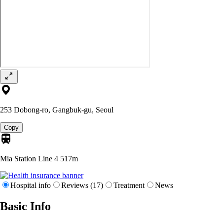
253 Dobong-ro, Gangbuk-gu, Seoul
Copy
Mia Station Line 4
517m
Hospital info
Reviews (17)
Treatment
News
Basic Info