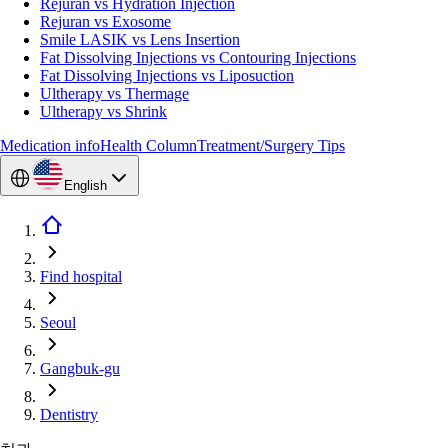
Rejuran vs Hydration Injection
Rejuran vs Exosome
Smile LASIK vs Lens Insertion
Fat Dissolving Injections vs Contouring Injections
Fat Dissolving Injections vs Liposuction
Ultherapy vs Thermage
Ultherapy vs Shrink
Medication info
Health Column
Treatment/Surgery Tips
English
Find hospital
Seoul
Gangbuk-gu
Dentistry