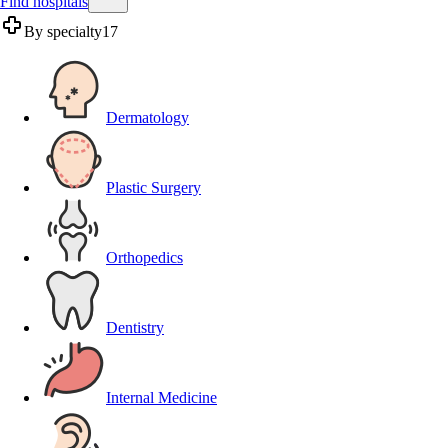
Find hospitals
By specialty
17
Dermatology
Plastic Surgery
Orthopedics
Dentistry
Internal Medicine