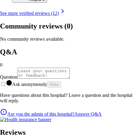
See more verified reviews (12)
Community reviews
(0)
No community reviews available.
Q&A
0
Question
Ask anonymously
Write
Have questions about this hospital? Leave a question and the hospital
will reply.
Are you the admin of this hospital?
Answer Q&A
Reviews