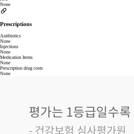
None
Prescriptions
Antibiotics
None
Injections
None
Medication Items
None
Prescription drug costs
None