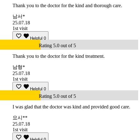
Thank you to the doctor for the kind and thorough care.
남서*
25.07.18
1st visit
Helpful
0
Rating 5.0 out of 5
Thank you to the doctor for the kind treatment.
남형*
25.07.18
1st visit
Helpful
0
Rating 5.0 out of 5
I was glad that the doctor was kind and provided good care.
요시**
25.07.18
1st visit
Helpful
0