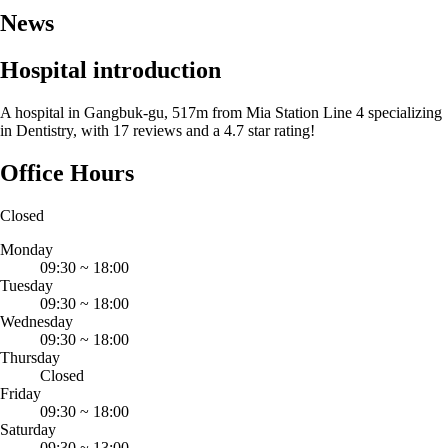
News
Hospital introduction
A hospital in Gangbuk-gu, 517m from Mia Station Line 4 specializing
in Dentistry, with 17 reviews and a 4.7 star rating!
Office Hours
Closed
Monday
09:30
~
18:00
Tuesday
09:30
~
18:00
Wednesday
09:30
~
18:00
Thursday
Closed
Friday
09:30
~
18:00
Saturday
09:30
~
13:00