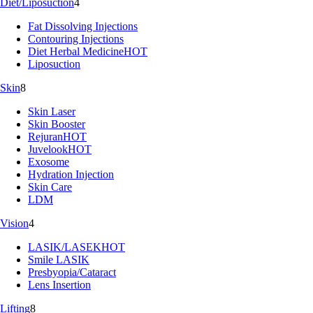
Diet/Liposuction
4
Fat Dissolving Injections
Contouring Injections
Diet Herbal Medicine
HOT
Liposuction
Skin
8
Skin Laser
Skin Booster
Rejuran
HOT
Juvelook
HOT
Exosome
Hydration Injection
Skin Care
LDM
Vision
4
LASIK/LASEK
HOT
Smile LASIK
Presbyopia/Cataract
Lens Insertion
Lifting
8