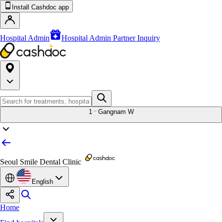
Install Cashdoc app
Hospital Admin
Hospital Admin Partner Inquiry
1
Gangnam W
Seoul Smile Dental Clinic
English
Home