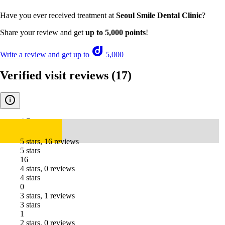
Have you ever received treatment at
Seoul Smile Dental Clinic
?
Share your review and get
up to 5,000 points
!
Write a review and get up to
5,000
Verified visit reviews
(17)
4.7
5 stars, 16 reviews
5 stars
16
4 stars, 0 reviews
4 stars
0
3 stars, 1 reviews
3 stars
1
2 stars, 0 reviews