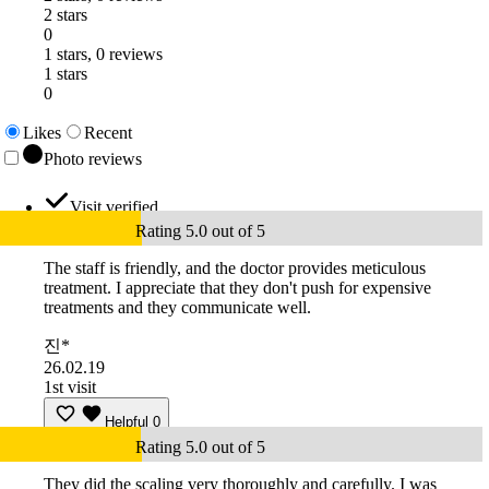
2 stars
0
1 stars, 0 reviews
1 stars
0
Likes
Recent
Photo reviews
Visit verified
Rating 5.0 out of 5
The staff is friendly, and the doctor provides meticulous
treatment. I appreciate that they don't push for expensive
treatments and they communicate well.
진*
26.02.19
1st visit
Helpful
0
Rating 5.0 out of 5
They did the scaling very thoroughly and carefully. I was