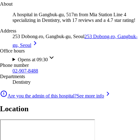
About
A hospital in Gangbuk-gu, 517m from Mia Station Line 4
specializing in Dentistry, with 17 reviews and a 4.7 star rating!
Address
253 Dobong-ro, Gangbuk-gu, Seoul
253 Dobong-ro, Gangbuk-
gu, Seoul
Office hours
Opens at 09:30
Phone number
02-907-8488
Departments
Dentistry
Are you the admin of this hospital?
See more info
Location