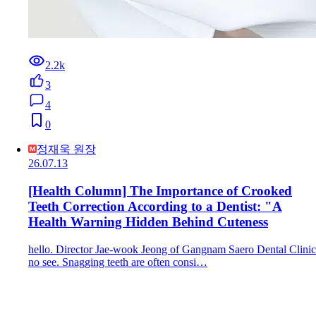
2.2k
3
4
0
정재욱 원장
26.07.13
[Health Column] The Importance of Crooked
Teeth Correction According to a Dentist: "A
Health Warning Hidden Behind Cuteness
hello. Director Jae-wook Jeong of Gangnam Saero Dental Clinic
no see. Snagging teeth are often consi…