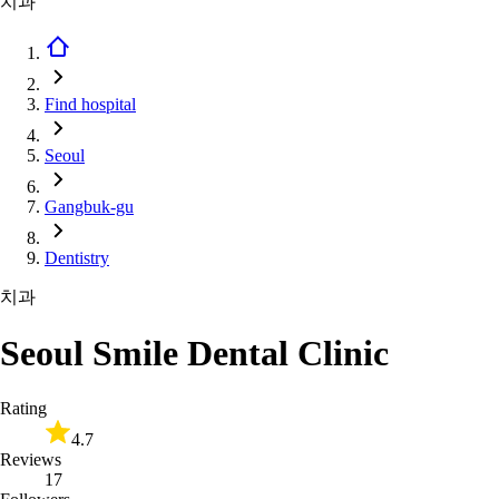
치과
Find hospital
Seoul
Gangbuk-gu
Dentistry
치과
Seoul Smile Dental Clinic
Rating
4.7
Reviews
17