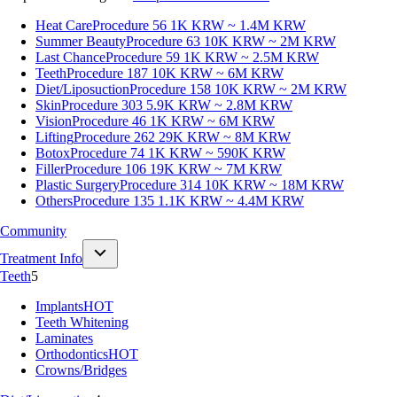
Heat Care
Procedure 56
1K KRW ~ 1.4M KRW
Summer Beauty
Procedure 63
10K KRW ~ 2M KRW
Last Chance
Procedure 59
1K KRW ~ 2.5M KRW
Teeth
Procedure 187
10K KRW ~ 6M KRW
Diet/Liposuction
Procedure 158
10K KRW ~ 2M KRW
Skin
Procedure 303
5.9K KRW ~ 2.8M KRW
Vision
Procedure 46
1K KRW ~ 6M KRW
Lifting
Procedure 262
29K KRW ~ 8M KRW
Botox
Procedure 74
1K KRW ~ 590K KRW
Filler
Procedure 106
19K KRW ~ 7M KRW
Plastic Surgery
Procedure 314
10K KRW ~ 18M KRW
Others
Procedure 135
1.1K KRW ~ 4.4M KRW
Community
Treatment Info
Teeth
5
Implants
HOT
Teeth Whitening
Laminates
Orthodontics
HOT
Crowns/Bridges