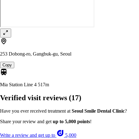
253 Dobong-ro, Gangbuk-gu, Seoul
Copy
Mia Station Line 4
517m
Verified visit reviews
(17)
Have you ever received treatment at
Seoul Smile Dental Clinic
?
Share your review and get
up to 5,000 points
!
Write a review and get up to
5,000