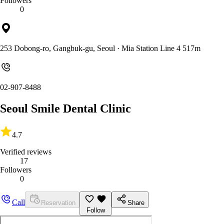
Followers
0
253 Dobong-ro, Gangbuk-gu, Seoul
· Mia Station Line 4 517m
02-907-8488
Seoul Smile Dental Clinic
4.7
Verified reviews
17
Followers
0
Call
Reservation
Share
Follow