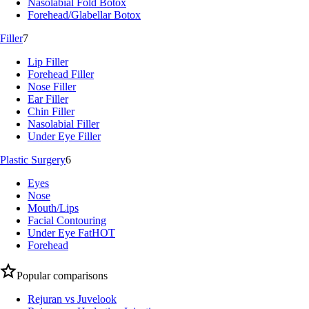
Nasolabial Fold Botox
Forehead/Glabellar Botox
Filler
7
Lip Filler
Forehead Filler
Nose Filler
Ear Filler
Chin Filler
Nasolabial Filler
Under Eye Filler
Plastic Surgery
6
Eyes
Nose
Mouth/Lips
Facial Contouring
Under Eye Fat
HOT
Forehead
Popular comparisons
Rejuran vs Juvelook