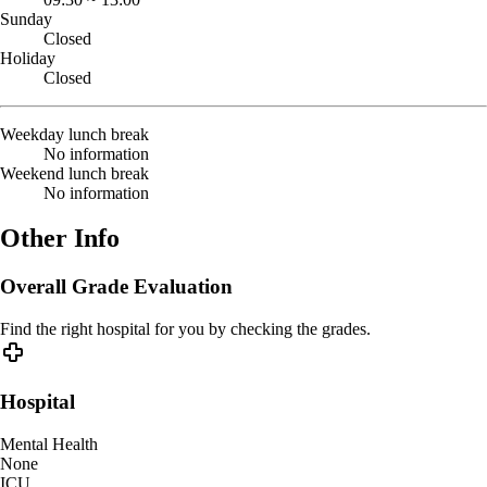
Sunday
Closed
Holiday
Closed
Weekday lunch break
No information
Weekend lunch break
No information
Other Info
Overall Grade Evaluation
Find the right hospital for you by checking the grades.
Hospital
Mental Health
None
ICU