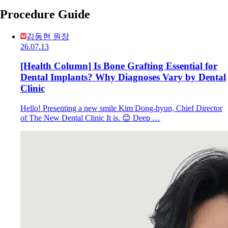
Procedure Guide
김동현 원장
26.07.13
[Health Column] Is Bone Grafting Essential for
Dental Implants? Why Diagnoses Vary by Dental
Clinic
Hello! Presenting a new smile Kim Dong-hyun, Chief Director
of The New Dental Clinic It is. 😊 Deep …