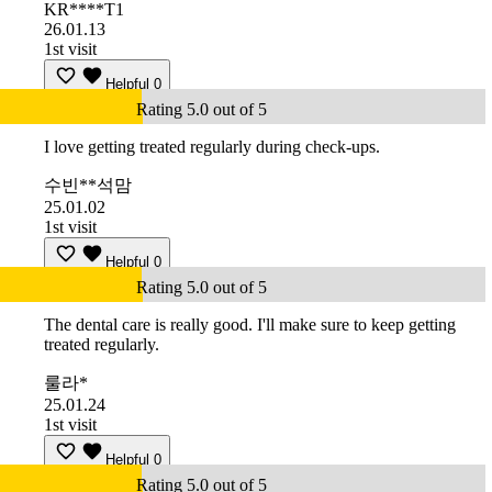
KR****T1
26.01.13
1st visit
Helpful
0
Rating 5.0 out of 5
I love getting treated regularly during check-ups.
수빈**석맘
25.01.02
1st visit
Helpful
0
Rating 5.0 out of 5
The dental care is really good. I'll make sure to keep getting
treated regularly.
룰라*
25.01.24
1st visit
Helpful
0
Rating 5.0 out of 5