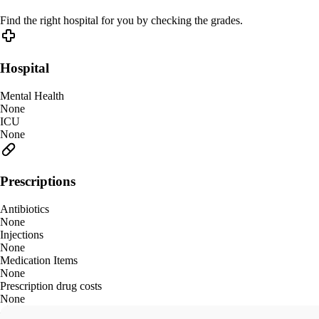
Find the right hospital for you by checking the grades.
Hospital
Mental Health
None
ICU
None
Prescriptions
Antibiotics
None
Injections
None
Medication Items
None
Prescription drug costs
None