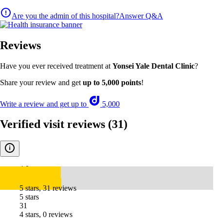
Are you the admin of this hospital?
Answer Q&A
Reviews
Have you ever received treatment at
Yonsei Yale Dental Clinic
?
Share your review and get
up to 5,000 points
!
Write a review and get up to
5,000
Verified visit reviews
(31)
4.8
5 stars, 31 reviews
5 stars
31
4 stars, 0 reviews