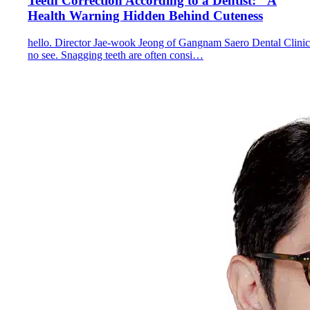
Teeth Correction According to a Dentist: "A
Health Warning Hidden Behind Cuteness
hello. Director Jae-wook Jeong of Gangnam Saero Dental Clinic
no see. Snagging teeth are often consi…