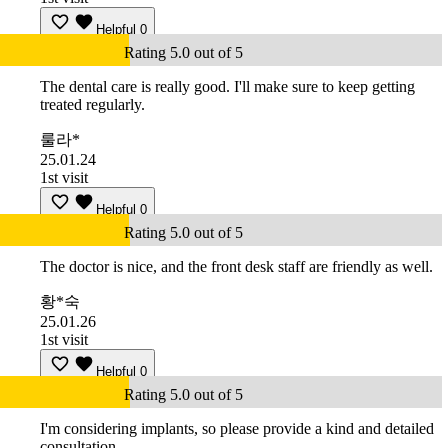
Helpful
0
Rating 5.0 out of 5
The dental care is really good. I'll make sure to keep getting
treated regularly.
룰라*
25.01.24
1st visit
Helpful
0
Rating 5.0 out of 5
The doctor is nice, and the front desk staff are friendly as well.
황*숙
25.01.26
1st visit
Helpful
0
Rating 5.0 out of 5
I'm considering implants, so please provide a kind and detailed
consultation.