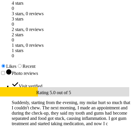
4 stars
0
3 stars, 0 reviews
3 stars
0
2 stars, 0 reviews
2 stars
0
1 stars, 0 reviews
1 stars
0
Likes
Recent
Photo reviews
Visit verified
Rating 5.0 out of 5
Suddenly, starting from the evening, my molar hurt so much that
I couldn't chew. The next morning, I made an appointment and
during the check-up, they said my tooth and gums had become
separated and food got stuck, causing inflammation. I got gum
treatment and started taking medication, and now I c