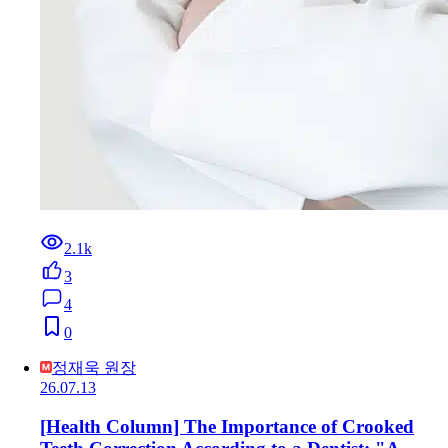
2.1k
3
4
0
정재욱 원장
26.07.13
[Health Column] The Importance of Crooked