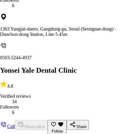
Followers
6
1363 Yangjae-daero, Gangdong-gu, Seoul (Seongnae-dong)
·
Dunchon-dong Station, Line 5 45m
0503-5244-4937
Yonsei Yale Dental Clinic
4.8
Verified reviews
34
Followers
6
Call
Reservation
Share
Follow