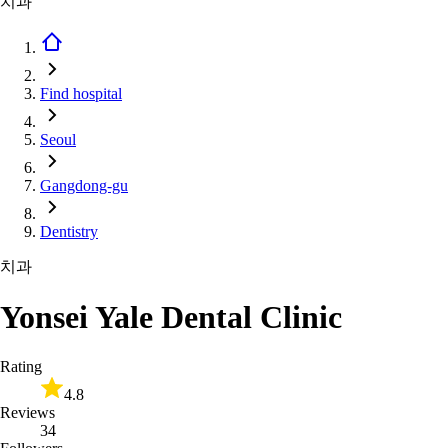
치과
Find hospital
Seoul
Gangdong-gu
Dentistry
치과
Yonsei Yale Dental Clinic
Rating
4.8
Reviews
34