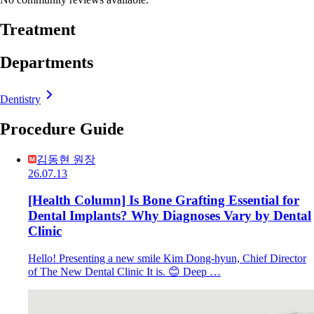
Treatment
Departments
Dentistry
Procedure Guide
김동현 원장
26.07.13
[Health Column] Is Bone Grafting Essential for
Dental Implants? Why Diagnoses Vary by Dental
Clinic
Hello! Presenting a new smile Kim Dong-hyun, Chief Director
of The New Dental Clinic It is. 😊 Deep …