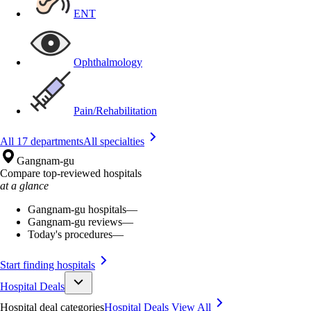
ENT
Ophthalmology
Pain/Rehabilitation
All 17 departments
All specialties
Gangnam-gu
Compare top-reviewed hospitals
at a glance
Gangnam-gu hospitals
—
Gangnam-gu reviews
—
Today's procedures
—
Start finding hospitals
Hospital Deals
Hospital deal categories
Hospital Deals
View All