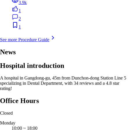
3.9k
1
2
1
See more Procedure Guide
News
Hospital introduction
A hospital in Gangdong-gu, 45m from Dunchon-dong Station Line 5
specializing in Dental Department, with 34 reviews and a 4.8 star
rating!
Office Hours
Closed
Monday
10:00
~
18:00