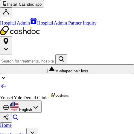
Install Cashdoc app
Hospital Admin
Hospital Admin Partner Inquiry
1
M-shaped hair loss
Yonsei Yale Dental Clinic
English
Home