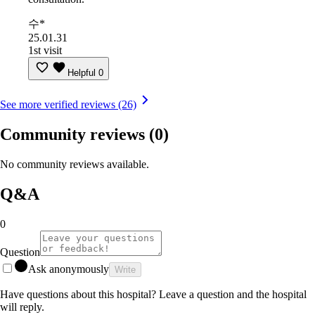
수*
25.01.31
1st visit
Helpful
0
See more verified reviews (26)
Community reviews
(0)
No community reviews available.
Q&A
0
Question
Ask anonymously
Write
Have questions about this hospital? Leave a question and the hospital
will reply.