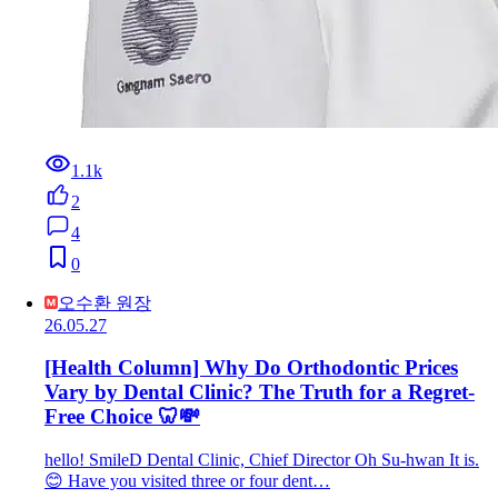
1.1k
2
4
0
오수환 원장
26.05.27
[Health Column] Why Do Orthodontic Prices
Vary by Dental Clinic? The Truth for a Regret-
Free Choice 🦷💸
hello! SmileD Dental Clinic, Chief Director Oh Su-hwan It is.
😊 Have you visited three or four dent…