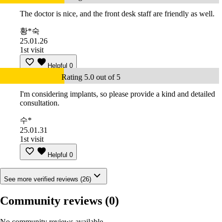
The doctor is nice, and the front desk staff are friendly as well.
황*숙
25.01.26
1st visit
Helpful
0
Rating 5.0 out of 5
I'm considering implants, so please provide a kind and detailed
consultation.
수*
25.01.31
1st visit
Helpful
0
See more verified reviews (26)
Community reviews
(0)
No community reviews available.