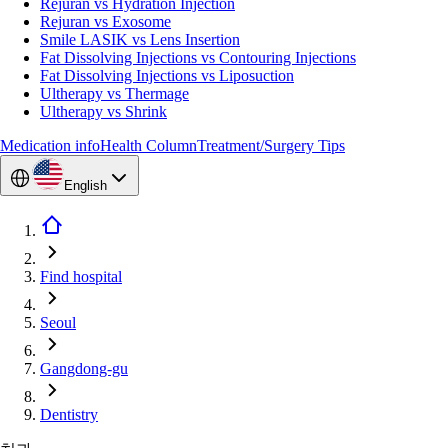
Rejuran vs Hydration Injection
Rejuran vs Exosome
Smile LASIK vs Lens Insertion
Fat Dissolving Injections vs Contouring Injections
Fat Dissolving Injections vs Liposuction
Ultherapy vs Thermage
Ultherapy vs Shrink
Medication info
Health Column
Treatment/Surgery Tips
English
Find hospital
Seoul
Gangdong-gu
Dentistry