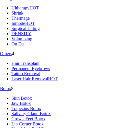
Ultherapy
HOT
Shrink
Thermage
Inmode
HOT
Surgical Lifting
DENSITY
Volumizing
On Da
Others
4
Hair Transplant
Permanent Eyebrows
Tattoo Removal
Laser Hair Removal
HOT
Botox
8
Skin Botox
Jaw Botox
Trapezius Botox
Salivary Gland Botox
Crow's Feet Botox
Lip Corner Botox