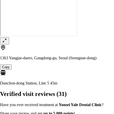
1363 Yangjae-daero, Gangdong-gu, Seoul (Seongnae-dong)
Copy
Dunchon-dong Station, Line 5
45m
Verified visit reviews
(31)
Have you ever received treatment at
Yonsei Yale Dental Clinic
?
Share your review and get
up to 5,000 points
!