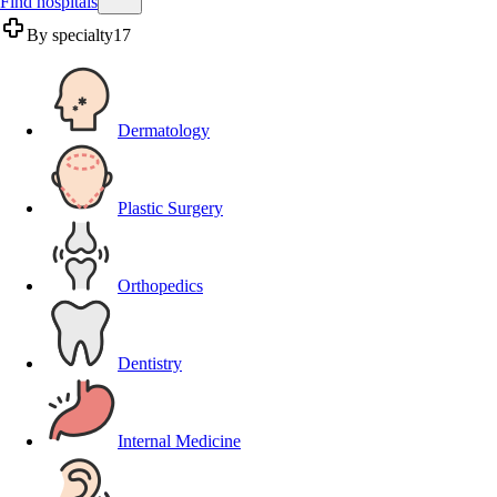
Find hospitals
By specialty
17
Dermatology
Plastic Surgery
Orthopedics
Dentistry
Internal Medicine