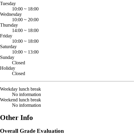
Tuesday
10:00
~
18:00
Wednesday
10:00
~
20:00
Thursday
14:00
~
18:00
Friday
10:00
~
18:00
Saturday
10:00
~
13:00
Sunday
Closed
Holiday
Closed
Weekday lunch break
No information
Weekend lunch break
No information
Other Info
Overall Grade Evaluation