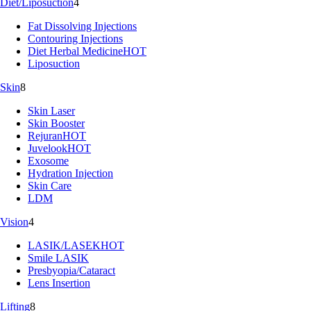
Diet/Liposuction
4
Fat Dissolving Injections
Contouring Injections
Diet Herbal Medicine
HOT
Liposuction
Skin
8
Skin Laser
Skin Booster
Rejuran
HOT
Juvelook
HOT
Exosome
Hydration Injection
Skin Care
LDM
Vision
4
LASIK/LASEK
HOT
Smile LASIK
Presbyopia/Cataract
Lens Insertion
Lifting
8