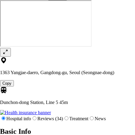
1363 Yangjae-daero, Gangdong-gu, Seoul (Seongnae-dong)
Copy
Dunchon-dong Station, Line 5
45m
Hospital info
Reviews (34)
Treatment
News
Basic Info