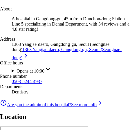
About
A hospital in Gangdong-gu, 45m from Dunchon-dong Station
Line 5 specializing in Dental Department, with 34 reviews and a
4.8 star rating!
Address
1363 Yangjae-daero, Gangdong-gu, Seoul (Seongnae-
dong)
1363 Yangjae-daero, Gangdong-gu, Seoul (Seongnae-
dong)
Office hours
Opens at 10:00
Phone number
0503-5244-4937
Departments
Dentistry
Are you the admin of this hospital?
See more info
Location