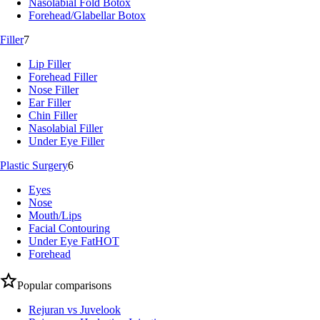
Nasolabial Fold Botox
Forehead/Glabellar Botox
Filler
7
Lip Filler
Forehead Filler
Nose Filler
Ear Filler
Chin Filler
Nasolabial Filler
Under Eye Filler
Plastic Surgery
6
Eyes
Nose
Mouth/Lips
Facial Contouring
Under Eye Fat
HOT
Forehead
Popular comparisons
Rejuran vs Juvelook