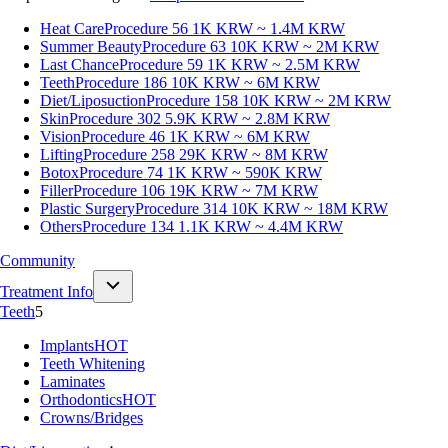
Heat Care
Procedure 56
1K KRW ~ 1.4M KRW
Summer Beauty
Procedure 63
10K KRW ~ 2M KRW
Last Chance
Procedure 59
1K KRW ~ 2.5M KRW
Teeth
Procedure 186
10K KRW ~ 6M KRW
Diet/Liposuction
Procedure 158
10K KRW ~ 2M KRW
Skin
Procedure 302
5.9K KRW ~ 2.8M KRW
Vision
Procedure 46
1K KRW ~ 6M KRW
Lifting
Procedure 258
29K KRW ~ 8M KRW
Botox
Procedure 74
1K KRW ~ 590K KRW
Filler
Procedure 106
19K KRW ~ 7M KRW
Plastic Surgery
Procedure 314
10K KRW ~ 18M KRW
Others
Procedure 134
1.1K KRW ~ 4.4M KRW
Community
Treatment Info
Teeth
5
Implants
HOT
Teeth Whitening
Laminates
Orthodontics
HOT
Crowns/Bridges