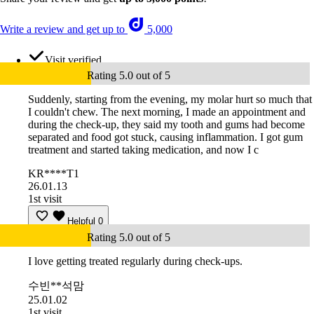
Write a review and get up to
5,000
Visit verified
Rating 5.0 out of 5
Suddenly, starting from the evening, my molar hurt so much that
I couldn't chew. The next morning, I made an appointment and
during the check-up, they said my tooth and gums had become
separated and food got stuck, causing inflammation. I got gum
treatment and started taking medication, and now I c
KR****T1
26.01.13
1st visit
Helpful
0
Rating 5.0 out of 5
I love getting treated regularly during check-ups.
수빈**석맘
25.01.02
1st visit