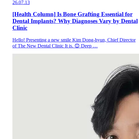
26.07.13
[Health Column] Is Bone Grafting Essential for
Dental Implants? Why Diagnoses Vary by Dental
Clinic
Hello! Presenting a new smile Kim Dong-hyun, Chief Director
of The New Dental Clinic It is. 😊 Deep …