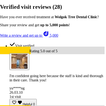
Verified visit reviews
(28)
Have you ever received treatment at
Wolgok Tree Dental Clinic
?
Share your review and get
up to 5,000 points
!
Write a review and get up to
5,000
Visit verified
Rating 5.0 out of 5
I'm confident going here because the staff is kind and thorough
in their care. Thank you!
yu****ng
26.03.10
1st visit
Helpful
0