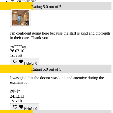
Visit verified
Rating 5.0 out of 5
I'm confident going here because the staff is kind and thorough
in their care. Thank you!
yu****ng
26.03.10
1st visit
Helpful
0
Rating 5.0 out of 5
I was glad that the doctor was kind and attentive during the
examination.
최명*
24.12.13
1st visit
Helpful
0