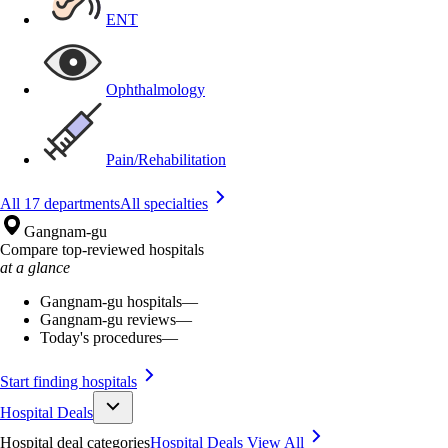
ENT
Ophthalmology
Pain/Rehabilitation
All 17 departments
All specialties
Gangnam-gu
Compare top-reviewed hospitals
at a glance
Gangnam-gu hospitals
—
Gangnam-gu reviews
—
Today's procedures
—
Start finding hospitals
Hospital Deals
Hospital deal categories
Hospital Deals
View All