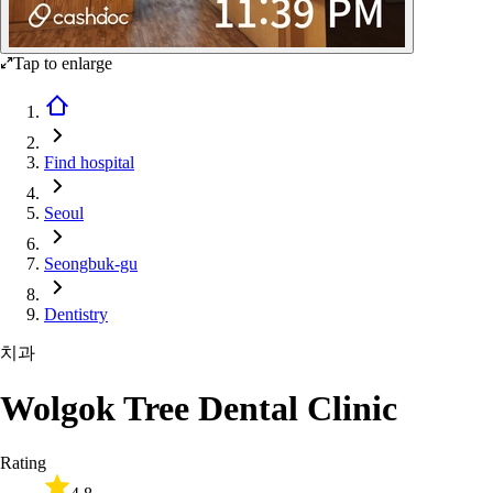
Tap to enlarge
Find hospital
Seoul
Seongbuk-gu
Dentistry
치과
Wolgok Tree Dental Clinic
Rating