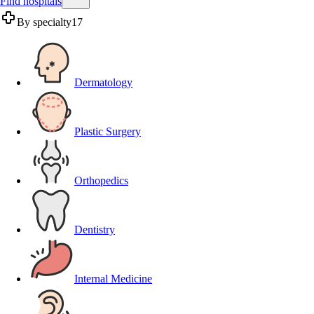
Find hospitals
By specialty
17
Dermatology
Plastic Surgery
Orthopedics
Dentistry
Internal Medicine