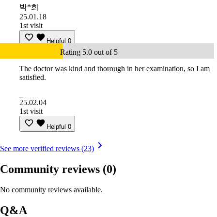
박*희
25.01.18
1st visit
Helpful
0
Rating 5.0 out of 5
The doctor was kind and thorough in her examination, so I am
satisfied.
_
25.02.04
1st visit
Helpful
0
See more verified reviews (23)
Community reviews
(0)
No community reviews available.
Q&A