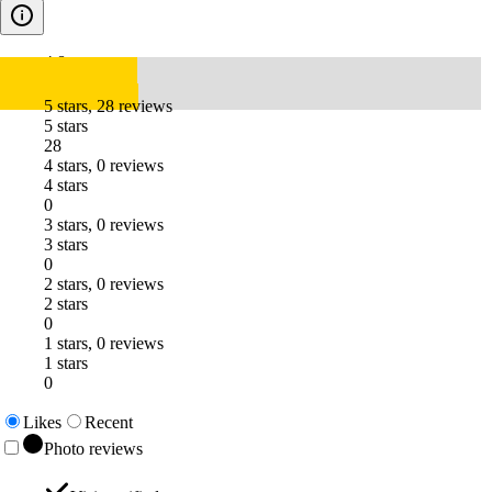
4.8
5 stars, 28 reviews
5 stars
28
4 stars, 0 reviews
4 stars
0
3 stars, 0 reviews
3 stars
0
2 stars, 0 reviews
2 stars
0
1 stars, 0 reviews
1 stars
0
Likes
Recent
Photo reviews