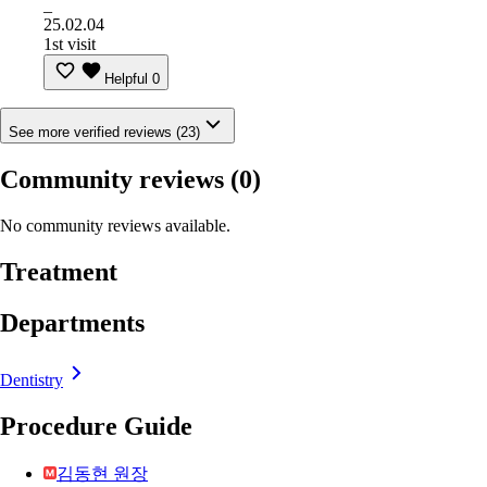
_
25.02.04
1st visit
Helpful
0
See more verified reviews (23)
Community reviews
(0)
No community reviews available.
Treatment
Departments
Dentistry
Procedure Guide
김동현 원장