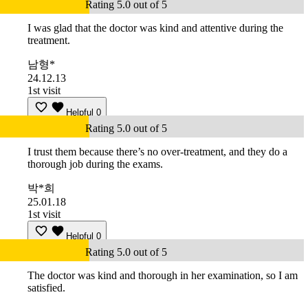
Rating 5.0 out of 5
I was glad that the doctor was kind and attentive during the
treatment.
남형*
24.12.13
1st visit
Helpful
0
Rating 5.0 out of 5
I trust them because there’s no over-treatment, and they do a
thorough job during the exams.
박*희
25.01.18
1st visit
Helpful
0
Rating 5.0 out of 5
The doctor was kind and thorough in her examination, so I am
satisfied.