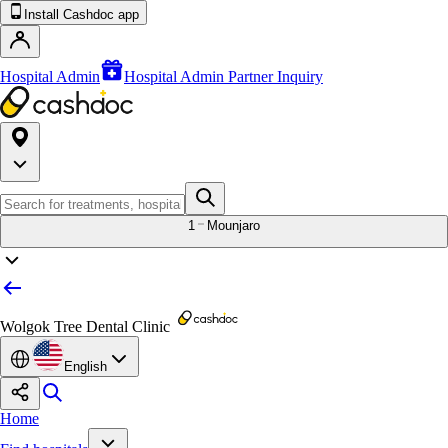
Install Cashdoc app
Hospital Admin
Hospital Admin Partner Inquiry
1
Mounjaro
Wolgok Tree Dental Clinic
English
Home