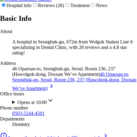
Hospital info
Reviews (28)
Treatment
News
Basic Info
About
A hospital in Seongbuk-gu, 672m from Wolgok Station Line 6
specializing in Dental Clinic, with 28 reviews and a 4.8 star
rating!
Address
46 Opaesan-ro, Seongbuk-gu, Seoul, Room 236, 237
(Hawolgok-dong, Doosan We’ve Apartment)
46 Opaesan-ro,
Seongbuk-gu, Seoul, Room 236, 237 (Hawolgok-dong, Doosan
We’ve Apartment)
Office hours
Opens at 10:00
Phone number
0503-5244-4501
Departments
Dentistry