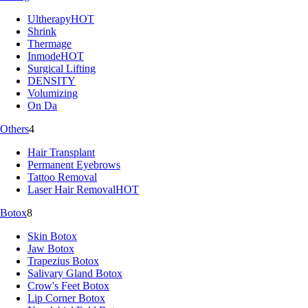
Ultherapy
HOT
Shrink
Thermage
Inmode
HOT
Surgical Lifting
DENSITY
Volumizing
On Da
Others
4
Hair Transplant
Permanent Eyebrows
Tattoo Removal
Laser Hair Removal
HOT
Botox
8
Skin Botox
Jaw Botox
Trapezius Botox
Salivary Gland Botox
Crow's Feet Botox
Lip Corner Botox