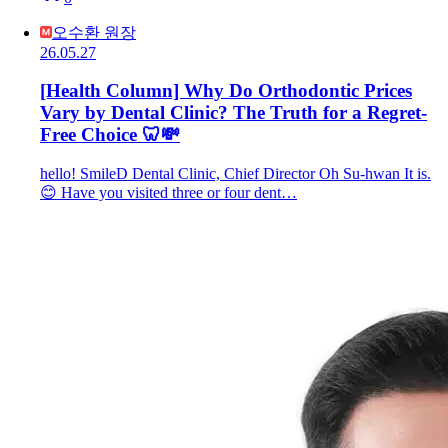
오수환 원장
26.05.27
[Health Column] Why Do Orthodontic Prices
Vary by Dental Clinic? The Truth for a Regret-
Free Choice 🦷💸
hello! SmileD Dental Clinic, Chief Director Oh Su-hwan It is.
😊 Have you visited three or four dent…