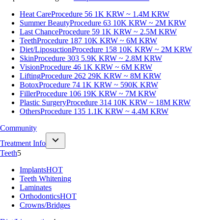
Heat Care
Procedure 56
1K KRW ~ 1.4M KRW
Summer Beauty
Procedure 63
10K KRW ~ 2M KRW
Last Chance
Procedure 59
1K KRW ~ 2.5M KRW
Teeth
Procedure 187
10K KRW ~ 6M KRW
Diet/Liposuction
Procedure 158
10K KRW ~ 2M KRW
Skin
Procedure 303
5.9K KRW ~ 2.8M KRW
Vision
Procedure 46
1K KRW ~ 6M KRW
Lifting
Procedure 262
29K KRW ~ 8M KRW
Botox
Procedure 74
1K KRW ~ 590K KRW
Filler
Procedure 106
19K KRW ~ 7M KRW
Plastic Surgery
Procedure 314
10K KRW ~ 18M KRW
Others
Procedure 135
1.1K KRW ~ 4.4M KRW
Community
Treatment Info
Teeth
5
Implants
HOT
Teeth Whitening
Laminates
Orthodontics
HOT
Crowns/Bridges