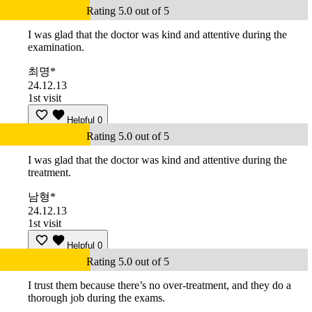
Rating 5.0 out of 5
I was glad that the doctor was kind and attentive during the
examination.
최명*
24.12.13
1st visit
Helpful
0
Rating 5.0 out of 5
I was glad that the doctor was kind and attentive during the
treatment.
남형*
24.12.13
1st visit
Helpful
0
Rating 5.0 out of 5
I trust them because there’s no over-treatment, and they do a
thorough job during the exams.