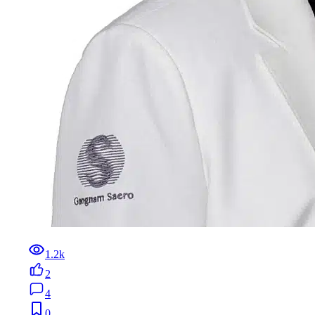
1.2k
2
4
0