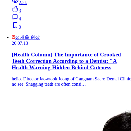
2.2k
3
4
0
정재욱 원장
26.07.13
[Health Column] The Importance of Crooked
Teeth Correction According to a Dentist: "A
Health Warning Hidden Behind Cuteness
hello. Director Jae-wook Jeong of Gangnam Saero Dental Clinic
no see. Snagging teeth are often consi…