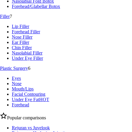
Nasolabial Fold Botox
Forehead/Glabellar Botox
Filler
7
Lip Filler
Forehead Filler
Nose Filler
Ear Filler
Chin Filler
Nasolabial Filler
Under Eye Filler
Plastic Surgery
6
Eyes
Nose
Mouth/Lips
Facial Contouring
Under Eye Fat
HOT
Forehead
Popular comparisons
Rejuran vs Juvelook