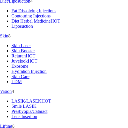
Diet/Liposuction
4
Fat Dissolving Injections
Contouring Injections
Diet Herbal Medicine
HOT
Liposuction
Skin
8
Skin Laser
Skin Booster
Rejuran
HOT
Juvelook
HOT
Exosome
Hydration Injection
Skin Care
LDM
Vision
4
LASIK/LASEK
HOT
Smile LASIK
Presbyopia/Cataract
Lens Insertion
Lifting
8