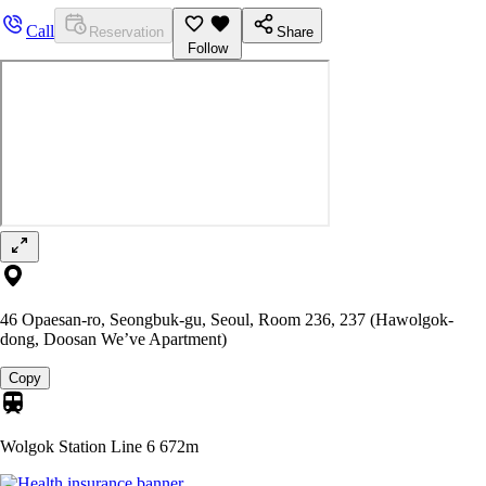
Call
Reservation
Share
Follow
46 Opaesan-ro, Seongbuk-gu, Seoul, Room 236, 237 (Hawolgok-
dong, Doosan We’ve Apartment)
Copy
Wolgok Station Line 6
672m