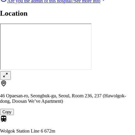
Are you the admin of this hospital?
See more info
Location
46 Opaesan-ro, Seongbuk-gu, Seoul, Room 236, 237 (Hawolgok-
dong, Doosan We’ve Apartment)
Copy
Wolgok Station Line 6
672m