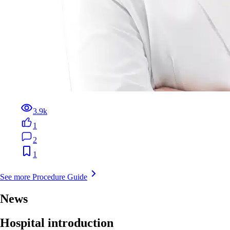
3.9k
1
2
1
See more Procedure Guide
News
Hospital introduction