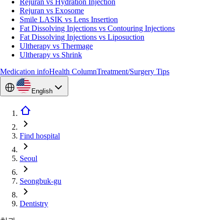
Rejuran vs Hydration Injection
Rejuran vs Exosome
Smile LASIK vs Lens Insertion
Fat Dissolving Injections vs Contouring Injections
Fat Dissolving Injections vs Liposuction
Ultherapy vs Thermage
Ultherapy vs Shrink
Medication info
Health Column
Treatment/Surgery Tips
English
Find hospital
Seoul
Seongbuk-gu
Dentistry