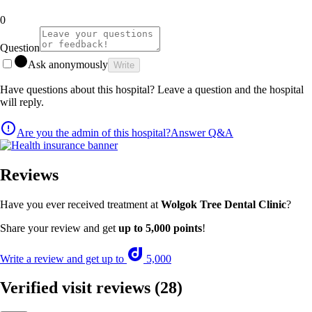
0
Question
Ask anonymously
Write
Have questions about this hospital? Leave a question and the hospital
will reply.
Are you the admin of this hospital?
Answer Q&A
Reviews
Have you ever received treatment at
Wolgok Tree Dental Clinic
?
Share your review and get
up to 5,000 points
!
Write a review and get up to
5,000
Verified visit reviews
(28)