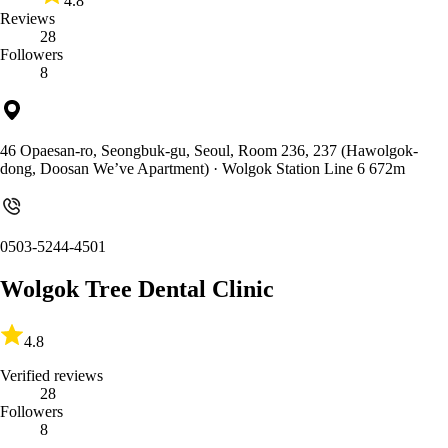
4.8
Reviews
28
Followers
8
46 Opaesan-ro, Seongbuk-gu, Seoul, Room 236, 237 (Hawolgok-
dong, Doosan We’ve Apartment)
· Wolgok Station Line 6 672m
0503-5244-4501
Wolgok Tree Dental Clinic
4.8
Verified reviews
28
Followers
8