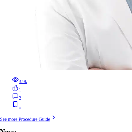
3.9k
1
2
1
See more Procedure Guide
News