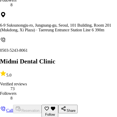
Followers
8
6-9 Suksunongju-ro, Jungnang-gu, Seoul, 101 Building, Room 201
(Mukdong, Xi Plaza)
· Taereung Entrance Station Line 6 390m
0503-5243-8061
Midmi Dental Clinic
5.0
Verified reviews
73
Followers
8
Call
Reservation
Share
Follow