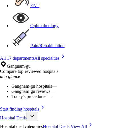
ENT
Ophthalmology
Pain/Rehabilitation
All 17 departments
All specialties
Gangnam-gu
Compare top-reviewed hospitals
at a glance
Gangnam-gu hospitals
—
Gangnam-gu reviews
—
Today's procedures
—
Start finding hospitals
Hospital Deals
Hospital deal categories
Hospital Deals
View All