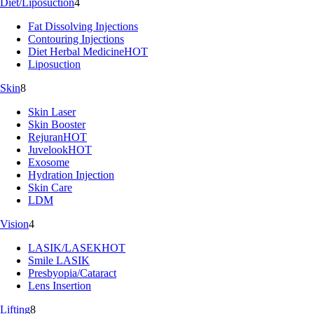
Diet/Liposuction
4
Fat Dissolving Injections
Contouring Injections
Diet Herbal Medicine
HOT
Liposuction
Skin
8
Skin Laser
Skin Booster
Rejuran
HOT
Juvelook
HOT
Exosome
Hydration Injection
Skin Care
LDM
Vision
4
LASIK/LASEK
HOT
Smile LASIK
Presbyopia/Cataract
Lens Insertion
Lifting
8