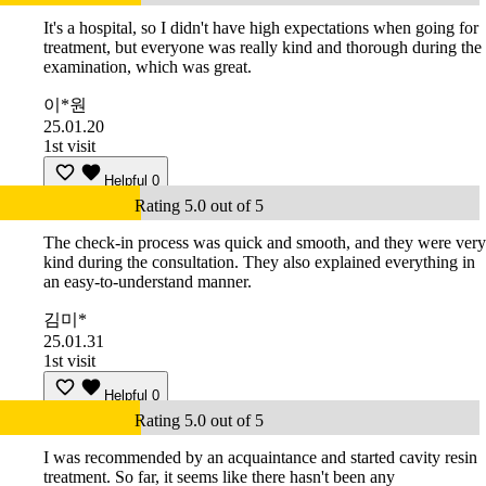
It's a hospital, so I didn't have high expectations when going for
treatment, but everyone was really kind and thorough during the
examination, which was great.
이*원
25.01.20
1st visit
Helpful
0
Rating 5.0 out of 5
The check-in process was quick and smooth, and they were very
kind during the consultation. They also explained everything in
an easy-to-understand manner.
김미*
25.01.31
1st visit
Helpful
0
Rating 5.0 out of 5
I was recommended by an acquaintance and started cavity resin
treatment. So far, it seems like there hasn't been any