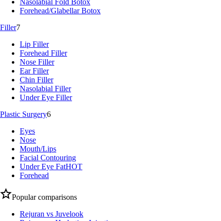
Nasolabial Fold Botox
Forehead/Glabellar Botox
Filler
7
Lip Filler
Forehead Filler
Nose Filler
Ear Filler
Chin Filler
Nasolabial Filler
Under Eye Filler
Plastic Surgery
6
Eyes
Nose
Mouth/Lips
Facial Contouring
Under Eye Fat
HOT
Forehead
Popular comparisons
Rejuran vs Juvelook