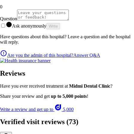
0
Question
Ask anonymously
Write
Have questions about this hospital? Leave a question and the hospital
will reply.
Are you the admin of this hospital?
Answer Q&A
Reviews
Have you ever received treatment at
Midmi Dental Clinic
?
Share your review and get
up to 5,000 points
!
Write a review and get up to
5,000
Verified visit reviews
(73)