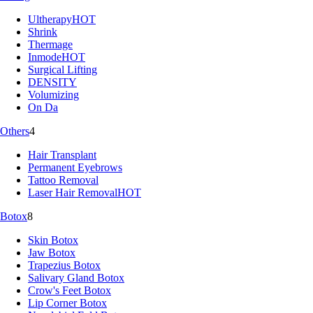
Ultherapy
HOT
Shrink
Thermage
Inmode
HOT
Surgical Lifting
DENSITY
Volumizing
On Da
Others
4
Hair Transplant
Permanent Eyebrows
Tattoo Removal
Laser Hair Removal
HOT
Botox
8
Skin Botox
Jaw Botox
Trapezius Botox
Salivary Gland Botox
Crow's Feet Botox
Lip Corner Botox