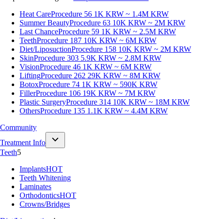
Heat Care
Procedure 56
1K KRW ~ 1.4M KRW
Summer Beauty
Procedure 63
10K KRW ~ 2M KRW
Last Chance
Procedure 59
1K KRW ~ 2.5M KRW
Teeth
Procedure 187
10K KRW ~ 6M KRW
Diet/Liposuction
Procedure 158
10K KRW ~ 2M KRW
Skin
Procedure 303
5.9K KRW ~ 2.8M KRW
Vision
Procedure 46
1K KRW ~ 6M KRW
Lifting
Procedure 262
29K KRW ~ 8M KRW
Botox
Procedure 74
1K KRW ~ 590K KRW
Filler
Procedure 106
19K KRW ~ 7M KRW
Plastic Surgery
Procedure 314
10K KRW ~ 18M KRW
Others
Procedure 135
1.1K KRW ~ 4.4M KRW
Community
Treatment Info
Teeth
5
Implants
HOT
Teeth Whitening
Laminates
Orthodontics
HOT
Crowns/Bridges