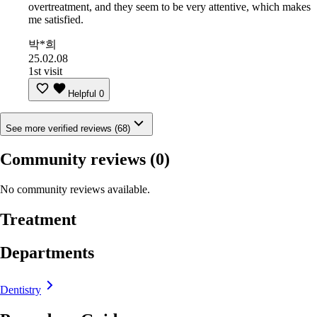
overtreatment, and they seem to be very attentive, which makes
me satisfied.
박*희
25.02.08
1st visit
Helpful
0
See more verified reviews (68)
Community reviews
(0)
No community reviews available.
Treatment
Departments
Dentistry