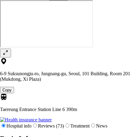
6-9 Suksunongju-ro, Jungnang-gu, Seoul, 101 Building, Room 201
(Mukdong, Xi Plaza)
Copy
Taereung Entrance Station Line 6
390m
Hospital info
Reviews (73)
Treatment
News