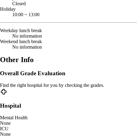
Closed
Holiday
10:00
~
13:00
Weekday lunch break
No information
Weekend lunch break
No information
Other Info
Overall Grade Evaluation
Find the right hospital for you by checking the grades.
Hospital
Mental Health
None
ICU
None