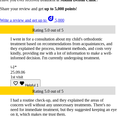
Share your review and get
up to 5,000 points
!
Write a review and get up to
5,000
Rating 5.0 out of 5
I went in for a consultation about my child's orthodontic
treatment based on recommendations from acquaintances, and
they explained the process, treatment methods, and costs very
kindly, providing me with a lot of information to make a well-
informed decision. I'm currently undergoing treatment.
나*
25.09.06
1st visit
Helpful
1
Rating 5.0 out of 5
I had a routine check-up, and they explained the areas of
concern well without any unnecessary treatments. There's no
need for immediate treatment, but they suggested keeping an eye
on it, which makes me trust them.