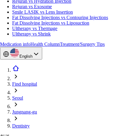
Rejuran vs Hydration Injection
Rejuran vs Exosome
Smile LASIK vs Lens Insertion
Fat Dissolving Injections vs Contouring Injections
Fat Dissolving Injections vs Liposuction
Ultherapy vs Thermage
Ultherapy vs Shrink
Medication info
Health Column
Treatment/Surgery Tips
English
Find hospital
Seoul
Jungnang-gu
Dentistry