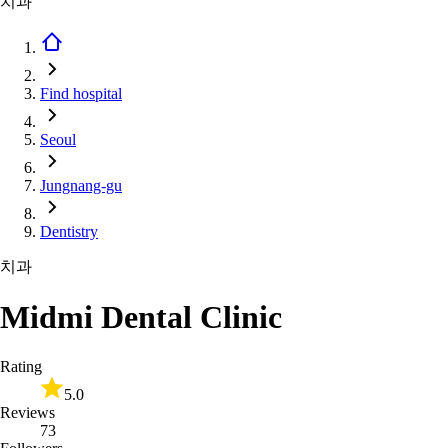
치과
Find hospital
Seoul
Jungnang-gu
Dentistry
치과
Midmi Dental Clinic
Rating
5.0
Reviews
73