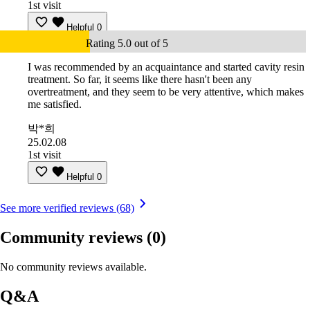
1st visit
Helpful
0
Rating 5.0 out of 5
I was recommended by an acquaintance and started cavity resin
treatment. So far, it seems like there hasn't been any
overtreatment, and they seem to be very attentive, which makes
me satisfied.
박*희
25.02.08
1st visit
Helpful
0
See more verified reviews (68)
Community reviews
(0)
No community reviews available.
Q&A