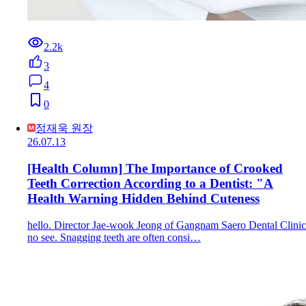
2.2k
3
4
0
정재욱 원장
26.07.13
[Health Column] The Importance of Crooked
Teeth Correction According to a Dentist: "A
Health Warning Hidden Behind Cuteness
hello. Director Jae-wook Jeong of Gangnam Saero Dental Clinic
no see. Snagging teeth are often consi…