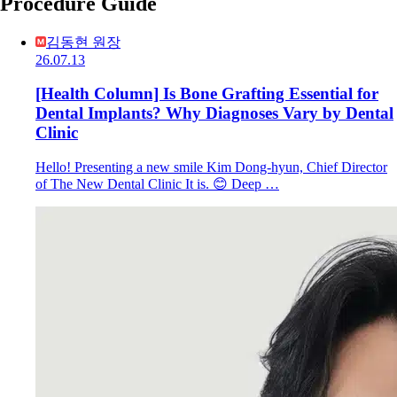
Procedure Guide
김동현 원장
26.07.13
[Health Column] Is Bone Grafting Essential for
Dental Implants? Why Diagnoses Vary by Dental
Clinic
Hello! Presenting a new smile Kim Dong-hyun, Chief Director
of The New Dental Clinic It is. 😊 Deep …