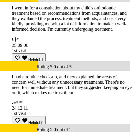
I went in for a consultation about my child's orthodontic
treatment based on recommendations from acquaintances, and
they explained the process, treatment methods, and costs very
kindly, providing me with a lot of information to make a well-
informed decision. I'm currently undergoing treatment.
나*
25.09.06
1st visit
Helpful
1
Rating 5.0 out of 5
I had a routine check-up, and they explained the areas of
concern well without any unnecessary treatments. There's no
need for immediate treatment, but they suggested keeping an eye
on it, which makes me trust them.
zo***
24.12.11
1st visit
Helpful
0
Rating 5.0 out of 5