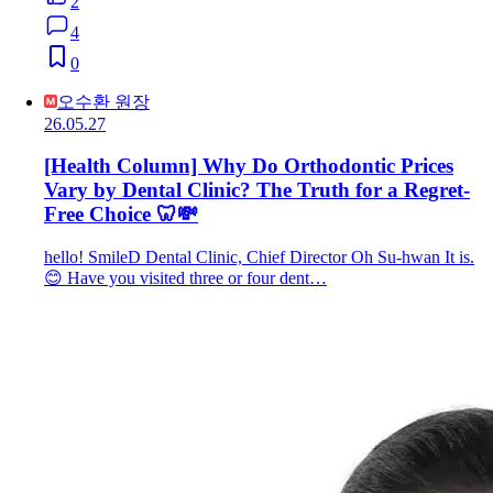
2
4
0
오수환 원장
26.05.27
[Health Column] Why Do Orthodontic Prices
Vary by Dental Clinic? The Truth for a Regret-
Free Choice 🦷💸
hello! SmileD Dental Clinic, Chief Director Oh Su-hwan It is.
😊 Have you visited three or four dent…