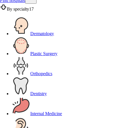
Find hospitals
By specialty
17
Dermatology
Plastic Surgery
Orthopedics
Dentistry
Internal Medicine