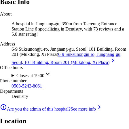
Basic Info
About
A hospital in Jungnang-gu, 390m from Taereung Entrance
Station Line 6 specializing in Dentistry, with 73 reviews and a
5.0 star rating!
Address
6-9 Suksunongju-ro, Jungnang-gu, Seoul, 101 Building, Room
201 (Mukdong, Xi Plaza)
6-9 Suksunongju-ro, Jungnang-gu,
Seoul, 101 Building, Room 201 (Mukdong, Xi Plaza)
Office hours
Closes at 19:00
Phone number
0503-5243-8061
Departments
Dentistry
Are you the admin of this hospital?
See more info
Location