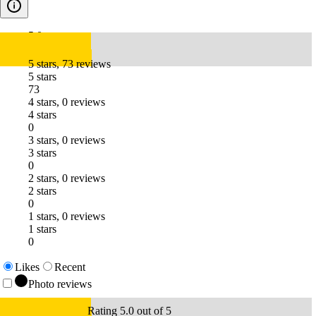
5.0
5 stars, 73 reviews
5 stars
73
4 stars, 0 reviews
4 stars
0
3 stars, 0 reviews
3 stars
0
2 stars, 0 reviews
2 stars
0
1 stars, 0 reviews
1 stars
0
Likes
Recent
Photo reviews
Rating 5.0 out of 5