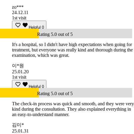
zo***
24.12.11
1st visit
Helpful
0
Rating 5.0 out of 5
It's a hospital, so I didn't have high expectations when going for
treatment, but everyone was really kind and thorough during the
examination, which was great.
이*원
25.01.20
1st visit
Helpful
0
Rating 5.0 out of 5
The check-in process was quick and smooth, and they were very
kind during the consultation. They also explained everything in
an easy-to-understand manner.
김미*
25.01.31