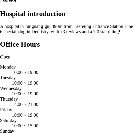
Hospital introduction
A hospital in Jungnang-gu, 390m from Taereung Entrance Station Line
6 specializing in Dentistry, with 73 reviews and a 5.0 star rating!
Office Hours
Open
Monday
10:00
~
19:00
Tuesday
10:00
~
19:00
Wednesday
10:00
~
19:00
Thursday
14:00
~
21:00
Friday
10:00
~
19:00
Saturday
10:00
~
15:00
Sunday