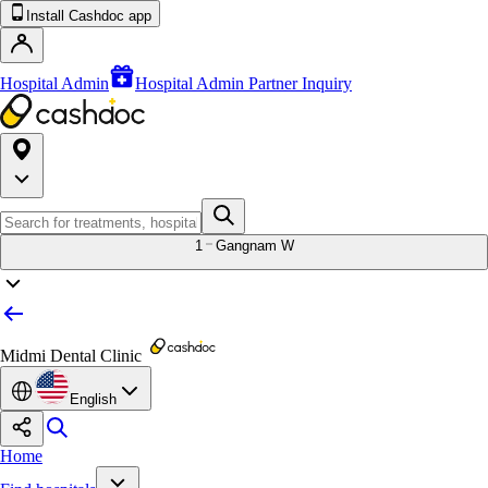
Install Cashdoc app
Hospital Admin
Hospital Admin Partner Inquiry
1
Gangnam W
Midmi Dental Clinic
English
Home