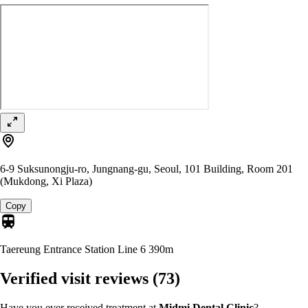
6-9 Suksunongju-ro, Jungnang-gu, Seoul, 101 Building, Room 201
(Mukdong, Xi Plaza)
Copy
Taereung Entrance Station Line 6
390m
Verified visit reviews
(73)
Have you ever received treatment at
Midmi Dental Clinic
?