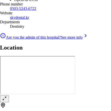
Phone number
0503-5243-6722
Website
skydental.kr
Departments
Dentistry
Are you the admin of this hospital?
See more info
Location