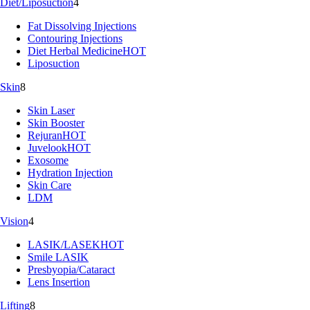
Diet/Liposuction
4
Fat Dissolving Injections
Contouring Injections
Diet Herbal Medicine
HOT
Liposuction
Skin
8
Skin Laser
Skin Booster
Rejuran
HOT
Juvelook
HOT
Exosome
Hydration Injection
Skin Care
LDM
Vision
4
LASIK/LASEK
HOT
Smile LASIK
Presbyopia/Cataract
Lens Insertion
Lifting
8