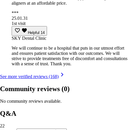
aligners at an affordable price.
***
25.01.31
1st visit
Helpful
14
SKY Dental Clinic
We will continue to be a hospital that puts in our utmost effort
and ensures patient satisfaction with our outcomes. We will
strive to provide treatments free of discomfort and consultations
with a sense of trust. Thank you.
See more verified reviews (168)
Community reviews
(0)
No community reviews available.
Q&A
22