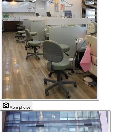
More photos