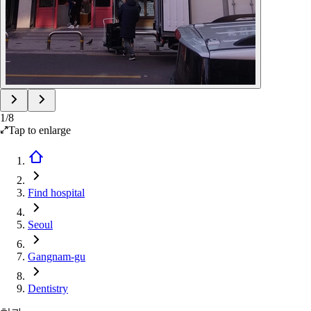
1
/
8
Tap to enlarge
Find hospital
Seoul
Gangnam-gu
Dentistry