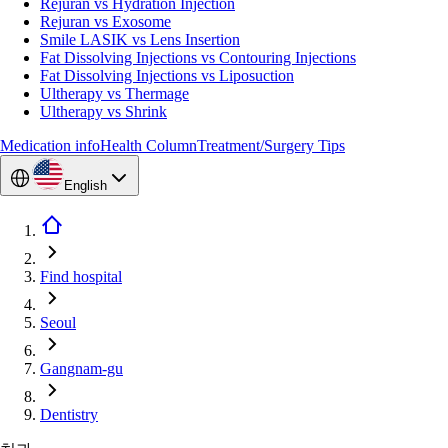
Rejuran vs Hydration Injection
Rejuran vs Exosome
Smile LASIK vs Lens Insertion
Fat Dissolving Injections vs Contouring Injections
Fat Dissolving Injections vs Liposuction
Ultherapy vs Thermage
Ultherapy vs Shrink
Medication info
Health Column
Treatment/Surgery Tips
English
Find hospital
Seoul
Gangnam-gu
Dentistry