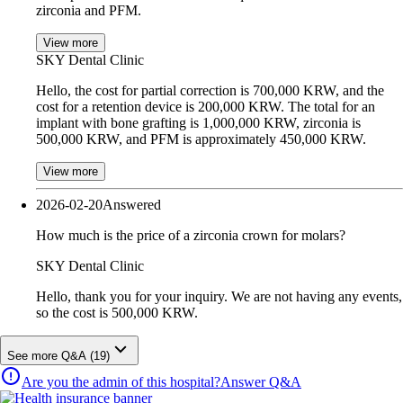
zirconia and PFM.
View more
SKY Dental Clinic
Hello, the cost for partial correction is 700,000 KRW, and the
cost for a retention device is 200,000 KRW. The total for an
implant with bone grafting is 1,000,000 KRW, zirconia is
500,000 KRW, and PFM is approximately 450,000 KRW.
View more
2026-02-20
Answered
How much is the price of a zirconia crown for molars?
SKY Dental Clinic
Hello, thank you for your inquiry. We are not having any events,
so the cost is 500,000 KRW.
See more Q&A (19)
Are you the admin of this hospital?
Answer Q&A