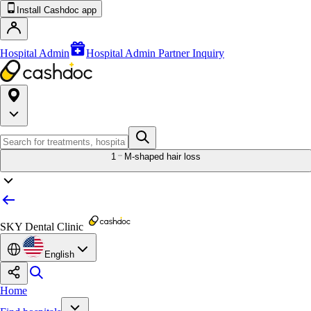
Install Cashdoc app
Hospital Admin
Hospital Admin Partner Inquiry
1
M-shaped hair loss
SKY Dental Clinic
English
Home