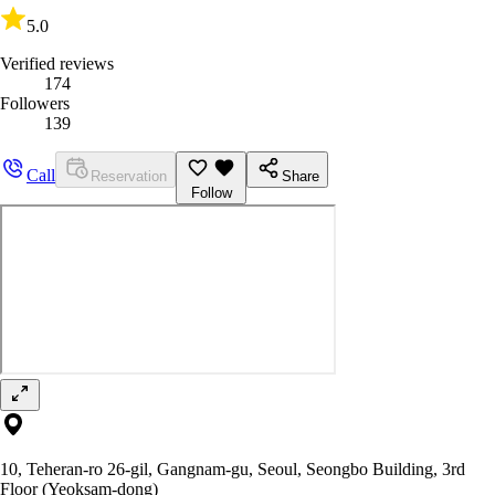
5.0
Verified reviews
174
Followers
139
Call
Reservation
Share
Follow
10, Teheran-ro 26-gil, Gangnam-gu, Seoul, Seongbo Building, 3rd
Floor (Yeoksam-dong)