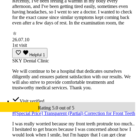
Recently, I've been feeling a warmth in my body every
afternoon, and I've been getting tired easily, sometimes even
having headaches, so I went to see a doctor. I wanted to check
for the exact cause since similar symptoms kept coming back
even after a few days of rest. In the examination room, the
ㅎ
26.07.10
1st visit
Helpful
1
SKY Dental Clinic
We will continue to be a hospital that dedicates ourselves
diligently and ensures patient satisfaction with our results. We
will also strive to provide comfortable treatments and
trustworthy medical services. Thank you.
Visit verified
Rating 5.0 out of 5
#
[Special Price] Transparent (Partial) Correction for Front Teeth
I was really worried because my front teeth protrude too much..
I hesitated to get braces because I was concerned about how I
would look when I smile, but I'm happy that I can get clear