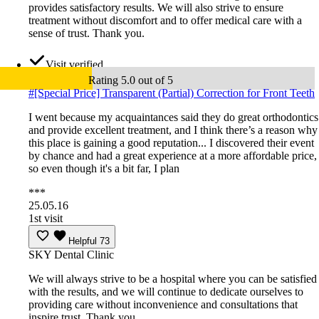
provides satisfactory results. We will also strive to ensure
treatment without discomfort and to offer medical care with a
sense of trust. Thank you.
Visit verified
Rating 5.0 out of 5
#
[Special Price] Transparent (Partial) Correction for Front Teeth
I went because my acquaintances said they do great orthodontics
and provide excellent treatment, and I think there’s a reason why
this place is gaining a good reputation... I discovered their event
by chance and had a great experience at a more affordable price,
so even though it's a bit far, I plan
***
25.05.16
1st visit
Helpful
73
SKY Dental Clinic
We will always strive to be a hospital where you can be satisfied
with the results, and we will continue to dedicate ourselves to
providing care without inconvenience and consultations that
inspire trust. Thank you.