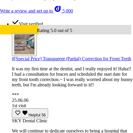
Write a review and get up to
5,000
Visit verified
Rating 5.0 out of 5
#
[Special Price] Transparent (Partial) Correction for Front Teeth
It was my first time at the dentist, and I really enjoyed it! Haha!!
I had a consultation for braces and scheduled the start date for
my front tooth correction.~ I was really worried about my bunny
teeth, but I'm already looking forward to it!!
***
25.06.06
1st visit
Helpful
56
SKY Dental Clinic
We will continue to dedicate ourselves to being a hospital that