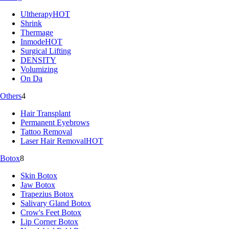
Ultherapy
HOT
Shrink
Thermage
Inmode
HOT
Surgical Lifting
DENSITY
Volumizing
On Da
Others
4
Hair Transplant
Permanent Eyebrows
Tattoo Removal
Laser Hair Removal
HOT
Botox
8
Skin Botox
Jaw Botox
Trapezius Botox
Salivary Gland Botox
Crow's Feet Botox
Lip Corner Botox