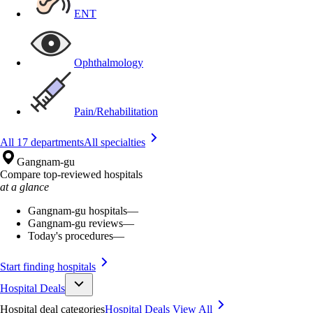
ENT
Ophthalmology
Pain/Rehabilitation
All 17 departments
All specialties
Gangnam-gu
Compare top-reviewed hospitals
at a glance
Gangnam-gu hospitals
—
Gangnam-gu reviews
—
Today's procedures
—
Start finding hospitals
Hospital Deals
Hospital deal categories
Hospital Deals
View All