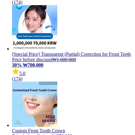
(174)
[Special Price] Transparent (Partial) Correction for Front Teeth
Price before discount
₩1,000,000
30%
₩700,000
5.0
(174)
Custom Front Tooth Crown