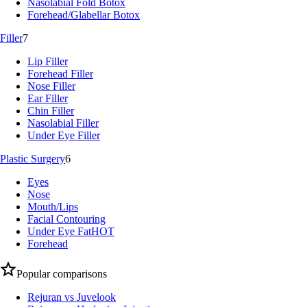
Nasolabial Fold Botox
Forehead/Glabellar Botox
Filler
7
Lip Filler
Forehead Filler
Nose Filler
Ear Filler
Chin Filler
Nasolabial Filler
Under Eye Filler
Plastic Surgery
6
Eyes
Nose
Mouth/Lips
Facial Contouring
Under Eye Fat
HOT
Forehead
Popular comparisons
Rejuran vs Juvelook