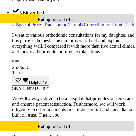
Visit verified
Rating 5.0 out of 5
#
[Special Price] Transparent (Partial) Correction for Front Teeth
I went to various orthodontic consultations for my daughter, and
this place is the best. The doctor is very kind and explains
everything well. I compared it with more than five dental clinics,
and they really provide thorough explanations.
***
25.06.26
1st visit
Helpful
49
SKY Dental Clinic
We will always strive to be a hospital that provides sincere care
and ensures patient satisfaction. Furthermore, we will work
diligently to offer treatments free of discomfort and consultations
built on trust. Thank you.
Rating 5.0 out of 5