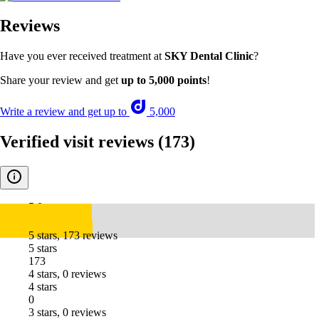
Reviews
Have you ever received treatment at
SKY Dental Clinic
?
Share your review and get
up to 5,000 points
!
Write a review and get up to
5,000
Verified visit reviews
(173)
5.0
5 stars, 173 reviews
5 stars
173
4 stars, 0 reviews
4 stars
0
3 stars, 0 reviews