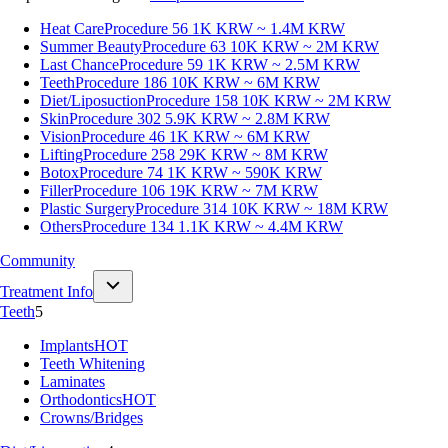
Heat Care
Procedure 56
1K KRW ~ 1.4M KRW
Summer Beauty
Procedure 63
10K KRW ~ 2M KRW
Last Chance
Procedure 59
1K KRW ~ 2.5M KRW
Teeth
Procedure 186
10K KRW ~ 6M KRW
Diet/Liposuction
Procedure 158
10K KRW ~ 2M KRW
Skin
Procedure 302
5.9K KRW ~ 2.8M KRW
Vision
Procedure 46
1K KRW ~ 6M KRW
Lifting
Procedure 258
29K KRW ~ 8M KRW
Botox
Procedure 74
1K KRW ~ 590K KRW
Filler
Procedure 106
19K KRW ~ 7M KRW
Plastic Surgery
Procedure 314
10K KRW ~ 18M KRW
Others
Procedure 134
1.1K KRW ~ 4.4M KRW
Community
Treatment Info
Teeth
5
Implants
HOT
Teeth Whitening
Laminates
Orthodontics
HOT
Crowns/Bridges