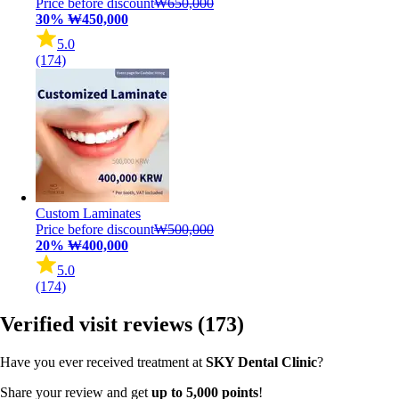
Price before discount
₩650,000
30%
₩450,000
5.0
(174)
Custom Laminates
Price before discount
₩500,000
20%
₩400,000
5.0
(174)
Verified visit reviews
(173)
Have you ever received treatment at
SKY Dental Clinic
?
Share your review and get
up to 5,000 points
!