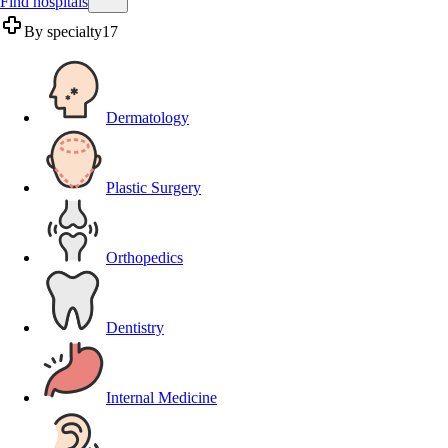
Find hospitals
By specialty
17
Dermatology
Plastic Surgery
Orthopedics
Dentistry
Internal Medicine