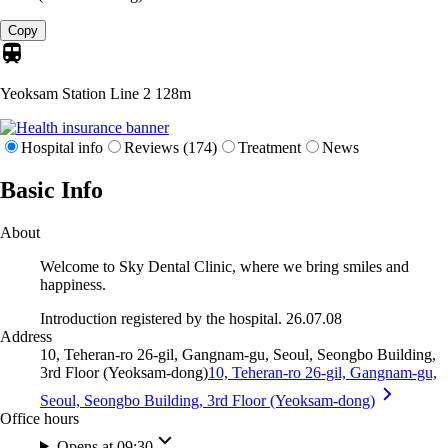
Copy
Yeoksam Station Line 2
128m
Hospital info
Reviews (174)
Treatment
News
Basic Info
About
Welcome to Sky Dental Clinic, where we bring smiles and
happiness.
Introduction registered by the hospital. 26.07.08
Address
10, Teheran-ro 26-gil, Gangnam-gu, Seoul, Seongbo Building,
3rd Floor (Yeoksam-dong)
10, Teheran-ro 26-gil, Gangnam-gu,
Seoul, Seongbo Building, 3rd Floor (Yeoksam-dong)
Office hours
Opens at 09:30