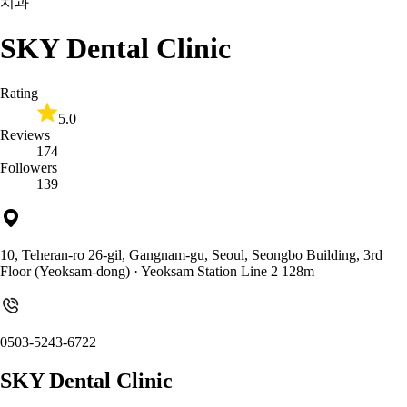
치과
SKY Dental Clinic
Rating
5.0
Reviews
174
Followers
139
10, Teheran-ro 26-gil, Gangnam-gu, Seoul, Seongbo Building, 3rd
Floor (Yeoksam-dong)
· Yeoksam Station Line 2 128m
0503-5243-6722
SKY Dental Clinic