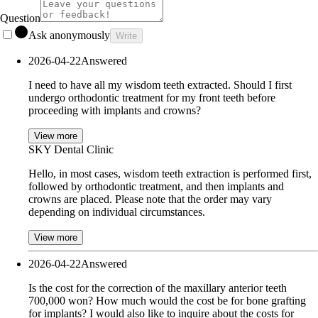
Question
Ask anonymously
Write
2026-04-22
Answered
I need to have all my wisdom teeth extracted. Should I first
undergo orthodontic treatment for my front teeth before
proceeding with implants and crowns?
View more
SKY Dental Clinic
Hello, in most cases, wisdom teeth extraction is performed first,
followed by orthodontic treatment, and then implants and
crowns are placed. Please note that the order may vary
depending on individual circumstances.
View more
2026-04-22
Answered
Is the cost for the correction of the maxillary anterior teeth
700,000 won? How much would the cost be for bone grafting
for implants? I would also like to inquire about the costs for