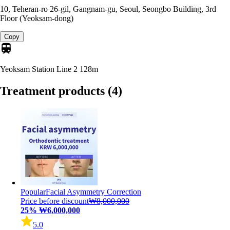
10, Teheran-ro 26-gil, Gangnam-gu, Seoul, Seongbo Building, 3rd
Floor (Yeoksam-dong)
Copy
Yeoksam Station Line 2
128m
Treatment products
(4)
Popular
Facial Asymmetry Correction
Price before discount
₩8,000,000
25%
₩6,000,000
5.0