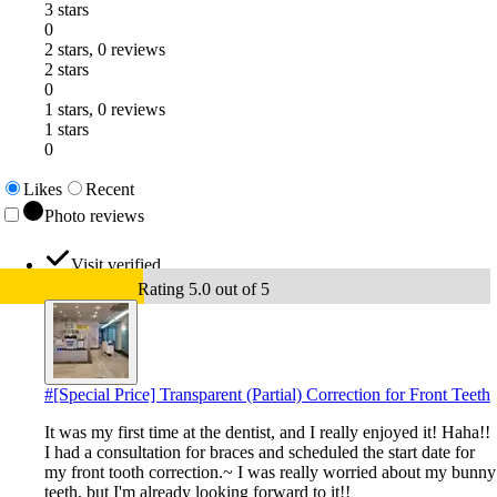
3 stars
0
2 stars, 0 reviews
2 stars
0
1 stars, 0 reviews
1 stars
0
Likes
Recent
Photo reviews
Visit verified
Rating 5.0 out of 5
#
[Special Price] Transparent (Partial) Correction for Front Teeth
It was my first time at the dentist, and I really enjoyed it! Haha!!
I had a consultation for braces and scheduled the start date for
my front tooth correction.~ I was really worried about my bunny
teeth, but I'm already looking forward to it!!