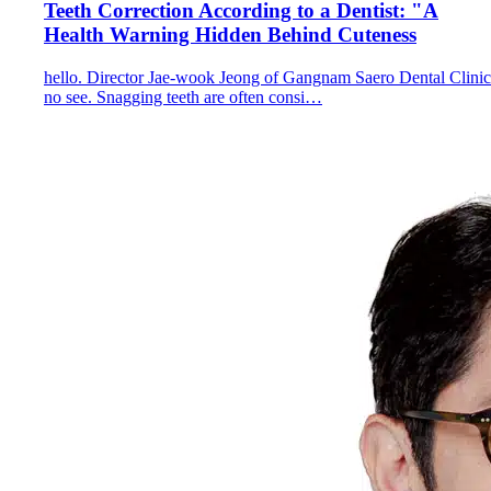
Teeth Correction According to a Dentist: "A
Health Warning Hidden Behind Cuteness
hello. Director Jae-wook Jeong of Gangnam Saero Dental Clinic
no see. Snagging teeth are often consi…