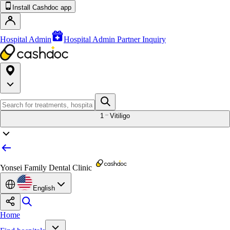
Install Cashdoc app
Hospital Admin
Hospital Admin Partner Inquiry
1
Vitiligo
Yonsei Family Dental Clinic
English
Home