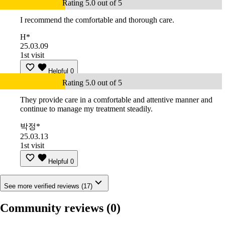
Rating 5.0 out of 5
I recommend the comfortable and thorough care.
H*
25.03.09
1st visit
Helpful
0
Rating 5.0 out of 5
They provide care in a comfortable and attentive manner and
continue to manage my treatment steadily.
박정*
25.03.13
1st visit
Helpful
0
See more verified reviews (17)
Community reviews
(0)