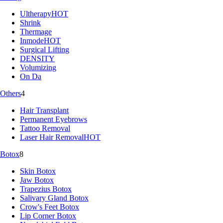
Ultherapy
HOT
Shrink
Thermage
Inmode
HOT
Surgical Lifting
DENSITY
Volumizing
On Da
Others
4
Hair Transplant
Permanent Eyebrows
Tattoo Removal
Laser Hair Removal
HOT
Botox
8
Skin Botox
Jaw Botox
Trapezius Botox
Salivary Gland Botox
Crow's Feet Botox
Lip Corner Botox