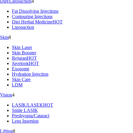
Diet/Liposuction
4
Fat Dissolving Injections
Contouring Injections
Diet Herbal Medicine
HOT
Liposuction
Skin
8
Skin Laser
Skin Booster
Rejuran
HOT
Juvelook
HOT
Exosome
Hydration Injection
Skin Care
LDM
Vision
4
LASIK/LASEK
HOT
Smile LASIK
Presbyopia/Cataract
Lens Insertion
Lifting
8