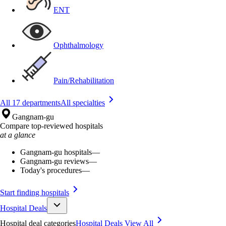
ENT
Ophthalmology
Pain/Rehabilitation
All 17 departments
All specialties
Gangnam-gu
Compare top-reviewed hospitals
at a glance
Gangnam-gu hospitals
—
Gangnam-gu reviews
—
Today's procedures
—
Start finding hospitals
Hospital Deals
Hospital deal categories
Hospital Deals
View All