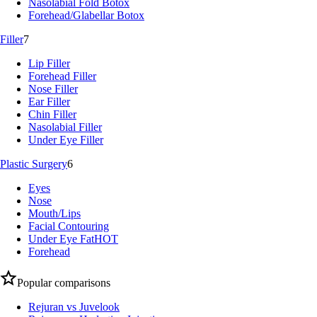
Nasolabial Fold Botox
Forehead/Glabellar Botox
Filler
7
Lip Filler
Forehead Filler
Nose Filler
Ear Filler
Chin Filler
Nasolabial Filler
Under Eye Filler
Plastic Surgery
6
Eyes
Nose
Mouth/Lips
Facial Contouring
Under Eye Fat
HOT
Forehead
Popular comparisons
Rejuran vs Juvelook