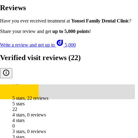
Reviews
Have you ever received treatment at
Yonsei Family Dental Clinic
?
Share your review and get
up to 5,000 points
!
Write a review and get up to
5,000
Verified visit reviews
(22)
4.8
5 stars, 22 reviews
5 stars
22
4 stars, 0 reviews
4 stars
0
3 stars, 0 reviews
3 stars