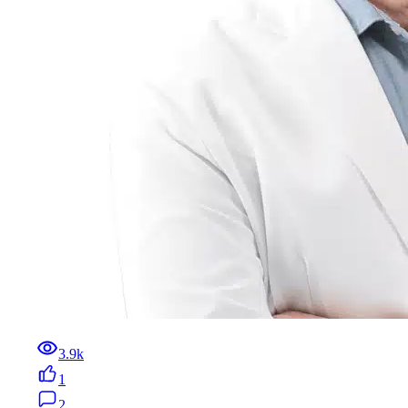
3.9k
1
2