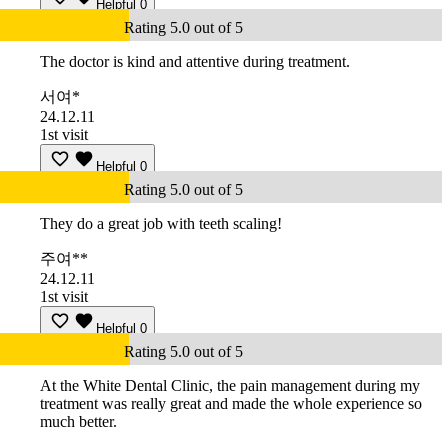
Helpful
0
Rating 5.0 out of 5
The doctor is kind and attentive during treatment.
서여*
24.12.11
1st visit
Helpful
0
Rating 5.0 out of 5
They do a great job with teeth scaling!
주여**
24.12.11
1st visit
Helpful
0
Rating 5.0 out of 5
At the White Dental Clinic, the pain management during my
treatment was really great and made the whole experience so
much better.