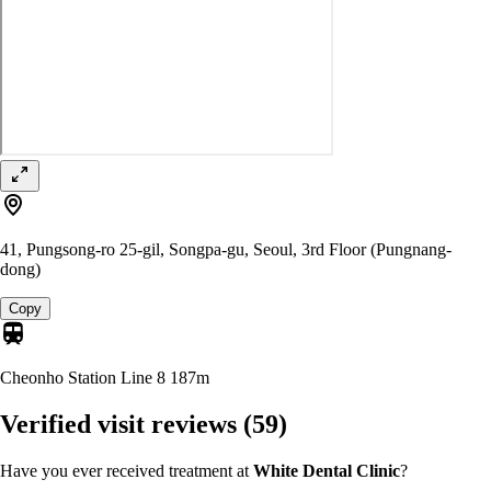
41, Pungsong-ro 25-gil, Songpa-gu, Seoul, 3rd Floor (Pungnang-
dong)
Copy
Cheonho Station Line 8
187m
Verified visit reviews
(59)
Have you ever received treatment at
White Dental Clinic
?