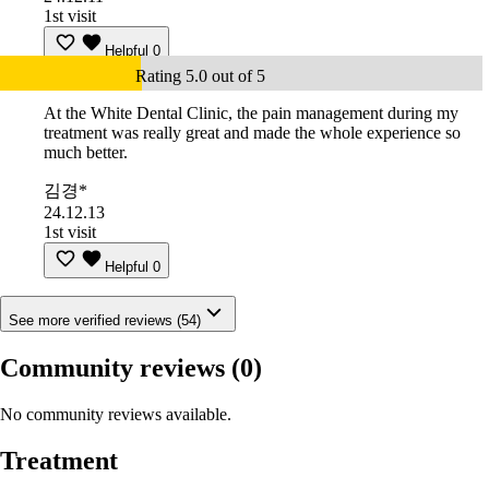
1st visit
Helpful
0
Rating 5.0 out of 5
At the White Dental Clinic, the pain management during my
treatment was really great and made the whole experience so
much better.
김경*
24.12.13
1st visit
Helpful
0
See more verified reviews (54)
Community reviews
(0)
No community reviews available.
Treatment