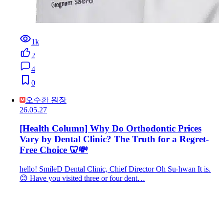
1k
2
4
0
오수환 원장
26.05.27
[Health Column] Why Do Orthodontic Prices
Vary by Dental Clinic? The Truth for a Regret-
Free Choice 🦷💸
hello! SmileD Dental Clinic, Chief Director Oh Su-hwan It is.
😊 Have you visited three or four dent…