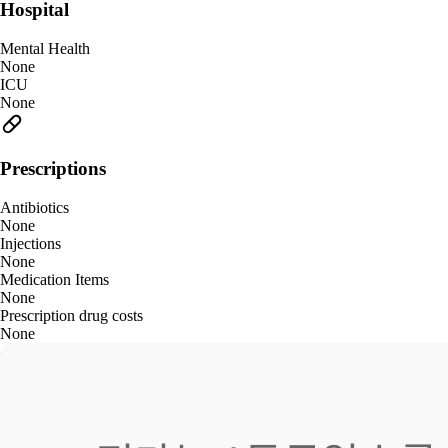
Hospital
Mental Health
None
ICU
None
Prescriptions
Antibiotics
None
Injections
None
Medication Items
None
Prescription drug costs
None