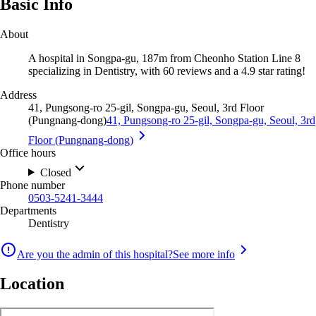
Basic Info
About
A hospital in Songpa-gu, 187m from Cheonho Station Line 8
specializing in Dentistry, with 60 reviews and a 4.9 star rating!
Address
41, Pungsong-ro 25-gil, Songpa-gu, Seoul, 3rd Floor
(Pungnang-dong)
41, Pungsong-ro 25-gil, Songpa-gu, Seoul, 3rd
Floor (Pungnang-dong)
Office hours
Closed
Phone number
0503-5241-3444
Departments
Dentistry
Are you the admin of this hospital?
See more info
Location