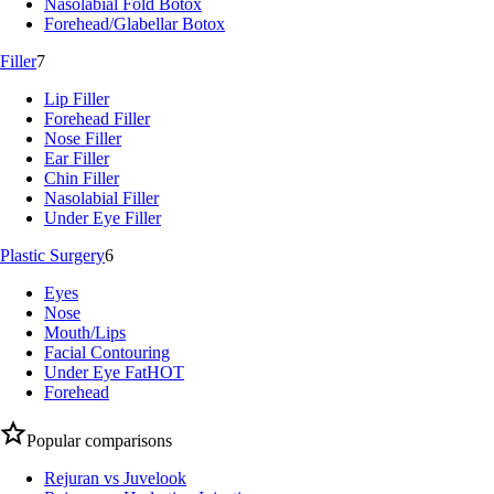
Nasolabial Fold Botox
Forehead/Glabellar Botox
Filler
7
Lip Filler
Forehead Filler
Nose Filler
Ear Filler
Chin Filler
Nasolabial Filler
Under Eye Filler
Plastic Surgery
6
Eyes
Nose
Mouth/Lips
Facial Contouring
Under Eye Fat
HOT
Forehead
Popular comparisons
Rejuran vs Juvelook