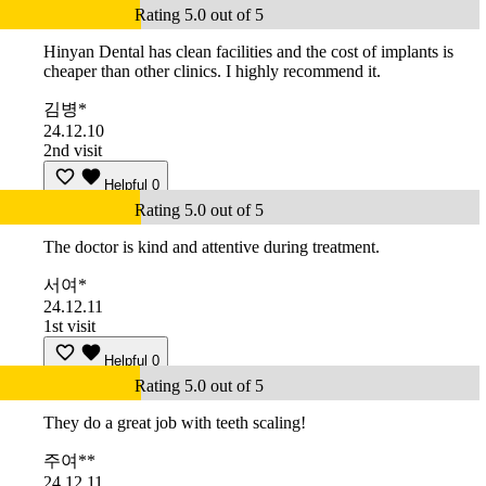
Rating 5.0 out of 5
Hinyan Dental has clean facilities and the cost of implants is
cheaper than other clinics. I highly recommend it.
김병*
24.12.10
2nd visit
Helpful
0
Rating 5.0 out of 5
The doctor is kind and attentive during treatment.
서여*
24.12.11
1st visit
Helpful
0
Rating 5.0 out of 5
They do a great job with teeth scaling!
주여**
24.12.11