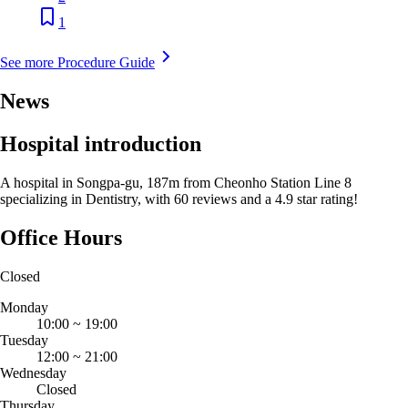
1
See more Procedure Guide
News
Hospital introduction
A hospital in Songpa-gu, 187m from Cheonho Station Line 8
specializing in Dentistry, with 60 reviews and a 4.9 star rating!
Office Hours
Closed
Monday
10:00
~
19:00
Tuesday
12:00
~
21:00
Wednesday
Closed
Thursday