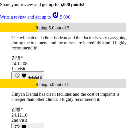
Share your review and get
up to 5,000 points
!
Write a review and get up to
5,000
Rating 5.0 out of 5
The white dental clinic is clean and the doctor is very easygoing
during the treatment, and the nurses are incredibly kind. I highly
recommend it!
김병*
24.12.08
1st visit
Helpful
0
Rating 5.0 out of 5
Hinyan Dental has clean facilities and the cost of implants is
cheaper than other clinics. I highly recommend it.
김병*
24.12.10
2nd visit