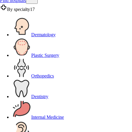
Find hospitals
By specialty
17
Dermatology
Plastic Surgery
Orthopedics
Dentistry
Internal Medicine