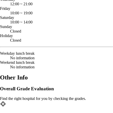
12:00
~
21:00
Friday
10:00
~
19:00
Saturday
10:00
~
14:00
Sunday
Closed
Holiday
Closed
Weekday lunch break
No information
Weekend lunch break
No information
Other Info
Overall Grade Evaluation
Find the right hospital for you by checking the grades.