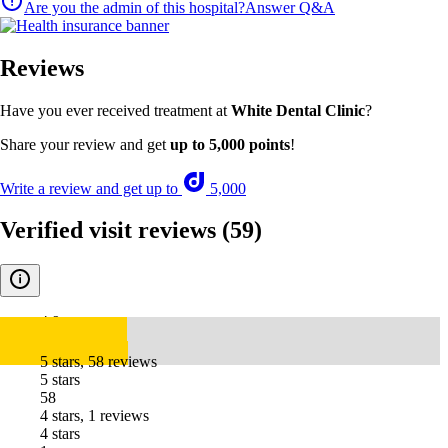
Are you the admin of this hospital?
Answer Q&A
Reviews
Have you ever received treatment at
White Dental Clinic
?
Share your review and get
up to 5,000 points
!
Write a review and get up to
5,000
Verified visit reviews
(59)
4.9
5 stars, 58 reviews
5 stars
58
4 stars, 1 reviews
4 stars