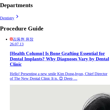
Departments
Dentistry
Procedure Guide
김동현 원장
26.07.13
[Health Column] Is Bone Grafting Essential for
Dental Implants? Why Diagnoses Vary by Dental
Clinic
Hello! Presenting a new smile Kim Dong-hyun, Chief Director
of The New Dental Clinic It is. 😊 Deep …