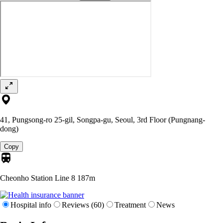
41, Pungsong-ro 25-gil, Songpa-gu, Seoul, 3rd Floor (Pungnang-
dong)
Copy
Cheonho Station Line 8
187m
Hospital info
Reviews (60)
Treatment
News