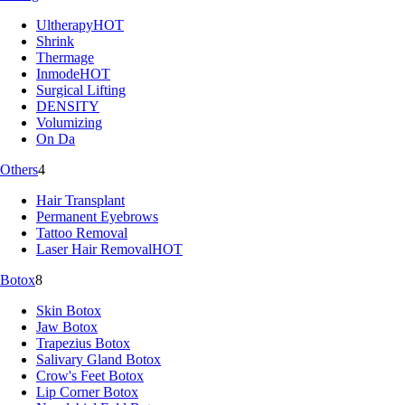
Ultherapy
HOT
Shrink
Thermage
Inmode
HOT
Surgical Lifting
DENSITY
Volumizing
On Da
Others
4
Hair Transplant
Permanent Eyebrows
Tattoo Removal
Laser Hair Removal
HOT
Botox
8
Skin Botox
Jaw Botox
Trapezius Botox
Salivary Gland Botox
Crow's Feet Botox
Lip Corner Botox