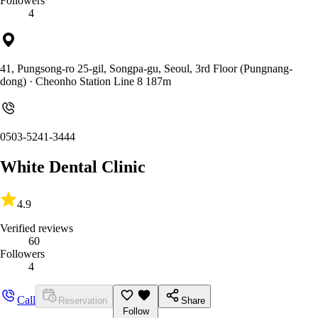
Followers
4
41, Pungsong-ro 25-gil, Songpa-gu, Seoul, 3rd Floor (Pungnang-
dong)
· Cheonho Station Line 8 187m
0503-5241-3444
White Dental Clinic
4.9
Verified reviews
60
Followers
4
Call
Reservation
Share
Follow