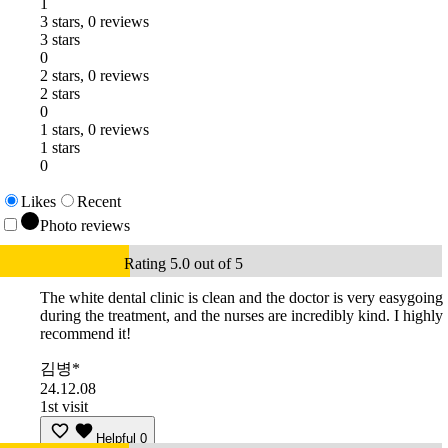
1
3 stars, 0 reviews
3 stars
0
2 stars, 0 reviews
2 stars
0
1 stars, 0 reviews
1 stars
0
Likes
Recent
Photo reviews
Rating 5.0 out of 5
The white dental clinic is clean and the doctor is very easygoing
during the treatment, and the nurses are incredibly kind. I highly
recommend it!
김병*
24.12.08
1st visit
Helpful
0