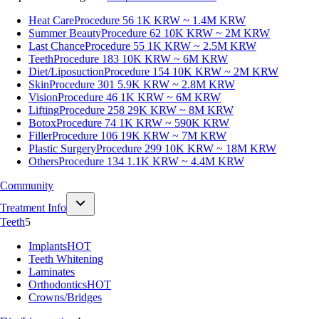
Heat Care
Procedure 56
1K KRW ~ 1.4M KRW
Summer Beauty
Procedure 62
10K KRW ~ 2M KRW
Last Chance
Procedure 55
1K KRW ~ 2.5M KRW
Teeth
Procedure 183
10K KRW ~ 6M KRW
Diet/Liposuction
Procedure 154
10K KRW ~ 2M KRW
Skin
Procedure 301
5.9K KRW ~ 2.8M KRW
Vision
Procedure 46
1K KRW ~ 6M KRW
Lifting
Procedure 258
29K KRW ~ 8M KRW
Botox
Procedure 74
1K KRW ~ 590K KRW
Filler
Procedure 106
19K KRW ~ 7M KRW
Plastic Surgery
Procedure 299
10K KRW ~ 18M KRW
Others
Procedure 134
1.1K KRW ~ 4.4M KRW
Community
Treatment Info
Teeth
5
Implants
HOT
Teeth Whitening
Laminates
Orthodontics
HOT
Crowns/Bridges