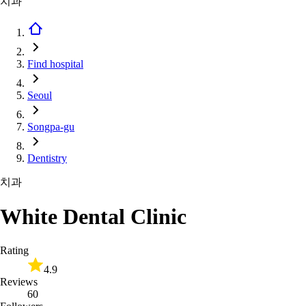
치과
Find hospital
Seoul
Songpa-gu
Dentistry
치과
White Dental Clinic
Rating
4.9
Reviews
60