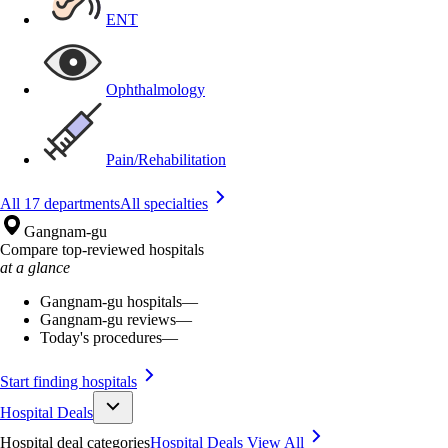
ENT
Ophthalmology
Pain/Rehabilitation
All 17 departments
All specialties
Gangnam-gu
Compare top-reviewed hospitals
at a glance
Gangnam-gu hospitals
—
Gangnam-gu reviews
—
Today's procedures
—
Start finding hospitals
Hospital Deals
Hospital deal categories
Hospital Deals
View All