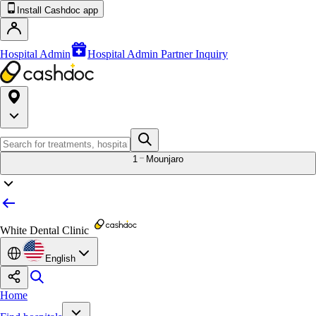
Install Cashdoc app
Hospital Admin
Hospital Admin Partner Inquiry
1
Mounjaro
White Dental Clinic
English
Home