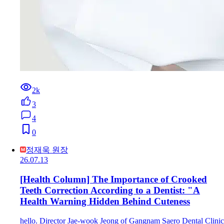
2k
3
4
0
정재욱 원장
26.07.13
[Health Column] The Importance of Crooked
Teeth Correction According to a Dentist: "A
Health Warning Hidden Behind Cuteness
hello. Director Jae-wook Jeong of Gangnam Saero Dental Clinic