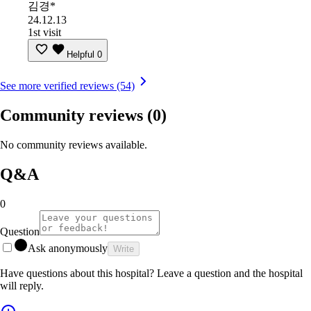
김경*
24.12.13
1st visit
Helpful
0
See more verified reviews (54)
Community reviews
(0)
No community reviews available.
Q&A
0
Question
Ask anonymously
Write
Have questions about this hospital? Leave a question and the hospital
will reply.