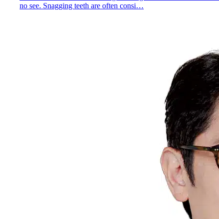
no see. Snagging teeth are often consi…