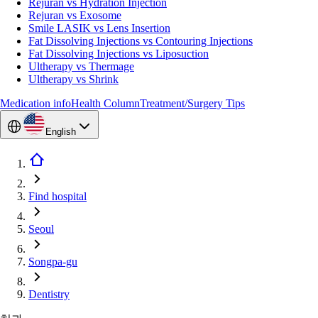
Rejuran vs Hydration Injection
Rejuran vs Exosome
Smile LASIK vs Lens Insertion
Fat Dissolving Injections vs Contouring Injections
Fat Dissolving Injections vs Liposuction
Ultherapy vs Thermage
Ultherapy vs Shrink
Medication info
Health Column
Treatment/Surgery Tips
English
Find hospital
Seoul
Songpa-gu
Dentistry