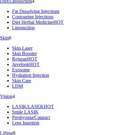
Diet/Liposuction
4
Fat Dissolving Injections
Contouring Injections
Diet Herbal Medicine
HOT
Liposuction
Skin
8
Skin Laser
Skin Booster
Rejuran
HOT
Juvelook
HOT
Exosome
Hydration Injection
Skin Care
LDM
Vision
4
LASIK/LASEK
HOT
Smile LASIK
Presbyopia/Cataract
Lens Insertion
Lifting
8