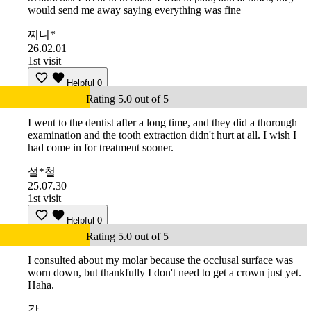
would send me away saying everything was fine
찌니*
26.02.01
1st visit
Helpful
0
Rating 5.0 out of 5
I went to the dentist after a long time, and they did a thorough
examination and the tooth extraction didn't hurt at all. I wish I
had come in for treatment sooner.
설*철
25.07.30
1st visit
Helpful
0
Rating 5.0 out of 5
I consulted about my molar because the occlusal surface was
worn down, but thankfully I don't need to get a crown just yet.
Haha.
강