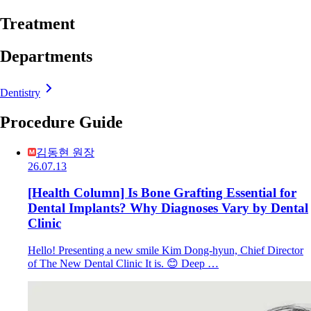
Treatment
Departments
Dentistry
Procedure Guide
김동현 원장
26.07.13
[Health Column] Is Bone Grafting Essential for
Dental Implants? Why Diagnoses Vary by Dental
Clinic
Hello! Presenting a new smile Kim Dong-hyun, Chief Director
of The New Dental Clinic It is. 😊 Deep …