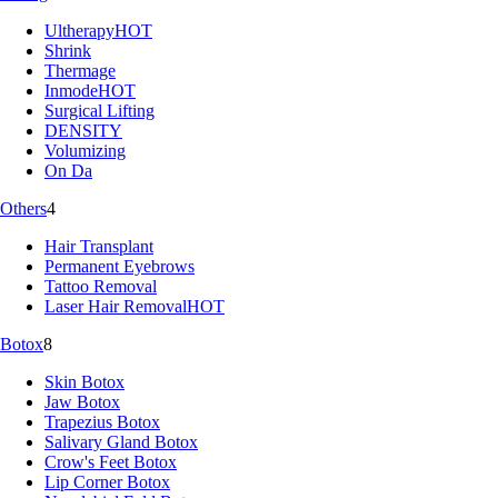
Ultherapy
HOT
Shrink
Thermage
Inmode
HOT
Surgical Lifting
DENSITY
Volumizing
On Da
Others
4
Hair Transplant
Permanent Eyebrows
Tattoo Removal
Laser Hair Removal
HOT
Botox
8
Skin Botox
Jaw Botox
Trapezius Botox
Salivary Gland Botox
Crow's Feet Botox
Lip Corner Botox