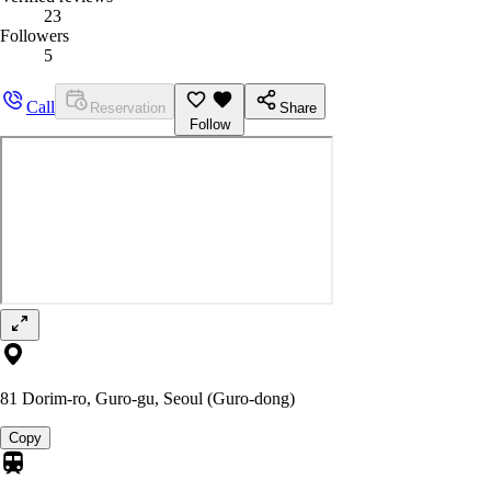
23
Followers
5
Call
Reservation
Share
Follow
81 Dorim-ro, Guro-gu, Seoul (Guro-dong)
Copy