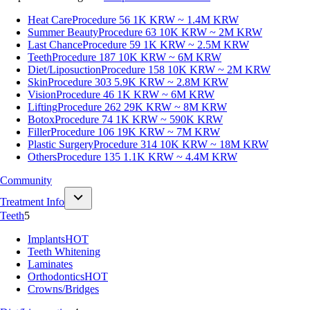
Heat Care
Procedure 56
1K KRW ~ 1.4M KRW
Summer Beauty
Procedure 63
10K KRW ~ 2M KRW
Last Chance
Procedure 59
1K KRW ~ 2.5M KRW
Teeth
Procedure 187
10K KRW ~ 6M KRW
Diet/Liposuction
Procedure 158
10K KRW ~ 2M KRW
Skin
Procedure 303
5.9K KRW ~ 2.8M KRW
Vision
Procedure 46
1K KRW ~ 6M KRW
Lifting
Procedure 262
29K KRW ~ 8M KRW
Botox
Procedure 74
1K KRW ~ 590K KRW
Filler
Procedure 106
19K KRW ~ 7M KRW
Plastic Surgery
Procedure 314
10K KRW ~ 18M KRW
Others
Procedure 135
1.1K KRW ~ 4.4M KRW
Community
Treatment Info
Teeth
5
Implants
HOT
Teeth Whitening
Laminates
Orthodontics
HOT
Crowns/Bridges