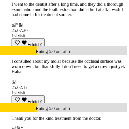
I went to the dentist after a long time, and they did a thorough
examination and the tooth extraction didn't hurt at all. I wish I
had come in for treatment sooner.
설*철
25.07.30
1st visit
Helpful
0
Rating 5.0 out of 5
I consulted about my molar because the occlusal surface was
worn down, but thankfully I don't need to get a crown just yet.
Haha.
강
25.02.17
1st visit
Helpful
0
Rating 5.0 out of 5
Thank you for the kind treatment from the doctor.
남형*