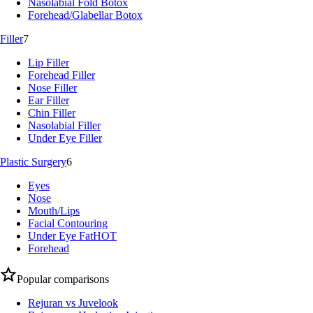
Nasolabial Fold Botox
Forehead/Glabellar Botox
Filler
7
Lip Filler
Forehead Filler
Nose Filler
Ear Filler
Chin Filler
Nasolabial Filler
Under Eye Filler
Plastic Surgery
6
Eyes
Nose
Mouth/Lips
Facial Contouring
Under Eye Fat
HOT
Forehead
Popular comparisons
Rejuran vs Juvelook