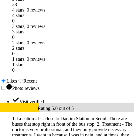
23
4 stars, 0 reviews
4 stars
0
3 stars, 0 reviews
3 stars
0
2 stars, 0 reviews
2 stars
0
1 stars, 0 reviews
1 stars
0
Likes
Recent
Photo reviews
Visit verified
Rating 5.0 out of 5
1. Location - It's close to Daerim Station in Seoul. There are
buses that stop right in front of the bus stop. 2. Treatment - The
doctor is very professional, and they only provide necessary
treatments. I went in because I was in pain, and at times, they