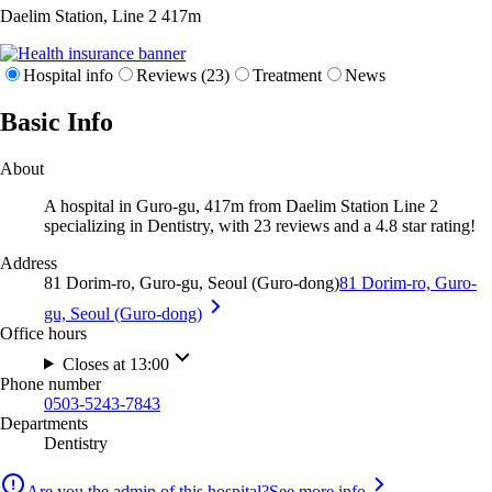
Daelim Station, Line 2
417m
Hospital info
Reviews (23)
Treatment
News
Basic Info
About
A hospital in Guro-gu, 417m from Daelim Station Line 2
specializing in Dentistry, with 23 reviews and a 4.8 star rating!
Address
81 Dorim-ro, Guro-gu, Seoul (Guro-dong)
81 Dorim-ro, Guro-
gu, Seoul (Guro-dong)
Office hours
Closes at 13:00
Phone number
0503-5243-7843
Departments
Dentistry
Are you the admin of this hospital?
See more info