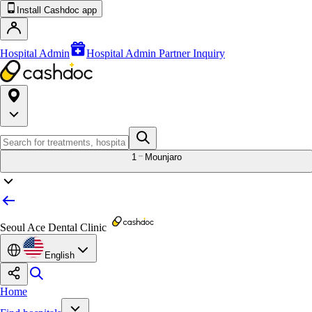
Install Cashdoc app
Hospital Admin
Hospital Admin Partner Inquiry
1
Mounjaro
Seoul Ace Dental Clinic
English
Home