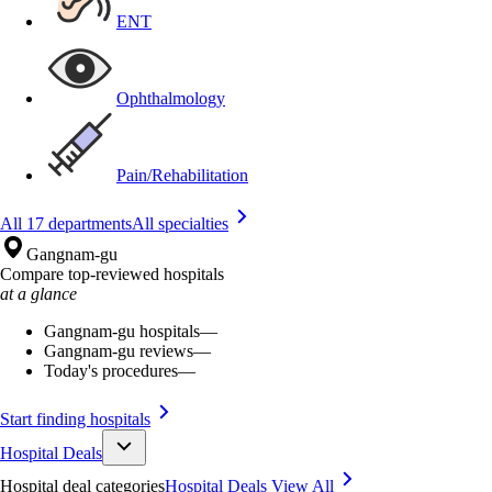
ENT
Ophthalmology
Pain/Rehabilitation
All 17 departments
All specialties
Gangnam-gu
Compare top-reviewed hospitals
at a glance
Gangnam-gu hospitals
—
Gangnam-gu reviews
—
Today's procedures
—
Start finding hospitals
Hospital Deals
Hospital deal categories
Hospital Deals
View All