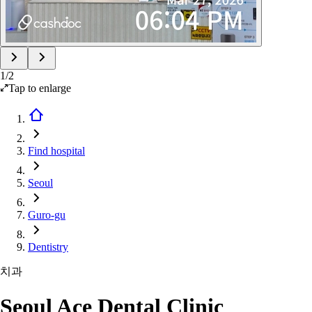
1
/
2
Tap to enlarge
Find hospital
Seoul
Guro-gu
Dentistry
치과
Seoul Ace Dental Clinic