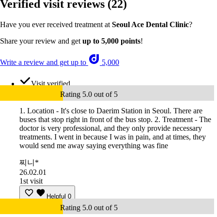
Verified visit reviews
(22)
Have you ever received treatment at
Seoul Ace Dental Clinic
?
Share your review and get
up to 5,000 points
!
Write a review and get up to
5,000
Visit verified
Rating 5.0 out of 5
1. Location - It's close to Daerim Station in Seoul. There are
buses that stop right in front of the bus stop. 2. Treatment - The
doctor is very professional, and they only provide necessary
treatments. I went in because I was in pain, and at times, they
would send me away saying everything was fine
찌니*
26.02.01
1st visit
Helpful
0
Rating 5.0 out of 5