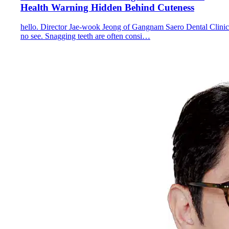
Health Warning Hidden Behind Cuteness
hello. Director Jae-wook Jeong of Gangnam Saero Dental Clinic
no see. Snagging teeth are often consi…