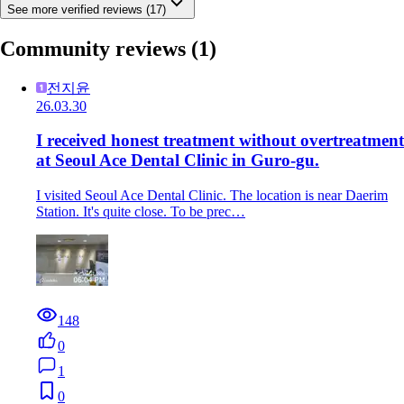
See more verified reviews (17)
Community reviews
(1)
전지윤
26.03.30
I received honest treatment without overtreatment
at Seoul Ace Dental Clinic in Guro-gu.
I visited Seoul Ace Dental Clinic. The location is near Daerim
Station. It's quite close. To be prec…
148
0
1
0