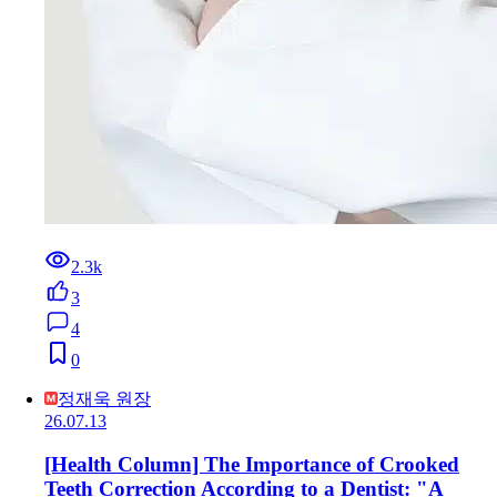
2.3k
3
4
0
정재욱 원장
26.07.13
[Health Column] The Importance of Crooked
Teeth Correction According to a Dentist: "A