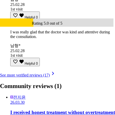
25.02.28
1st visit
Helpful
0
Rating 5.0 out of 5
I was really glad that the doctor was kind and attentive during
the consultation.
남형*
25.02.28
1st visit
Helpful
0
See more verified reviews (17)
Community reviews
(1)
전지윤
26.03.30
I received honest treatment without overtreatment