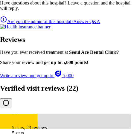
Have questions about this hospital? Leave a question and the hospital
will reply.
Are you the admin of this hospital?
Answer Q&A
Reviews
Have you ever received treatment at
Seoul Ace Dental Clinic
?
Share your review and get
up to 5,000 points
!
Write a review and get up to
5,000
Verified visit reviews
(22)
4.8
5 stars, 23 reviews
5 stars