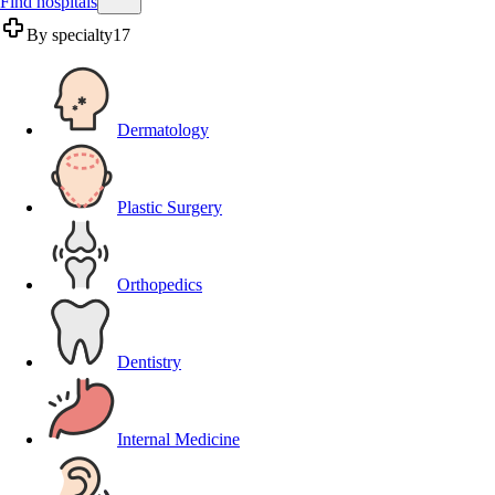
Find hospitals
By specialty
17
Dermatology
Plastic Surgery
Orthopedics
Dentistry
Internal Medicine