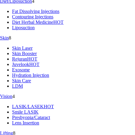
Diet/Liposuction
4
Fat Dissolving Injections
Contouring Injections
Diet Herbal Medicine
HOT
Liposuction
Skin
8
Skin Laser
Skin Booster
Rejuran
HOT
Juvelook
HOT
Exosome
Hydration Injection
Skin Care
LDM
Vision
4
LASIK/LASEK
HOT
Smile LASIK
Presbyopia/Cataract
Lens Insertion
Lifting
8