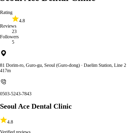
Rating
4.8
Reviews
23
Followers
5
81 Dorim-ro, Guro-gu, Seoul (Guro-dong)
· Daelim Station, Line 2
417m
0503-5243-7843
Seoul Ace Dental Clinic
4.8
Verified reviews