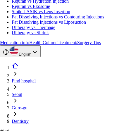
Rejuran vs Hydration Injection
Rejuran vs Exosome
Smile LASIK vs Lens Insertion
Fat Dissolving Injections vs Contouring Injections
Fat Dissolving Injections vs Liposuction
Ultherapy vs Thermage
Ultherapy vs Shrink
Medication info
Health Column
Treatment/Surgery Tips
English
Find hospital
Seoul
Guro-gu
Dentistry