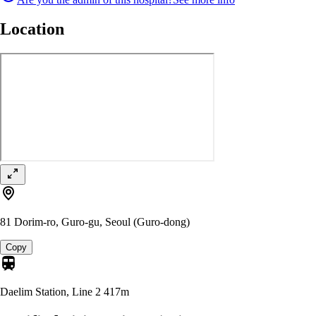
Location
81 Dorim-ro, Guro-gu, Seoul (Guro-dong)
Copy
Daelim Station, Line 2
417m