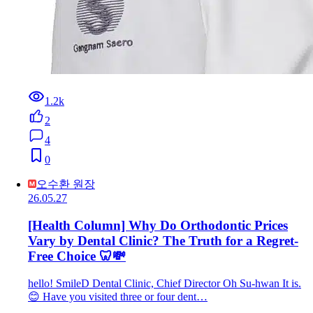
1.2k
2
4
0
오수환 원장
26.05.27
[Health Column] Why Do Orthodontic Prices
Vary by Dental Clinic? The Truth for a Regret-
Free Choice 🦷💸
hello! SmileD Dental Clinic, Chief Director Oh Su-hwan It is.
😊 Have you visited three or four dent…