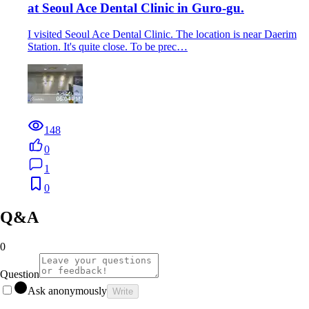
at Seoul Ace Dental Clinic in Guro-gu.
I visited Seoul Ace Dental Clinic. The location is near Daerim
Station. It's quite close. To be prec…
148
0
1
0
Q&A
0
Question
Ask anonymously
Write