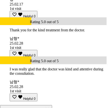
25.02.17
1st visit
Helpful
0
Rating 5.0 out of 5
Thank you for the kind treatment from the doctor.
남형*
25.02.28
1st visit
Helpful
0
Rating 5.0 out of 5
I was really glad that the doctor was kind and attentive during
the consultation.
남형*
25.02.28
1st visit
Helpful
0