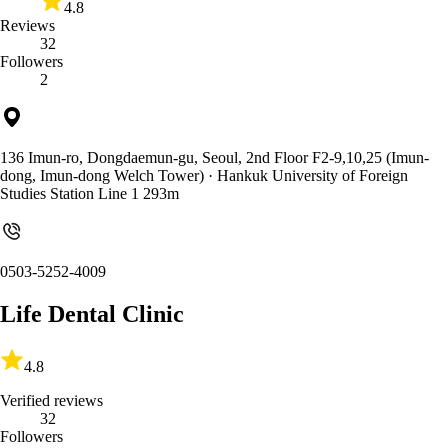
4.8
Reviews
32
Followers
2
136 Imun-ro, Dongdaemun-gu, Seoul, 2nd Floor F2-9,10,25 (Imun-
dong, Imun-dong Welch Tower)
· Hankuk University of Foreign
Studies Station Line 1 293m
0503-5252-4009
Life Dental Clinic
4.8
Verified reviews
32
Followers