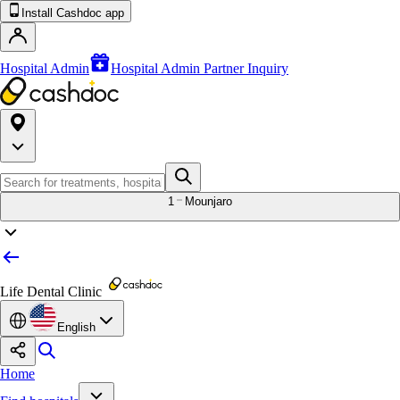
Install Cashdoc app
Hospital Admin
Hospital Admin Partner Inquiry
1
Mounjaro
Life Dental Clinic
English
Home