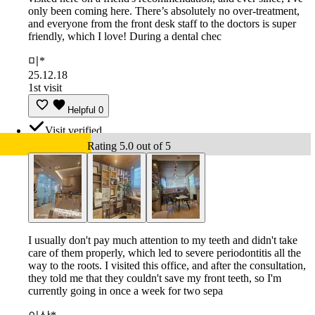
only been coming here. There’s absolutely no over-treatment,
and everyone from the front desk staff to the doctors is super
friendly, which I love! During a dental chec
미*
25.12.18
1st visit
Helpful
0
Visit verified
Rating 5.0 out of 5
I usually don't pay much attention to my teeth and didn't take
care of them properly, which led to severe periodontitis all the
way to the roots. I visited this office, and after the consultation,
they told me that they couldn't save my front teeth, so I'm
currently going in once a week for two sepa