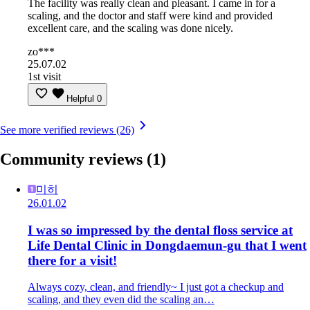
The facility was really clean and pleasant. I came in for a
scaling, and the doctor and staff were kind and provided
excellent care, and the scaling was done nicely.
zo***
25.07.02
1st visit
Helpful
0
See more verified reviews (26)
Community reviews
(1)
미히
26.01.02
I was so impressed by the dental floss service at
Life Dental Clinic in Dongdaemun-gu that I went
there for a visit!
Always cozy, clean, and friendly~ I just got a checkup and
scaling, and they even did the scaling an…