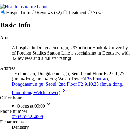
Hospital info
Reviews (32)
Treatment
News
Basic Info
About
A hospital in Dongdaemun-gu, 293m from Hankuk University
of Foreign Studies Station Line 1 specializing in Dentistry, with
32 reviews and a 4.8 star rating!
Address
136 Imun-ro, Dongdaemun-gu, Seoul, 2nd Floor F2-9,10,25
(Imun-dong, Imun-dong Welch Tower)
136 Imun-ro,
Dongdaemun-gu, Seoul, 2nd Floor F2-9,10,25 (Imun-dong,
Imun-dong Welch Tower)
Office hours
Opens at 09:00
Phone number
0503-5252-4009
Departments
Dentistry