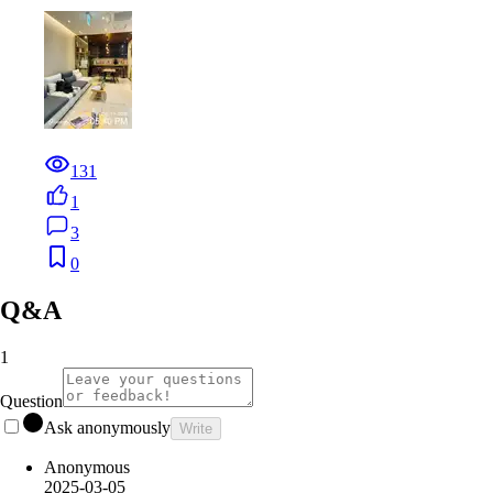
131
1
3
0
Q&A
1
Question
Ask anonymously
Write
Anonymous
2025-03-05