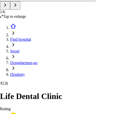
1
/
6
Tap to enlarge
Find hospital
Seoul
Dongdaemun-gu
Dentistry
치과
Life Dental Clinic
Rating