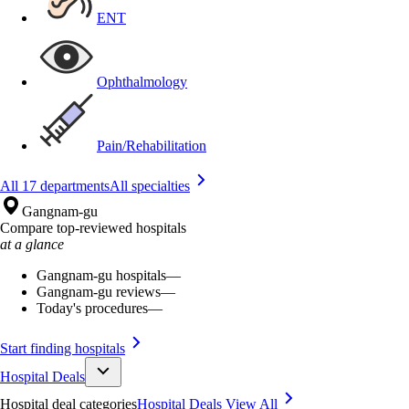
ENT
Ophthalmology
Pain/Rehabilitation
All 17 departments
All specialties
Gangnam-gu
Compare top-reviewed hospitals
at a glance
Gangnam-gu hospitals
—
Gangnam-gu reviews
—
Today's procedures
—
Start finding hospitals
Hospital Deals
Hospital deal categories
Hospital Deals
View All