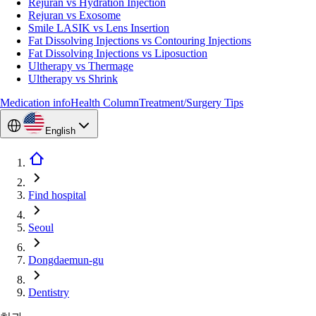
Rejuran vs Hydration Injection
Rejuran vs Exosome
Smile LASIK vs Lens Insertion
Fat Dissolving Injections vs Contouring Injections
Fat Dissolving Injections vs Liposuction
Ultherapy vs Thermage
Ultherapy vs Shrink
Medication info
Health Column
Treatment/Surgery Tips
English
Find hospital
Seoul
Dongdaemun-gu
Dentistry