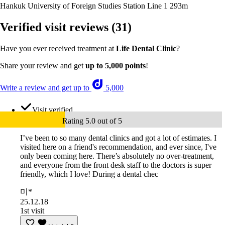
Hankuk University of Foreign Studies Station Line 1
293m
Verified visit reviews
(31)
Have you ever received treatment at
Life Dental Clinic
?
Share your review and get
up to 5,000 points
!
Write a review and get up to
5,000
Visit verified
Rating 5.0 out of 5
I’ve been to so many dental clinics and got a lot of estimates. I
visited here on a friend's recommendation, and ever since, I've
only been coming here. There’s absolutely no over-treatment,
and everyone from the front desk staff to the doctors is super
friendly, which I love! During a dental chec
미*
25.12.18
1st visit