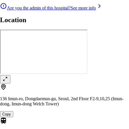
Are you the admin of this hospital?
See more info
Location
136 Imun-ro, Dongdaemun-gu, Seoul, 2nd Floor F2-9,10,25 (Imun-
dong, Imun-dong Welch Tower)
Copy