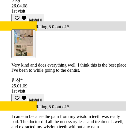
이상*
26.04.08
1st visit
Helpful
0
Rating 5.0 out of 5
Very kind and does everything well. I think this is the best place
I've been to while going to the dentist.
한상*
25.01.09
1st visit
Helpful
0
Rating 5.0 out of 5
I came in because the pain from my wisdom teeth was really
bad. The doctor did all the necessary tests and treatments well,
and extracted my wisdom teeth without any pain.