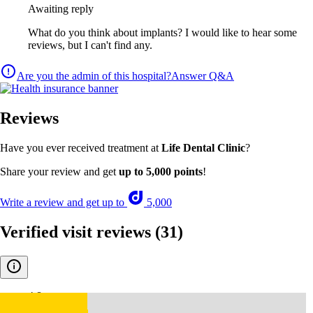
Awaiting reply
What do you think about implants? I would like to hear some
reviews, but I can't find any.
Are you the admin of this hospital?
Answer Q&A
Reviews
Have you ever received treatment at
Life Dental Clinic
?
Share your review and get
up to 5,000 points
!
Write a review and get up to
5,000
Verified visit reviews
(31)
4.8