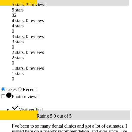
5 stars, 32 reviews
5 stars
32
4 stars, 0 reviews
4 stars
0
3 stars, 0 reviews
3 stars
0
2 stars, 0 reviews
2 stars
0
1 stars, 0 reviews
1 stars
0
Likes
Recent
Photo reviews
Visit verified
Rating 5.0 out of 5
I’ve been to so many dental clinics and got a lot of estimates. I
visited here on a friend's recommendation, and ever since, I've