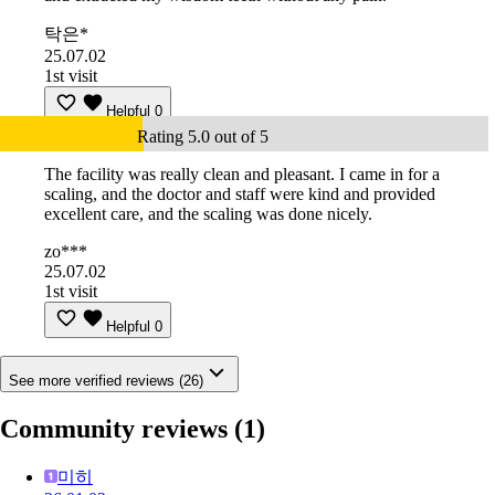
탁은*
25.07.02
1st visit
Helpful
0
Rating 5.0 out of 5
The facility was really clean and pleasant. I came in for a
scaling, and the doctor and staff were kind and provided
excellent care, and the scaling was done nicely.
zo***
25.07.02
1st visit
Helpful
0
See more verified reviews (26)
Community reviews
(1)
미히