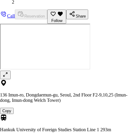
2
Call
Reservation
Share
Follow
136 Imun-ro, Dongdaemun-gu, Seoul, 2nd Floor F2-9,10,25 (Imun-
dong, Imun-dong Welch Tower)
Copy
Hankuk University of Foreign Studies Station Line 1
293m