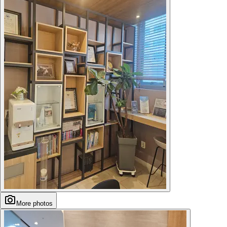
More photos