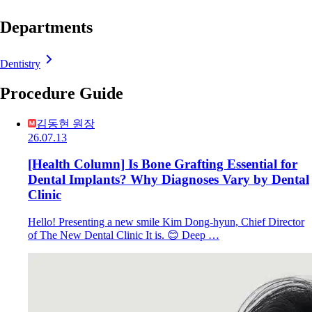
Departments
Dentistry
Procedure Guide
김동현 원장
26.07.13
[Health Column] Is Bone Grafting Essential for
Dental Implants? Why Diagnoses Vary by Dental
Clinic
Hello! Presenting a new smile Kim Dong-hyun, Chief Director
of The New Dental Clinic It is. 😊 Deep …