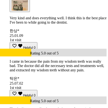
Very kind and does everything well. I think this is the best place
I've been to while going to the dentist.
한상*
25.01.09
1st visit
Helpful
0
Rating 5.0 out of 5
I came in because the pain from my wisdom teeth was really
bad. The doctor did all the necessary tests and treatments well,
and extracted my wisdom teeth without any pain.
탁은*
25.07.02
1st visit
Helpful
0
Rating 5.0 out of 5