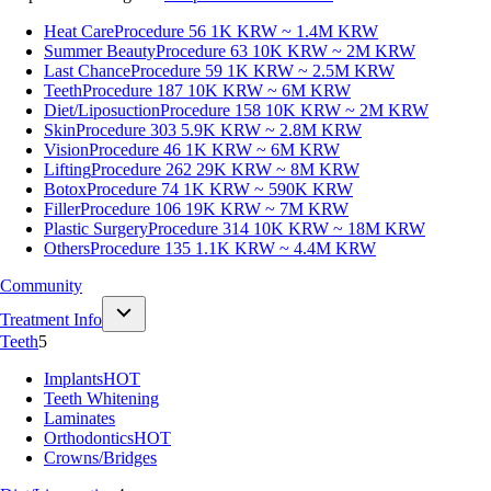
Heat Care
Procedure 56
1K KRW ~ 1.4M KRW
Summer Beauty
Procedure 63
10K KRW ~ 2M KRW
Last Chance
Procedure 59
1K KRW ~ 2.5M KRW
Teeth
Procedure 187
10K KRW ~ 6M KRW
Diet/Liposuction
Procedure 158
10K KRW ~ 2M KRW
Skin
Procedure 303
5.9K KRW ~ 2.8M KRW
Vision
Procedure 46
1K KRW ~ 6M KRW
Lifting
Procedure 262
29K KRW ~ 8M KRW
Botox
Procedure 74
1K KRW ~ 590K KRW
Filler
Procedure 106
19K KRW ~ 7M KRW
Plastic Surgery
Procedure 314
10K KRW ~ 18M KRW
Others
Procedure 135
1.1K KRW ~ 4.4M KRW
Community
Treatment Info
Teeth
5
Implants
HOT
Teeth Whitening
Laminates
Orthodontics
HOT
Crowns/Bridges