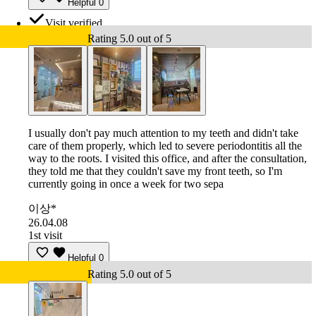
Helpful
0
Visit verified
Rating 5.0 out of 5
I usually don't pay much attention to my teeth and didn't take
care of them properly, which led to severe periodontitis all the
way to the roots. I visited this office, and after the consultation,
they told me that they couldn't save my front teeth, so I'm
currently going in once a week for two sepa
이상*
26.04.08
1st visit
Helpful
0
Rating 5.0 out of 5