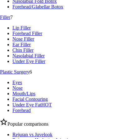
Nasolabial Fold Botox
Forehead/Glabellar Botox
Filler
7
Lip Filler
Forehead Filler
Nose Filler
Ear Filler
Chin Filler
Nasolabial Filler
Under Eye Filler
Plastic Surgery
6
Eyes
Nose
Mouth/Lips
Facial Contouring
Under Eye Fat
HOT
Forehead
Popular comparisons
Rejuran vs Juvelook