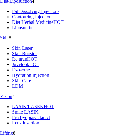
Diet/Liposuction
4
Fat Dissolving Injections
Contouring Injections
Diet Herbal Medicine
HOT
Liposuction
Skin
8
Skin Laser
Skin Booster
Rejuran
HOT
Juvelook
HOT
Exosome
Hydration Injection
Skin Care
LDM
Vision
4
LASIK/LASEK
HOT
Smile LASIK
Presbyopia/Cataract
Lens Insertion
Lifting
8