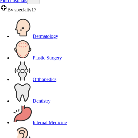
Find hospitals
By specialty
17
Dermatology
Plastic Surgery
Orthopedics
Dentistry
Internal Medicine