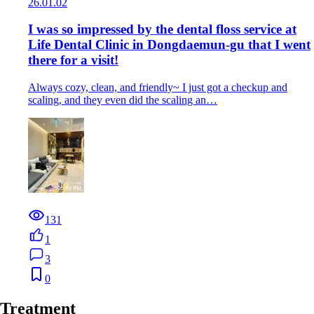
26.01.02
I was so impressed by the dental floss service at
Life Dental Clinic in Dongdaemun-gu that I went
there for a visit!
Always cozy, clean, and friendly~ I just got a checkup and
scaling, and they even did the scaling an…
131
1
3
0
Treatment