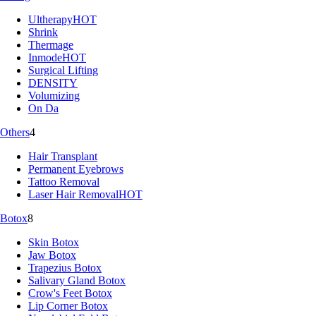
Ultherapy
HOT
Shrink
Thermage
Inmode
HOT
Surgical Lifting
DENSITY
Volumizing
On Da
Others
4
Hair Transplant
Permanent Eyebrows
Tattoo Removal
Laser Hair Removal
HOT
Botox
8
Skin Botox
Jaw Botox
Trapezius Botox
Salivary Gland Botox
Crow's Feet Botox
Lip Corner Botox