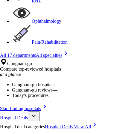
ENT
Ophthalmology
Pain/Rehabilitation
All 17 departments
All specialties
Gangnam-gu
Compare top-reviewed hospitals
at a glance
Gangnam-gu hospitals
—
Gangnam-gu reviews
—
Today's procedures
—
Start finding hospitals
Hospital Deals
Hospital deal categories
Hospital Deals
View All