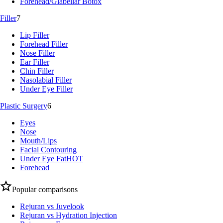
Forehead/Glabellar Botox
Filler
7
Lip Filler
Forehead Filler
Nose Filler
Ear Filler
Chin Filler
Nasolabial Filler
Under Eye Filler
Plastic Surgery
6
Eyes
Nose
Mouth/Lips
Facial Contouring
Under Eye Fat
HOT
Forehead
Popular comparisons
Rejuran vs Juvelook
Rejuran vs Hydration Injection