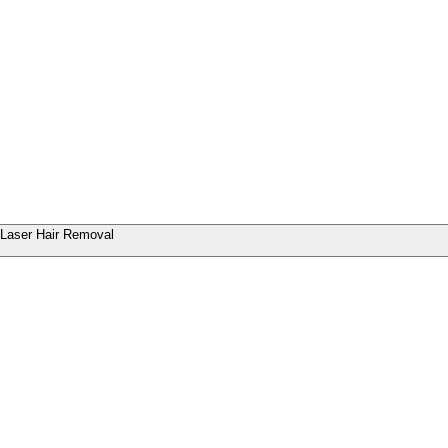
Laser Hair Removal