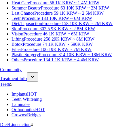
Heat Care
Procedure 56
1K KRW ~ 1.4M KRW
Summer Beauty
Procedure 63
10K KRW ~ 2M KRW
Last Chance
Procedure 59
1K KRW ~ 2.5M KRW
Teeth
Procedure 183
10K KRW ~ 6M KRW
Diet/Liposuction
Procedure 158
10K KRW ~ 2M KRW
Skin
Procedure 302
5.9K KRW ~ 2.8M KRW
Vision
Procedure 46
1K KRW ~ 6M KRW
Lifting
Procedure 258
29K KRW ~ 8M KRW
Botox
Procedure 74
1K KRW ~ 590K KRW
Filler
Procedure 106
19K KRW ~ 7M KRW
Plastic Surgery
Procedure 314
10K KRW ~ 18M KRW
Others
Procedure 134
1.1K KRW ~ 4.4M KRW
Community
Treatment Info
Teeth
5
Implants
HOT
Teeth Whitening
Laminates
Orthodontics
HOT
Crowns/Bridges
Diet/Liposuction
4