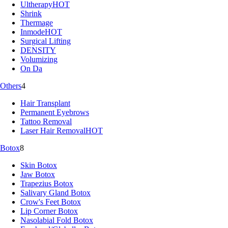
Ultherapy
HOT
Shrink
Thermage
Inmode
HOT
Surgical Lifting
DENSITY
Volumizing
On Da
Others
4
Hair Transplant
Permanent Eyebrows
Tattoo Removal
Laser Hair Removal
HOT
Botox
8
Skin Botox
Jaw Botox
Trapezius Botox
Salivary Gland Botox
Crow's Feet Botox
Lip Corner Botox
Nasolabial Fold Botox