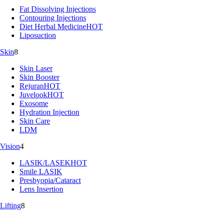
Fat Dissolving Injections
Contouring Injections
Diet Herbal Medicine
HOT
Liposuction
Skin
8
Skin Laser
Skin Booster
Rejuran
HOT
Juvelook
HOT
Exosome
Hydration Injection
Skin Care
LDM
Vision
4
LASIK/LASEK
HOT
Smile LASIK
Presbyopia/Cataract
Lens Insertion
Lifting
8