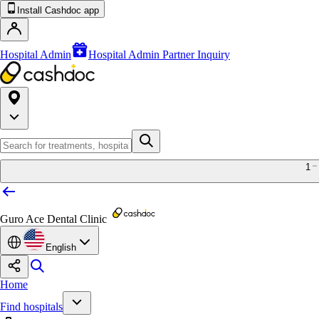
Install Cashdoc app
Hospital Admin
Hospital Admin Partner Inquiry
1
Guro Ace Dental Clinic
English
Home
Find hospitals