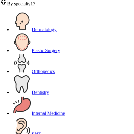
By specialty
17
Dermatology
Plastic Surgery
Orthopedics
Dentistry
Internal Medicine