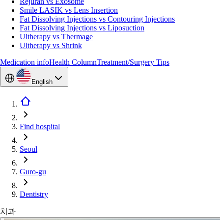
Rejuran vs Exosome
Smile LASIK vs Lens Insertion
Fat Dissolving Injections vs Contouring Injections
Fat Dissolving Injections vs Liposuction
Ultherapy vs Thermage
Ultherapy vs Shrink
Medication info
Health Column
Treatment/Surgery Tips
English
Find hospital
Seoul
Guro-gu
Dentistry
치과