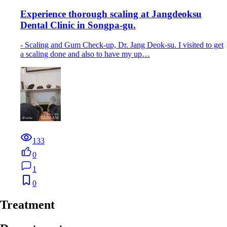
Experience thorough scaling at Jangdeoksu
Dental Clinic in Songpa-gu.
- Scaling and Gum Check-up, Dr. Jang Deok-su. I visited to get
a scaling done and also to have my up…
133
0
1
0
Treatment