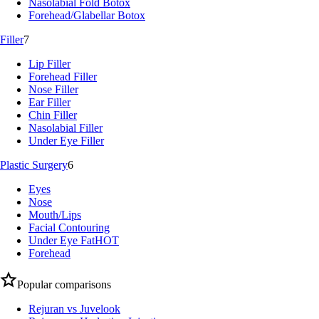
Nasolabial Fold Botox
Forehead/Glabellar Botox
Filler
7
Lip Filler
Forehead Filler
Nose Filler
Ear Filler
Chin Filler
Nasolabial Filler
Under Eye Filler
Plastic Surgery
6
Eyes
Nose
Mouth/Lips
Facial Contouring
Under Eye Fat
HOT
Forehead
Popular comparisons
Rejuran vs Juvelook