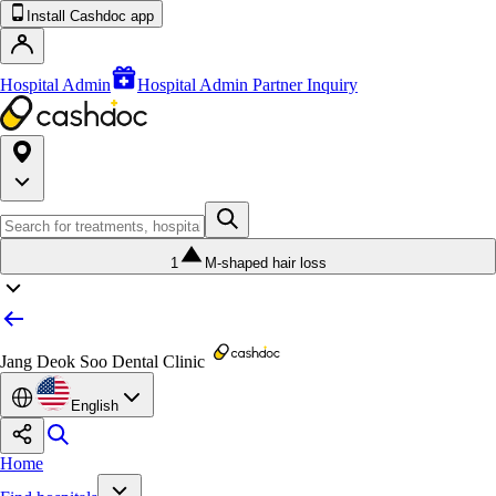
Install Cashdoc app
Hospital Admin
Hospital Admin Partner Inquiry
1
M-shaped hair loss
Jang Deok Soo Dental Clinic
English
Home