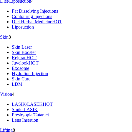
Diet/Liposuction
4
Fat Dissolving Injections
Contouring Injections
Diet Herbal Medicine
HOT
Liposuction
Skin
8
Skin Laser
Skin Booster
Rejuran
HOT
Juvelook
HOT
Exosome
Hydration Injection
Skin Care
LDM
Vision
4
LASIK/LASEK
HOT
Smile LASIK
Presbyopia/Cataract
Lens Insertion
Lifting
8