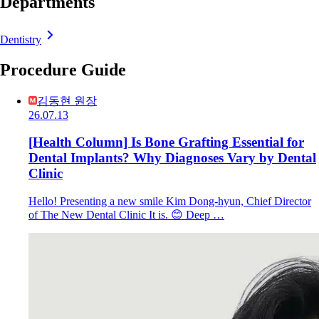
Departments
Dentistry
Procedure Guide
김동현 원장
26.07.13
[Health Column] Is Bone Grafting Essential for
Dental Implants? Why Diagnoses Vary by Dental
Clinic
Hello! Presenting a new smile Kim Dong-hyun, Chief Director
of The New Dental Clinic It is. 😊 Deep …