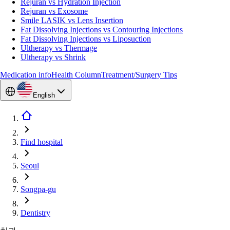
Rejuran vs Hydration Injection
Rejuran vs Exosome
Smile LASIK vs Lens Insertion
Fat Dissolving Injections vs Contouring Injections
Fat Dissolving Injections vs Liposuction
Ultherapy vs Thermage
Ultherapy vs Shrink
Medication info
Health Column
Treatment/Surgery Tips
English
Find hospital
Seoul
Songpa-gu
Dentistry