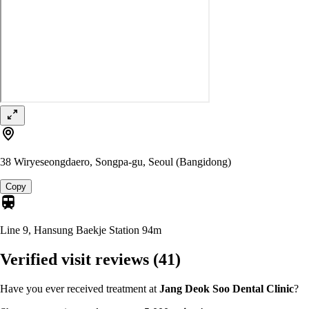
38 Wiryeseongdaero, Songpa-gu, Seoul (Bangidong)
Copy
Line 9, Hansung Baekje Station
94m
Verified visit reviews
(41)
Have you ever received treatment at
Jang Deok Soo Dental Clinic
?