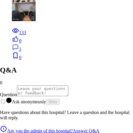
133
0
1
0
Q&A
0
Question
Ask anonymously
Write
Have questions about this hospital? Leave a question and the hospital
will reply.
Are you the admin of this hospital?
Answer Q&A