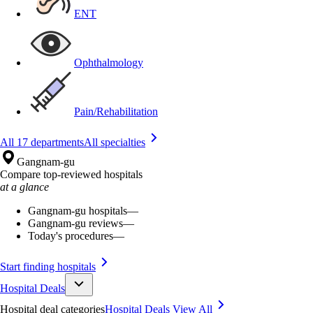
ENT
Ophthalmology
Pain/Rehabilitation
All 17 departments
All specialties
Gangnam-gu
Compare top-reviewed hospitals
at a glance
Gangnam-gu hospitals
—
Gangnam-gu reviews
—
Today's procedures
—
Start finding hospitals
Hospital Deals
Hospital deal categories
Hospital Deals
View All