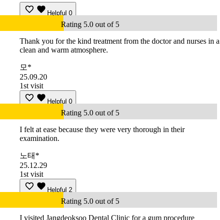
Helpful
0
Rating 5.0 out of 5
Thank you for the kind treatment from the doctor and nurses in a
clean and warm atmosphere.
모*
25.09.20
1st visit
Helpful
0
Rating 5.0 out of 5
I felt at ease because they were very thorough in their
examination.
노태*
25.12.29
1st visit
Helpful
2
Rating 5.0 out of 5
I visited Jangdeoksoo Dental Clinic for a gum procedure