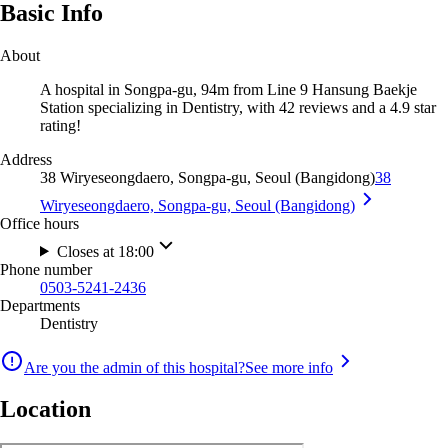
Basic Info
About
A hospital in Songpa-gu, 94m from Line 9 Hansung Baekje
Station specializing in Dentistry, with 42 reviews and a 4.9 star
rating!
Address
38 Wiryeseongdaero, Songpa-gu, Seoul (Bangidong)
38
Wiryeseongdaero, Songpa-gu, Seoul (Bangidong)
Office hours
Closes at 18:00
Phone number
0503-5241-2436
Departments
Dentistry
Are you the admin of this hospital?
See more info
Location