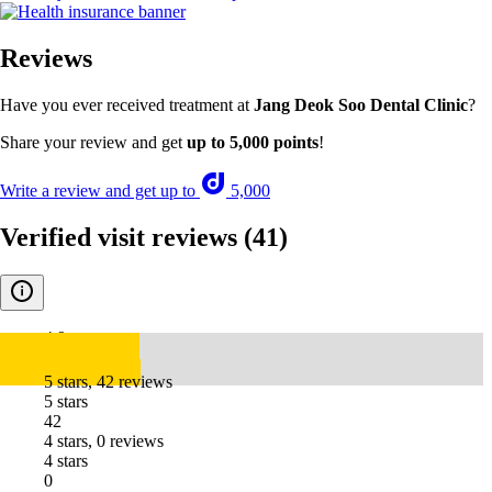
Reviews
Have you ever received treatment at
Jang Deok Soo Dental Clinic
?
Share your review and get
up to 5,000 points
!
Write a review and get up to
5,000
Verified visit reviews
(41)
4.9
5 stars, 42 reviews
5 stars
42
4 stars, 0 reviews
4 stars
0