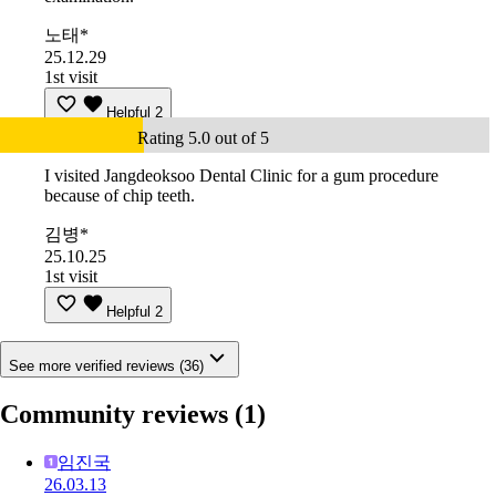
노태*
25.12.29
1st visit
Helpful
2
Rating 5.0 out of 5
I visited Jangdeoksoo Dental Clinic for a gum procedure
because of chip teeth.
김병*
25.10.25
1st visit
Helpful
2
See more verified reviews (36)
Community reviews
(1)
임진국
26.03.13