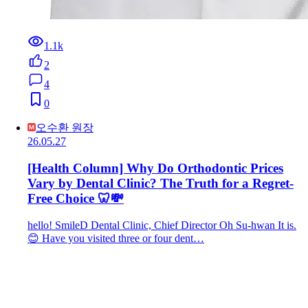
1.1k
2
4
0
오수환 원장
26.05.27
[Health Column] Why Do Orthodontic Prices
Vary by Dental Clinic? The Truth for a Regret-
Free Choice 🦷💸
hello! SmileD Dental Clinic, Chief Director Oh Su-hwan It is.
😊 Have you visited three or four dent…