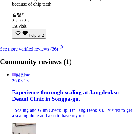
because of chip teeth.
김병*
25.10.25
1st visit
Helpful
2
See more verified reviews (36)
Community reviews
(1)
임진국
26.03.13
Experience thorough scaling at Jangdeoksu
Dental Clinic in Songpa-gu.
- Scaling and Gum Check-up, Dr. Jang Deok-su. I visited to get
a scaling done and also to have my up…