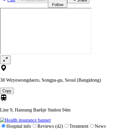
Reservation
Share
Follow
38 Wiryeseongdaero, Songpa-gu, Seoul (Bangidong)
Copy
Line 9, Hansung Baekje Station
94m
Hospital info
Reviews (42)
Treatment
News