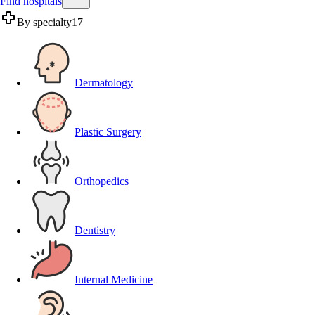
Find hospitals
By specialty
17
Dermatology
Plastic Surgery
Orthopedics
Dentistry
Internal Medicine