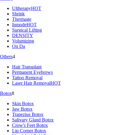
Ultherapy
HOT
Shrink
Thermage
Inmode
HOT
Surgical Lifting
DENSITY
Volumizing
On Da
Others
4
Hair Transplant
Permanent Eyebrows
Tattoo Removal
Laser Hair Removal
HOT
Botox
8
Skin Botox
Jaw Botox
Trapezius Botox
Salivary Gland Botox
Crow's Feet Botox
Lip Corner Botox