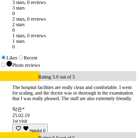
3 stars, 0 reviews
3 stars
0
2 stars, 0 reviews
2 stars
0
1 stars, 0 reviews
1 stars
0
Likes
Recent
Photo reviews
Rating 5.0 out of 5
The hospital facilities are really clean and comfortable. I went
for scaling, and the doctor was so thorough in the examination
that I was really pleased. The staff are also extremely friendly.
탁은*
25.02.19
1st visit
Helpful
0
Rating 5.0 out of 5