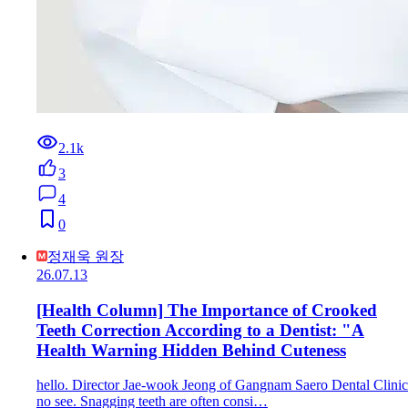
2.1k
3
4
0
정재욱 원장
26.07.13
[Health Column] The Importance of Crooked
Teeth Correction According to a Dentist: "A
Health Warning Hidden Behind Cuteness
hello. Director Jae-wook Jeong of Gangnam Saero Dental Clinic
no see. Snagging teeth are often consi…