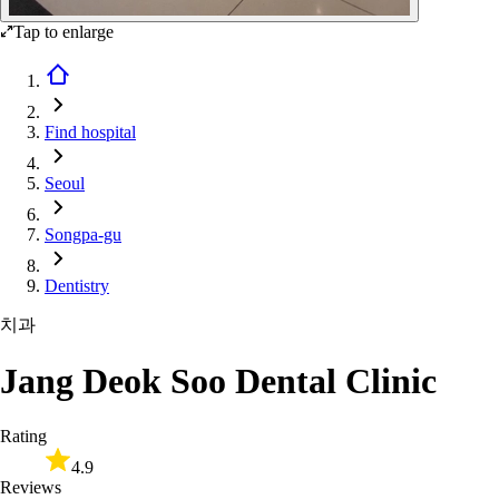
Tap to enlarge
Find hospital
Seoul
Songpa-gu
Dentistry
치과
Jang Deok Soo Dental Clinic
Rating
4.9
Reviews