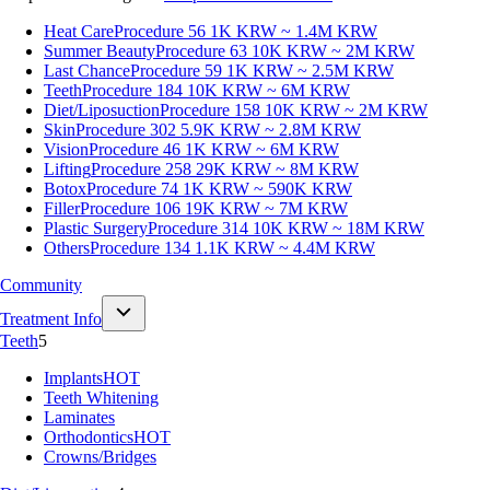
Heat Care
Procedure 56
1K KRW ~ 1.4M KRW
Summer Beauty
Procedure 63
10K KRW ~ 2M KRW
Last Chance
Procedure 59
1K KRW ~ 2.5M KRW
Teeth
Procedure 184
10K KRW ~ 6M KRW
Diet/Liposuction
Procedure 158
10K KRW ~ 2M KRW
Skin
Procedure 302
5.9K KRW ~ 2.8M KRW
Vision
Procedure 46
1K KRW ~ 6M KRW
Lifting
Procedure 258
29K KRW ~ 8M KRW
Botox
Procedure 74
1K KRW ~ 590K KRW
Filler
Procedure 106
19K KRW ~ 7M KRW
Plastic Surgery
Procedure 314
10K KRW ~ 18M KRW
Others
Procedure 134
1.1K KRW ~ 4.4M KRW
Community
Treatment Info
Teeth
5
Implants
HOT
Teeth Whitening
Laminates
Orthodontics
HOT
Crowns/Bridges