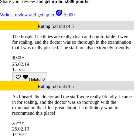
Share your review and get
up to 5,000 points
!
Write a review and get up to
5,000
Rating 5.0 out of 5
The hospital facilities are really clean and comfortable. I went
for scaling, and the doctor was so thorough in the examination
that I was really pleased. The staff are also extremely friendly.
탁은*
25.02.19
1st visit
Helpful
0
Rating 5.0 out of 5
As I heard, the doctor and the staff were really friendly. I came
in for scaling, and the doctor was so thorough with the
examination that I felt great about it. I definitely want to
recommend this place!
zo***
25.02.19
1st visit