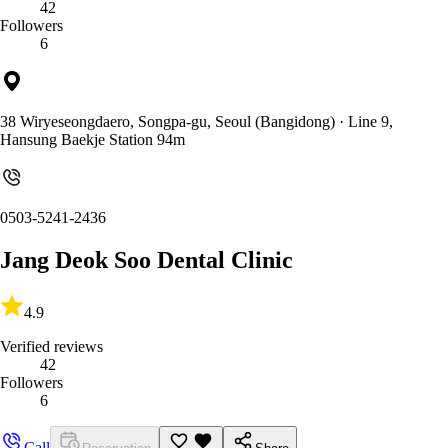
42
Followers
6
38 Wiryeseongdaero, Songpa-gu, Seoul (Bangidong)
· Line 9,
Hansung Baekje Station 94m
0503-5241-2436
Jang Deok Soo Dental Clinic
4.9
Verified reviews
42
Followers
6
Call