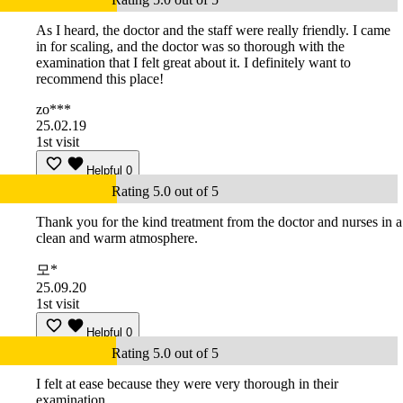
As I heard, the doctor and the staff were really friendly. I came
in for scaling, and the doctor was so thorough with the
examination that I felt great about it. I definitely want to
recommend this place!
zo***
25.02.19
1st visit
Helpful
0
Rating 5.0 out of 5
Thank you for the kind treatment from the doctor and nurses in a
clean and warm atmosphere.
모*
25.09.20
1st visit
Helpful
0
Rating 5.0 out of 5
I felt at ease because they were very thorough in their
examination.