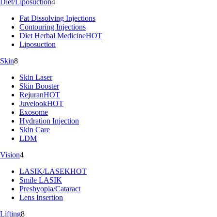
Diet/Liposuction
4
Fat Dissolving Injections
Contouring Injections
Diet Herbal Medicine
HOT
Liposuction
Skin
8
Skin Laser
Skin Booster
Rejuran
HOT
Juvelook
HOT
Exosome
Hydration Injection
Skin Care
LDM
Vision
4
LASIK/LASEK
HOT
Smile LASIK
Presbyopia/Cataract
Lens Insertion
Lifting
8