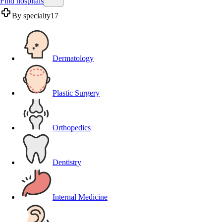
Find hospitals
By specialty
17
Dermatology
Plastic Surgery
Orthopedics
Dentistry
Internal Medicine