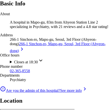
Basic Info
About
A hospital in Mapo-gu, 83m from Ahyeon Station Line 2
specializing in Psychiatry, with 21 reviews and a 4.8 star rating!
Address
266-1 Sinchon-ro, Mapo-gu, Seoul, 3rd Floor (Ahyeon-
dong)
266-1 Sinchon-ro, Mapo-gu, Seoul, 3rd Floor (Ahyeon-
dong)
Office hours
Closes at 18:30
Phone number
02-365-8558
Departments
Psychiatry
Are you the admin of this hospital?
See more info
Location