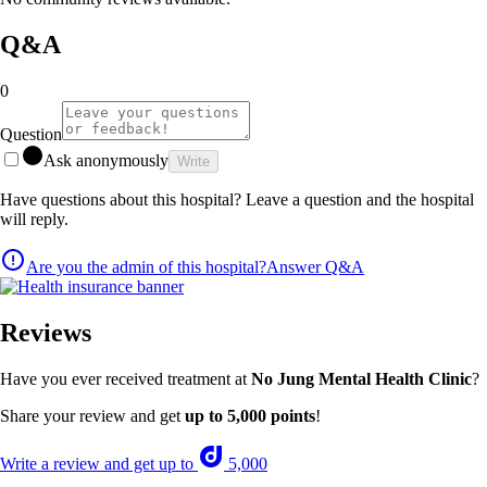
Q&A
0
Question
Ask anonymously
Write
Have questions about this hospital? Leave a question and the hospital
will reply.
Are you the admin of this hospital?
Answer Q&A
Reviews
Have you ever received treatment at
No Jung Mental Health Clinic
?
Share your review and get
up to 5,000 points
!
Write a review and get up to
5,000