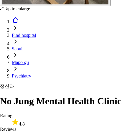
Tap to enlarge
Find hospital
Seoul
Mapo-gu
Psychiatry
정신과
No Jung Mental Health Clinic
Rating
4.8
Reviews