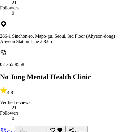
21
Followers
0
266-1 Sinchon-ro, Mapo-gu, Seoul, 3rd Floor (Ahyeon-dong)
·
Ahyeon Station Line 2 83m
02-365-8558
No Jung Mental Health Clinic
4.8
Verified reviews
21
Followers
0