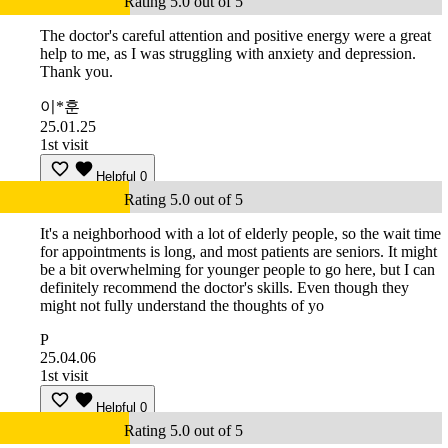
Rating 5.0 out of 5
The doctor's careful attention and positive energy were a great
help to me, as I was struggling with anxiety and depression.
Thank you.
이*훈
25.01.25
1st visit
Helpful
0
Rating 5.0 out of 5
It's a neighborhood with a lot of elderly people, so the wait time
for appointments is long, and most patients are seniors. It might
be a bit overwhelming for younger people to go here, but I can
definitely recommend the doctor's skills. Even though they
might not fully understand the thoughts of yo
P
25.04.06
1st visit
Helpful
0
Rating 5.0 out of 5