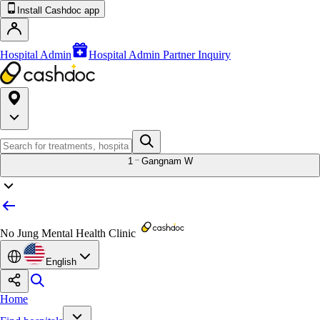
Install Cashdoc app
Hospital Admin
Hospital Admin Partner Inquiry
1
Gangnam W
No Jung Mental Health Clinic
English
Home