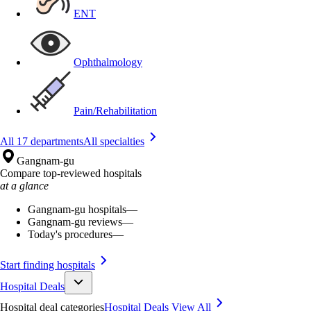
ENT
Ophthalmology
Pain/Rehabilitation
All 17 departments
All specialties
Gangnam-gu
Compare top-reviewed hospitals
at a glance
Gangnam-gu hospitals
—
Gangnam-gu reviews
—
Today's procedures
—
Start finding hospitals
Hospital Deals
Hospital deal categories
Hospital Deals
View All