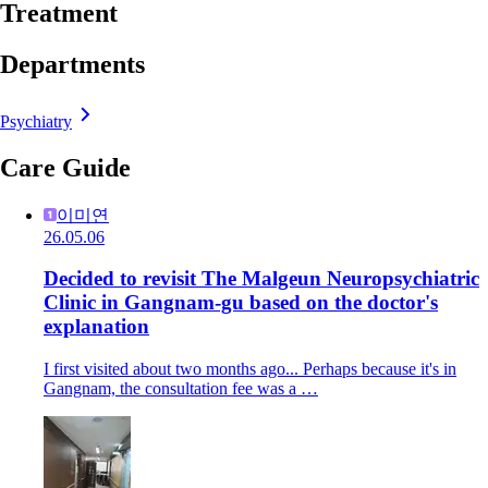
Treatment
Departments
Psychiatry
Care Guide
이미연
26.05.06
Decided to revisit The Malgeun Neuropsychiatric
Clinic in Gangnam-gu based on the doctor's
explanation
I first visited about two months ago... Perhaps because it's in
Gangnam, the consultation fee was a …