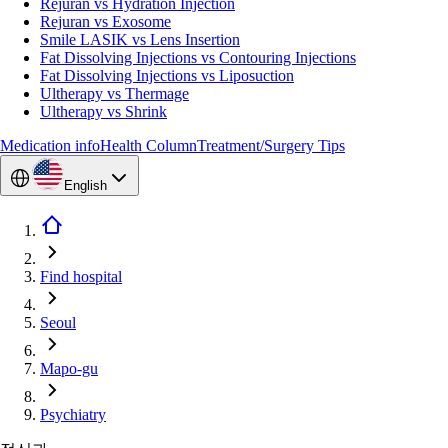
Rejuran vs Hydration Injection
Rejuran vs Exosome
Smile LASIK vs Lens Insertion
Fat Dissolving Injections vs Contouring Injections
Fat Dissolving Injections vs Liposuction
Ultherapy vs Thermage
Ultherapy vs Shrink
Medication info
Health Column
Treatment/Surgery Tips
English
Find hospital
Seoul
Mapo-gu
Psychiatry