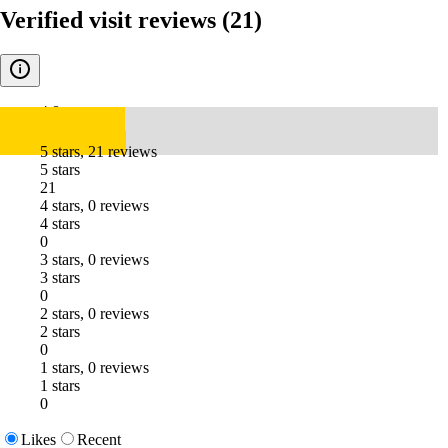
Verified visit reviews
(21)
4.8
5 stars, 21 reviews
5 stars
21
4 stars, 0 reviews
4 stars
0
3 stars, 0 reviews
3 stars
0
2 stars, 0 reviews
2 stars
0
1 stars, 0 reviews
1 stars
0
Likes
Recent