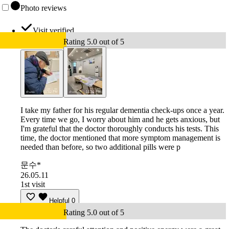
Photo reviews
Visit verified
Rating 5.0 out of 5
I take my father for his regular dementia check-ups once a year.
Every time we go, I worry about him and he gets anxious, but
I'm grateful that the doctor thoroughly conducts his tests. This
time, the doctor mentioned that more symptom management is
needed than before, so two additional pills were p
문수*
26.05.11
1st visit
Helpful
0
Rating 5.0 out of 5