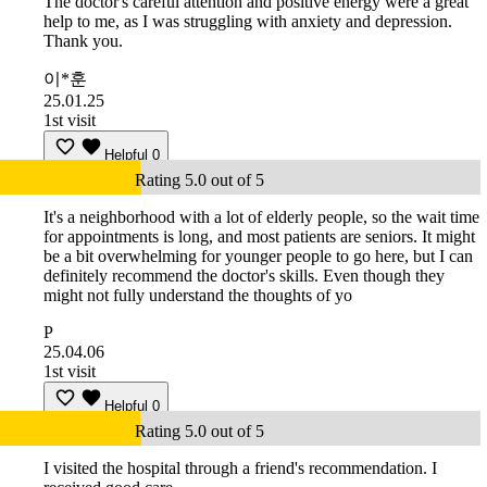
The doctor's careful attention and positive energy were a great
help to me, as I was struggling with anxiety and depression.
Thank you.
이*훈
25.01.25
1st visit
Helpful
0
Rating 5.0 out of 5
It's a neighborhood with a lot of elderly people, so the wait time
for appointments is long, and most patients are seniors. It might
be a bit overwhelming for younger people to go here, but I can
definitely recommend the doctor's skills. Even though they
might not fully understand the thoughts of yo
P
25.04.06
1st visit
Helpful
0
Rating 5.0 out of 5
I visited the hospital through a friend's recommendation. I