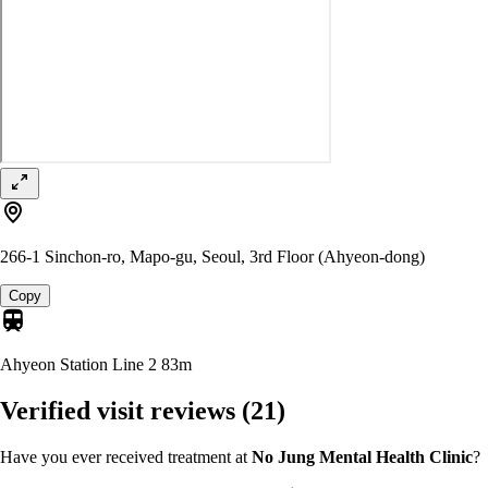
266-1 Sinchon-ro, Mapo-gu, Seoul, 3rd Floor (Ahyeon-dong)
Copy
Ahyeon Station Line 2
83m
Verified visit reviews
(21)
Have you ever received treatment at
No Jung Mental Health Clinic
?