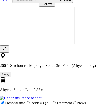
Call
Reservation
Share
Follow
266-1 Sinchon-ro, Mapo-gu, Seoul, 3rd Floor (Ahyeon-dong)
Copy
Ahyeon Station Line 2
83m
Hospital info
Reviews (21)
Treatment
News