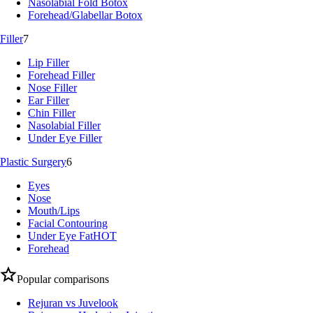
Nasolabial Fold Botox
Forehead/Glabellar Botox
Filler
7
Lip Filler
Forehead Filler
Nose Filler
Ear Filler
Chin Filler
Nasolabial Filler
Under Eye Filler
Plastic Surgery
6
Eyes
Nose
Mouth/Lips
Facial Contouring
Under Eye Fat
HOT
Forehead
Popular comparisons
Rejuran vs Juvelook