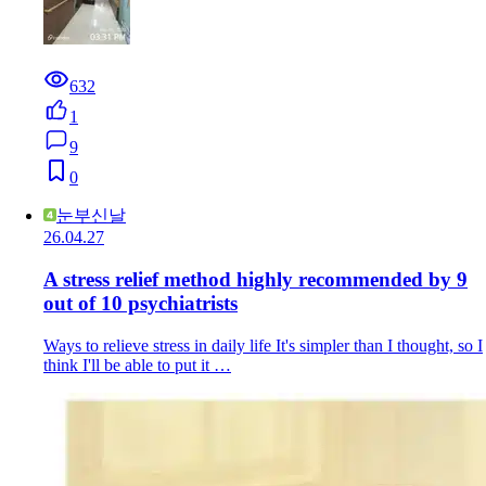
632
1
9
0
눈부신날
26.04.27
A stress relief method highly recommended by 9
out of 10 psychiatrists
Ways to relieve stress in daily life It's simpler than I thought, so I
think I'll be able to put it …