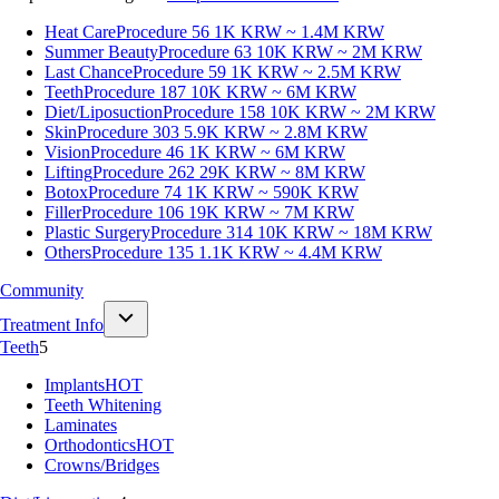
Heat Care
Procedure 56
1K KRW ~ 1.4M KRW
Summer Beauty
Procedure 63
10K KRW ~ 2M KRW
Last Chance
Procedure 59
1K KRW ~ 2.5M KRW
Teeth
Procedure 187
10K KRW ~ 6M KRW
Diet/Liposuction
Procedure 158
10K KRW ~ 2M KRW
Skin
Procedure 303
5.9K KRW ~ 2.8M KRW
Vision
Procedure 46
1K KRW ~ 6M KRW
Lifting
Procedure 262
29K KRW ~ 8M KRW
Botox
Procedure 74
1K KRW ~ 590K KRW
Filler
Procedure 106
19K KRW ~ 7M KRW
Plastic Surgery
Procedure 314
10K KRW ~ 18M KRW
Others
Procedure 135
1.1K KRW ~ 4.4M KRW
Community
Treatment Info
Teeth
5
Implants
HOT
Teeth Whitening
Laminates
Orthodontics
HOT
Crowns/Bridges