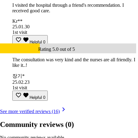
I visited the hospital through a friend's recommendation. I
received good care.
Kr**
25.01.30
1st visit
Helpful
0
Rating 5.0 out of 5
The consultation was very kind and the nurses are all friendly. I
like it..!
장기*
25.02.23
1st visit
Helpful
0
See more verified reviews (16)
Community reviews
(0)
No community reviews available.