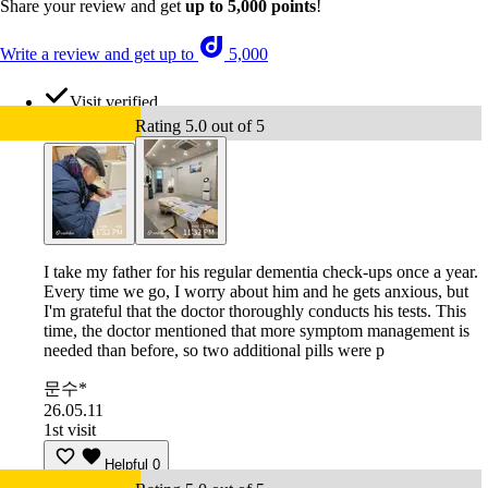
Share your review and get
up to 5,000 points
!
Write a review and get up to
5,000
Visit verified
Rating 5.0 out of 5
I take my father for his regular dementia check-ups once a year.
Every time we go, I worry about him and he gets anxious, but
I'm grateful that the doctor thoroughly conducts his tests. This
time, the doctor mentioned that more symptom management is
needed than before, so two additional pills were p
문수*
26.05.11
1st visit
Helpful
0