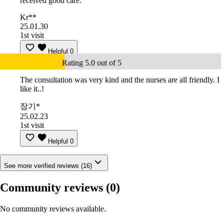
received good care.
Kr**
25.01.30
1st visit
Helpful
0
Rating 5.0 out of 5
The consultation was very kind and the nurses are all friendly. I
like it..!
장기*
25.02.23
1st visit
Helpful
0
See more verified reviews (16)
Community reviews
(0)
No community reviews available.