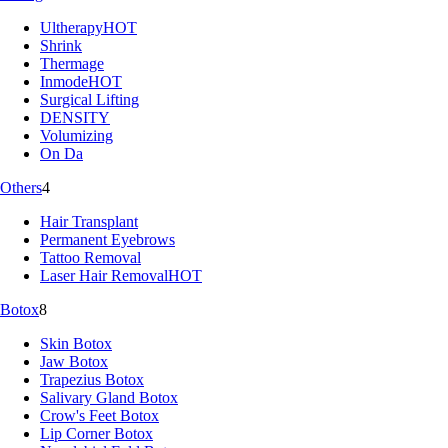
Ultherapy
HOT
Shrink
Thermage
Inmode
HOT
Surgical Lifting
DENSITY
Volumizing
On Da
Others
4
Hair Transplant
Permanent Eyebrows
Tattoo Removal
Laser Hair Removal
HOT
Botox
8
Skin Botox
Jaw Botox
Trapezius Botox
Salivary Gland Botox
Crow's Feet Botox
Lip Corner Botox