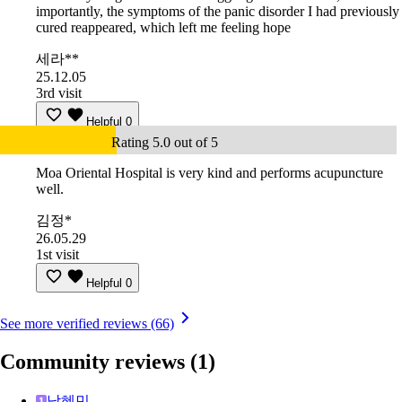
importantly, the symptoms of the panic disorder I had previously
cured reappeared, which left me feeling hope
세라**
25.12.05
3rd visit
Helpful
0
Rating 5.0 out of 5
Moa Oriental Hospital is very kind and performs acupuncture
well.
김정*
26.05.29
1st visit
Helpful
0
See more verified reviews (66)
Community reviews
(1)
남혜민