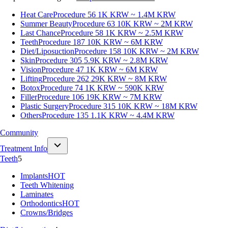
Heat Care
Procedure 56
1K KRW ~ 1.4M KRW
Summer Beauty
Procedure 63
10K KRW ~ 2M KRW
Last Chance
Procedure 58
1K KRW ~ 2.5M KRW
Teeth
Procedure 187
10K KRW ~ 6M KRW
Diet/Liposuction
Procedure 158
10K KRW ~ 2M KRW
Skin
Procedure 305
5.9K KRW ~ 2.8M KRW
Vision
Procedure 47
1K KRW ~ 6M KRW
Lifting
Procedure 262
29K KRW ~ 8M KRW
Botox
Procedure 74
1K KRW ~ 590K KRW
Filler
Procedure 106
19K KRW ~ 7M KRW
Plastic Surgery
Procedure 315
10K KRW ~ 18M KRW
Others
Procedure 135
1.1K KRW ~ 4.4M KRW
Community
Treatment Info
Teeth
5
Implants
HOT
Teeth Whitening
Laminates
Orthodontics
HOT
Crowns/Bridges