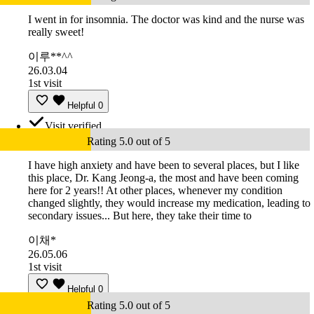
I went in for insomnia. The doctor was kind and the nurse was
really sweet!
이루**^^
26.03.04
1st visit
Helpful
0
Visit verified
Rating 5.0 out of 5
I have high anxiety and have been to several places, but I like
this place, Dr. Kang Jeong-a, the most and have been coming
here for 2 years!! At other places, whenever my condition
changed slightly, they would increase my medication, leading to
secondary issues... But here, they take their time to
이채*
26.05.06
1st visit
Helpful
0
Rating 5.0 out of 5