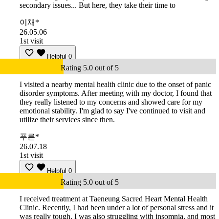
secondary issues... But here, they take their time to
이채*
26.05.06
1st visit
Helpful
0
Rating 5.0 out of 5
I visited a nearby mental health clinic due to the onset of panic
disorder symptoms. After meeting with my doctor, I found that
they really listened to my concerns and showed care for my
emotional stability. I'm glad to say I've continued to visit and
utilize their services since then.
푸른*
26.07.18
1st visit
Helpful
0
Rating 5.0 out of 5
I received treatment at Taeneung Sacred Heart Mental Health
Clinic. Recently, I had been under a lot of personal stress and it
was really tough. I was also struggling with insomnia, and most