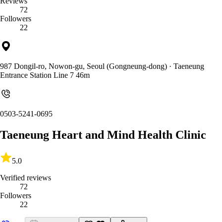
Reviews
72
Followers
22
987 Dongil-ro, Nowon-gu, Seoul (Gongneung-dong)
· Taeneung
Entrance Station Line 7 46m
0503-5241-0695
Taeneung Heart and Mind Health Clinic
5.0
Verified reviews
72
Followers
22