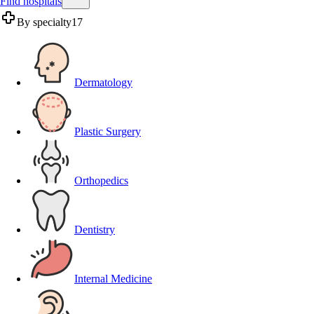
Find hospitals
By specialty
17
Dermatology
Plastic Surgery
Orthopedics
Dentistry
Internal Medicine