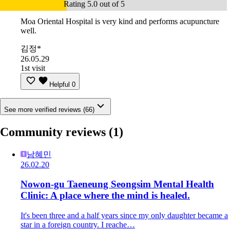
Rating 5.0 out of 5
Moa Oriental Hospital is very kind and performs acupuncture
well.
김정*
26.05.29
1st visit
Helpful
0
See more verified reviews (66)
Community reviews
(1)
남혜민
26.02.20
Nowon-gu Taeneung Seongsim Mental Health
Clinic: A place where the mind is healed.
It's been three and a half years since my only daughter became a
star in a foreign country. I reache…