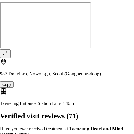
987 Dongil-ro, Nowon-gu, Seoul (Gongneung-dong)
Copy
Taeneung Entrance Station Line 7
46m
Verified visit reviews
(71)
Have you ever received treatment at
Taeneung Heart and Mind