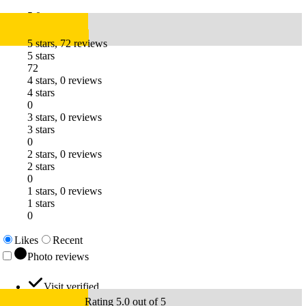
5.0
5 stars, 72 reviews
5 stars
72
4 stars, 0 reviews
4 stars
0
3 stars, 0 reviews
3 stars
0
2 stars, 0 reviews
2 stars
0
1 stars, 0 reviews
1 stars
0
Likes
Recent
Photo reviews
Visit verified
Rating 5.0 out of 5