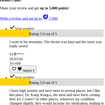
Health Clinic
?
Share your review and get
up to 5,000 points
!
Write a review and get up to
5,000
Visit verified
Rating 5.0 out of 5
I went in for insomnia. The doctor was kind and the nurse was
really sweet!
이루**^^
26.03.04
1st visit
Helpful
0
Visit verified
Rating 5.0 out of 5
I have high anxiety and have been to several places, but I like
this place, Dr. Kang Jeong-a, the most and have been coming
here for 2 years!! At other places, whenever my condition
changed slightly, they would increase my medication, leading to