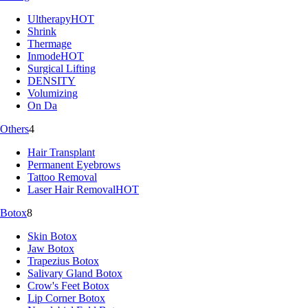
Ultherapy
HOT
Shrink
Thermage
Inmode
HOT
Surgical Lifting
DENSITY
Volumizing
On Da
Others
4
Hair Transplant
Permanent Eyebrows
Tattoo Removal
Laser Hair Removal
HOT
Botox
8
Skin Botox
Jaw Botox
Trapezius Botox
Salivary Gland Botox
Crow's Feet Botox
Lip Corner Botox