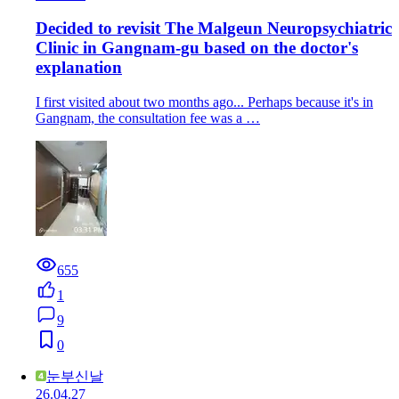
Decided to revisit The Malgeun Neuropsychiatric
Clinic in Gangnam-gu based on the doctor's
explanation
I first visited about two months ago... Perhaps because it's in
Gangnam, the consultation fee was a …
655
1
9
0
눈부신날
26.04.27