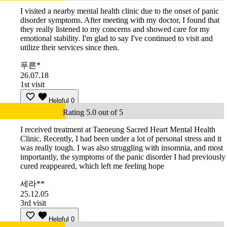
I visited a nearby mental health clinic due to the onset of panic
disorder symptoms. After meeting with my doctor, I found that
they really listened to my concerns and showed care for my
emotional stability. I'm glad to say I've continued to visit and
utilize their services since then.
푸른*
26.07.18
1st visit
Helpful
0
Rating 5.0 out of 5
I received treatment at Taeneung Sacred Heart Mental Health
Clinic. Recently, I had been under a lot of personal stress and it
was really tough. I was also struggling with insomnia, and most
importantly, the symptoms of the panic disorder I had previously
cured reappeared, which left me feeling hope
세라**
25.12.05
3rd visit
Helpful
0