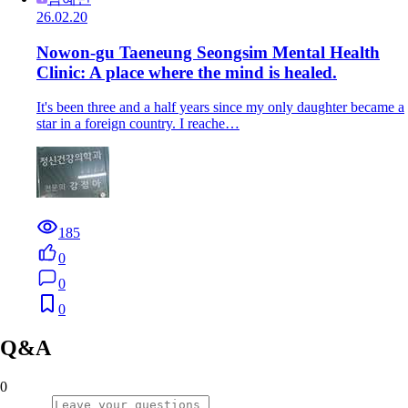
26.02.20
Nowon-gu Taeneung Seongsim Mental Health
Clinic: A place where the mind is healed.
It's been three and a half years since my only daughter became a
star in a foreign country. I reache…
185
0
0
0
Q&A
0