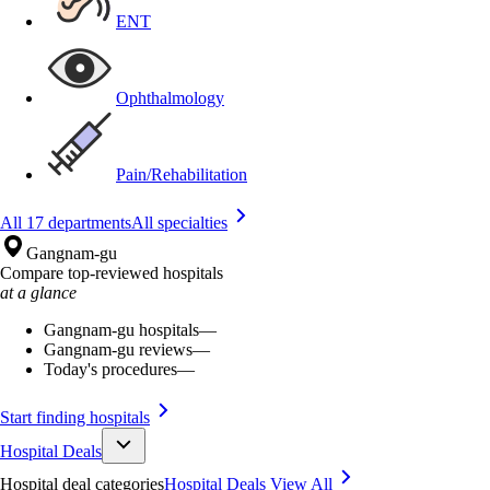
ENT
Ophthalmology
Pain/Rehabilitation
All 17 departments
All specialties
Gangnam-gu
Compare top-reviewed hospitals
at a glance
Gangnam-gu hospitals
—
Gangnam-gu reviews
—
Today's procedures
—
Start finding hospitals
Hospital Deals
Hospital deal categories
Hospital Deals
View All