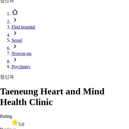
정신과
Find hospital
Seoul
Nowon-gu
Psychiatry
정신과
Taeneung Heart and Mind
Health Clinic
Rating
5.0