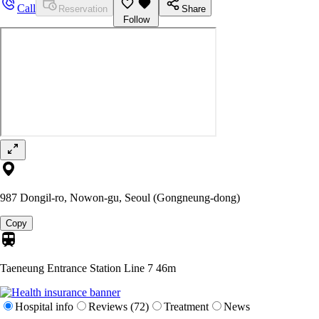
Call
Reservation
Share
Follow
987 Dongil-ro, Nowon-gu, Seoul (Gongneung-dong)
Copy
Taeneung Entrance Station Line 7
46m
Hospital info
Reviews (72)
Treatment
News