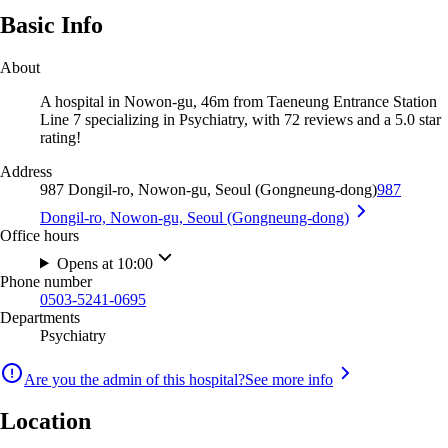
Basic Info
About
A hospital in Nowon-gu, 46m from Taeneung Entrance Station
Line 7 specializing in Psychiatry, with 72 reviews and a 5.0 star
rating!
Address
987 Dongil-ro, Nowon-gu, Seoul (Gongneung-dong)
987
Dongil-ro, Nowon-gu, Seoul (Gongneung-dong)
Office hours
Opens at 10:00
Phone number
0503-5241-0695
Departments
Psychiatry
Are you the admin of this hospital?
See more info
Location