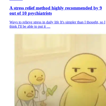
A stress relief method highly recommended by 9
out of 10 psychiatrists
Ways to relieve stress in daily life It's simpler than I thought, so I
think I'll be able to put it …