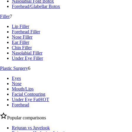
Nasolabial Fold Botox
Forehead/Glabellar Botox
Filler
7
Lip Filler
Forehead Filler
Nose Filler
Ear Filler
Chin Filler
Nasolabial Filler
Under Eye Filler
Plastic Surgery
6
Eyes
Nose
Mouth/Lips
Facial Contouring
Under Eye Fat
HOT
Forehead
Popular comparisons
Rejuran vs Juvelook