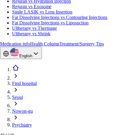
Rejuran vs Hydration Injection
Rejuran vs Exosome
Smile LASIK vs Lens Insertion
Fat Dissolving Injections vs Contouring Injections
Fat Dissolving Injections vs Liposuction
Ultherapy vs Thermage
Ultherapy vs Shrink
Medication info
Health Column
Treatment/Surgery Tips
English
Find hospital
Seoul
Nowon-gu
Psychiatry