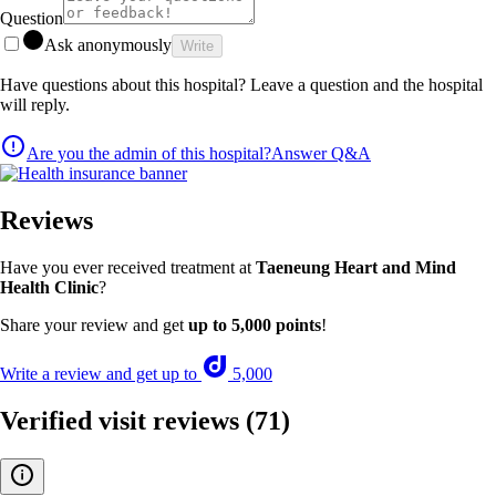
Question
Ask anonymously
Write
Have questions about this hospital? Leave a question and the hospital
will reply.
Are you the admin of this hospital?
Answer Q&A
Reviews
Have you ever received treatment at
Taeneung Heart and Mind
Health Clinic
?
Share your review and get
up to 5,000 points
!
Write a review and get up to
5,000
Verified visit reviews
(71)