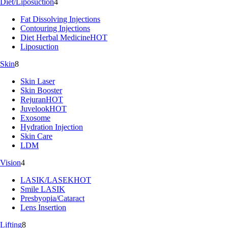
Diet/Liposuction
4
Fat Dissolving Injections
Contouring Injections
Diet Herbal Medicine
HOT
Liposuction
Skin
8
Skin Laser
Skin Booster
Rejuran
HOT
Juvelook
HOT
Exosome
Hydration Injection
Skin Care
LDM
Vision
4
LASIK/LASEK
HOT
Smile LASIK
Presbyopia/Cataract
Lens Insertion
Lifting
8