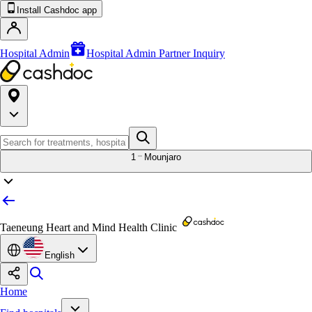
Install Cashdoc app
Hospital Admin
Hospital Admin Partner Inquiry
1
Mounjaro
Taeneung Heart and Mind Health Clinic
English
Home