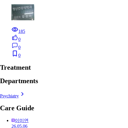
185
0
0
0
Treatment
Departments
Psychiatry
Care Guide
이미연
26.05.06