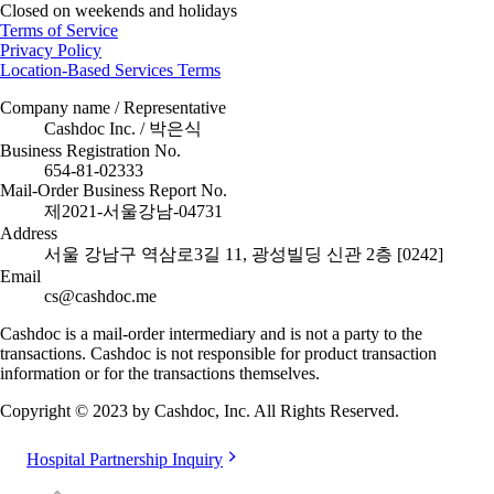
Closed on weekends and holidays
Terms of Service
Privacy Policy
Location-Based Services Terms
Company name / Representative
Cashdoc Inc. / 박은식
Business Registration No.
654-81-02333
Mail-Order Business Report No.
제2021-서울강남-04731
Address
서울 강남구 역삼로3길 11, 광성빌딩 신관 2층 [0242]
Email
cs@cashdoc.me
Cashdoc is a mail-order intermediary and is not a party to the
transactions. Cashdoc is not responsible for product transaction
information or for the transactions themselves.
Copyright © 2023 by Cashdoc, Inc. All Rights Reserved.
Hospital Partnership Inquiry