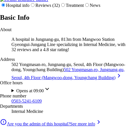
Hospital info
Reviews (32)
Treatment
News
Basic Info
About
A hospital in Jungnang-gu, 813m from Mangwoo Station
Gyeongui-Jungang Line specializing in Internal Medicine, with
32 reviews and a 4.8 star rating!
Address
502 Yongmasan-ro, Jungnang-gu, Seoul, 4th Floor (Mangwoo-
dong, Youngchang Building)
502 Yongmasan-ro, Jungnang-gu,
Seoul, 4th Floor (Mangwoo-dong, Youngchang Building)
Office hours
Opens at 09:00
Phone number
0503-5241-6109
Departments
Internal Medicine
Are you the admin of this hospital?
See more info