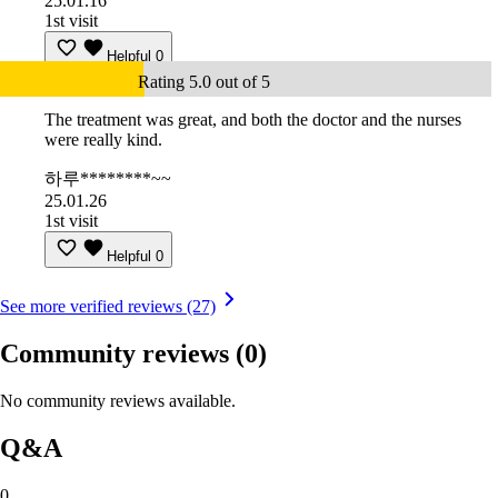
25.01.16
1st visit
Helpful
0
Rating 5.0 out of 5
The treatment was great, and both the doctor and the nurses
were really kind.
하루********~~
25.01.26
1st visit
Helpful
0
See more verified reviews (27)
Community reviews
(0)
No community reviews available.
Q&A
0