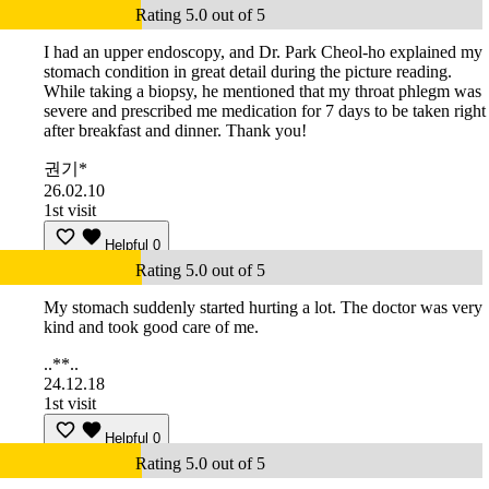
Rating 5.0 out of 5
I had an upper endoscopy, and Dr. Park Cheol-ho explained my
stomach condition in great detail during the picture reading.
While taking a biopsy, he mentioned that my throat phlegm was
severe and prescribed me medication for 7 days to be taken right
after breakfast and dinner. Thank you!
권기*
26.02.10
1st visit
Helpful
0
Rating 5.0 out of 5
My stomach suddenly started hurting a lot. The doctor was very
kind and took good care of me.
..**..
24.12.18
1st visit
Helpful
0
Rating 5.0 out of 5