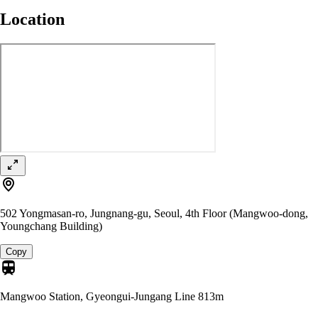
Location
502 Yongmasan-ro, Jungnang-gu, Seoul, 4th Floor (Mangwoo-dong,
Youngchang Building)
Copy
Mangwoo Station, Gyeongui-Jungang Line
813m