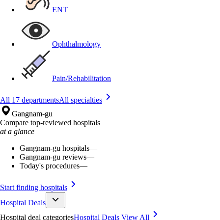
ENT
Ophthalmology
Pain/Rehabilitation
All 17 departments
All specialties
Gangnam-gu
Compare top-reviewed hospitals
at a glance
Gangnam-gu hospitals
—
Gangnam-gu reviews
—
Today's procedures
—
Start finding hospitals
Hospital Deals
Hospital deal categories
Hospital Deals
View All