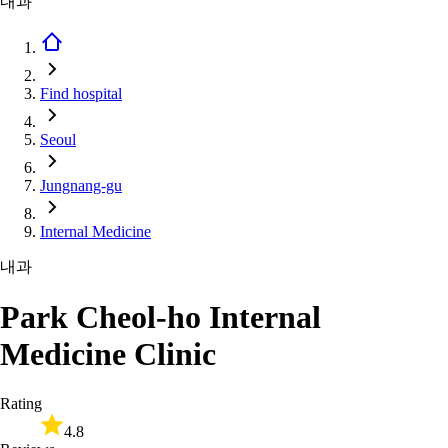
내과
Find hospital
Seoul
Jungnang-gu
Internal Medicine
내과
Park Cheol-ho Internal
Medicine Clinic
Rating
4.8