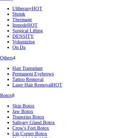
Ultherapy
HOT
Shrink
Thermage
Inmode
HOT
Surgical Lifting
DENSITY
Volumizing
On Da
Others
4
Hair Transplant
Permanent Eyebrows
Tattoo Removal
Laser Hair Removal
HOT
Botox
8
Skin Botox
Jaw Botox
Trapezius Botox
Salivary Gland Botox
Crow's Feet Botox
Lip Corner Botox