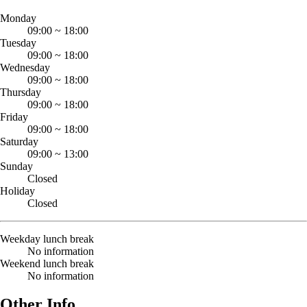
Monday
09:00
~
18:00
Tuesday
09:00
~
18:00
Wednesday
09:00
~
18:00
Thursday
09:00
~
18:00
Friday
09:00
~
18:00
Saturday
09:00
~
13:00
Sunday
Closed
Holiday
Closed
Weekday lunch break
No information
Weekend lunch break
No information
Other Info