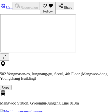
Call
Reservation
Share
Follow
502 Yongmasan-ro, Jungnang-gu, Seoul, 4th Floor (Mangwoo-dong,
Youngchang Building)
Copy
Mangwoo Station, Gyeongui-Jungang Line
813m