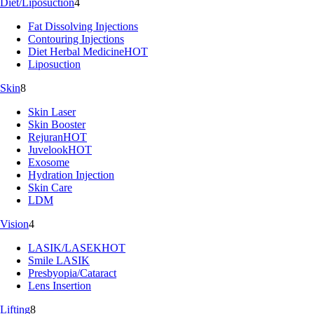
Diet/Liposuction
4
Fat Dissolving Injections
Contouring Injections
Diet Herbal Medicine
HOT
Liposuction
Skin
8
Skin Laser
Skin Booster
Rejuran
HOT
Juvelook
HOT
Exosome
Hydration Injection
Skin Care
LDM
Vision
4
LASIK/LASEK
HOT
Smile LASIK
Presbyopia/Cataract
Lens Insertion
Lifting
8