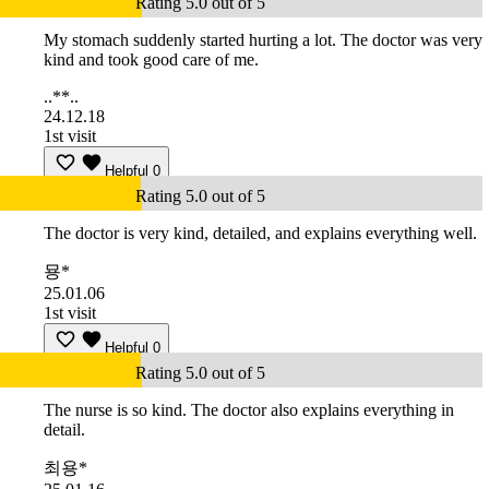
Rating 5.0 out of 5
My stomach suddenly started hurting a lot. The doctor was very
kind and took good care of me.
..**..
24.12.18
1st visit
Helpful
0
Rating 5.0 out of 5
The doctor is very kind, detailed, and explains everything well.
묭*
25.01.06
1st visit
Helpful
0
Rating 5.0 out of 5
The nurse is so kind. The doctor also explains everything in
detail.
최용*