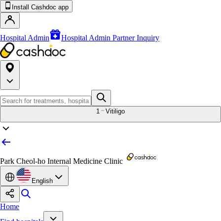
Install Cashdoc app
Hospital Admin
Hospital Admin Partner Inquiry
1
Vitiligo
Park Cheol-ho Internal Medicine Clinic
English
Home