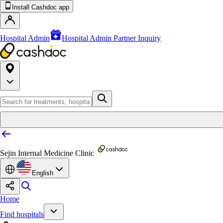
Install Cashdoc app
Hospital Admin
Hospital Admin Partner Inquiry
Sejin Internal Medicine Clinic
English
Home
Find hospitals