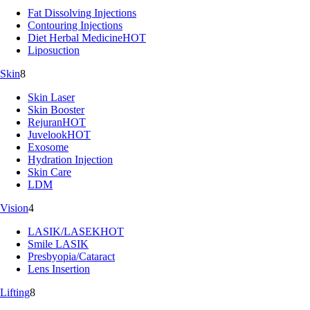
Fat Dissolving Injections
Contouring Injections
Diet Herbal Medicine
HOT
Liposuction
Skin
8
Skin Laser
Skin Booster
Rejuran
HOT
Juvelook
HOT
Exosome
Hydration Injection
Skin Care
LDM
Vision
4
LASIK/LASEK
HOT
Smile LASIK
Presbyopia/Cataract
Lens Insertion
Lifting
8