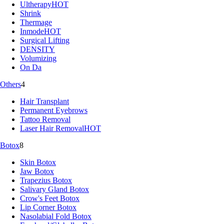
Ultherapy
HOT
Shrink
Thermage
Inmode
HOT
Surgical Lifting
DENSITY
Volumizing
On Da
Others
4
Hair Transplant
Permanent Eyebrows
Tattoo Removal
Laser Hair Removal
HOT
Botox
8
Skin Botox
Jaw Botox
Trapezius Botox
Salivary Gland Botox
Crow's Feet Botox
Lip Corner Botox
Nasolabial Fold Botox