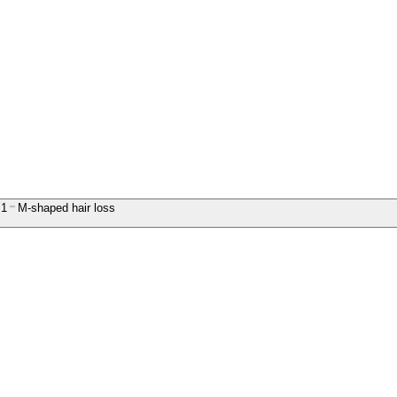
1
M-shaped hair loss