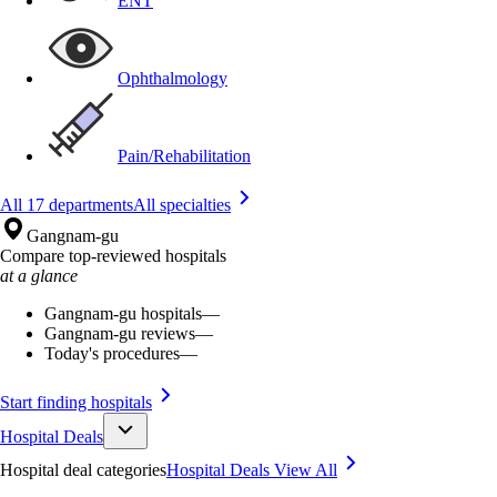
ENT
Ophthalmology
Pain/Rehabilitation
All 17 departments
All specialties
Gangnam-gu
Compare top-reviewed hospitals
at a glance
Gangnam-gu hospitals
—
Gangnam-gu reviews
—
Today's procedures
—
Start finding hospitals
Hospital Deals
Hospital deal categories
Hospital Deals
View All