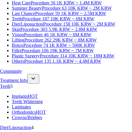
Heat Care
Procedure 56
1K KRW ~ 1.4M KRW
Summer Beauty
Procedure 63
10K KRW ~ 2M KRW
Last Chance
Procedure 59
1K KRW ~ 2.5M KRW
Teeth
Procedure 187
10K KRW ~ 6M KRW
Diet/Liposuction
Procedure 158
10K KRW ~ 2M KRW
Skin
Procedure 303
5.9K KRW ~ 2.8M KRW
Vision
Procedure 46
1K KRW ~ 6M KRW
Lifting
Procedure 262
29K KRW ~ 8M KRW
Botox
Procedure 74
1K KRW ~ 590K KRW
Filler
Procedure 106
19K KRW ~ 7M KRW
Plastic Surgery
Procedure 314
10K KRW ~ 18M KRW
Others
Procedure 135
1.1K KRW ~ 4.4M KRW
Community
Treatment Info
Teeth
5
Implants
HOT
Teeth Whitening
Laminates
Orthodontics
HOT
Crowns/Bridges
Diet/Liposuction
4