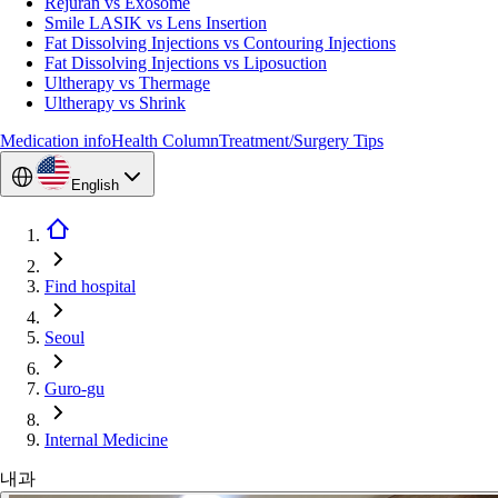
Rejuran vs Exosome
Smile LASIK vs Lens Insertion
Fat Dissolving Injections vs Contouring Injections
Fat Dissolving Injections vs Liposuction
Ultherapy vs Thermage
Ultherapy vs Shrink
Medication info
Health Column
Treatment/Surgery Tips
English
Find hospital
Seoul
Guro-gu
Internal Medicine
내과