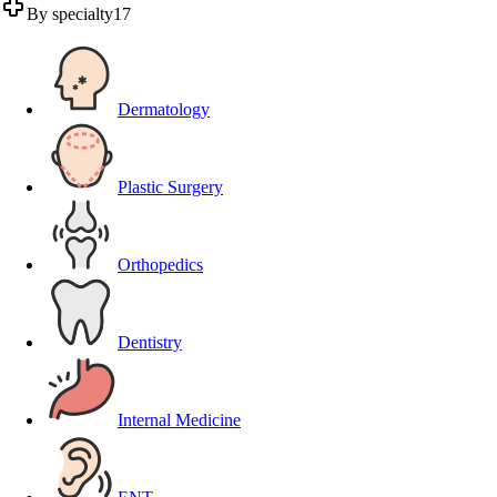
By specialty
17
Dermatology
Plastic Surgery
Orthopedics
Dentistry
Internal Medicine