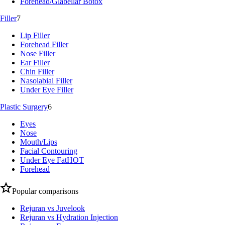
Forehead/Glabellar Botox
Filler
7
Lip Filler
Forehead Filler
Nose Filler
Ear Filler
Chin Filler
Nasolabial Filler
Under Eye Filler
Plastic Surgery
6
Eyes
Nose
Mouth/Lips
Facial Contouring
Under Eye Fat
HOT
Forehead
Popular comparisons
Rejuran vs Juvelook
Rejuran vs Hydration Injection