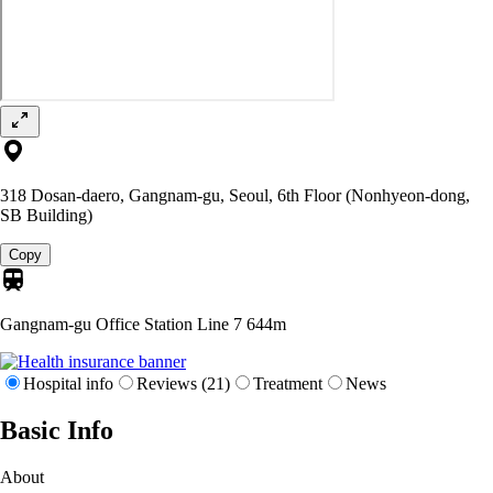
318 Dosan-daero, Gangnam-gu, Seoul, 6th Floor (Nonhyeon-dong,
SB Building)
Copy
Gangnam-gu Office Station Line 7
644m
Hospital info
Reviews (21)
Treatment
News
Basic Info
About