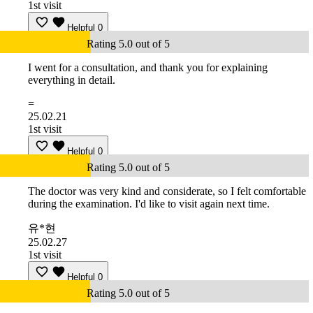
1st visit
Helpful
0
Rating 5.0 out of 5
I went for a consultation, and thank you for explaining
everything in detail.
=
25.02.21
1st visit
Helpful
0
Rating 5.0 out of 5
The doctor was very kind and considerate, so I felt comfortable
during the examination. I'd like to visit again next time.
유*현
25.02.27
1st visit
Helpful
0
Rating 5.0 out of 5