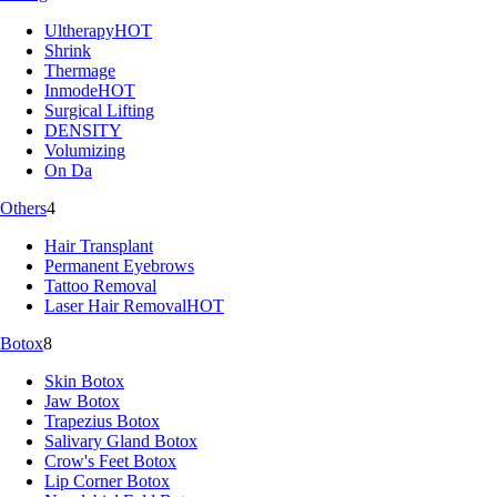
Ultherapy
HOT
Shrink
Thermage
Inmode
HOT
Surgical Lifting
DENSITY
Volumizing
On Da
Others
4
Hair Transplant
Permanent Eyebrows
Tattoo Removal
Laser Hair Removal
HOT
Botox
8
Skin Botox
Jaw Botox
Trapezius Botox
Salivary Gland Botox
Crow's Feet Botox
Lip Corner Botox