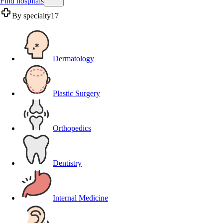
Find hospitals
By specialty
17
Dermatology
Plastic Surgery
Orthopedics
Dentistry
Internal Medicine