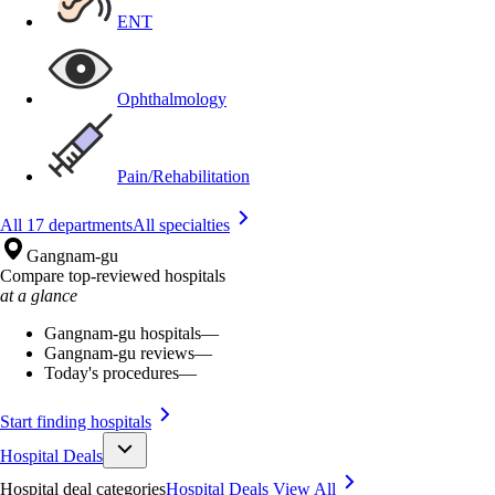
ENT
Ophthalmology
Pain/Rehabilitation
All 17 departments
All specialties
Gangnam-gu
Compare top-reviewed hospitals
at a glance
Gangnam-gu hospitals
—
Gangnam-gu reviews
—
Today's procedures
—
Start finding hospitals
Hospital Deals
Hospital deal categories
Hospital Deals
View All