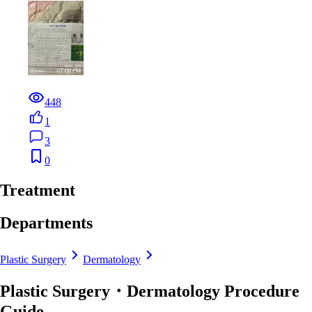
448
1
3
0
Treatment
Departments
Plastic Surgery
Dermatology
Plastic Surgery・Dermatology Procedure
Guide