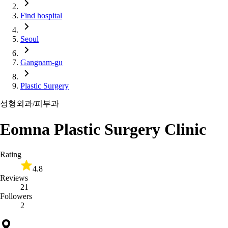
Find hospital
Seoul
Gangnam-gu
Plastic Surgery
성형외과/피부과
Eomna Plastic Surgery Clinic
Rating
4.8
Reviews
21
Followers
2