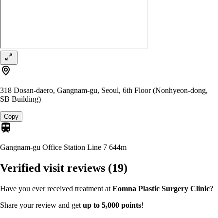
318 Dosan-daero, Gangnam-gu, Seoul, 6th Floor (Nonhyeon-dong,
SB Building)
Copy
Gangnam-gu Office Station Line 7
644m
Verified visit reviews
(19)
Have you ever received treatment at
Eomna Plastic Surgery Clinic
?
Share your review and get
up to 5,000 points
!