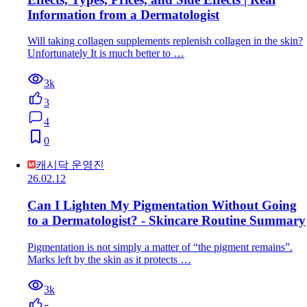
Information from a Dermatologist
Will taking collagen supplements replenish collagen in the skin?
Unfortunately It is much better to …
3k
3
4
0
캐시닥 운영진
26.02.12
Can I Lighten My Pigmentation Without Going
to a Dermatologist? - Skincare Routine Summary
Pigmentation is not simply a matter of “the pigment remains”.
Marks left by the skin as it protects …
3k