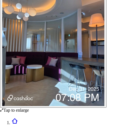
Tap to enlarge