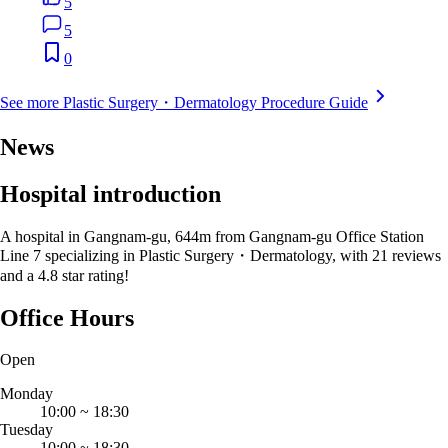
5
5
0
See more Plastic Surgery・Dermatology Procedure Guide
News
Hospital introduction
A hospital in Gangnam-gu, 644m from Gangnam-gu Office Station
Line 7 specializing in Plastic Surgery・Dermatology, with 21 reviews
and a 4.8 star rating!
Office Hours
Open
Monday
10:00
~
18:30
Tuesday
10:00
~
18:30