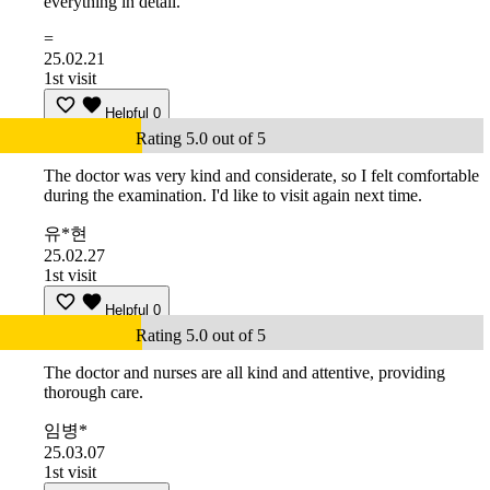
everything in detail.
=
25.02.21
1st visit
Helpful
0
Rating 5.0 out of 5
The doctor was very kind and considerate, so I felt comfortable
during the examination. I'd like to visit again next time.
유*현
25.02.27
1st visit
Helpful
0
Rating 5.0 out of 5
The doctor and nurses are all kind and attentive, providing
thorough care.
임병*
25.03.07
1st visit