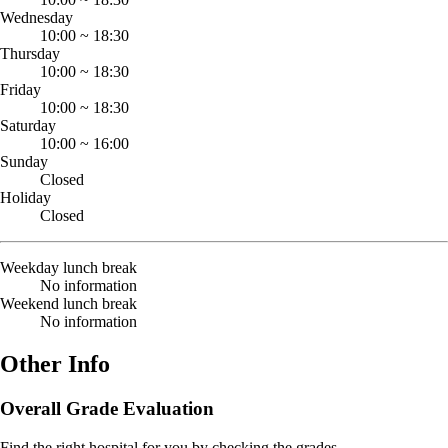
Wednesday
10:00
~
18:30
Thursday
10:00
~
18:30
Friday
10:00
~
18:30
Saturday
10:00
~
16:00
Sunday
Closed
Holiday
Closed
Weekday lunch break
No information
Weekend lunch break
No information
Other Info
Overall Grade Evaluation
Find the right hospital for you by checking the grades.