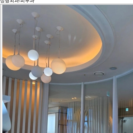
성형외과/피부과