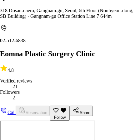
318 Dosan-daero, Gangnam-gu, Seoul, 6th Floor (Nonhyeon-dong,
SB Building)
· Gangnam-gu Office Station Line 7 644m
02-512-6838
Eomna Plastic Surgery Clinic
4.8
Verified reviews
21
Followers
2
Call
Reservation
Share
Follow