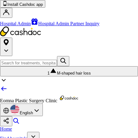
Install Cashdoc app
Hospital Admin
Hospital Admin Partner Inquiry
1
M-shaped hair loss
Eomna Plastic Surgery Clinic
English
Home