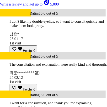
Write a review and get up to
5,000
Rating 5.0 out of 5
I don't like my double eyelids, so I want to consult quickly and
make them look pretty.
남윤*
25.01.17
1st visit
Helpful
0
Rating 5.0 out of 5
The consultation and explanation were really kind and thorough.
최문*********맘)
25.02.12
1st visit
Helpful
0
Rating 5.0 out of 5
I went for a consultation, and thank you for explaining