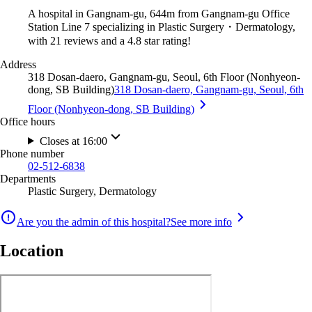
A hospital in Gangnam-gu, 644m from Gangnam-gu Office
Station Line 7 specializing in Plastic Surgery・Dermatology,
with 21 reviews and a 4.8 star rating!
Address
318 Dosan-daero, Gangnam-gu, Seoul, 6th Floor (Nonhyeon-
dong, SB Building)
318 Dosan-daero, Gangnam-gu, Seoul, 6th
Floor (Nonhyeon-dong, SB Building)
Office hours
Closes at 16:00
Phone number
02-512-6838
Departments
Plastic Surgery, Dermatology
Are you the admin of this hospital?
See more info
Location