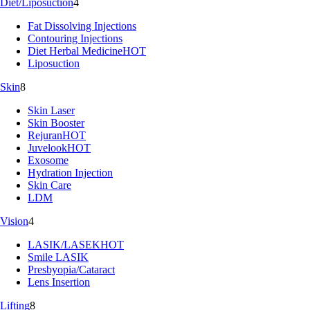
Diet/Liposuction
4
Fat Dissolving Injections
Contouring Injections
Diet Herbal Medicine
HOT
Liposuction
Skin
8
Skin Laser
Skin Booster
Rejuran
HOT
Juvelook
HOT
Exosome
Hydration Injection
Skin Care
LDM
Vision
4
LASIK/LASEK
HOT
Smile LASIK
Presbyopia/Cataract
Lens Insertion
Lifting
8