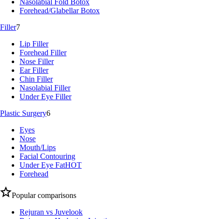
Nasolabial Fold Botox
Forehead/Glabellar Botox
Filler
7
Lip Filler
Forehead Filler
Nose Filler
Ear Filler
Chin Filler
Nasolabial Filler
Under Eye Filler
Plastic Surgery
6
Eyes
Nose
Mouth/Lips
Facial Contouring
Under Eye Fat
HOT
Forehead
Popular comparisons
Rejuran vs Juvelook