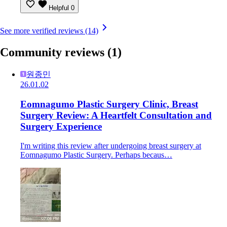
Helpful
0
See more verified reviews (14)
Community reviews
(1)
원종민
26.01.02
Eomnagumo Plastic Surgery Clinic, Breast
Surgery Review: A Heartfelt Consultation and
Surgery Experience
I'm writing this review after undergoing breast surgery at
Eomnagumo Plastic Surgery. Perhaps becaus…