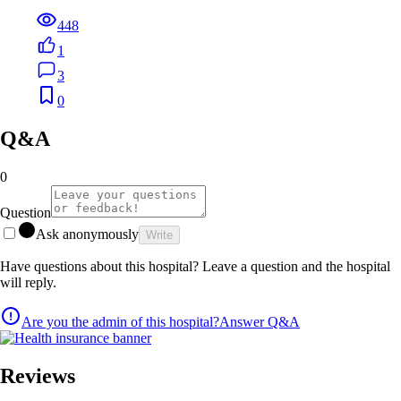
448
1
3
0
Q&A
0
Question
Ask anonymously
Write
Have questions about this hospital? Leave a question and the hospital
will reply.
Are you the admin of this hospital?
Answer Q&A
Reviews