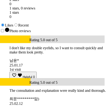
0
1 stars, 0 reviews
1 stars
0
Likes
Recent
Photo reviews
Rating 5.0 out of 5
I don't like my double eyelids, so I want to consult quickly and
make them look pretty.
남윤*
25.01.17
1st visit
Helpful
0
Rating 5.0 out of 5
The consultation and explanation were really kind and thorough.
최문*********맘)
25.02.12