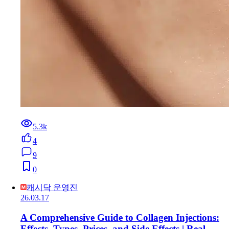
5.3k
4
9
0
캐시닥 운영진
26.03.17
A Comprehensive Guide to Collagen Injections:
Effects, Types, Prices, and Side Effects | Real