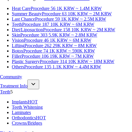
Heat Care
Procedure 56
1K KRW ~ 1.4M KRW
Summer Beauty
Procedure 63
10K KRW ~ 2M KRW
Last Chance
Procedure 59
1K KRW ~ 2.5M KRW
Teeth
Procedure 187
10K KRW ~ 6M KRW
Diet/Liposuction
Procedure 158
10K KRW ~ 2M KRW
Skin
Procedure 303
5.9K KRW ~ 2.8M KRW
Vision
Procedure 46
1K KRW ~ 6M KRW
Lifting
Procedure 262
29K KRW ~ 8M KRW
Botox
Procedure 74
1K KRW ~ 590K KRW
Filler
Procedure 106
19K KRW ~ 7M KRW
Plastic Surgery
Procedure 314
10K KRW ~ 18M KRW
Others
Procedure 135
1.1K KRW ~ 4.4M KRW
Community
Treatment Info
Teeth
5
Implants
HOT
Teeth Whitening
Laminates
Orthodontics
HOT
Crowns/Bridges