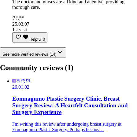
The doctor and nurses are all kind and attentive, providing
thorough care.
임병*
25.03.07
1st visit
Helpful
0
See more verified reviews (14)
Community reviews
(1)
원종민
26.01.02
Eomnagumo Plastic Surgery Clinic, Breast
Surgery Review: A Heartfelt Consultation and
Surgery Experience
I'm writing this review after undergoing breast surgery at
Eomnagumo Plastic Surgery. Perhaps becaus…