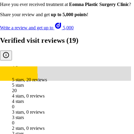
Have you ever received treatment at
Eomna Plastic Surgery Clinic
?
Share your review and get
up to 5,000 points
!
Write a review and get up to
5,000
Verified visit reviews
(19)
4.8
5 stars, 20 reviews
5 stars
20
4 stars, 0 reviews
4 stars
0
3 stars, 0 reviews
3 stars
0
2 stars, 0 reviews
2 stars