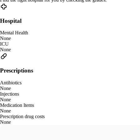
Hospital
Mental Health
None
ICU
None
Prescriptions
Antibiotics
None
Injections
None
Medication Items
None
Prescription drug costs
None