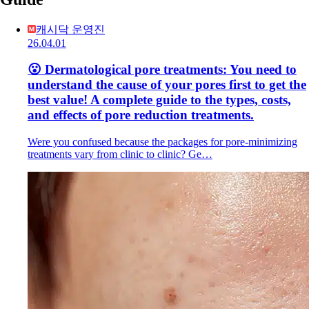
캐시닥 운영진
26.04.01
😮 Dermatological pore treatments: You need to
understand the cause of your pores first to get the
best value! A complete guide to the types, costs,
and effects of pore reduction treatments.
Were you confused because the packages for pore-minimizing
treatments vary from clinic to clinic? Ge…