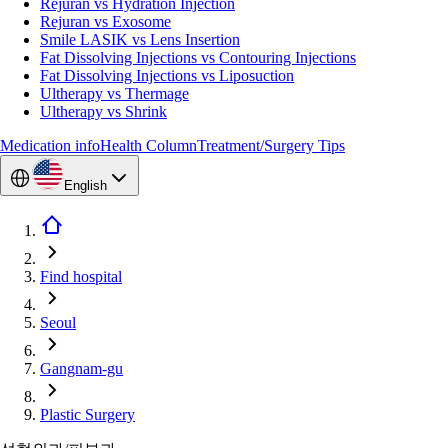
Rejuran vs Hydration Injection
Rejuran vs Exosome
Smile LASIK vs Lens Insertion
Fat Dissolving Injections vs Contouring Injections
Fat Dissolving Injections vs Liposuction
Ultherapy vs Thermage
Ultherapy vs Shrink
Medication info
Health Column
Treatment/Surgery Tips
English
Find hospital
Seoul
Gangnam-gu
Plastic Surgery