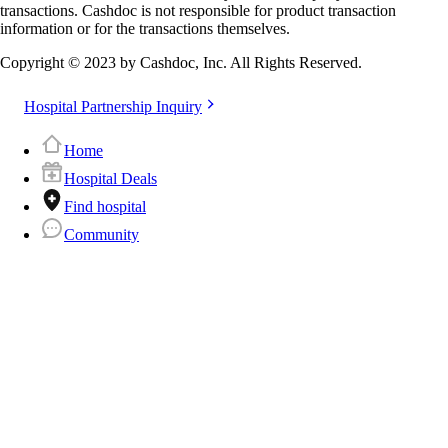
transactions. Cashdoc is not responsible for product transaction
information or for the transactions themselves.
Copyright © 2023 by Cashdoc, Inc. All Rights Reserved.
Hospital Partnership Inquiry
Home
Hospital Deals
Find hospital
Community