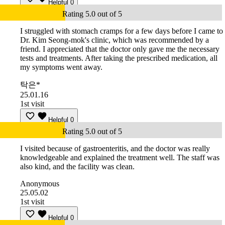
Helpful
0
Rating 5.0 out of 5
I struggled with stomach cramps for a few days before I came to
Dr. Kim Seong-mok's clinic, which was recommended by a
friend. I appreciated that the doctor only gave me the necessary
tests and treatments. After taking the prescribed medication, all
my symptoms went away.
탁은*
25.01.16
1st visit
Helpful
0
Rating 5.0 out of 5
I visited because of gastroenteritis, and the doctor was really
knowledgeable and explained the treatment well. The staff was
also kind, and the facility was clean.
Anonymous
25.05.02
1st visit
Helpful
0