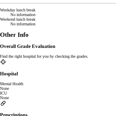
Weekday lunch break
No information
Weekend lunch break
No information
Other Info
Overall Grade Evaluation
Find the right hospital for you by checking the grades.
Hospital
Mental Health
None
ICU
None
Prescriptions