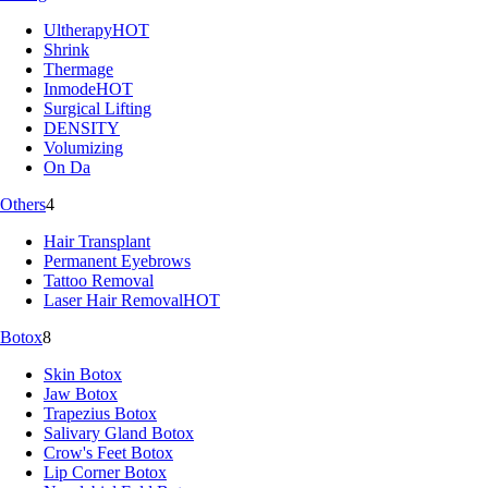
Ultherapy
HOT
Shrink
Thermage
Inmode
HOT
Surgical Lifting
DENSITY
Volumizing
On Da
Others
4
Hair Transplant
Permanent Eyebrows
Tattoo Removal
Laser Hair Removal
HOT
Botox
8
Skin Botox
Jaw Botox
Trapezius Botox
Salivary Gland Botox
Crow's Feet Botox
Lip Corner Botox