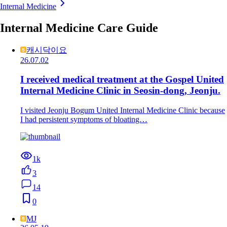
Internal Medicine
Internal Medicine Care Guide
캐시닥이요
26.07.02
I received medical treatment at the Gospel United
Internal Medicine Clinic in Seosin-dong, Jeonju.
I visited Jeonju Bogum United Internal Medicine Clinic because
I had persistent symptoms of bloating…
1k
3
14
0
MJ