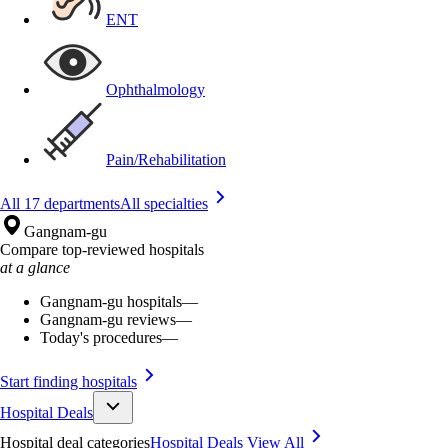
ENT
Ophthalmology
Pain/Rehabilitation
All 17 departments
All specialties
Gangnam-gu
Compare top-reviewed hospitals
at a glance
Gangnam-gu hospitals
—
Gangnam-gu reviews
—
Today's procedures
—
Start finding hospitals
Hospital Deals
Hospital deal categories
Hospital Deals
View All