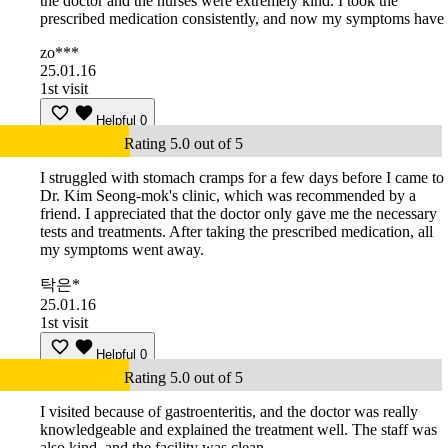
the doctor and the nurses were extremely kind. I took the
prescribed medication consistently, and now my symptoms have
zo***
25.01.16
1st visit
Helpful
0
Rating 5.0 out of 5
I struggled with stomach cramps for a few days before I came to
Dr. Kim Seong-mok's clinic, which was recommended by a
friend. I appreciated that the doctor only gave me the necessary
tests and treatments. After taking the prescribed medication, all
my symptoms went away.
탁은*
25.01.16
1st visit
Helpful
0
Rating 5.0 out of 5
I visited because of gastroenteritis, and the doctor was really
knowledgeable and explained the treatment well. The staff was
also kind, and the facility was clean.