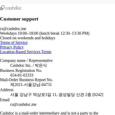
Customer support
cs@cashdoc.me
Weekdays 10:00–18:00 (lunch break 12:30–13:30 PM)
Closed on weekends and holidays
Terms of Service
Privacy Policy
Location-Based Services Terms
Company name / Representative
Cashdoc Inc. / 박은식
Business Registration No.
654-81-02333
Mail-Order Business Report No.
제2021-서울강남-04731
Address
서울 강남구 역삼로3길 11, 광성빌딩 신관 2층 [0242]
Email
cs@cashdoc.me
Cashdoc is a mail-order intermediary and is not a party to the