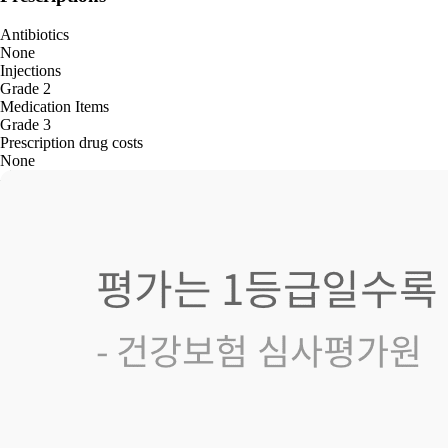
Antibiotics
None
Injections
Grade 2
Medication Items
Grade 3
Prescription drug costs
None