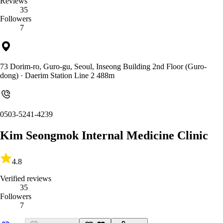
Reviews
35
Followers
7
73 Dorim-ro, Guro-gu, Seoul, Inseong Building 2nd Floor (Guro-
dong)
· Daerim Station Line 2 488m
0503-5241-4239
Kim Seongmok Internal Medicine Clinic
4.8
Verified reviews
35
Followers
7