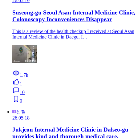
26.05.19
Suseong-gu Seoul Asan Internal Medicine Clinic,
Colonoscopy Inconveniences Disappear
This is a review of the health checkup I received at Seoul Asan
Internal Medicine Clinic in Daegu. I…
1.7k
1
10
0
신철
26.05.18
Jukjeon Internal Medicine Clinic in Dalseo-gu
provides kind and thorough medical care.