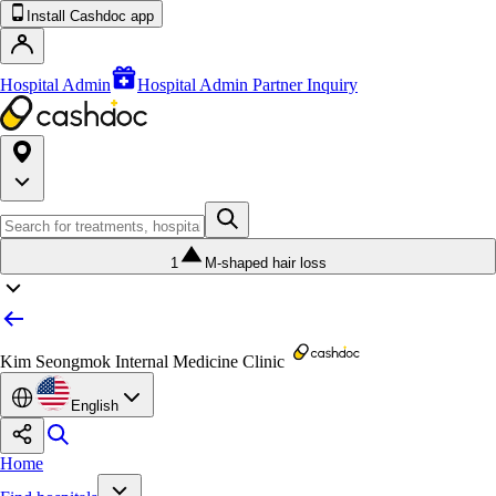
Install Cashdoc app
Hospital Admin
Hospital Admin Partner Inquiry
1
M-shaped hair loss
Kim Seongmok Internal Medicine Clinic
English
Home