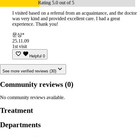
Rating 5.0 out of 5
I visited based on a referral from an acquaintance, and the doctor
was very kind and provided excellent care. I had a great
experience. Thank you!
문상*
25.11.09
1st visit
Helpful
0
See more verified reviews (30)
Community reviews
(0)
No community reviews available.
Treatment
Departments