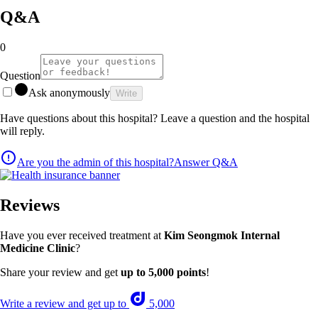
Q&A
0
Question
Ask anonymously
Write
Have questions about this hospital? Leave a question and the hospital
will reply.
Are you the admin of this hospital?
Answer Q&A
Reviews
Have you ever received treatment at
Kim Seongmok Internal
Medicine Clinic
?
Share your review and get
up to 5,000 points
!
Write a review and get up to
5,000