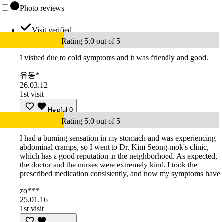
Photo reviews
Visit verified
Rating 5.0 out of 5
I visited due to cold symptoms and it was friendly and good.
유동*
26.03.12
1st visit
Helpful
0
Rating 5.0 out of 5
I had a burning sensation in my stomach and was experiencing
abdominal cramps, so I went to Dr. Kim Seong-mok's clinic,
which has a good reputation in the neighborhood. As expected,
the doctor and the nurses were extremely kind. I took the
prescribed medication consistently, and now my symptoms have
zo***
25.01.16
1st visit