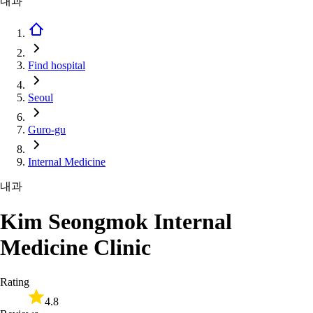
내과
Find hospital
Seoul
Guro-gu
Internal Medicine
내과
Kim Seongmok Internal
Medicine Clinic
Rating
4.8