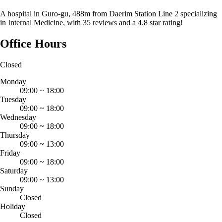
A hospital in Guro-gu, 488m from Daerim Station Line 2 specializing
in Internal Medicine, with 35 reviews and a 4.8 star rating!
Office Hours
Closed
Monday
09:00
~
18:00
Tuesday
09:00
~
18:00
Wednesday
09:00
~
18:00
Thursday
09:00
~
13:00
Friday
09:00
~
18:00
Saturday
09:00
~
13:00
Sunday
Closed
Holiday
Closed