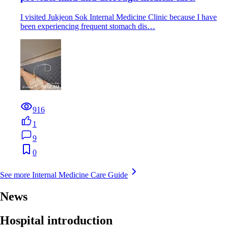
I visited Jukjeon Sok Internal Medicine Clinic because I have
been experiencing frequent stomach dis…
916
1
9
0
See more Internal Medicine Care Guide
News
Hospital introduction