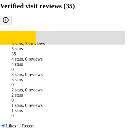
Verified visit reviews
(35)
4.8
5 stars, 35 reviews
5 stars
35
4 stars, 0 reviews
4 stars
0
3 stars, 0 reviews
3 stars
0
2 stars, 0 reviews
2 stars
0
1 stars, 0 reviews
1 stars
0
Likes
Recent