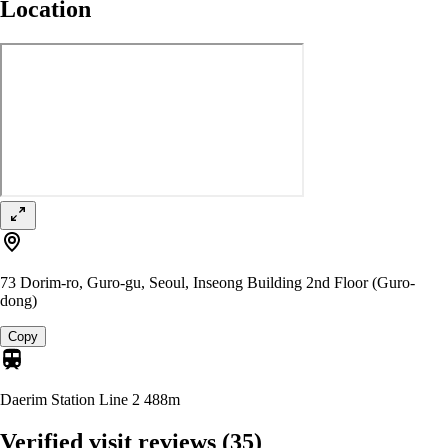
Location
73 Dorim-ro, Guro-gu, Seoul, Inseong Building 2nd Floor (Guro-
dong)
Copy
Daerim Station Line 2
488m
Verified visit reviews
(35)