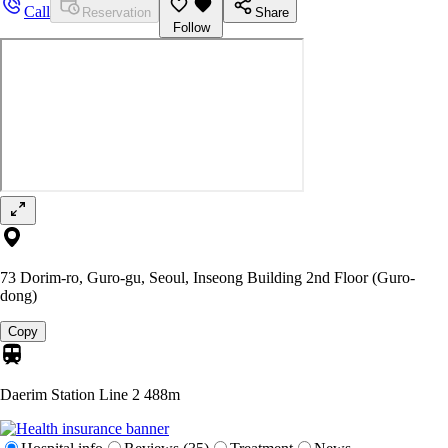
Call
Reservation
Share
Follow
73 Dorim-ro, Guro-gu, Seoul, Inseong Building 2nd Floor (Guro-
dong)
Copy
Daerim Station Line 2
488m