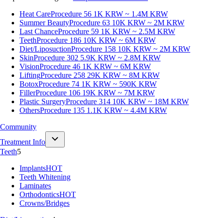
Heat Care
Procedure 56
1K KRW ~ 1.4M KRW
Summer Beauty
Procedure 63
10K KRW ~ 2M KRW
Last Chance
Procedure 59
1K KRW ~ 2.5M KRW
Teeth
Procedure 186
10K KRW ~ 6M KRW
Diet/Liposuction
Procedure 158
10K KRW ~ 2M KRW
Skin
Procedure 302
5.9K KRW ~ 2.8M KRW
Vision
Procedure 46
1K KRW ~ 6M KRW
Lifting
Procedure 258
29K KRW ~ 8M KRW
Botox
Procedure 74
1K KRW ~ 590K KRW
Filler
Procedure 106
19K KRW ~ 7M KRW
Plastic Surgery
Procedure 314
10K KRW ~ 18M KRW
Others
Procedure 135
1.1K KRW ~ 4.4M KRW
Community
Treatment Info
Teeth
5
Implants
HOT
Teeth Whitening
Laminates
Orthodontics
HOT
Crowns/Bridges