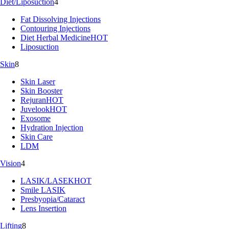
Diet/Liposuction
4
Fat Dissolving Injections
Contouring Injections
Diet Herbal Medicine
HOT
Liposuction
Skin
8
Skin Laser
Skin Booster
Rejuran
HOT
Juvelook
HOT
Exosome
Hydration Injection
Skin Care
LDM
Vision
4
LASIK/LASEK
HOT
Smile LASIK
Presbyopia/Cataract
Lens Insertion
Lifting
8