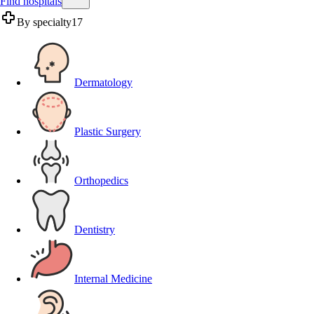
Find hospitals
By specialty
17
Dermatology
Plastic Surgery
Orthopedics
Dentistry
Internal Medicine