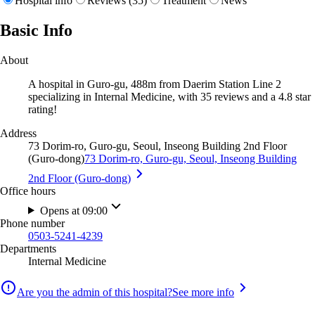
Hospital info
Reviews (35)
Treatment
News
Basic Info
About
A hospital in Guro-gu, 488m from Daerim Station Line 2
specializing in Internal Medicine, with 35 reviews and a 4.8 star
rating!
Address
73 Dorim-ro, Guro-gu, Seoul, Inseong Building 2nd Floor
(Guro-dong)
73 Dorim-ro, Guro-gu, Seoul, Inseong Building
2nd Floor (Guro-dong)
Office hours
Opens at 09:00
Phone number
0503-5241-4239
Departments
Internal Medicine
Are you the admin of this hospital?
See more info