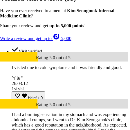
Have you ever received treatment at
Kim Seongmok Internal
Medicine Clinic
?
Share your review and get
up to 5,000 points
!
Write a review and get up to
5,000
Visit verified
Rating 5.0 out of 5
I visited due to cold symptoms and it was friendly and good.
유동*
26.03.12
1st visit
Helpful
0
Rating 5.0 out of 5
I had a burning sensation in my stomach and was experiencing
abdominal cramps, so I went to Dr. Kim Seong-mok's clinic,
which has a good reputation in the neighborhood. As expected,