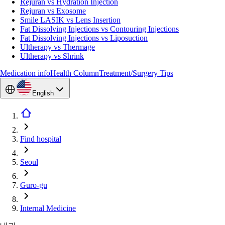
Rejuran vs Hydration Injection
Rejuran vs Exosome
Smile LASIK vs Lens Insertion
Fat Dissolving Injections vs Contouring Injections
Fat Dissolving Injections vs Liposuction
Ultherapy vs Thermage
Ultherapy vs Shrink
Medication info
Health Column
Treatment/Surgery Tips
English
Find hospital
Seoul
Guro-gu
Internal Medicine