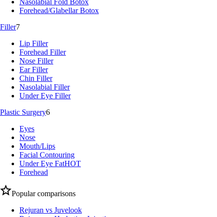
Nasolabial Fold Botox
Forehead/Glabellar Botox
Filler
7
Lip Filler
Forehead Filler
Nose Filler
Ear Filler
Chin Filler
Nasolabial Filler
Under Eye Filler
Plastic Surgery
6
Eyes
Nose
Mouth/Lips
Facial Contouring
Under Eye Fat
HOT
Forehead
Popular comparisons
Rejuran vs Juvelook