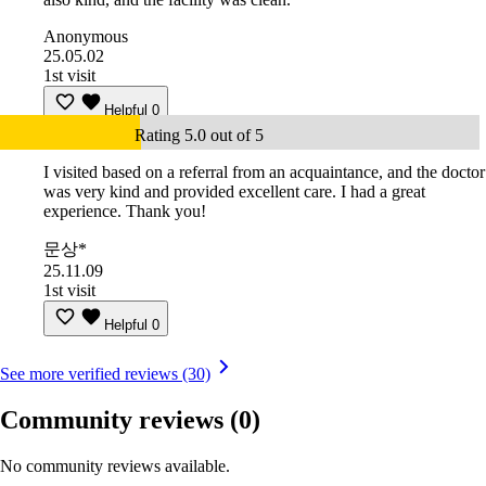
Anonymous
25.05.02
1st visit
Helpful
0
Rating 5.0 out of 5
I visited based on a referral from an acquaintance, and the doctor
was very kind and provided excellent care. I had a great
experience. Thank you!
문상*
25.11.09
1st visit
Helpful
0
See more verified reviews (30)
Community reviews
(0)
No community reviews available.