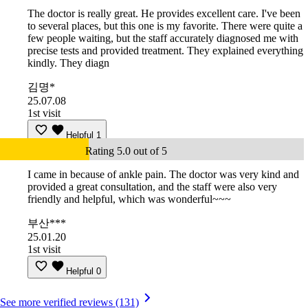
The doctor is really great. He provides excellent care. I've been
to several places, but this one is my favorite. There were quite a
few people waiting, but the staff accurately diagnosed me with
precise tests and provided treatment. They explained everything
kindly. They diagn
김명*
25.07.08
1st visit
Helpful
1
Rating 5.0 out of 5
I came in because of ankle pain. The doctor was very kind and
provided a great consultation, and the staff were also very
friendly and helpful, which was wonderful~~~
부산***
25.01.20
1st visit
Helpful
0
See more verified reviews (131)