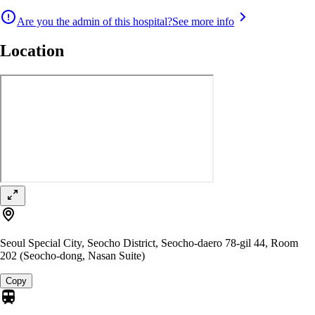
Are you the admin of this hospital?
See more info
Location
Seoul Special City, Seocho District, Seocho-daero 78-gil 44, Room
202 (Seocho-dong, Nasan Suite)
Copy