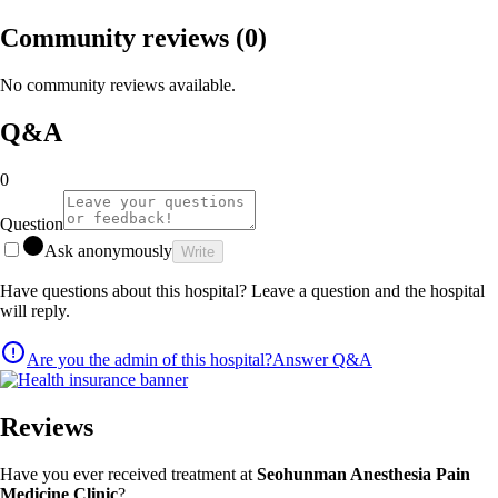
Community reviews
(0)
No community reviews available.
Q&A
0
Question
Ask anonymously
Write
Have questions about this hospital? Leave a question and the hospital
will reply.
Are you the admin of this hospital?
Answer Q&A
Reviews
Have you ever received treatment at
Seohunman Anesthesia Pain
Medicine Clinic
?