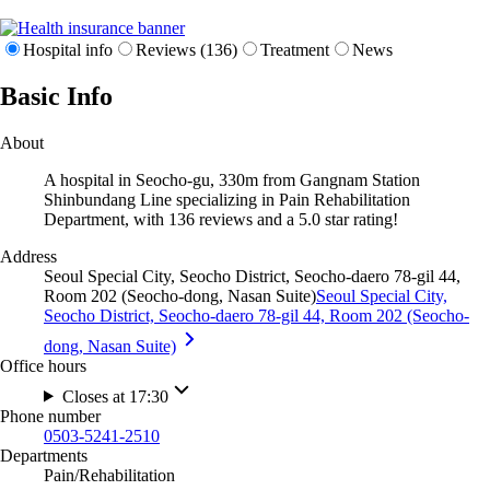
Hospital info
Reviews (136)
Treatment
News
Basic Info
About
A hospital in Seocho-gu, 330m from Gangnam Station
Shinbundang Line specializing in Pain Rehabilitation
Department, with 136 reviews and a 5.0 star rating!
Address
Seoul Special City, Seocho District, Seocho-daero 78-gil 44,
Room 202 (Seocho-dong, Nasan Suite)
Seoul Special City,
Seocho District, Seocho-daero 78-gil 44, Room 202 (Seocho-
dong, Nasan Suite)
Office hours
Closes at 17:30
Phone number
0503-5241-2510
Departments
Pain/Rehabilitation