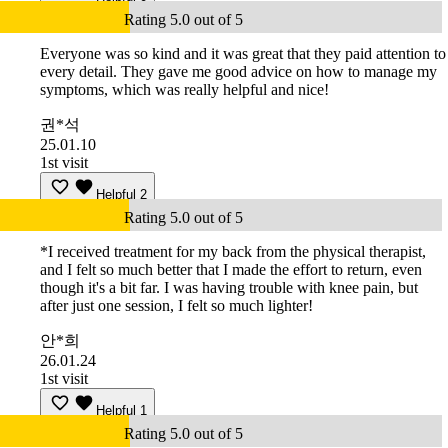
Rating 5.0 out of 5
Everyone was so kind and it was great that they paid attention to
every detail. They gave me good advice on how to manage my
symptoms, which was really helpful and nice!
권*석
25.01.10
1st visit
Helpful
2
Rating 5.0 out of 5
*I received treatment for my back from the physical therapist,
and I felt so much better that I made the effort to return, even
though it's a bit far. I was having trouble with knee pain, but
after just one session, I felt so much lighter!
안*희
26.01.24
1st visit
Helpful
1
Rating 5.0 out of 5