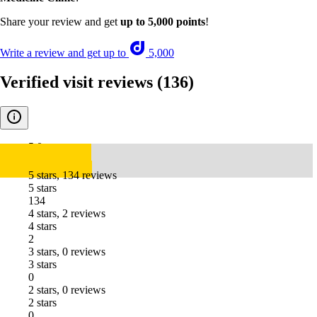
Share your review and get
up to 5,000 points
!
Write a review and get up to
5,000
Verified visit reviews
(136)
5.0
5 stars, 134 reviews
5 stars
134
4 stars, 2 reviews
4 stars
2
3 stars, 0 reviews
3 stars
0
2 stars, 0 reviews
2 stars
0