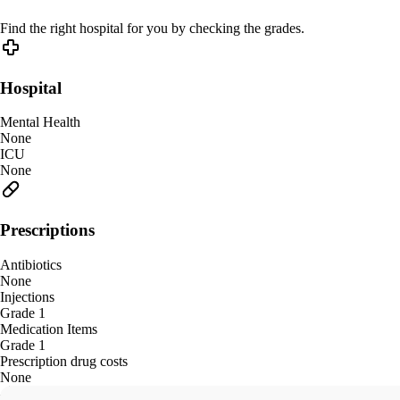
Find the right hospital for you by checking the grades.
Hospital
Mental Health
None
ICU
None
Prescriptions
Antibiotics
None
Injections
Grade 1
Medication Items
Grade 1
Prescription drug costs
None