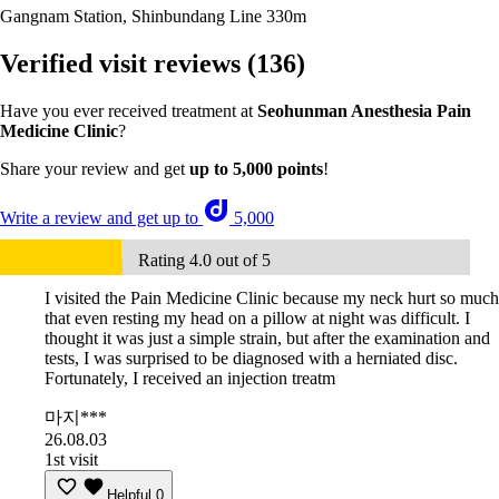
Gangnam Station, Shinbundang Line
330m
Verified visit reviews
(136)
Have you ever received treatment at
Seohunman Anesthesia Pain
Medicine Clinic
?
Share your review and get
up to 5,000 points
!
Write a review and get up to
5,000
Rating 4.0 out of 5
I visited the Pain Medicine Clinic because my neck hurt so much
that even resting my head on a pillow at night was difficult. I
thought it was just a simple strain, but after the examination and
tests, I was surprised to be diagnosed with a herniated disc.
Fortunately, I received an injection treatm
마지***
26.08.03
1st visit
Helpful
0