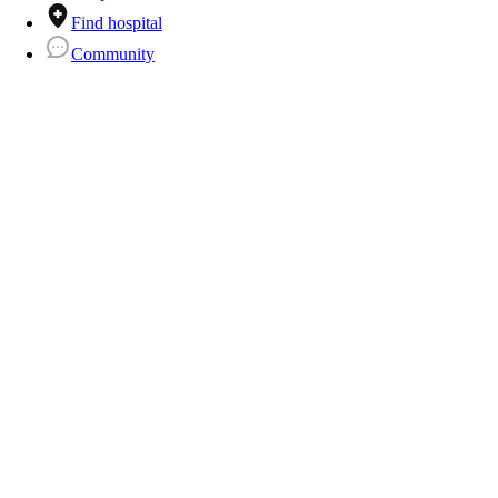
Find hospital
Community