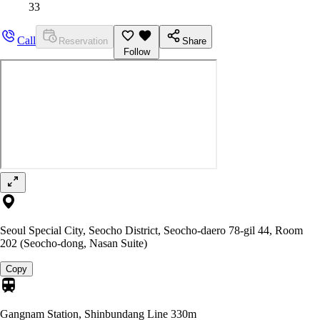
33
Call
Reservation
Share
Follow
Seoul Special City, Seocho District, Seocho-daero 78-gil 44, Room
202 (Seocho-dong, Nasan Suite)
Copy
Gangnam Station, Shinbundang Line
330m