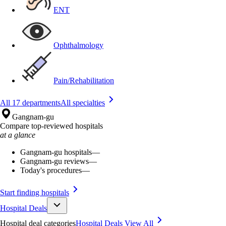
ENT
Ophthalmology
Pain/Rehabilitation
All 17 departments
All specialties
Gangnam-gu
Compare top-reviewed hospitals
at a glance
Gangnam-gu hospitals
—
Gangnam-gu reviews
—
Today's procedures
—
Start finding hospitals
Hospital Deals
Hospital deal categories
Hospital Deals
View All