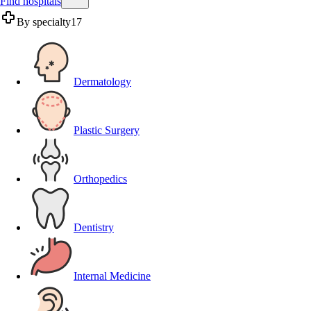
Find hospitals
By specialty
17
Dermatology
Plastic Surgery
Orthopedics
Dentistry
Internal Medicine