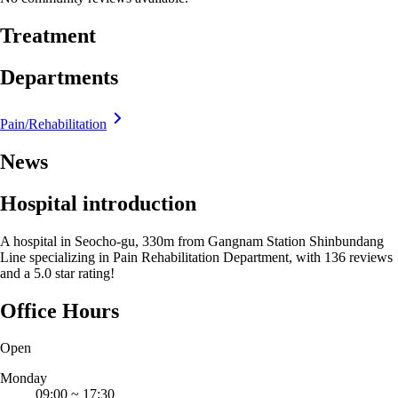
Treatment
Departments
Pain/Rehabilitation
News
Hospital introduction
A hospital in Seocho-gu, 330m from Gangnam Station Shinbundang
Line specializing in Pain Rehabilitation Department, with 136 reviews
and a 5.0 star rating!
Office Hours
Open
Monday
09:00
~
17:30