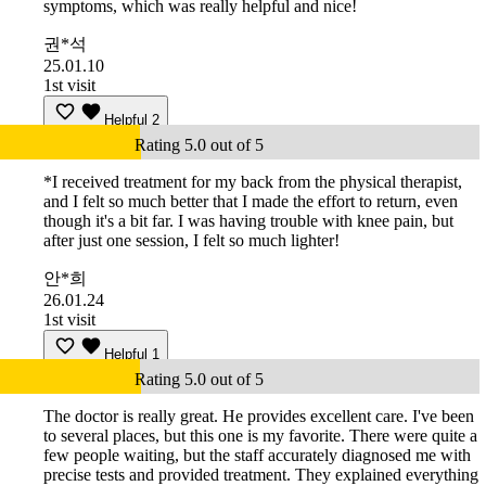
symptoms, which was really helpful and nice!
권*석
25.01.10
1st visit
Helpful
2
Rating 5.0 out of 5
*I received treatment for my back from the physical therapist,
and I felt so much better that I made the effort to return, even
though it's a bit far. I was having trouble with knee pain, but
after just one session, I felt so much lighter!
안*희
26.01.24
1st visit
Helpful
1
Rating 5.0 out of 5
The doctor is really great. He provides excellent care. I've been
to several places, but this one is my favorite. There were quite a
few people waiting, but the staff accurately diagnosed me with
precise tests and provided treatment. They explained everything