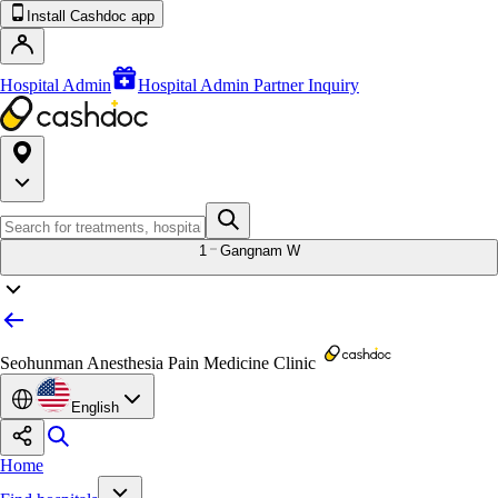
Install Cashdoc app
Hospital Admin
Hospital Admin Partner Inquiry
1
Gangnam W
Seohunman Anesthesia Pain Medicine Clinic
English
Home