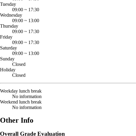
Tuesday
09:00
~
17:30
Wednesday
09:00
~
13:00
Thursday
09:00
~
17:30
Friday
09:00
~
17:30
Saturday
09:00
~
13:00
Sunday
Closed
Holiday
Closed
Weekday lunch break
No information
Weekend lunch break
No information
Other Info
Overall Grade Evaluation