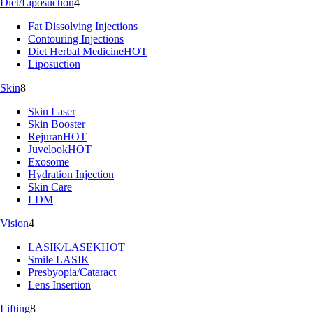
Diet/Liposuction
4
Fat Dissolving Injections
Contouring Injections
Diet Herbal Medicine
HOT
Liposuction
Skin
8
Skin Laser
Skin Booster
Rejuran
HOT
Juvelook
HOT
Exosome
Hydration Injection
Skin Care
LDM
Vision
4
LASIK/LASEK
HOT
Smile LASIK
Presbyopia/Cataract
Lens Insertion
Lifting
8