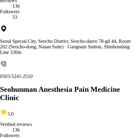
Reviews
136
Followers
33
Seoul Special City, Seocho District, Seocho-daero 78-gil 44, Room
202 (Seocho-dong, Nasan Suite)
· Gangnam Station, Shinbundang
Line 330m
0503-5241-2510
Seohunman Anesthesia Pain Medicine
Clinic
5.0
Verified reviews
136
Followers