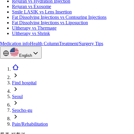
Rejuran vs Hydration Injection
Rejuran vs Exosome
Smile LASIK vs Lens Insertion
Fat Dissolving Injections vs Contouring Injections
Fat Dissolving Injections vs Liposuction
Ultherapy vs Thermage
Ultherapy vs Shrink
Medication info
Health Column
Treatment/Surgery Tips
English
Find hospital
Seoul
Seocho-gu
Pain/Rehabilitation