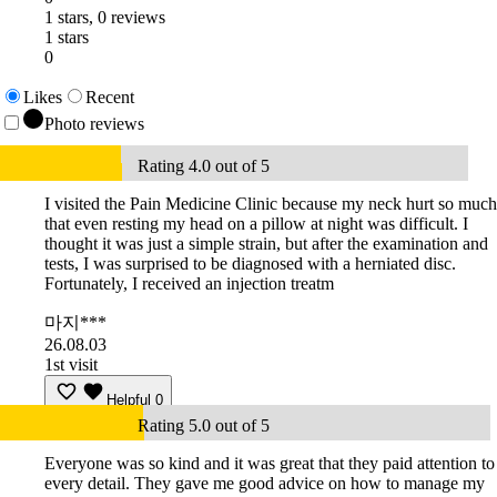
1 stars, 0 reviews
1 stars
0
Likes
Recent
Photo reviews
Rating 4.0 out of 5
I visited the Pain Medicine Clinic because my neck hurt so much
that even resting my head on a pillow at night was difficult. I
thought it was just a simple strain, but after the examination and
tests, I was surprised to be diagnosed with a herniated disc.
Fortunately, I received an injection treatm
마지***
26.08.03
1st visit
Helpful
0
Rating 5.0 out of 5
Everyone was so kind and it was great that they paid attention to
every detail. They gave me good advice on how to manage my