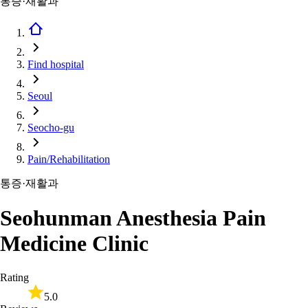
통증·재활과
Find hospital
Seoul
Seocho-gu
Pain/Rehabilitation
통증·재활과
Seohunman Anesthesia Pain
Medicine Clinic
Rating
5.0