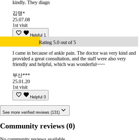
kindly. They diagn
김명*
25.07.08
1st visit
Helpful
1
Rating 5.0 out of 5
I came in because of ankle pain. The doctor was very kind and
provided a great consultation, and the staff were also very
friendly and helpful, which was wonderful~~~
부산***
25.01.20
1st visit
Helpful
0
See more verified reviews (131)
Community reviews
(0)
No community reviews available.