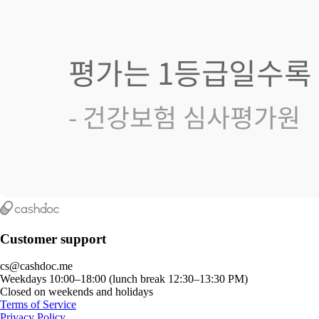
Customer support
cs@cashdoc.me
Weekdays 10:00–18:00 (lunch break 12:30–13:30 PM)
Closed on weekends and holidays
Terms of Service
Privacy Policy