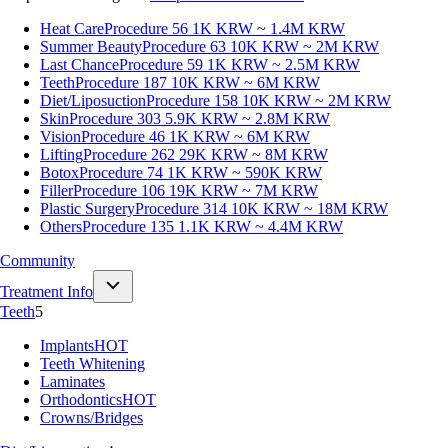
Heat Care
Procedure 56
1K KRW ~ 1.4M KRW
Summer Beauty
Procedure 63
10K KRW ~ 2M KRW
Last Chance
Procedure 59
1K KRW ~ 2.5M KRW
Teeth
Procedure 187
10K KRW ~ 6M KRW
Diet/Liposuction
Procedure 158
10K KRW ~ 2M KRW
Skin
Procedure 303
5.9K KRW ~ 2.8M KRW
Vision
Procedure 46
1K KRW ~ 6M KRW
Lifting
Procedure 262
29K KRW ~ 8M KRW
Botox
Procedure 74
1K KRW ~ 590K KRW
Filler
Procedure 106
19K KRW ~ 7M KRW
Plastic Surgery
Procedure 314
10K KRW ~ 18M KRW
Others
Procedure 135
1.1K KRW ~ 4.4M KRW
Community
Treatment Info
Teeth
5
Implants
HOT
Teeth Whitening
Laminates
Orthodontics
HOT
Crowns/Bridges