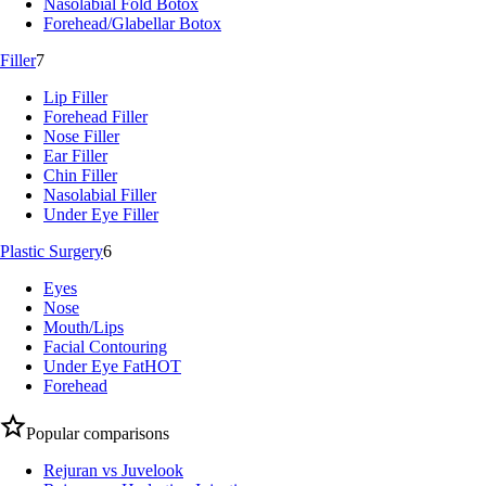
Nasolabial Fold Botox
Forehead/Glabellar Botox
Filler
7
Lip Filler
Forehead Filler
Nose Filler
Ear Filler
Chin Filler
Nasolabial Filler
Under Eye Filler
Plastic Surgery
6
Eyes
Nose
Mouth/Lips
Facial Contouring
Under Eye Fat
HOT
Forehead
Popular comparisons
Rejuran vs Juvelook