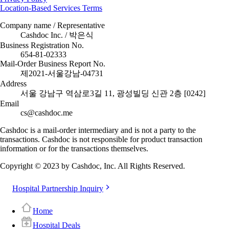
Location-Based Services Terms
Company name / Representative
Cashdoc Inc. / 박은식
Business Registration No.
654-81-02333
Mail-Order Business Report No.
제2021-서울강남-04731
Address
서울 강남구 역삼로3길 11, 광성빌딩 신관 2층 [0242]
Email
cs@cashdoc.me
Cashdoc is a mail-order intermediary and is not a party to the
transactions. Cashdoc is not responsible for product transaction
information or for the transactions themselves.
Copyright © 2023 by Cashdoc, Inc. All Rights Reserved.
Hospital Partnership Inquiry
Home
Hospital Deals