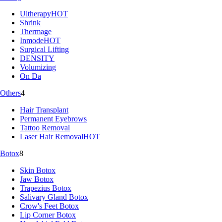
Ultherapy
HOT
Shrink
Thermage
Inmode
HOT
Surgical Lifting
DENSITY
Volumizing
On Da
Others
4
Hair Transplant
Permanent Eyebrows
Tattoo Removal
Laser Hair Removal
HOT
Botox
8
Skin Botox
Jaw Botox
Trapezius Botox
Salivary Gland Botox
Crow's Feet Botox
Lip Corner Botox