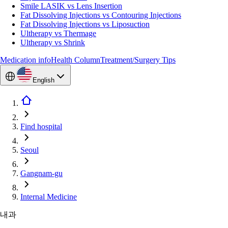
Smile LASIK vs Lens Insertion
Fat Dissolving Injections vs Contouring Injections
Fat Dissolving Injections vs Liposuction
Ultherapy vs Thermage
Ultherapy vs Shrink
Medication info
Health Column
Treatment/Surgery Tips
English
Find hospital
Seoul
Gangnam-gu
Internal Medicine
내과