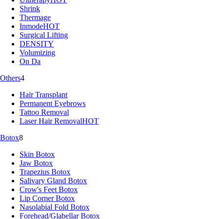
Shrink
Thermage
Inmode
HOT
Surgical Lifting
DENSITY
Volumizing
On Da
Others
4
Hair Transplant
Permanent Eyebrows
Tattoo Removal
Laser Hair Removal
HOT
Botox
8
Skin Botox
Jaw Botox
Trapezius Botox
Salivary Gland Botox
Crow's Feet Botox
Lip Corner Botox
Nasolabial Fold Botox
Forehead/Glabellar Botox