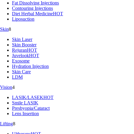
Fat Dissolving Injections
Contouring Injections
Diet Herbal Medicine
HOT
Liposuction
Skin
8
Skin Laser
Skin Booster
Rejuran
HOT
Juvelook
HOT
Exosome
Hydration Injection
Skin Care
LDM
Vision
4
LASIK/LASEK
HOT
Smile LASIK
Presbyopia/Cataract
Lens Insertion
Lifting
8
Ultherapy
HOT