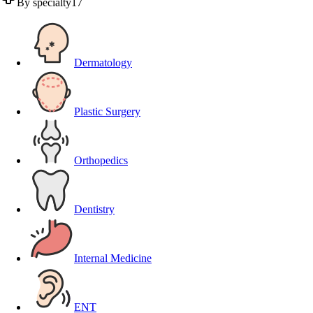
By specialty
17
Dermatology
Plastic Surgery
Orthopedics
Dentistry
Internal Medicine
ENT