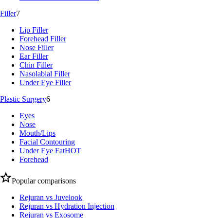
Filler
7
Lip Filler
Forehead Filler
Nose Filler
Ear Filler
Chin Filler
Nasolabial Filler
Under Eye Filler
Plastic Surgery
6
Eyes
Nose
Mouth/Lips
Facial Contouring
Under Eye Fat
HOT
Forehead
Popular comparisons
Rejuran vs Juvelook
Rejuran vs Hydration Injection
Rejuran vs Exosome