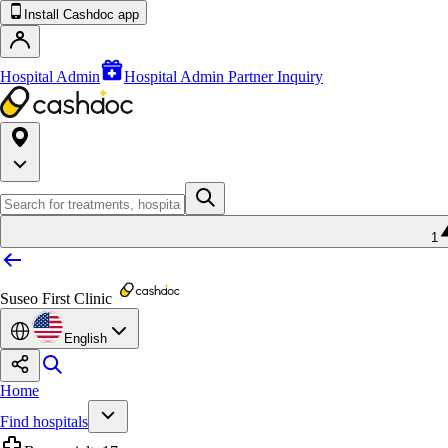
Install Cashdoc app
Hospital Admin
Hospital Admin Partner Inquiry
1
Suseo First Clinic
English
Home
Find hospitals