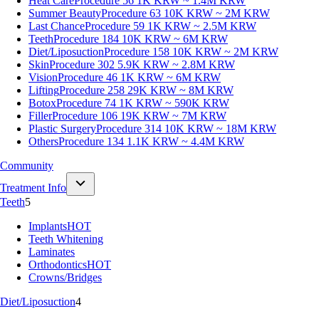
Heat Care
Procedure 56
1K KRW ~ 1.4M KRW
Summer Beauty
Procedure 63
10K KRW ~ 2M KRW
Last Chance
Procedure 59
1K KRW ~ 2.5M KRW
Teeth
Procedure 184
10K KRW ~ 6M KRW
Diet/Liposuction
Procedure 158
10K KRW ~ 2M KRW
Skin
Procedure 302
5.9K KRW ~ 2.8M KRW
Vision
Procedure 46
1K KRW ~ 6M KRW
Lifting
Procedure 258
29K KRW ~ 8M KRW
Botox
Procedure 74
1K KRW ~ 590K KRW
Filler
Procedure 106
19K KRW ~ 7M KRW
Plastic Surgery
Procedure 314
10K KRW ~ 18M KRW
Others
Procedure 134
1.1K KRW ~ 4.4M KRW
Community
Treatment Info
Teeth
5
Implants
HOT
Teeth Whitening
Laminates
Orthodontics
HOT
Crowns/Bridges
Diet/Liposuction
4