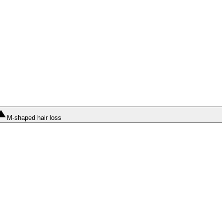
M-shaped hair loss