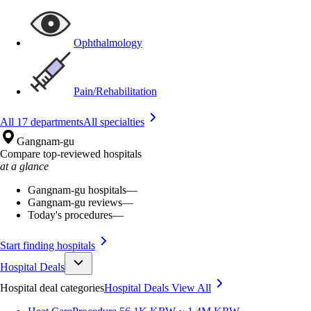
Ophthalmology
Pain/Rehabilitation
All 17 departments
All specialties
Gangnam-gu
Compare top-reviewed hospitals
at a glance
Gangnam-gu hospitals
—
Gangnam-gu reviews
—
Today's procedures
—
Start finding hospitals
Hospital Deals
Hospital deal categories
Hospital Deals
View All