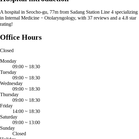
A hospital in Seocho-gu, 77m from Sadang Station Line 4 specializing
in Internal Medicine・Otolaryngology, with 37 reviews and a 4.8 star
rating!
Office Hours
Closed
Monday
09:00
~
18:30
Tuesday
09:00
~
18:30
Wednesday
09:00
~
18:30
Thursday
09:00
~
18:30
Friday
14:00
~
18:30
Saturday
09:00
~
13:00
Sunday
Closed