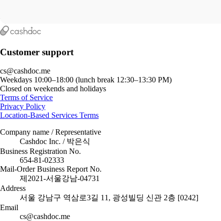
Customer support
cs@cashdoc.me
Weekdays 10:00–18:00 (lunch break 12:30–13:30 PM)
Closed on weekends and holidays
Terms of Service
Privacy Policy
Location-Based Services Terms
Company name / Representative
Cashdoc Inc. / 박은식
Business Registration No.
654-81-02333
Mail-Order Business Report No.
제2021-서울강남-04731
Address
서울 강남구 역삼로3길 11, 광성빌딩 신관 2층 [0242]
Email
cs@cashdoc.me