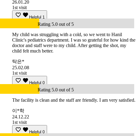
26.01.20
1st visit
Helpful
1
Rating 5.0 out of 5
My child was struggling with a cold, so we went to Hanil
Clinic's pediatrics department. I was so grateful for how kind the
doctor and staff were to my child. After getting the shot, my
child felt much better.
탁은*
25.02.08
1st visit
Helpful
0
Rating 5.0 out of 5
The facility is clean and the staff are friendly. I am very satisfied.
이*학
24.12.22
1st visit
Helpful
0