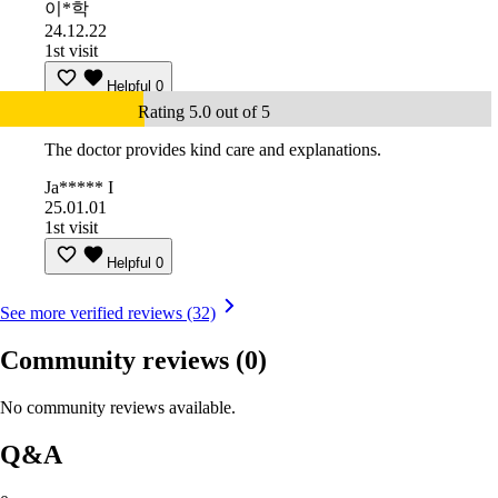
이*학
24.12.22
1st visit
Helpful
0
Rating 5.0 out of 5
The doctor provides kind care and explanations.
Ja***** I
25.01.01
1st visit
Helpful
0
See more verified reviews (32)
Community reviews
(0)
No community reviews available.
Q&A