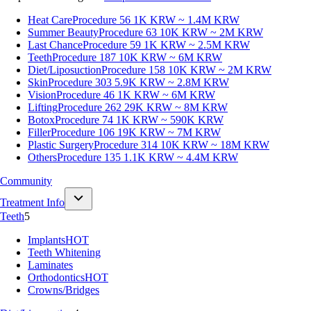
Heat Care
Procedure 56
1K KRW ~ 1.4M KRW
Summer Beauty
Procedure 63
10K KRW ~ 2M KRW
Last Chance
Procedure 59
1K KRW ~ 2.5M KRW
Teeth
Procedure 187
10K KRW ~ 6M KRW
Diet/Liposuction
Procedure 158
10K KRW ~ 2M KRW
Skin
Procedure 303
5.9K KRW ~ 2.8M KRW
Vision
Procedure 46
1K KRW ~ 6M KRW
Lifting
Procedure 262
29K KRW ~ 8M KRW
Botox
Procedure 74
1K KRW ~ 590K KRW
Filler
Procedure 106
19K KRW ~ 7M KRW
Plastic Surgery
Procedure 314
10K KRW ~ 18M KRW
Others
Procedure 135
1.1K KRW ~ 4.4M KRW
Community
Treatment Info
Teeth
5
Implants
HOT
Teeth Whitening
Laminates
Orthodontics
HOT
Crowns/Bridges