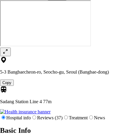
5-3 Bangbaecheon-ro, Seocho-gu, Seoul (Bangbae-dong)
Copy
Sadang Station Line 4
77m
Hospital info
Reviews (37)
Treatment
News
Basic Info