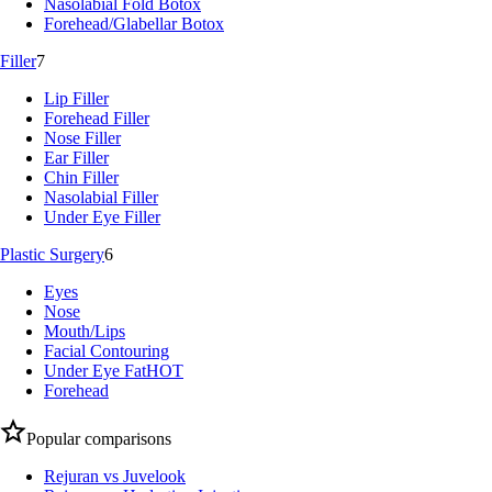
Nasolabial Fold Botox
Forehead/Glabellar Botox
Filler
7
Lip Filler
Forehead Filler
Nose Filler
Ear Filler
Chin Filler
Nasolabial Filler
Under Eye Filler
Plastic Surgery
6
Eyes
Nose
Mouth/Lips
Facial Contouring
Under Eye Fat
HOT
Forehead
Popular comparisons
Rejuran vs Juvelook