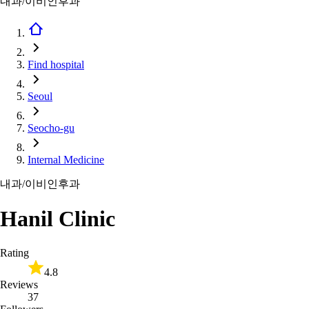
내과/이비인후과
Find hospital
Seoul
Seocho-gu
Internal Medicine
내과/이비인후과
Hanil Clinic
Rating
4.8
Reviews
37