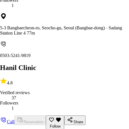
Followers
1
5-3 Bangbaecheon-ro, Seocho-gu, Seoul (Bangbae-dong)
· Sadang
Station Line 4 77m
0503-5241-9819
Hanil Clinic
4.8
Verified reviews
37
Followers
1
Call
Reservation
Share
Follow