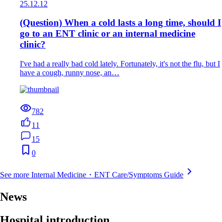
25.12.12
(Question) When a cold lasts a long time, should I
go to an ENT clinic or an internal medicine
clinic?
I've had a really bad cold lately. Fortunately, it's not the flu, but I
have a cough, runny nose, an…
782
11
15
0
See more Internal Medicine・ENT Care/Symptoms Guide
News
Hospital introduction