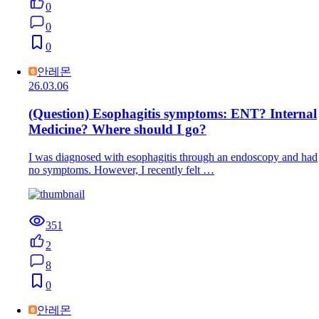
0
0
0
안레몬
26.03.06
(Question) Esophagitis symptoms: ENT? Internal
Medicine? Where should I go?
I was diagnosed with esophagitis through an endoscopy and had
no symptoms. However, I recently felt …
351
2
8
0
안레몬