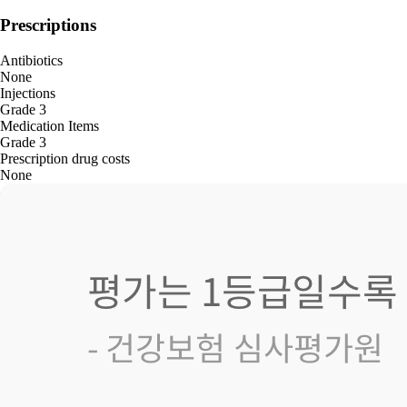
Prescriptions
Antibiotics
None
Injections
Grade 3
Medication Items
Grade 3
Prescription drug costs
None