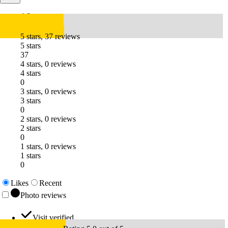
4.8
5 stars, 37 reviews
5 stars
37
4 stars, 0 reviews
4 stars
0
3 stars, 0 reviews
3 stars
0
2 stars, 0 reviews
2 stars
0
1 stars, 0 reviews
1 stars
0
Likes
Recent
Photo reviews
Visit verified