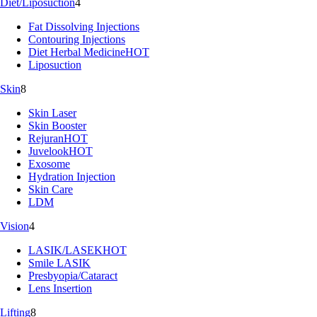
Diet/Liposuction
4
Fat Dissolving Injections
Contouring Injections
Diet Herbal Medicine
HOT
Liposuction
Skin
8
Skin Laser
Skin Booster
Rejuran
HOT
Juvelook
HOT
Exosome
Hydration Injection
Skin Care
LDM
Vision
4
LASIK/LASEK
HOT
Smile LASIK
Presbyopia/Cataract
Lens Insertion
Lifting
8