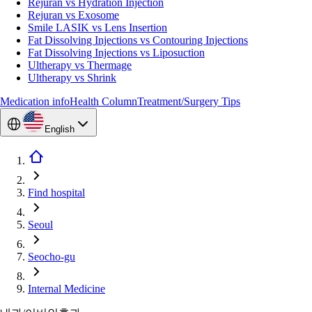
Rejuran vs Hydration Injection
Rejuran vs Exosome
Smile LASIK vs Lens Insertion
Fat Dissolving Injections vs Contouring Injections
Fat Dissolving Injections vs Liposuction
Ultherapy vs Thermage
Ultherapy vs Shrink
Medication info
Health Column
Treatment/Surgery Tips
English
Find hospital
Seoul
Seocho-gu
Internal Medicine