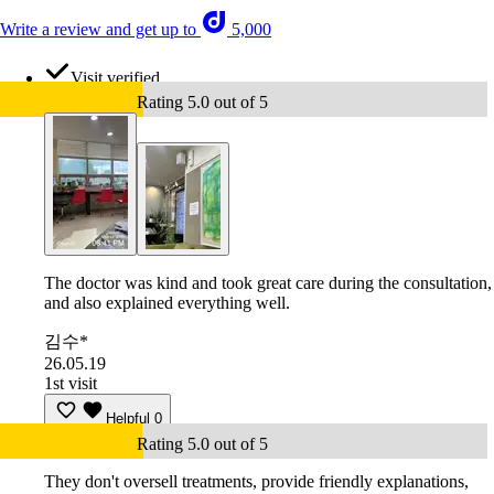
Write a review and get up to
5,000
Visit verified
Rating 5.0 out of 5
The doctor was kind and took great care during the consultation,
and also explained everything well.
김수*
26.05.19
1st visit
Helpful
0
Rating 5.0 out of 5
They don't oversell treatments, provide friendly explanations,