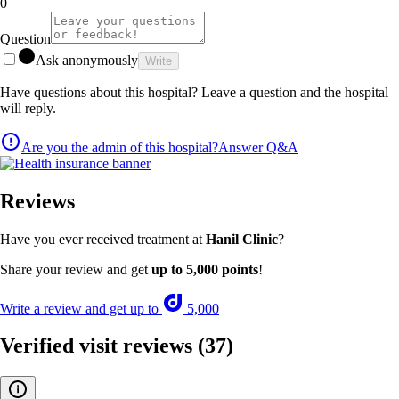
0
Question
Ask anonymously
Write
Have questions about this hospital? Leave a question and the hospital
will reply.
Are you the admin of this hospital?
Answer Q&A
Reviews
Have you ever received treatment at
Hanil Clinic
?
Share your review and get
up to 5,000 points
!
Write a review and get up to
5,000
Verified visit reviews
(37)