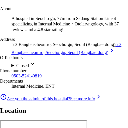
About
A hospital in Seocho-gu, 77m from Sadang Station Line 4
specializing in Internal Medicine・Otolaryngology, with 37
reviews and a 4.8 star rating!
Address
5-3 Bangbaecheon-ro, Seocho-gu, Seoul (Bangbae-dong)
5-3
Bangbaecheon-ro, Seocho-gu, Seoul (Bangbae-dong)
Office hours
Closed
Phone number
0503-5241-9819
Departments
Internal Medicine, ENT
Are you the admin of this hospital?
See more info
Location