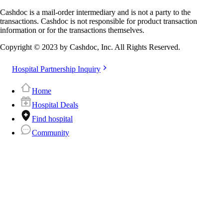
Cashdoc is a mail-order intermediary and is not a party to the
transactions. Cashdoc is not responsible for product transaction
information or for the transactions themselves.
Copyright © 2023 by Cashdoc, Inc. All Rights Reserved.
Hospital Partnership Inquiry
Home
Hospital Deals
Find hospital
Community