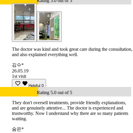
Rating 5.0 out of 5
The doctor was kind and took great care during the consultation,
and also explained everything well.
김수*
26.05.19
1st visit
Helpful
0
Rating 5.0 out of 5
They don't oversell treatments, provide friendly explanations,
and are genuinely attentive... The doctor is experienced and
trustworthy. Now I understand why there are so many patients
waiting.
숨은*