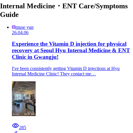
Internal Medicine・ENT Care/Symptoms
Guide
muse yun
26.04.06
Experience the Vitamin D injection for physical
recovery at Seoul Hyu Internal Medicine & ENT
Clinic in Gwangju!
I've been consistently getting Vitamin D injections at Hyu
Internal Medicine Clinic! They contact me…
285