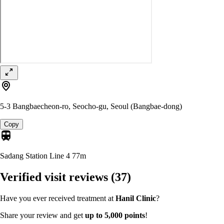
5-3 Bangbaecheon-ro, Seocho-gu, Seoul (Bangbae-dong)
Copy
Sadang Station Line 4
77m
Verified visit reviews
(37)
Have you ever received treatment at
Hanil Clinic
?
Share your review and get
up to 5,000 points
!