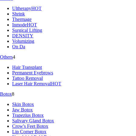
Ultherapy
HOT
Shrink
Thermage
Inmode
HOT
Surgical Lifting
DENSITY
Volumizing
On Da
Others
4
Hair Transplant
Permanent Eyebrows
Tattoo Removal
Laser Hair Removal
HOT
Botox
8
Skin Botox
Jaw Botox
Trapezius Botox
Salivary Gland Botox
Crow's Feet Botox
Lip Corner Botox