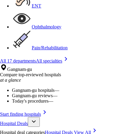
ENT
Ophthalmology
Pain/Rehabilitation
All 17 departments
All specialties
Gangnam-gu
Compare top-reviewed hospitals
at a glance
Gangnam-gu hospitals
—
Gangnam-gu reviews
—
Today's procedures
—
Start finding hospitals
Hospital Deals
Hospital deal categories
Hospital Deals
View All