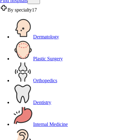
Find hospitals
By specialty
17
Dermatology
Plastic Surgery
Orthopedics
Dentistry
Internal Medicine