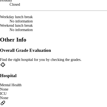
Holiday
Closed
Weekday lunch break
No information
Weekend lunch break
No information
Other Info
Overall Grade Evaluation
Find the right hospital for you by checking the grades.
Hospital
Mental Health
None
ICU
None