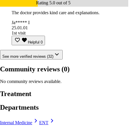
Rating 5.0 out of 5
The doctor provides kind care and explanations.
Ja***** I
25.01.01
1st visit
Helpful
0
See more verified reviews (32)
Community reviews
(0)
No community reviews available.
Treatment
Departments
Internal Medicine
ENT