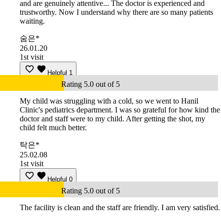
and are genuinely attentive... The doctor is experienced and
trustworthy. Now I understand why there are so many patients
waiting.
숨은*
26.01.20
1st visit
Helpful
1
Rating 5.0 out of 5
My child was struggling with a cold, so we went to Hanil
Clinic's pediatrics department. I was so grateful for how kind the
doctor and staff were to my child. After getting the shot, my
child felt much better.
탁은*
25.02.08
1st visit
Helpful
0
Rating 5.0 out of 5
The facility is clean and the staff are friendly. I am very satisfied.