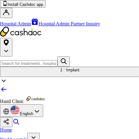
Install Cashdoc app
Hospital Admin
Hospital Admin Partner Inquiry
1
Implant
Hanil Clinic
English
Home