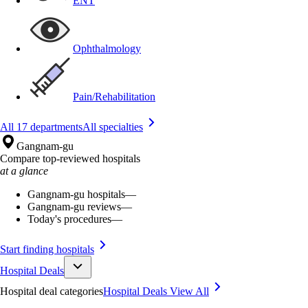
ENT
Ophthalmology
Pain/Rehabilitation
All 17 departments
All specialties
Gangnam-gu
Compare top-reviewed hospitals
at a glance
Gangnam-gu hospitals
—
Gangnam-gu reviews
—
Today's procedures
—
Start finding hospitals
Hospital Deals
Hospital deal categories
Hospital Deals
View All