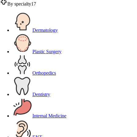
By specialty
17
Dermatology
Plastic Surgery
Orthopedics
Dentistry
Internal Medicine