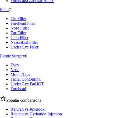
Forehead/Glabellar Botox
Filler
7
Lip Filler
Forehead Filler
Nose Filler
Ear Filler
Chin Filler
Nasolabial Filler
Under Eye Filler
Plastic Surgery
6
Eyes
Nose
Mouth/Lips
Facial Contouring
Under Eye Fat
HOT
Forehead
Popular comparisons
Rejuran vs Juvelook
Rejuran vs Hydration Injection