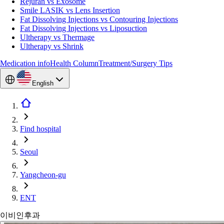
Rejuran vs Exosome
Smile LASIK vs Lens Insertion
Fat Dissolving Injections vs Contouring Injections
Fat Dissolving Injections vs Liposuction
Ultherapy vs Thermage
Ultherapy vs Shrink
Medication info
Health Column
Treatment/Surgery Tips
English
Find hospital
Seoul
Yangcheon-gu
ENT
이비인후과