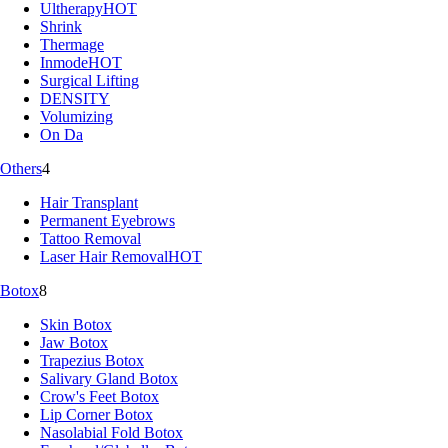
Ultherapy
HOT
Shrink
Thermage
Inmode
HOT
Surgical Lifting
DENSITY
Volumizing
On Da
Others
4
Hair Transplant
Permanent Eyebrows
Tattoo Removal
Laser Hair Removal
HOT
Botox
8
Skin Botox
Jaw Botox
Trapezius Botox
Salivary Gland Botox
Crow's Feet Botox
Lip Corner Botox
Nasolabial Fold Botox