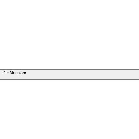
1
Mounjaro