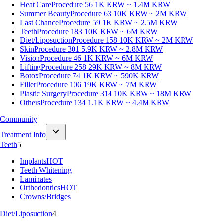
Heat Care
Procedure 56
1K KRW ~ 1.4M KRW
Summer Beauty
Procedure 63
10K KRW ~ 2M KRW
Last Chance
Procedure 59
1K KRW ~ 2.5M KRW
Teeth
Procedure 183
10K KRW ~ 6M KRW
Diet/Liposuction
Procedure 158
10K KRW ~ 2M KRW
Skin
Procedure 301
5.9K KRW ~ 2.8M KRW
Vision
Procedure 46
1K KRW ~ 6M KRW
Lifting
Procedure 258
29K KRW ~ 8M KRW
Botox
Procedure 74
1K KRW ~ 590K KRW
Filler
Procedure 106
19K KRW ~ 7M KRW
Plastic Surgery
Procedure 314
10K KRW ~ 18M KRW
Others
Procedure 134
1.1K KRW ~ 4.4M KRW
Community
Treatment Info
Teeth
5
Implants
HOT
Teeth Whitening
Laminates
Orthodontics
HOT
Crowns/Bridges
Diet/Liposuction
4