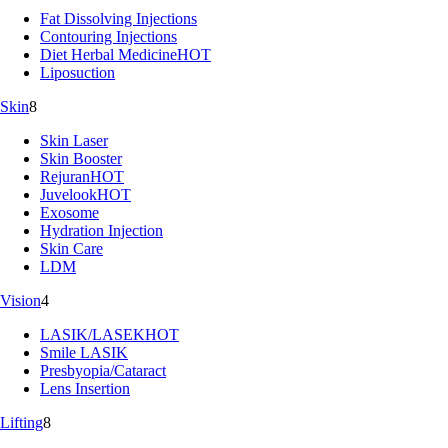
Fat Dissolving Injections
Contouring Injections
Diet Herbal Medicine
HOT
Liposuction
Skin
8
Skin Laser
Skin Booster
Rejuran
HOT
Juvelook
HOT
Exosome
Hydration Injection
Skin Care
LDM
Vision
4
LASIK/LASEK
HOT
Smile LASIK
Presbyopia/Cataract
Lens Insertion
Lifting
8