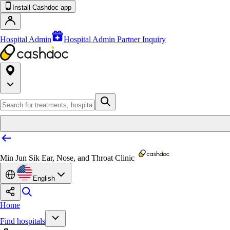
Install Cashdoc app
Hospital Admin
Hospital Admin Partner Inquiry
Min Jun Sik Ear, Nose, and Throat Clinic
English
Home
Find hospitals