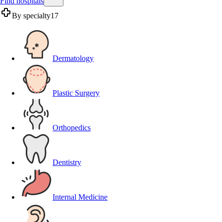
Find hospitals
By specialty
17
Dermatology
Plastic Surgery
Orthopedics
Dentistry
Internal Medicine