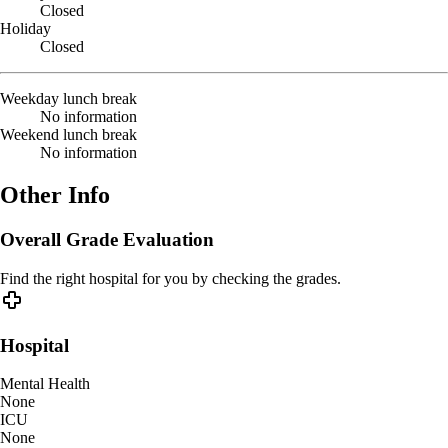
Closed
Holiday
Closed
Weekday lunch break
No information
Weekend lunch break
No information
Other Info
Overall Grade Evaluation
Find the right hospital for you by checking the grades.
Hospital
Mental Health
None
ICU
None