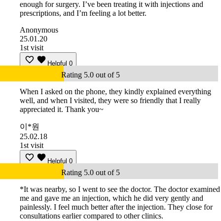
enough for surgery. I’ve been treating it with injections and
prescriptions, and I’m feeling a lot better.
Anonymous
25.01.20
1st visit
Helpful
0
Rating 5.0 out of 5
When I asked on the phone, they kindly explained everything
well, and when I visited, they were so friendly that I really
appreciated it. Thank you~
이*원
25.02.18
1st visit
Helpful
0
Rating 5.0 out of 5
*It was nearby, so I went to see the doctor. The doctor examined
me and gave me an injection, which he did very gently and
painlessly. I feel much better after the injection. They close for
consultations earlier compared to other clinics.