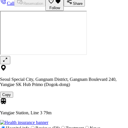
Call
Reservation
Share
Follow
Seoul Special City, Gangnam District, Gangnam Boulevard 240,
Yangjae SK Hub Primo (Dogok-dong)
Copy
Yangjae Station, Line 3
79m