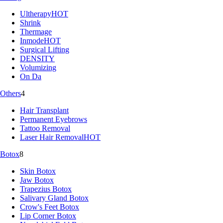
Ultherapy
HOT
Shrink
Thermage
Inmode
HOT
Surgical Lifting
DENSITY
Volumizing
On Da
Others
4
Hair Transplant
Permanent Eyebrows
Tattoo Removal
Laser Hair Removal
HOT
Botox
8
Skin Botox
Jaw Botox
Trapezius Botox
Salivary Gland Botox
Crow's Feet Botox
Lip Corner Botox