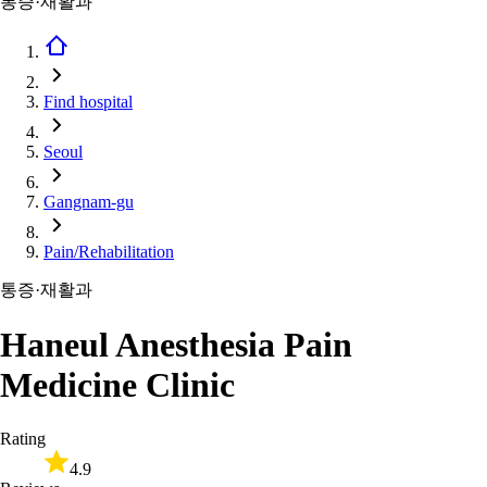
통증·재활과
Find hospital
Seoul
Gangnam-gu
Pain/Rehabilitation
통증·재활과
Haneul Anesthesia Pain
Medicine Clinic
Rating
4.9