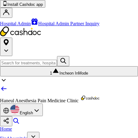
Install Cashdoc app
Hospital Admin
Hospital Admin Partner Inquiry
1
Incheon InMode
Haneul Anesthesia Pain Medicine Clinic
English
Home