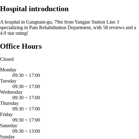
Hospital introduction
A hospital in Gangnam-gu, 79m from Yangjae Station Line 3
specializing in Pain Rehabilitation Department, with 58 reviews and a
4.9 star rating!
Office Hours
Closed
Monday
09:30
~
17:00
Tuesday
09:30
~
17:00
Wednesday
09:30
~
17:00
Thursday
09:30
~
17:00
Friday
09:30
~
17:00
Saturday
09:30
~
13:00
Sunday