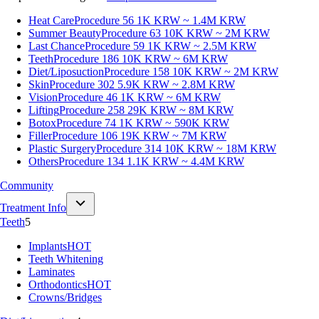
Heat Care
Procedure 56
1K KRW ~ 1.4M KRW
Summer Beauty
Procedure 63
10K KRW ~ 2M KRW
Last Chance
Procedure 59
1K KRW ~ 2.5M KRW
Teeth
Procedure 186
10K KRW ~ 6M KRW
Diet/Liposuction
Procedure 158
10K KRW ~ 2M KRW
Skin
Procedure 302
5.9K KRW ~ 2.8M KRW
Vision
Procedure 46
1K KRW ~ 6M KRW
Lifting
Procedure 258
29K KRW ~ 8M KRW
Botox
Procedure 74
1K KRW ~ 590K KRW
Filler
Procedure 106
19K KRW ~ 7M KRW
Plastic Surgery
Procedure 314
10K KRW ~ 18M KRW
Others
Procedure 134
1.1K KRW ~ 4.4M KRW
Community
Treatment Info
Teeth
5
Implants
HOT
Teeth Whitening
Laminates
Orthodontics
HOT
Crowns/Bridges