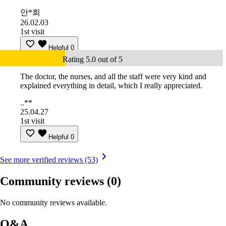
안*희
26.02.03
1st visit
Helpful
0
Rating 5.0 out of 5
The doctor, the nurses, and all the staff were very kind and
explained everything in detail, which I really appreciated.
..**
25.04.27
1st visit
Helpful
0
See more verified reviews (53)
Community reviews
(0)
No community reviews available.
Q&A