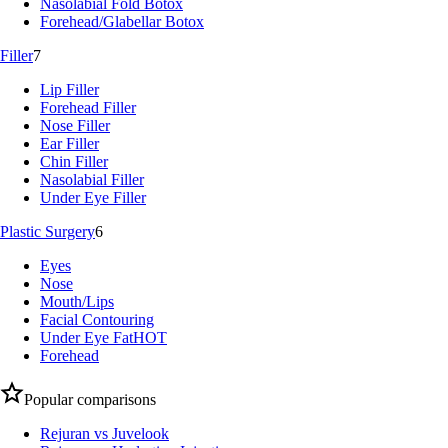
Nasolabial Fold Botox
Forehead/Glabellar Botox
Filler
7
Lip Filler
Forehead Filler
Nose Filler
Ear Filler
Chin Filler
Nasolabial Filler
Under Eye Filler
Plastic Surgery
6
Eyes
Nose
Mouth/Lips
Facial Contouring
Under Eye Fat
HOT
Forehead
Popular comparisons
Rejuran vs Juvelook