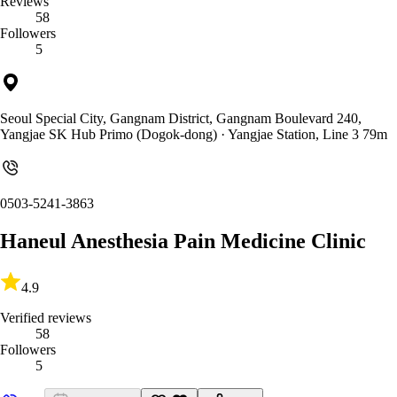
Reviews
58
Followers
5
Seoul Special City, Gangnam District, Gangnam Boulevard 240,
Yangjae SK Hub Primo (Dogok-dong)
· Yangjae Station, Line 3 79m
0503-5241-3863
Haneul Anesthesia Pain Medicine Clinic
4.9
Verified reviews
58
Followers
5