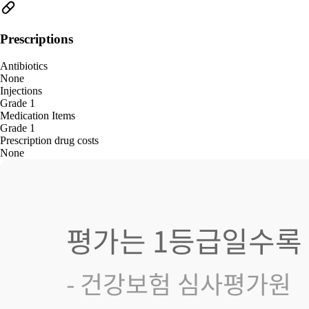
Prescriptions
Antibiotics
None
Injections
Grade 1
Medication Items
Grade 1
Prescription drug costs
None