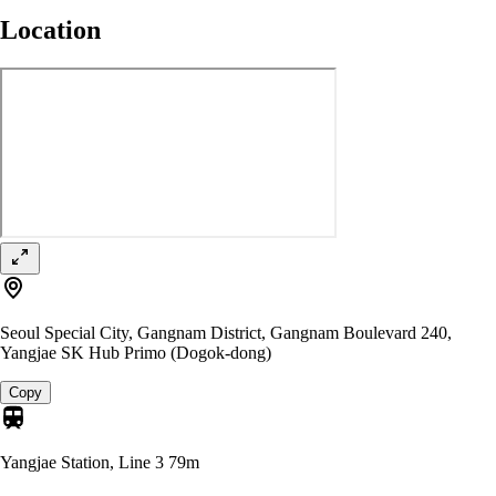
Location
Seoul Special City, Gangnam District, Gangnam Boulevard 240,
Yangjae SK Hub Primo (Dogok-dong)
Copy
Yangjae Station, Line 3
79m