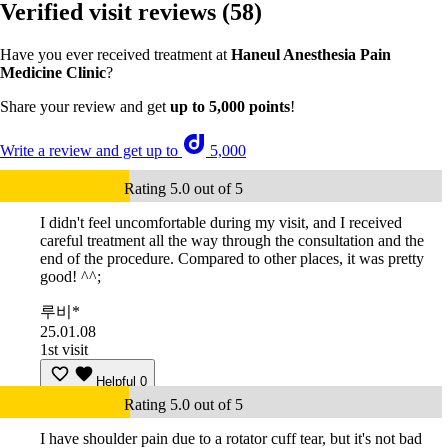
Verified visit reviews
(58)
Have you ever received treatment at
Haneul Anesthesia Pain
Medicine Clinic
?
Share your review and get
up to 5,000 points
!
Write a review and get up to
5,000
Rating 5.0 out of 5
I didn't feel uncomfortable during my visit, and I received
careful treatment all the way through the consultation and the
end of the procedure. Compared to other places, it was pretty
good! ^^;
루비*
25.01.08
1st visit
Helpful
0
Rating 5.0 out of 5
I have shoulder pain due to a rotator cuff tear, but it's not bad