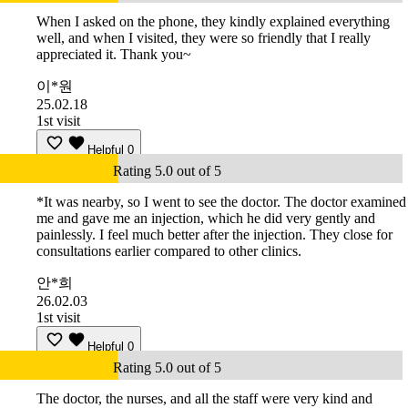
When I asked on the phone, they kindly explained everything
well, and when I visited, they were so friendly that I really
appreciated it. Thank you~
이*원
25.02.18
1st visit
Helpful
0
Rating 5.0 out of 5
*It was nearby, so I went to see the doctor. The doctor examined
me and gave me an injection, which he did very gently and
painlessly. I feel much better after the injection. They close for
consultations earlier compared to other clinics.
안*희
26.02.03
1st visit
Helpful
0
Rating 5.0 out of 5
The doctor, the nurses, and all the staff were very kind and