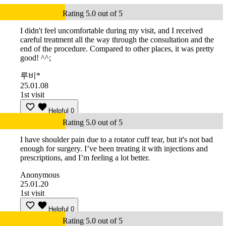
Rating 5.0 out of 5
I didn't feel uncomfortable during my visit, and I received
careful treatment all the way through the consultation and the
end of the procedure. Compared to other places, it was pretty
good! ^^;
루비*
25.01.08
1st visit
Helpful
0
Rating 5.0 out of 5
I have shoulder pain due to a rotator cuff tear, but it's not bad
enough for surgery. I’ve been treating it with injections and
prescriptions, and I’m feeling a lot better.
Anonymous
25.01.20
1st visit
Helpful
0
Rating 5.0 out of 5