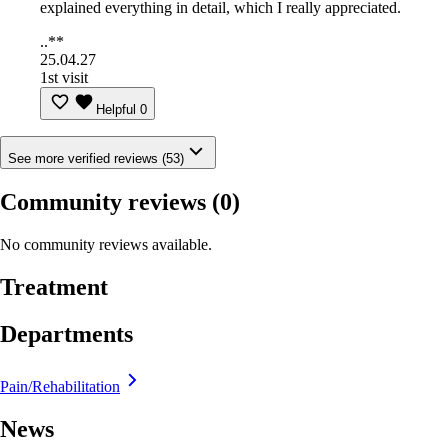
explained everything in detail, which I really appreciated.
..**
25.04.27
1st visit
Helpful
0
See more verified reviews (53)
Community reviews
(0)
No community reviews available.
Treatment
Departments
Pain/Rehabilitation
News