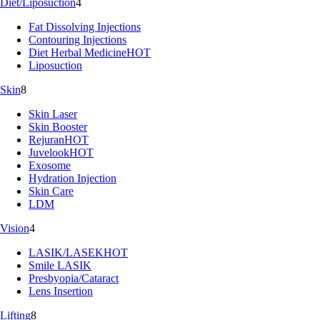
Diet/Liposuction
4
Fat Dissolving Injections
Contouring Injections
Diet Herbal Medicine
HOT
Liposuction
Skin
8
Skin Laser
Skin Booster
Rejuran
HOT
Juvelook
HOT
Exosome
Hydration Injection
Skin Care
LDM
Vision
4
LASIK/LASEK
HOT
Smile LASIK
Presbyopia/Cataract
Lens Insertion
Lifting
8