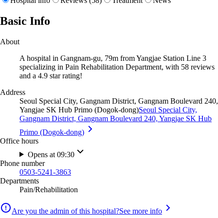
Hospital info
Reviews (58)
Treatment
News
Basic Info
About
A hospital in Gangnam-gu, 79m from Yangjae Station Line 3
specializing in Pain Rehabilitation Department, with 58 reviews
and a 4.9 star rating!
Address
Seoul Special City, Gangnam District, Gangnam Boulevard 240,
Yangjae SK Hub Primo (Dogok-dong)
Seoul Special City,
Gangnam District, Gangnam Boulevard 240, Yangjae SK Hub
Primo (Dogok-dong)
Office hours
Opens at 09:30
Phone number
0503-5241-3863
Departments
Pain/Rehabilitation
Are you the admin of this hospital?
See more info