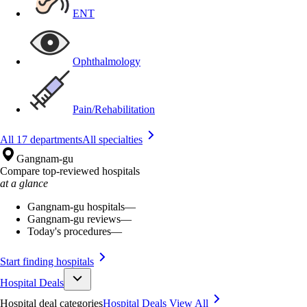
ENT
Ophthalmology
Pain/Rehabilitation
All 17 departments
All specialties
Gangnam-gu
Compare top-reviewed hospitals
at a glance
Gangnam-gu hospitals
—
Gangnam-gu reviews
—
Today's procedures
—
Start finding hospitals
Hospital Deals
Hospital deal categories
Hospital Deals
View All