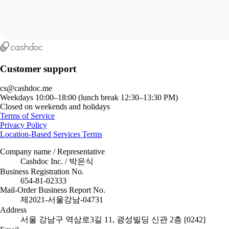
Customer support
cs@cashdoc.me
Weekdays 10:00–18:00 (lunch break 12:30–13:30 PM)
Closed on weekends and holidays
Terms of Service
Privacy Policy
Location-Based Services Terms
Company name / Representative
Cashdoc Inc. / 박은식
Business Registration No.
654-81-02333
Mail-Order Business Report No.
제2021-서울강남-04731
Address
서울 강남구 역삼로3길 11, 광성빌딩 신관 2층 [0242]