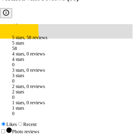
4.9
5 stars, 58 reviews
5 stars
58
4 stars, 0 reviews
4 stars
0
3 stars, 0 reviews
3 stars
0
2 stars, 0 reviews
2 stars
0
1 stars, 0 reviews
1 stars
0
Likes
Recent
Photo reviews