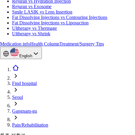
Rejuran vs Hydration Injection
Rejuran vs Exosome
Smile LASIK vs Lens Insertion
Fat Dissolving Injections vs Contouring Injections
Fat Dissolving Injections vs Liposuction
Ultherapy vs Thermage
Ultherapy vs Shrink
Medication info
Health Column
Treatment/Surgery Tips
English
Find hospital
Seoul
Gangnam-gu
Pain/Rehabilitation