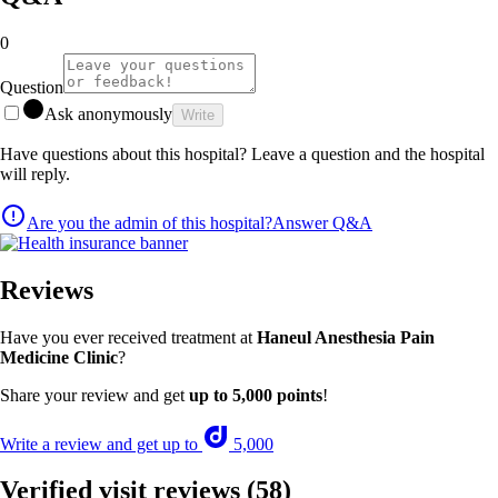
0
Question
Ask anonymously
Write
Have questions about this hospital? Leave a question and the hospital
will reply.
Are you the admin of this hospital?
Answer Q&A
Reviews
Have you ever received treatment at
Haneul Anesthesia Pain
Medicine Clinic
?
Share your review and get
up to 5,000 points
!
Write a review and get up to
5,000
Verified visit reviews
(58)