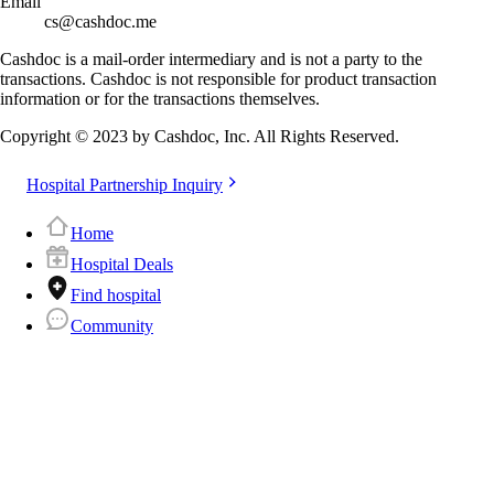
Email
cs@cashdoc.me
Cashdoc is a mail-order intermediary and is not a party to the
transactions. Cashdoc is not responsible for product transaction
information or for the transactions themselves.
Copyright © 2023 by Cashdoc, Inc. All Rights Reserved.
Hospital Partnership Inquiry
Home
Hospital Deals
Find hospital
Community