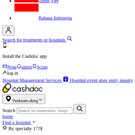
Tiếng Việt
Bahasa Indonesia
Search for treatments or hospitals
Install the Cashdoc app
Note
alarm
Scrap
log in
Hospital Management Services
Hospital event store entry inquiry
Yeoksam-dong
Search
home
Find a hospital
By specialty
17개