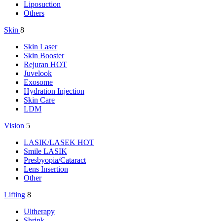
Liposuction
Others
Skin
8
Skin Laser
Skin Booster
Rejuran
HOT
Juvelook
Exosome
Hydration Injection
Skin Care
LDM
Vision
5
LASIK/LASEK
HOT
Smile LASIK
Presbyopia/Cataract
Lens Insertion
Other
Lifting
8
Ultherapy
Shrink