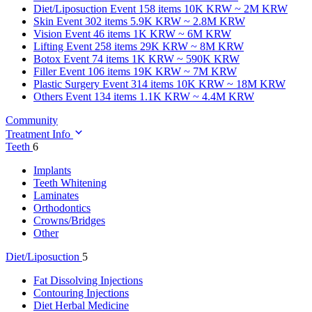
Diet/Liposuction
Event 158 items
10K KRW ~ 2M KRW
Skin
Event 302 items
5.9K KRW ~ 2.8M KRW
Vision
Event 46 items
1K KRW ~ 6M KRW
Lifting
Event 258 items
29K KRW ~ 8M KRW
Botox
Event 74 items
1K KRW ~ 590K KRW
Filler
Event 106 items
19K KRW ~ 7M KRW
Plastic Surgery
Event 314 items
10K KRW ~ 18M KRW
Others
Event 134 items
1.1K KRW ~ 4.4M KRW
Community
Treatment Info
Teeth
6
Implants
Teeth Whitening
Laminates
Orthodontics
Crowns/Bridges
Other
Diet/Liposuction
5
Fat Dissolving Injections
Contouring Injections
Diet Herbal Medicine