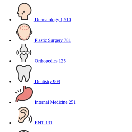
Dermatology
1,510
Plastic Surgery
781
Orthopedics
125
Dentistry
909
Internal Medicine
251
ENT
131