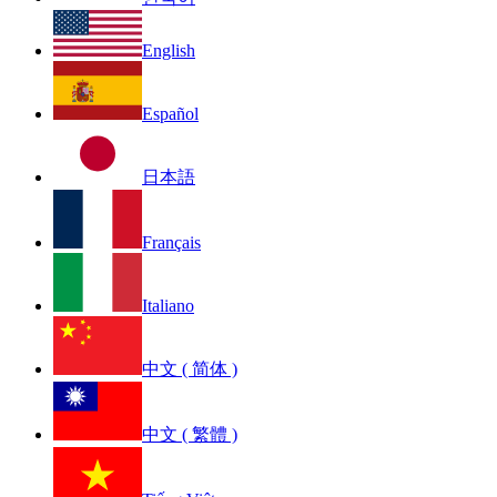
English
Español
日本語
Français
Italiano
中文 ( 简体 )
中文 ( 繁體 )