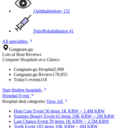
Ophthalmology
132
Pain/Rehabilitation
41
All specialties
Gangnam-gu
Lots of Real Reviews
Compare Hospitals at a Glance
Gangnam-gu Hospital
2,990
Gangnam-gu Review
178,855
Today's events
118
Start finding hospitals
Hospital Event
Hospital deal categories
View All
Heat Care
Event 56 items
1K KRW ~ 1.4M KRW
Summer Beauty
Event 63 items
10K KRW ~ 2M KRW
Last Chance
Event 59 items
1K KRW ~ 2.5M KRW
Teeth
Event 183 items
10K KRW ~ 6M KRW