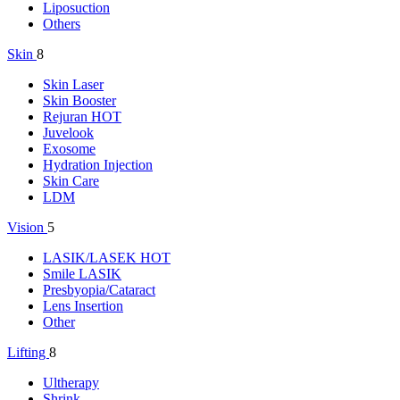
Liposuction
Others
Skin
8
Skin Laser
Skin Booster
Rejuran
HOT
Juvelook
Exosome
Hydration Injection
Skin Care
LDM
Vision
5
LASIK/LASEK
HOT
Smile LASIK
Presbyopia/Cataract
Lens Insertion
Other
Lifting
8
Ultherapy
Shrink