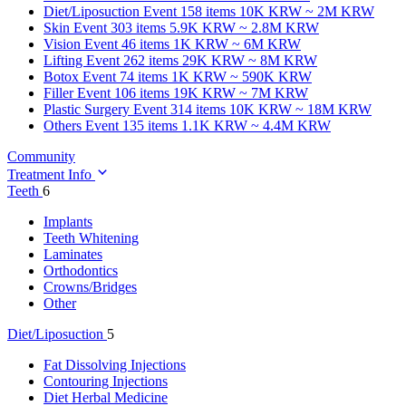
Diet/Liposuction
Event 158 items
10K KRW ~ 2M KRW
Skin
Event 303 items
5.9K KRW ~ 2.8M KRW
Vision
Event 46 items
1K KRW ~ 6M KRW
Lifting
Event 262 items
29K KRW ~ 8M KRW
Botox
Event 74 items
1K KRW ~ 590K KRW
Filler
Event 106 items
19K KRW ~ 7M KRW
Plastic Surgery
Event 314 items
10K KRW ~ 18M KRW
Others
Event 135 items
1.1K KRW ~ 4.4M KRW
Community
Treatment Info
Teeth
6
Implants
Teeth Whitening
Laminates
Orthodontics
Crowns/Bridges
Other
Diet/Liposuction
5
Fat Dissolving Injections
Contouring Injections
Diet Herbal Medicine