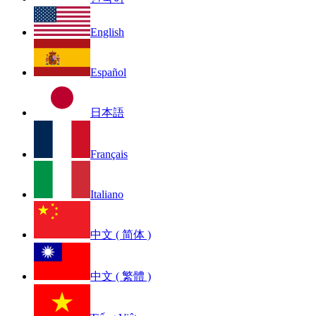
English
Español
日本語
Français
Italiano
中文 ( 简体 )
中文 ( 繁體 )