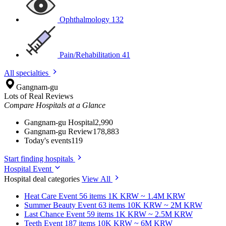
Ophthalmology
132
Pain/Rehabilitation
41
All specialties
Gangnam-gu
Lots of Real Reviews
Compare Hospitals at a Glance
Gangnam-gu Hospital
2,990
Gangnam-gu Review
178,883
Today's events
119
Start finding hospitals
Hospital Event
Hospital deal categories
View All
Heat Care
Event 56 items
1K KRW ~ 1.4M KRW
Summer Beauty
Event 63 items
10K KRW ~ 2M KRW
Last Chance
Event 59 items
1K KRW ~ 2.5M KRW
Teeth
Event 187 items
10K KRW ~ 6M KRW