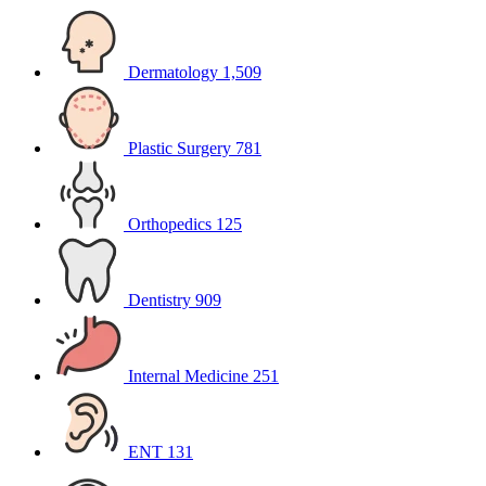
Dermatology
1,509
Plastic Surgery
781
Orthopedics
125
Dentistry
909
Internal Medicine
251
ENT
131