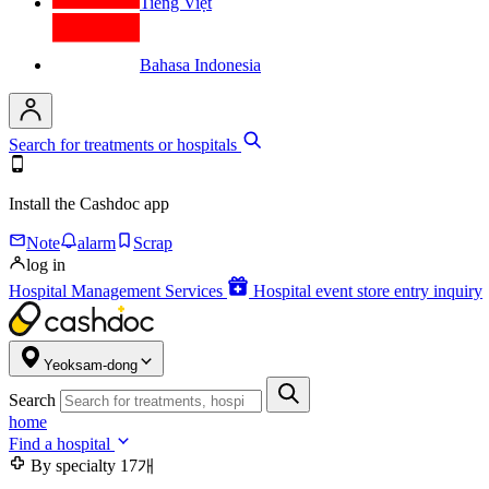
Tiếng Việt
Bahasa Indonesia
Search for treatments or hospitals
Install the Cashdoc app
Note
alarm
Scrap
log in
Hospital Management Services
Hospital event store entry inquiry
Yeoksam-dong
Search
home
Find a hospital
By specialty
17개