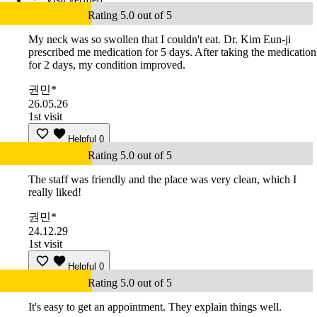
Rating 5.0 out of 5
My neck was so swollen that I couldn't eat. Dr. Kim Eun-ji
prescribed me medication for 5 days. After taking the medication
for 2 days, my condition improved.
권민*
26.05.26
1st visit
Helpful
0
Rating 5.0 out of 5
The staff was friendly and the place was very clean, which I
really liked!
권민*
24.12.29
1st visit
Helpful
0
Rating 5.0 out of 5
It's easy to get an appointment. They explain things well.