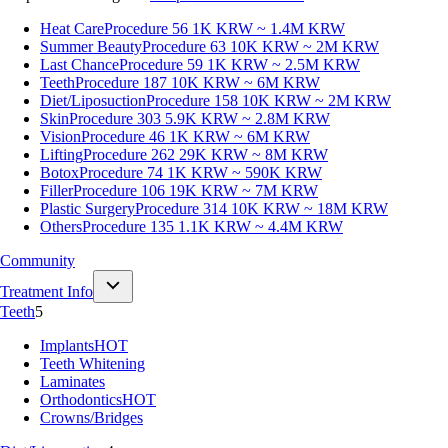
Heat Care
Procedure 56
1K KRW ~ 1.4M KRW
Summer Beauty
Procedure 63
10K KRW ~ 2M KRW
Last Chance
Procedure 59
1K KRW ~ 2.5M KRW
Teeth
Procedure 187
10K KRW ~ 6M KRW
Diet/Liposuction
Procedure 158
10K KRW ~ 2M KRW
Skin
Procedure 303
5.9K KRW ~ 2.8M KRW
Vision
Procedure 46
1K KRW ~ 6M KRW
Lifting
Procedure 262
29K KRW ~ 8M KRW
Botox
Procedure 74
1K KRW ~ 590K KRW
Filler
Procedure 106
19K KRW ~ 7M KRW
Plastic Surgery
Procedure 314
10K KRW ~ 18M KRW
Others
Procedure 135
1.1K KRW ~ 4.4M KRW
Community
Treatment Info
Teeth
5
Implants
HOT
Teeth Whitening
Laminates
Orthodontics
HOT
Crowns/Bridges