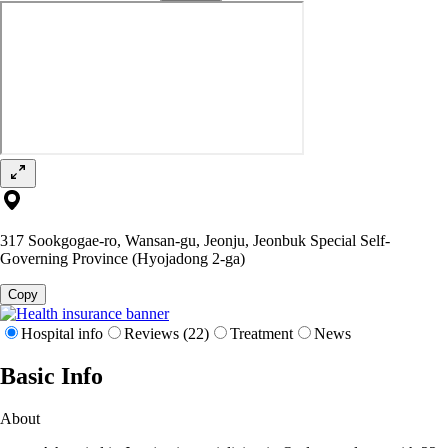
317 Sookgogae-ro, Wansan-gu, Jeonju, Jeonbuk Special Self-
Governing Province (Hyojadong 2-ga)
Copy
Hospital info
Reviews (22)
Treatment
News
Basic Info
About