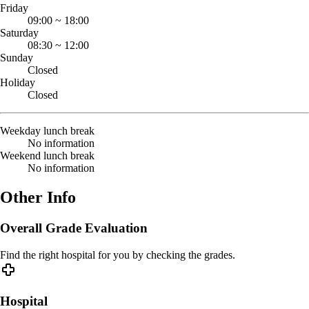
Friday
09:00
~
18:00
Saturday
08:30
~
12:00
Sunday
Closed
Holiday
Closed
Weekday lunch break
No information
Weekend lunch break
No information
Other Info
Overall Grade Evaluation
Find the right hospital for you by checking the grades.
Hospital