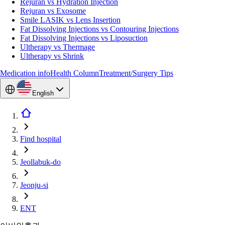
Rejuran vs Hydration Injection
Rejuran vs Exosome
Smile LASIK vs Lens Insertion
Fat Dissolving Injections vs Contouring Injections
Fat Dissolving Injections vs Liposuction
Ultherapy vs Thermage
Ultherapy vs Shrink
Medication info
Health Column
Treatment/Surgery Tips
English
Find hospital
Jeollabuk-do
Jeonju-si
ENT