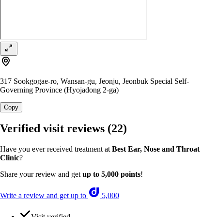
317 Sookgogae-ro, Wansan-gu, Jeonju, Jeonbuk Special Self-
Governing Province (Hyojadong 2-ga)
Copy
Verified visit reviews
(22)
Have you ever received treatment at
Best Ear, Nose and Throat
Clinic
?
Share your review and get
up to 5,000 points
!
Write a review and get up to
5,000
Visit verified