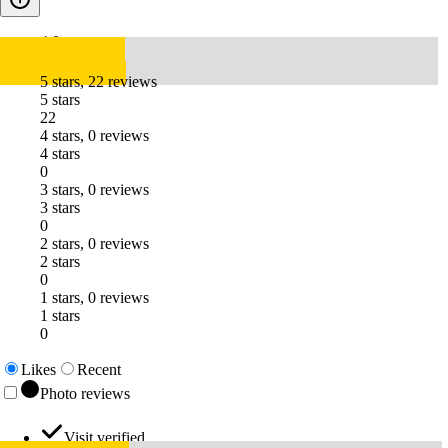
4.8
5 stars, 22 reviews
5 stars
22
4 stars, 0 reviews
4 stars
0
3 stars, 0 reviews
3 stars
0
2 stars, 0 reviews
2 stars
0
1 stars, 0 reviews
1 stars
0
Likes
Recent
Photo reviews
Visit verified