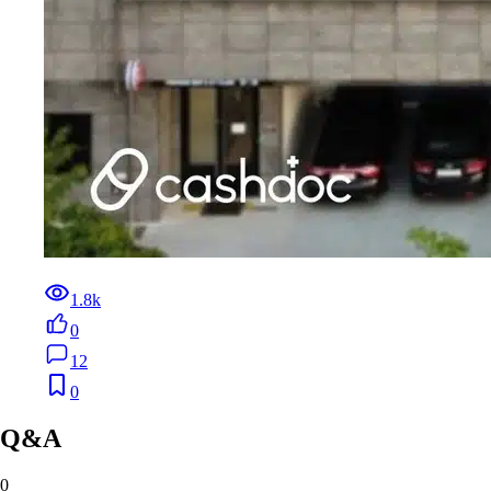
1.8k
0
12
0
Q&A
0