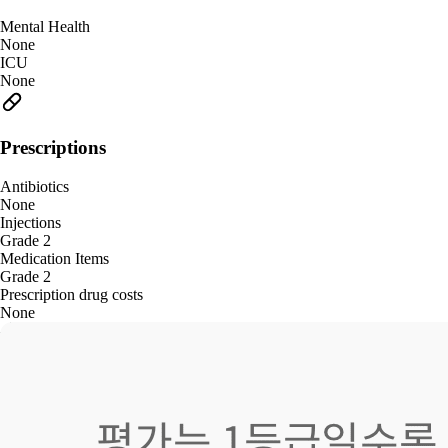
Mental Health
None
ICU
None
Prescriptions
Antibiotics
None
Injections
Grade 2
Medication Items
Grade 2
Prescription drug costs
None