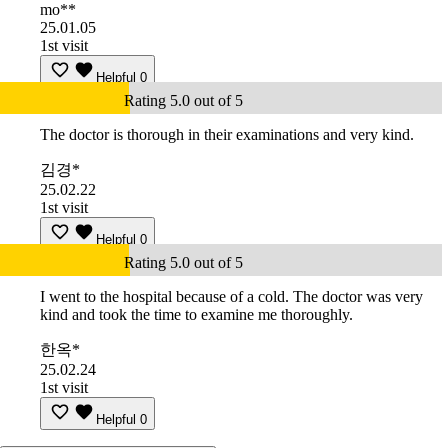
mo**
25.01.05
1st visit
Helpful
0
Rating 5.0 out of 5
The doctor is thorough in their examinations and very kind.
김경*
25.02.22
1st visit
Helpful
0
Rating 5.0 out of 5
I went to the hospital because of a cold. The doctor was very
kind and took the time to examine me thoroughly.
한옥*
25.02.24
1st visit
Helpful
0