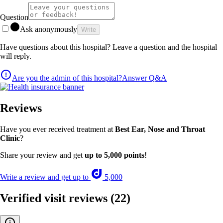
Question
Ask anonymously
Write
Have questions about this hospital? Leave a question and the hospital
will reply.
Are you the admin of this hospital?
Answer Q&A
Reviews
Have you ever received treatment at
Best Ear, Nose and Throat
Clinic
?
Share your review and get
up to 5,000 points
!
Write a review and get up to
5,000
Verified visit reviews
(22)