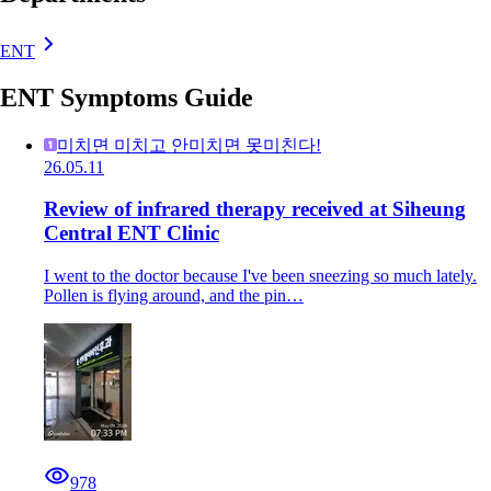
ENT
ENT Symptoms Guide
미치면 미치고 안미치면 못미친다!
26.05.11
Review of infrared therapy received at Siheung
Central ENT Clinic
I went to the doctor because I've been sneezing so much lately.
Pollen is flying around, and the pin…
978