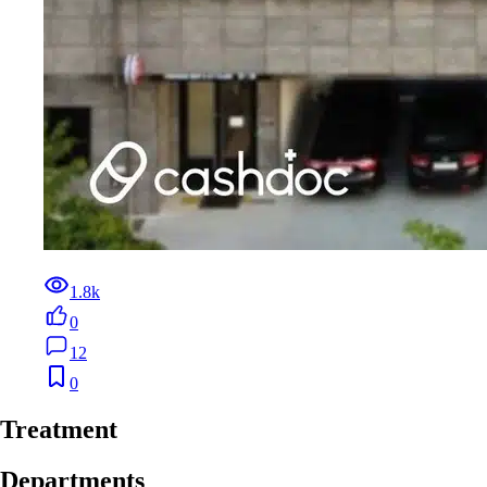
1.8k
0
12
0
Treatment
Departments