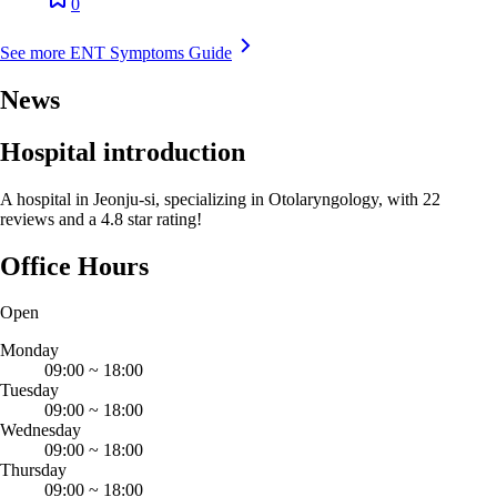
0
See more ENT Symptoms Guide
News
Hospital introduction
A hospital in Jeonju-si, specializing in Otolaryngology, with 22
reviews and a 4.8 star rating!
Office Hours
Open
Monday
09:00
~
18:00
Tuesday
09:00
~
18:00
Wednesday
09:00
~
18:00
Thursday
09:00
~
18:00