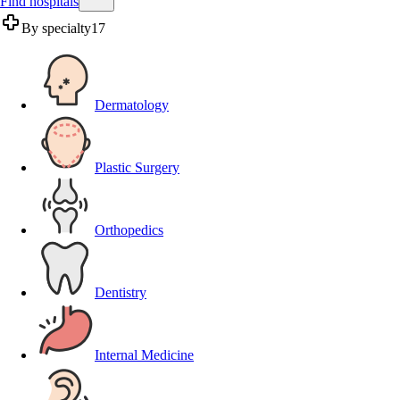
Find hospitals
By specialty
17
Dermatology
Plastic Surgery
Orthopedics
Dentistry
Internal Medicine