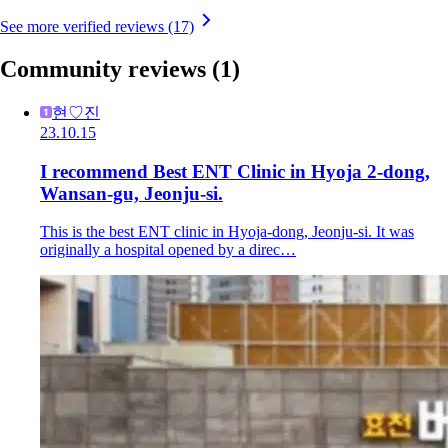
See more verified reviews (17)
Community reviews
(1)
현♡진
23.10.15
I recommend Best ENT Clinic in Hyoja 2-dong,
Wansan-gu, Jeonju-si.
This is the best ENT clinic in Hyoja-dong, Jeonju-si. It was
originally a hospital opened by a direc…