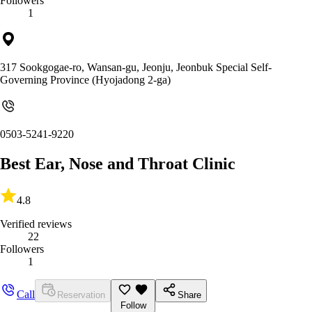
Followers
1
317 Sookgogae-ro, Wansan-gu, Jeonju, Jeonbuk Special Self-
Governing Province (Hyojadong 2-ga)
0503-5241-9220
Best Ear, Nose and Throat Clinic
4.8
Verified reviews
22
Followers
1
Call
Reservation
Share
Follow