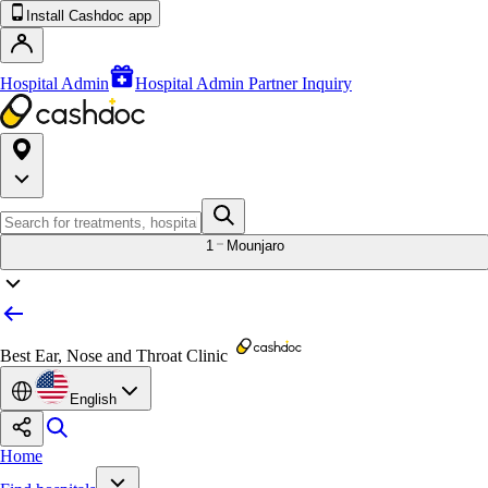
Install Cashdoc app
Hospital Admin
Hospital Admin Partner Inquiry
1
Mounjaro
Best Ear, Nose and Throat Clinic
English
Home