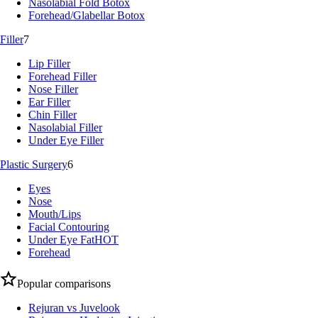
Nasolabial Fold Botox
Forehead/Glabellar Botox
Filler
7
Lip Filler
Forehead Filler
Nose Filler
Ear Filler
Chin Filler
Nasolabial Filler
Under Eye Filler
Plastic Surgery
6
Eyes
Nose
Mouth/Lips
Facial Contouring
Under Eye Fat
HOT
Forehead
Popular comparisons
Rejuran vs Juvelook