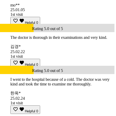
mo**
25.01.05
1st visit
Helpful
0
Rating 5.0 out of 5
The doctor is thorough in their examinations and very kind.
김경*
25.02.22
1st visit
Helpful
0
Rating 5.0 out of 5
I went to the hospital because of a cold. The doctor was very
kind and took the time to examine me thoroughly.
한옥*
25.02.24
1st visit
Helpful
0