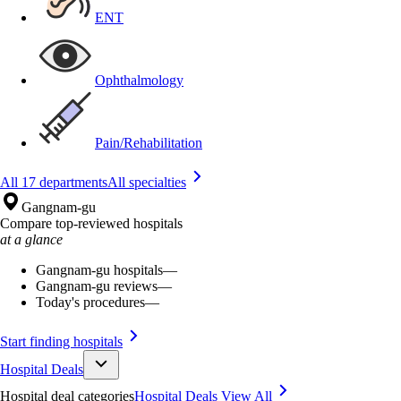
ENT
Ophthalmology
Pain/Rehabilitation
All 17 departments
All specialties
Gangnam-gu
Compare top-reviewed hospitals
at a glance
Gangnam-gu hospitals
—
Gangnam-gu reviews
—
Today's procedures
—
Start finding hospitals
Hospital Deals
Hospital deal categories
Hospital Deals
View All