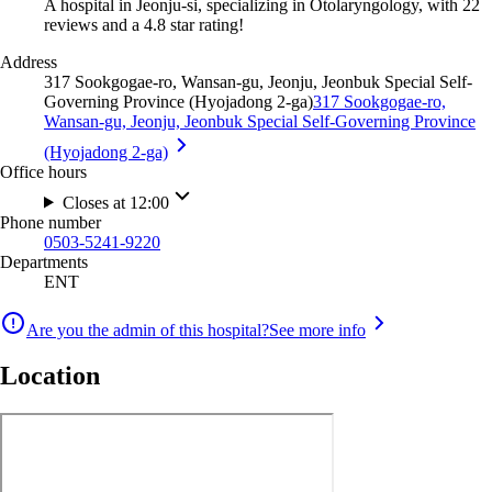
A hospital in Jeonju-si, specializing in Otolaryngology, with 22
reviews and a 4.8 star rating!
Address
317 Sookgogae-ro, Wansan-gu, Jeonju, Jeonbuk Special Self-
Governing Province (Hyojadong 2-ga)
317 Sookgogae-ro,
Wansan-gu, Jeonju, Jeonbuk Special Self-Governing Province
(Hyojadong 2-ga)
Office hours
Closes at 12:00
Phone number
0503-5241-9220
Departments
ENT
Are you the admin of this hospital?
See more info
Location