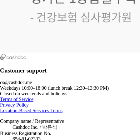
Customer support
cs@cashdoc.me
Weekdays 10:00–18:00 (lunch break 12:30–13:30 PM)
Closed on weekends and holidays
Terms of Service
Privacy Policy
Location-Based Services Terms
Company name / Representative
Cashdoc Inc. / 박은식
Business Registration No.
654-81-02333