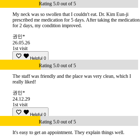
Rating 5.0 out of 5
My neck was so swollen that I couldn't eat. Dr. Kim Eun-ji
prescribed me medication for 5 days. After taking the medication
for 2 days, my condition improved.
권민*
26.05.26
1st visit
Helpful
0
Rating 5.0 out of 5
The staff was friendly and the place was very clean, which I
really liked!
권민*
24.12.29
1st visit
Helpful
0
Rating 5.0 out of 5
It's easy to get an appointment. They explain things well.