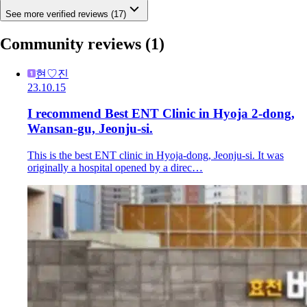
See more verified reviews (17)
Community reviews
(1)
현♡진
23.10.15
I recommend Best ENT Clinic in Hyoja 2-dong,
Wansan-gu, Jeonju-si.
This is the best ENT clinic in Hyoja-dong, Jeonju-si. It was
originally a hospital opened by a direc…