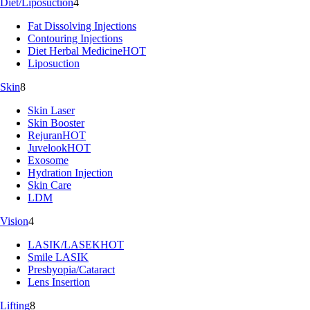
Diet/Liposuction
4
Fat Dissolving Injections
Contouring Injections
Diet Herbal Medicine
HOT
Liposuction
Skin
8
Skin Laser
Skin Booster
Rejuran
HOT
Juvelook
HOT
Exosome
Hydration Injection
Skin Care
LDM
Vision
4
LASIK/LASEK
HOT
Smile LASIK
Presbyopia/Cataract
Lens Insertion
Lifting
8