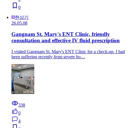
0
현상기
26.05.08
Gangnam St. Mary's ENT Clinic, friendly
consultation and effective IV fluid prescription
I visited Gangnam St. Mary's ENT Clinic for a check-up. I had
been suffering recently from severe bo…
338
0
4