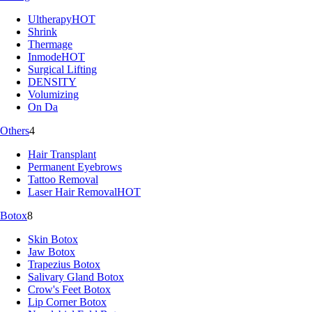
Ultherapy
HOT
Shrink
Thermage
Inmode
HOT
Surgical Lifting
DENSITY
Volumizing
On Da
Others
4
Hair Transplant
Permanent Eyebrows
Tattoo Removal
Laser Hair Removal
HOT
Botox
8
Skin Botox
Jaw Botox
Trapezius Botox
Salivary Gland Botox
Crow's Feet Botox
Lip Corner Botox