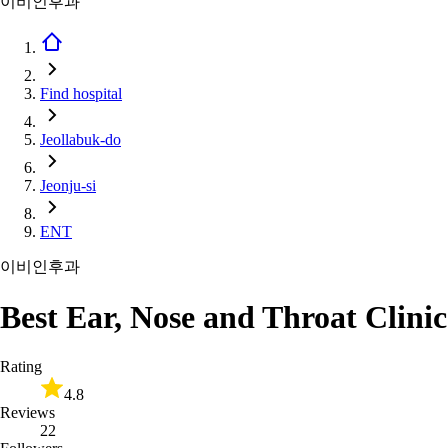
이비인후과
Find hospital
Jeollabuk-do
Jeonju-si
ENT
이비인후과
Best Ear, Nose and Throat Clinic
Rating
4.8
Reviews
22