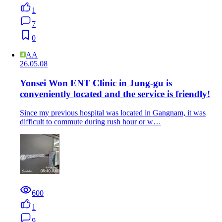
1
7
0
AA
26.05.08
Yonsei Won ENT Clinic in Jung-gu is
conveniently located and the service is friendly!
Since my previous hospital was located in Gangnam, it was
difficult to commute during rush hour or w…
600
1
9