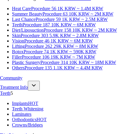
Heat Care
Procedure 56
1K KRW ~ 1.4M KRW
Summer Beauty
Procedure 63
10K KRW ~ 2M KRW
Last Chance
Procedure 59
1K KRW ~ 2.5M KRW
Teeth
Procedure 187
10K KRW ~ 6M KRW
Diet/Liposuction
Procedure 158
10K KRW ~ 2M KRW
Skin
Procedure 303
5.9K KRW ~ 2.8M KRW
Vision
Procedure 46
1K KRW ~ 6M KRW
Lifting
Procedure 262
29K KRW ~ 8M KRW
Botox
Procedure 74
1K KRW ~ 590K KRW
Filler
Procedure 106
19K KRW ~ 7M KRW
Plastic Surgery
Procedure 314
10K KRW ~ 18M KRW
Others
Procedure 135
1.1K KRW ~ 4.4M KRW
Community
Treatment Info
Teeth
5
Implants
HOT
Teeth Whitening
Laminates
Orthodontics
HOT
Crowns/Bridges