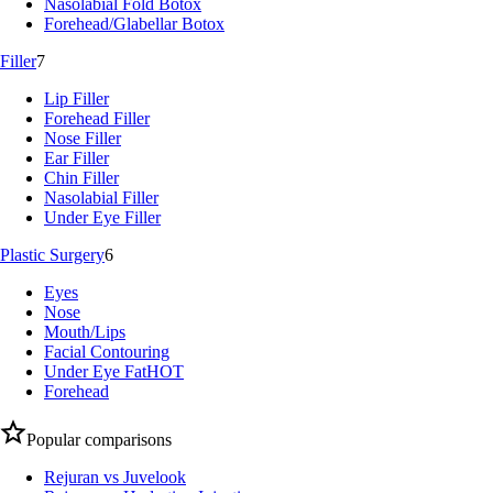
Nasolabial Fold Botox
Forehead/Glabellar Botox
Filler
7
Lip Filler
Forehead Filler
Nose Filler
Ear Filler
Chin Filler
Nasolabial Filler
Under Eye Filler
Plastic Surgery
6
Eyes
Nose
Mouth/Lips
Facial Contouring
Under Eye Fat
HOT
Forehead
Popular comparisons
Rejuran vs Juvelook