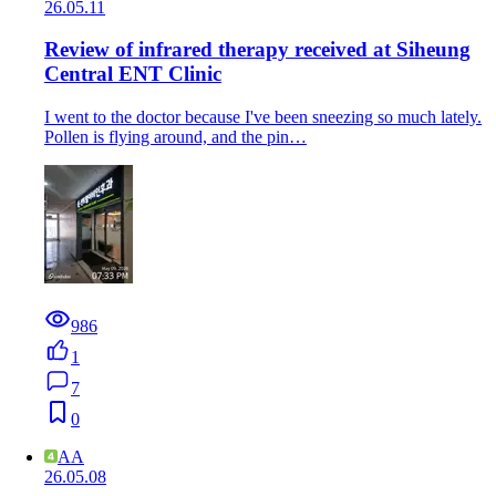
26.05.11
Review of infrared therapy received at Siheung
Central ENT Clinic
I went to the doctor because I've been sneezing so much lately.
Pollen is flying around, and the pin…
986
1
7
0
AA
26.05.08