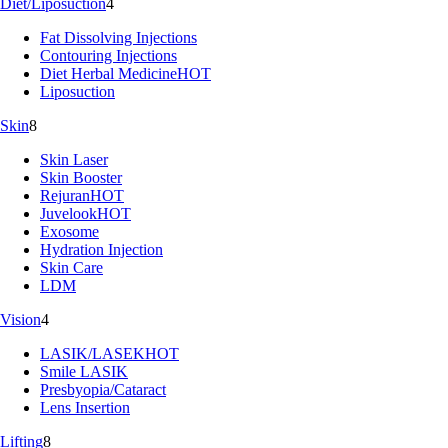
Diet/Liposuction
4
Fat Dissolving Injections
Contouring Injections
Diet Herbal Medicine
HOT
Liposuction
Skin
8
Skin Laser
Skin Booster
Rejuran
HOT
Juvelook
HOT
Exosome
Hydration Injection
Skin Care
LDM
Vision
4
LASIK/LASEK
HOT
Smile LASIK
Presbyopia/Cataract
Lens Insertion
Lifting
8