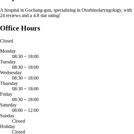
A hospital in Gochang-gun, specializing in Otorhinolaryngology, with
24 reviews and a 4.8 star rating!
Office Hours
Closed
Monday
08:30
~
18:00
Tuesday
08:30
~
18:00
Wednesday
08:30
~
18:00
Thursday
08:30
~
18:00
Friday
08:30
~
18:00
Saturday
08:00
~
12:00
Sunday
Closed
Holiday
Closed