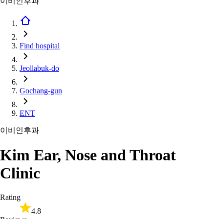
이비인후과
Find hospital
Jeollabuk-do
Gochang-gun
ENT
이비인후과
Kim Ear, Nose and Throat
Clinic
Rating
4.8