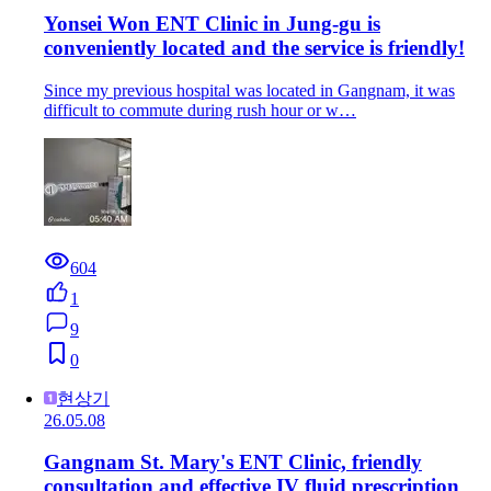
Yonsei Won ENT Clinic in Jung-gu is
conveniently located and the service is friendly!
Since my previous hospital was located in Gangnam, it was
difficult to commute during rush hour or w…
604
1
9
0
현상기
26.05.08
Gangnam St. Mary's ENT Clinic, friendly
consultation and effective IV fluid prescription