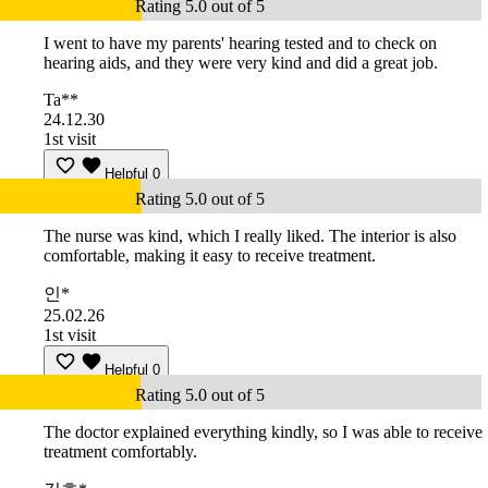
Rating 5.0 out of 5
I went to have my parents' hearing tested and to check on
hearing aids, and they were very kind and did a great job.
Ta**
24.12.30
1st visit
Helpful
0
Rating 5.0 out of 5
The nurse was kind, which I really liked. The interior is also
comfortable, making it easy to receive treatment.
인*
25.02.26
1st visit
Helpful
0
Rating 5.0 out of 5
The doctor explained everything kindly, so I was able to receive
treatment comfortably.