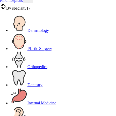
Find hospitals
By specialty
17
Dermatology
Plastic Surgery
Orthopedics
Dentistry
Internal Medicine