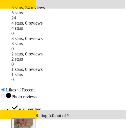
5 stars, 24 reviews
5 stars
24
4 stars, 0 reviews
4 stars
0
3 stars, 0 reviews
3 stars
0
2 stars, 0 reviews
2 stars
0
1 stars, 0 reviews
1 stars
0
Likes
Recent
Photo reviews
Visit verified
Rating 5.0 out of 5