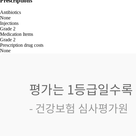
Prescriptions
Antibiotics
None
Injections
Grade 2
Medication Items
Grade 2
Prescription drug costs
None