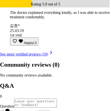
Rating 5.0 out of 5
The doctor explained everything kindly, so I was able to receive
treatment comfortably.
김효*
25.03.19
1st visit
Helpful
0
See more verified reviews (19)
Community reviews
(0)
No community reviews available.
Q&A
0
Question