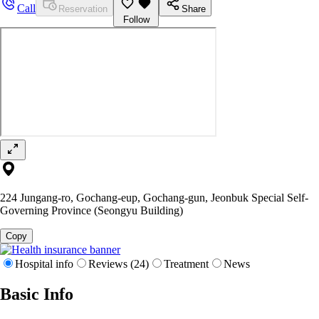
Call
Reservation
Share
Follow
224 Jungang-ro, Gochang-eup, Gochang-gun, Jeonbuk Special Self-
Governing Province (Seongyu Building)
Copy
Hospital info
Reviews (24)
Treatment
News
Basic Info