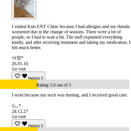
I visited Kim ENT Clinic because I had allergies and my rhinitis
worsened due to the change of seasons. There were a lot of
people, so I had to wait a bit. The staff explained everything
kindly, and after receiving treatment and taking my medication, I
felt much better.
서영*
26.05.10
1st visit
Helpful
0
Rating 5.0 out of 5
I went because my neck was hurting, and I received good care.
ꈍ◡*
24.12.27
1st visit
Helpful
0