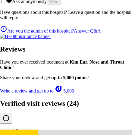
Ask anonymously
Write
Have questions about this hospital? Leave a question and the hospital
will reply.
Are you the admin of this hospital?
Answer Q&A
Reviews
Have you ever received treatment at
Kim Ear, Nose and Throat
Clinic
?
Share your review and get
up to 5,000 points
!
Write a review and get up to
5,000
Verified visit reviews
(24)
4.8