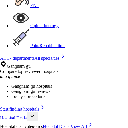
ENT
Ophthalmology
Pain/Rehabilitation
All 17 departments
All specialties
Gangnam-gu
Compare top-reviewed hospitals
at a glance
Gangnam-gu hospitals
—
Gangnam-gu reviews
—
Today's procedures
—
Start finding hospitals
Hospital Deals
Hospital deal categories
Hospital Deals
View All