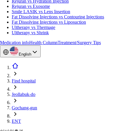
Rejuran vs Hydration Injection
Rejuran vs Exosome
Smile LASIK vs Lens Insertion
Fat Dissolving Injections vs Contouring Injections
Fat Dissolving Injections vs Liposuction
Ultherapy vs Thermage
Ultherapy vs Shrink
Medication info
Health Column
Treatment/Surgery Tips
English
Find hospital
Jeollabuk-do
Gochang-gun
ENT