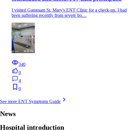
I visited Gangnam St. Mary's ENT Clinic for a check-up. I had
been suffering recently from severe bo…
340
0
4
0
See more ENT Symptoms Guide
News
Hospital introduction