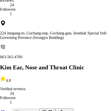
Reviews
24
Followers
1
224 Jungang-ro, Gochang-eup, Gochang-gun, Jeonbuk Special Self-
Governing Province (Seongyu Building)
063-561-4769
Kim Ear, Nose and Throat Clinic
4.8
Verified reviews
24
Followers
1