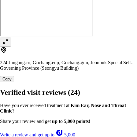
224 Jungang-ro, Gochang-eup, Gochang-gun, Jeonbuk Special Self-
Governing Province (Seongyu Building)
Copy
Verified visit reviews
(24)
Have you ever received treatment at
Kim Ear, Nose and Throat
Clinic
?
Share your review and get
up to 5,000 points
!
Write a review and get up to
5,000