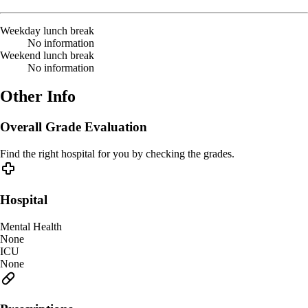
Weekday lunch break
No information
Weekend lunch break
No information
Other Info
Overall Grade Evaluation
Find the right hospital for you by checking the grades.
Hospital
Mental Health
None
ICU
None