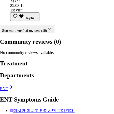
김효*
25.03.19
1st visit
Helpful
0
See more verified reviews (19)
Community reviews
(0)
No community reviews available.
Treatment
Departments
ENT
ENT Symptoms Guide
미치면 미치고 안미치면 못미친다!