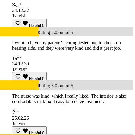
ꈍ◡*
24.12.27
1st visit
Helpful
0
Rating 5.0 out of 5
I went to have my parents' hearing tested and to check on
hearing aids, and they were very kind and did a great job.
Ta**
24.12.30
1st visit
Helpful
0
Rating 5.0 out of 5
The nurse was kind, which I really liked. The interior is also
comfortable, making it easy to receive treatment.
인*
25.02.26
1st visit
Helpful
0