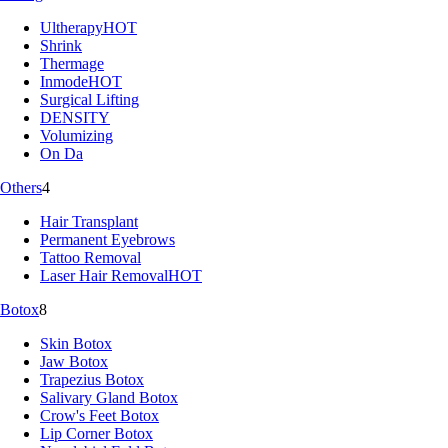
Ultherapy
HOT
Shrink
Thermage
Inmode
HOT
Surgical Lifting
DENSITY
Volumizing
On Da
Others
4
Hair Transplant
Permanent Eyebrows
Tattoo Removal
Laser Hair Removal
HOT
Botox
8
Skin Botox
Jaw Botox
Trapezius Botox
Salivary Gland Botox
Crow's Feet Botox
Lip Corner Botox