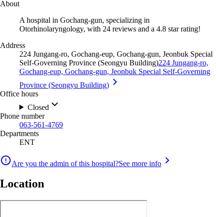
About
A hospital in Gochang-gun, specializing in
Otorhinolaryngology, with 24 reviews and a 4.8 star rating!
Address
224 Jungang-ro, Gochang-eup, Gochang-gun, Jeonbuk Special
Self-Governing Province (Seongyu Building)
224 Jungang-ro,
Gochang-eup, Gochang-gun, Jeonbuk Special Self-Governing
Province (Seongyu Building)
Office hours
Closed
Phone number
063-561-4769
Departments
ENT
Are you the admin of this hospital?
See more info
Location