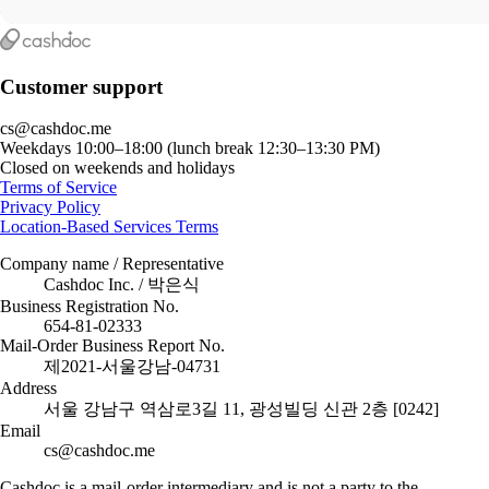
Customer support
cs@cashdoc.me
Weekdays 10:00–18:00 (lunch break 12:30–13:30 PM)
Closed on weekends and holidays
Terms of Service
Privacy Policy
Location-Based Services Terms
Company name / Representative
Cashdoc Inc. / 박은식
Business Registration No.
654-81-02333
Mail-Order Business Report No.
제2021-서울강남-04731
Address
서울 강남구 역삼로3길 11, 광성빌딩 신관 2층 [0242]
Email
cs@cashdoc.me
Cashdoc is a mail-order intermediary and is not a party to the