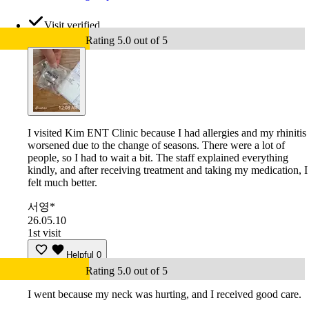
Visit verified
Rating 5.0 out of 5
I visited Kim ENT Clinic because I had allergies and my rhinitis
worsened due to the change of seasons. There were a lot of
people, so I had to wait a bit. The staff explained everything
kindly, and after receiving treatment and taking my medication, I
felt much better.
서영*
26.05.10
1st visit
Helpful
0
Rating 5.0 out of 5
I went because my neck was hurting, and I received good care.