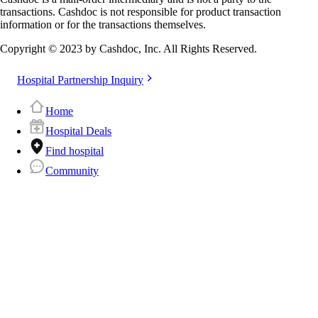
transactions. Cashdoc is not responsible for product transaction
information or for the transactions themselves.
Copyright © 2023 by Cashdoc, Inc. All Rights Reserved.
Hospital Partnership Inquiry
Home
Hospital Deals
Find hospital
Community