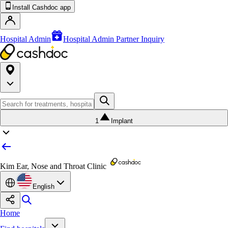
Install Cashdoc app
Hospital Admin
Hospital Admin Partner Inquiry
1
Implant
Kim Ear, Nose and Throat Clinic
English
Home