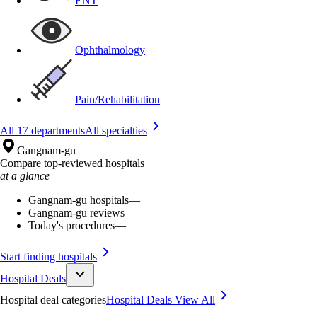
ENT
Ophthalmology
Pain/Rehabilitation
All 17 departments
All specialties
Gangnam-gu
Compare top-reviewed hospitals
at a glance
Gangnam-gu hospitals
—
Gangnam-gu reviews
—
Today's procedures
—
Start finding hospitals
Hospital Deals
Hospital deal categories
Hospital Deals
View All