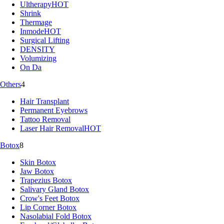
Ultherapy
HOT
Shrink
Thermage
Inmode
HOT
Surgical Lifting
DENSITY
Volumizing
On Da
Others
4
Hair Transplant
Permanent Eyebrows
Tattoo Removal
Laser Hair Removal
HOT
Botox
8
Skin Botox
Jaw Botox
Trapezius Botox
Salivary Gland Botox
Crow's Feet Botox
Lip Corner Botox
Nasolabial Fold Botox