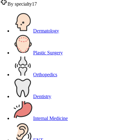
By specialty
17
Dermatology
Plastic Surgery
Orthopedics
Dentistry
Internal Medicine