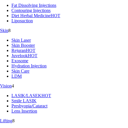
Fat Dissolving Injections
Contouring Injections
Diet Herbal Medicine
HOT
Liposuction
Skin
8
Skin Laser
Skin Booster
Rejuran
HOT
Juvelook
HOT
Exosome
Hydration Injection
Skin Care
LDM
Vision
4
LASIK/LASEK
HOT
Smile LASIK
Presbyopia/Cataract
Lens Insertion
Lifting
8