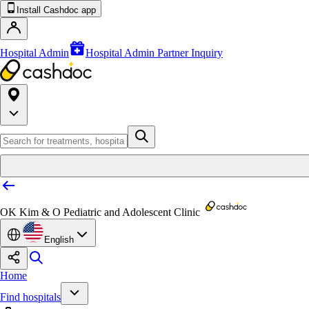
Install Cashdoc app
Hospital Admin
Hospital Admin Partner Inquiry
OK Kim & O Pediatric and Adolescent Clinic
English
Home
Find hospitals