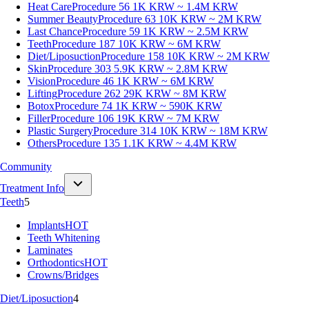
Heat Care
Procedure 56
1K KRW ~ 1.4M KRW
Summer Beauty
Procedure 63
10K KRW ~ 2M KRW
Last Chance
Procedure 59
1K KRW ~ 2.5M KRW
Teeth
Procedure 187
10K KRW ~ 6M KRW
Diet/Liposuction
Procedure 158
10K KRW ~ 2M KRW
Skin
Procedure 303
5.9K KRW ~ 2.8M KRW
Vision
Procedure 46
1K KRW ~ 6M KRW
Lifting
Procedure 262
29K KRW ~ 8M KRW
Botox
Procedure 74
1K KRW ~ 590K KRW
Filler
Procedure 106
19K KRW ~ 7M KRW
Plastic Surgery
Procedure 314
10K KRW ~ 18M KRW
Others
Procedure 135
1.1K KRW ~ 4.4M KRW
Community
Treatment Info
Teeth
5
Implants
HOT
Teeth Whitening
Laminates
Orthodontics
HOT
Crowns/Bridges
Diet/Liposuction
4