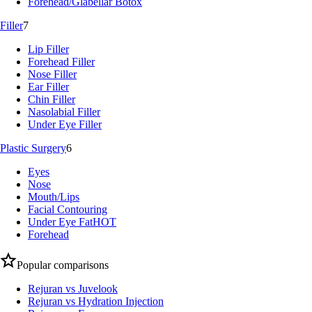
Forehead/Glabellar Botox
Filler
7
Lip Filler
Forehead Filler
Nose Filler
Ear Filler
Chin Filler
Nasolabial Filler
Under Eye Filler
Plastic Surgery
6
Eyes
Nose
Mouth/Lips
Facial Contouring
Under Eye Fat
HOT
Forehead
Popular comparisons
Rejuran vs Juvelook
Rejuran vs Hydration Injection