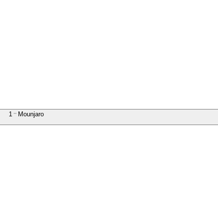
1
Mounjaro