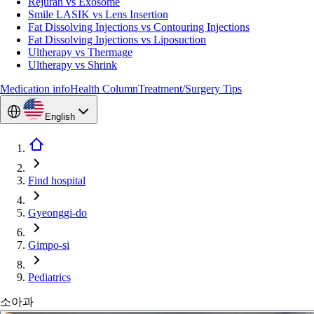
Rejuran vs Exosome
Smile LASIK vs Lens Insertion
Fat Dissolving Injections vs Contouring Injections
Fat Dissolving Injections vs Liposuction
Ultherapy vs Thermage
Ultherapy vs Shrink
Medication info
Health Column
Treatment/Surgery Tips
English
Find hospital
Gyeonggi-do
Gimpo-si
Pediatrics
소아과