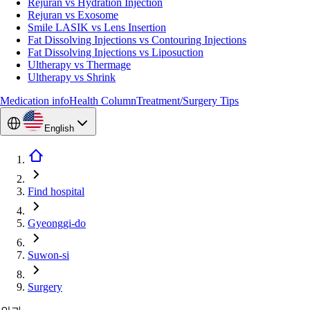
Rejuran vs Hydration Injection
Rejuran vs Exosome
Smile LASIK vs Lens Insertion
Fat Dissolving Injections vs Contouring Injections
Fat Dissolving Injections vs Liposuction
Ultherapy vs Thermage
Ultherapy vs Shrink
Medication info
Health Column
Treatment/Surgery Tips
English
Find hospital
Gyeonggi-do
Suwon-si
Surgery