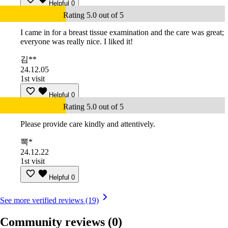
Helpful
0
Rating 5.0 out of 5
I came in for a breast tissue examination and the care was great;
everyone was really nice. I liked it!
김**
24.12.05
1st visit
Helpful
0
Rating 5.0 out of 5
Please provide care kindly and attentively.
뽁*
24.12.22
1st visit
Helpful
0
See more verified reviews (19)
Community reviews
(0)