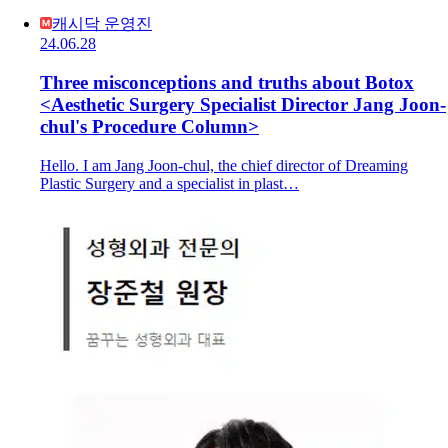
캐시닥 운영진
24.06.28
Three misconceptions and truths about Botox
<Aesthetic Surgery Specialist Director Jang Joon-
chul's Procedure Column>
Hello. I am Jang Joon-chul, the chief director of Dreaming
Plastic Surgery and a specialist in plast…