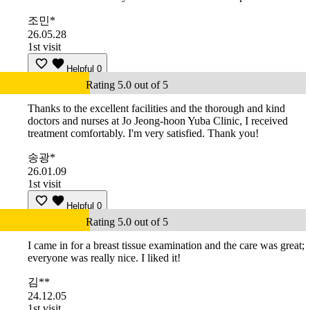
조민*
26.05.28
1st visit
Helpful
0
Rating 5.0 out of 5
Thanks to the excellent facilities and the thorough and kind
doctors and nurses at Jo Jeong-hoon Yuba Clinic, I received
treatment comfortably. I'm very satisfied. Thank you!
송광*
26.01.09
1st visit
Helpful
0
Rating 5.0 out of 5
I came in for a breast tissue examination and the care was great;
everyone was really nice. I liked it!
김**
24.12.05
1st visit