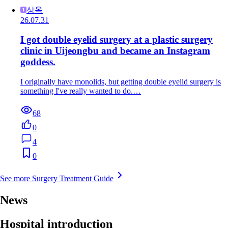
상옥
26.07.31
I got double eyelid surgery at a plastic surgery
clinic in Uijeongbu and became an Instagram
goddess.
I originally have monolids, but getting double eyelid surgery is
something I've really wanted to do.…
68
0
4
0
See more Surgery Treatment Guide
News
Hospital introduction