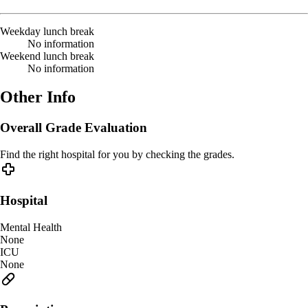
Weekday lunch break
No information
Weekend lunch break
No information
Other Info
Overall Grade Evaluation
Find the right hospital for you by checking the grades.
Hospital
Mental Health
None
ICU
None