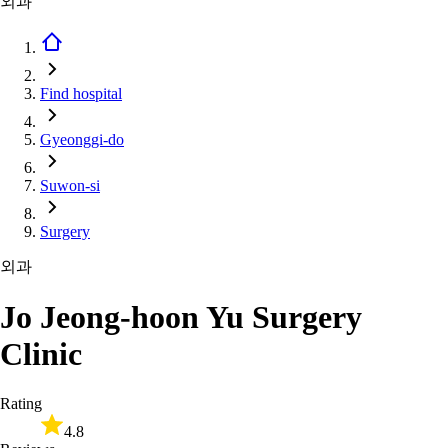
외과
Find hospital
Gyeonggi-do
Suwon-si
Surgery
외과
Jo Jeong-hoon Yu Surgery
Clinic
Rating
4.8