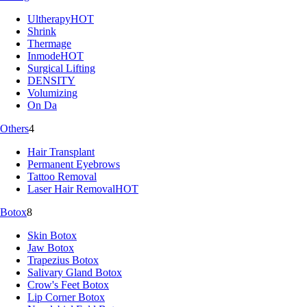
Ultherapy
HOT
Shrink
Thermage
Inmode
HOT
Surgical Lifting
DENSITY
Volumizing
On Da
Others
4
Hair Transplant
Permanent Eyebrows
Tattoo Removal
Laser Hair Removal
HOT
Botox
8
Skin Botox
Jaw Botox
Trapezius Botox
Salivary Gland Botox
Crow's Feet Botox
Lip Corner Botox