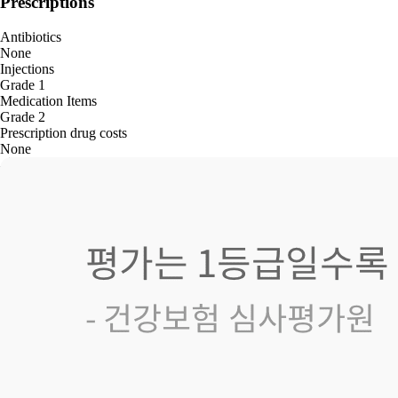
Prescriptions
Antibiotics
None
Injections
Grade 1
Medication Items
Grade 2
Prescription drug costs
None