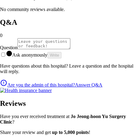
No community reviews available.
Q&A
0
Question
Ask anonymously
Write
Have questions about this hospital? Leave a question and the hospital
will reply.
Are you the admin of this hospital?
Answer Q&A
Reviews
Have you ever received treatment at
Jo Jeong-hoon Yu Surgery
Clinic
?
Share your review and get
up to 5,000 points
!