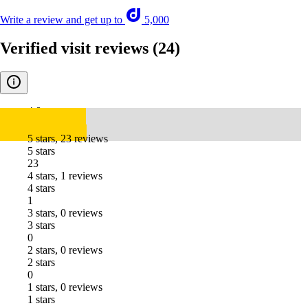
Write a review and get up to
5,000
Verified visit reviews
(24)
4.8
5 stars, 23 reviews
5 stars
23
4 stars, 1 reviews
4 stars
1
3 stars, 0 reviews
3 stars
0
2 stars, 0 reviews
2 stars
0
1 stars, 0 reviews
1 stars