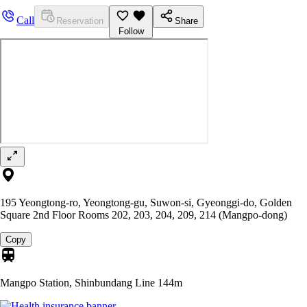
Call
Reservation
Share
Follow
195 Yeongtong-ro, Yeongtong-gu, Suwon-si, Gyeonggi-do, Golden
Square 2nd Floor Rooms 202, 203, 204, 209, 214 (Mangpo-dong)
Copy
Mangpo Station, Shinbundang Line
144m