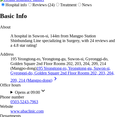
Hospital info
Reviews (24)
Treatment
News
Basic Info
About
A hospital in Suwon-si, 144m from Mangpo Station
Shinbundang Line specializing in Surgery, with 24 reviews and
a 4.8 star rating!
Address
195 Yeongtong-ro, Yeongtong-gu, Suwon-si, Gyeonggi-do,
Golden Square 2nd Floor Rooms 202, 203, 204, 209, 214
(Mangpo-dong)
195 Yeongtong-ro, Yeongtong-gu, Suwon-si,
Gyeonggi-do, Golden Square 2nd Floor Rooms 202, 203, 204,
209, 214 (Mangpo-dong)
Office hours
Opens at 09:00
Phone number
0503-5243-7963
Website
www.ubaclinic.com
Departments