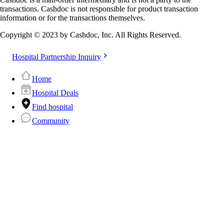
transactions. Cashdoc is not responsible for product transaction
information or for the transactions themselves.
Copyright © 2023 by Cashdoc, Inc. All Rights Reserved.
Hospital Partnership Inquiry
Home
Hospital Deals
Find hospital
Community