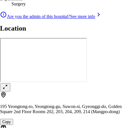
Surgery
Are you the admin of this hospital?
See more info
Location
195 Yeongtong-ro, Yeongtong-gu, Suwon-si, Gyeonggi-do, Golden
Square 2nd Floor Rooms 202, 203, 204, 209, 214 (Mangpo-dong)
Copy