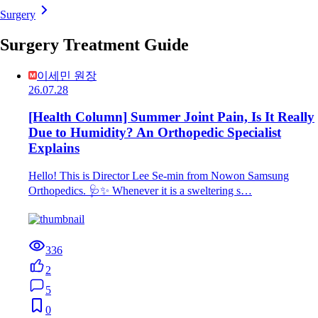
Surgery
Surgery Treatment Guide
이세민 원장
26.07.28
[Health Column] Summer Joint Pain, Is It Really
Due to Humidity? An Orthopedic Specialist
Explains
Hello! This is Director Lee Se-min from Nowon Samsung
Orthopedics. 🩺✨ Whenever it is a sweltering s…
336
2
5
0