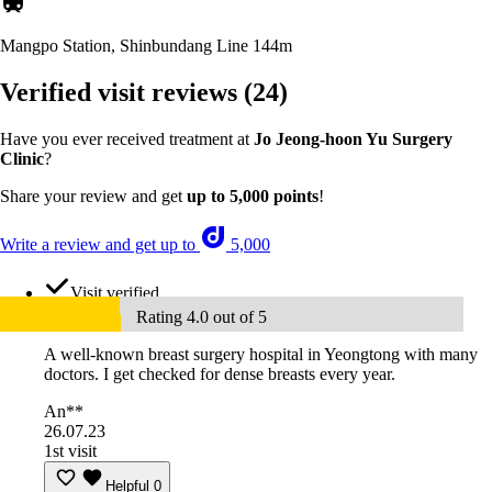
Mangpo Station, Shinbundang Line
144m
Verified visit reviews
(24)
Have you ever received treatment at
Jo Jeong-hoon Yu Surgery
Clinic
?
Share your review and get
up to 5,000 points
!
Write a review and get up to
5,000
Visit verified
Rating 4.0 out of 5
A well-known breast surgery hospital in Yeongtong with many
doctors. I get checked for dense breasts every year.
An**
26.07.23
1st visit
Helpful
0