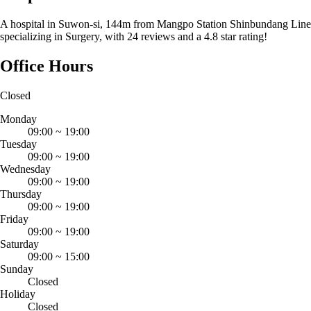
A hospital in Suwon-si, 144m from Mangpo Station Shinbundang Line
specializing in Surgery, with 24 reviews and a 4.8 star rating!
Office Hours
Closed
Monday
09:00
~
19:00
Tuesday
09:00
~
19:00
Wednesday
09:00
~
19:00
Thursday
09:00
~
19:00
Friday
09:00
~
19:00
Saturday
09:00
~
15:00
Sunday
Closed
Holiday
Closed