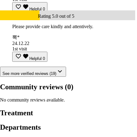
Helpful
0
Rating 5.0 out of 5
Please provide care kindly and attentively.
뽁*
24.12.22
1st visit
Helpful
0
See more verified reviews (19)
Community reviews
(0)
No community reviews available.
Treatment
Departments