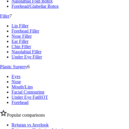
Nasolabial Fold Botox
Forehead/Glabellar Botox
Filler
7
Lip Filler
Forehead Filler
Nose Filler
Ear Filler
Chin Filler
Nasolabial Filler
Under Eye Filler
Plastic Surgery
6
Eyes
Nose
Mouth/Lips
Facial Contouring
Under Eye Fat
HOT
Forehead
Popular comparisons
Rejuran vs Juvelook