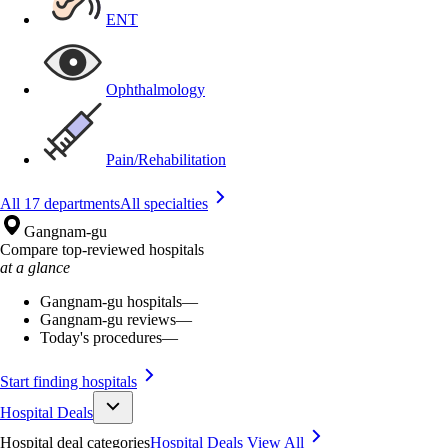
ENT
Ophthalmology
Pain/Rehabilitation
All 17 departments
All specialties
Gangnam-gu
Compare top-reviewed hospitals
at a glance
Gangnam-gu hospitals
—
Gangnam-gu reviews
—
Today's procedures
—
Start finding hospitals
Hospital Deals
Hospital deal categories
Hospital Deals
View All