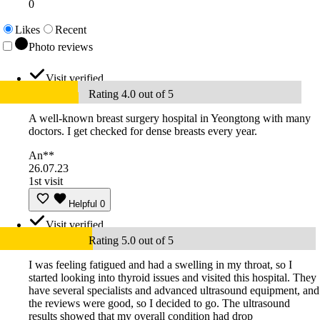
0
Likes
Recent
Photo reviews
Visit verified
Rating 4.0 out of 5
A well-known breast surgery hospital in Yeongtong with many
doctors. I get checked for dense breasts every year.
An**
26.07.23
1st visit
Helpful
0
Visit verified
Rating 5.0 out of 5
I was feeling fatigued and had a swelling in my throat, so I
started looking into thyroid issues and visited this hospital. They
have several specialists and advanced ultrasound equipment, and
the reviews were good, so I decided to go. The ultrasound
results showed that my overall condition had drop