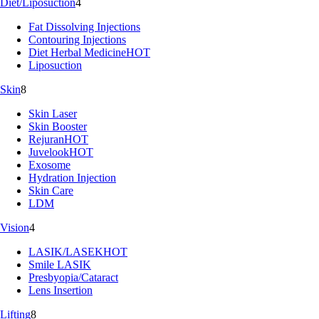
Diet/Liposuction
4
Fat Dissolving Injections
Contouring Injections
Diet Herbal Medicine
HOT
Liposuction
Skin
8
Skin Laser
Skin Booster
Rejuran
HOT
Juvelook
HOT
Exosome
Hydration Injection
Skin Care
LDM
Vision
4
LASIK/LASEK
HOT
Smile LASIK
Presbyopia/Cataract
Lens Insertion
Lifting
8