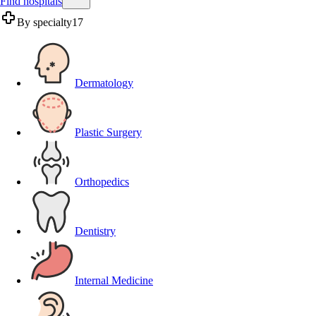
Find hospitals
By specialty
17
Dermatology
Plastic Surgery
Orthopedics
Dentistry
Internal Medicine