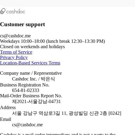
Customer support
cs@cashdoc.me
Weekdays 10:00–18:00 (lunch break 12:30–13:30 PM)
Closed on weekends and holidays
Terms of Service
Privacy Policy
Location-Based Services Terms
Company name / Representative
Cashdoc Inc. / 박은식
Business Registration No.
654-81-02333
Mail-Order Business Report No.
제2021-서울강남-04731
Address
서울 강남구 역삼로3길 11, 광성빌딩 신관 2층 [0242]
Email
cs@cashdoc.me
Cashdoc is a mail-order intermediary and is not a party to the