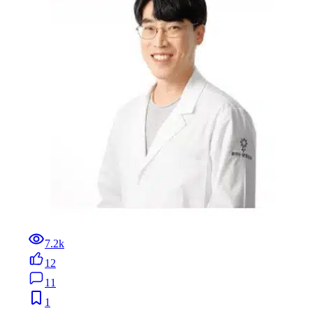
7.2k
12
11
1