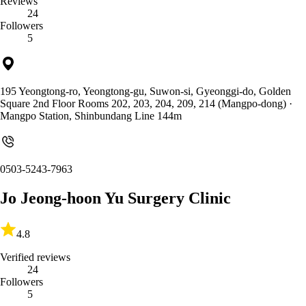
Reviews
24
Followers
5
195 Yeongtong-ro, Yeongtong-gu, Suwon-si, Gyeonggi-do, Golden
Square 2nd Floor Rooms 202, 203, 204, 209, 214 (Mangpo-dong)
·
Mangpo Station, Shinbundang Line 144m
0503-5243-7963
Jo Jeong-hoon Yu Surgery Clinic
4.8
Verified reviews
24
Followers
5