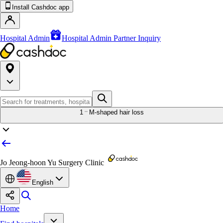
Install Cashdoc app
Hospital Admin
Hospital Admin Partner Inquiry
1
M-shaped hair loss
Jo Jeong-hoon Yu Surgery Clinic
English
Home