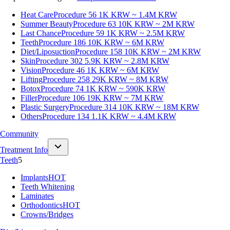
Heat Care
Procedure 56
1K KRW ~ 1.4M KRW
Summer Beauty
Procedure 63
10K KRW ~ 2M KRW
Last Chance
Procedure 59
1K KRW ~ 2.5M KRW
Teeth
Procedure 186
10K KRW ~ 6M KRW
Diet/Liposuction
Procedure 158
10K KRW ~ 2M KRW
Skin
Procedure 302
5.9K KRW ~ 2.8M KRW
Vision
Procedure 46
1K KRW ~ 6M KRW
Lifting
Procedure 258
29K KRW ~ 8M KRW
Botox
Procedure 74
1K KRW ~ 590K KRW
Filler
Procedure 106
19K KRW ~ 7M KRW
Plastic Surgery
Procedure 314
10K KRW ~ 18M KRW
Others
Procedure 134
1.1K KRW ~ 4.4M KRW
Community
Treatment Info
Teeth
5
Implants
HOT
Teeth Whitening
Laminates
Orthodontics
HOT
Crowns/Bridges