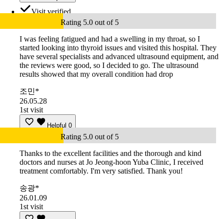
Visit verified
Rating 5.0 out of 5
I was feeling fatigued and had a swelling in my throat, so I
started looking into thyroid issues and visited this hospital. They
have several specialists and advanced ultrasound equipment, and
the reviews were good, so I decided to go. The ultrasound
results showed that my overall condition had drop
조민*
26.05.28
1st visit
Helpful
0
Rating 5.0 out of 5
Thanks to the excellent facilities and the thorough and kind
doctors and nurses at Jo Jeong-hoon Yuba Clinic, I received
treatment comfortably. I'm very satisfied. Thank you!
송광*
26.01.09
1st visit