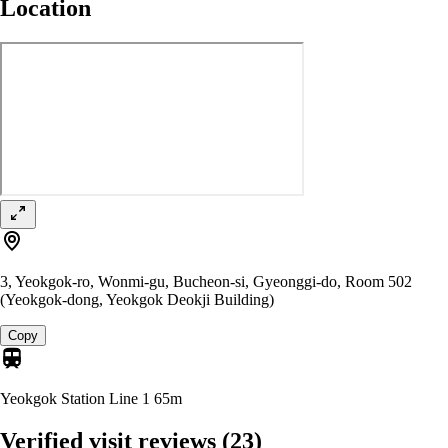
Location
3, Yeokgok-ro, Wonmi-gu, Bucheon-si, Gyeonggi-do, Room 502
(Yeokgok-dong, Yeokgok Deokji Building)
Copy
Yeokgok Station Line 1
65m
Verified visit reviews
(23)