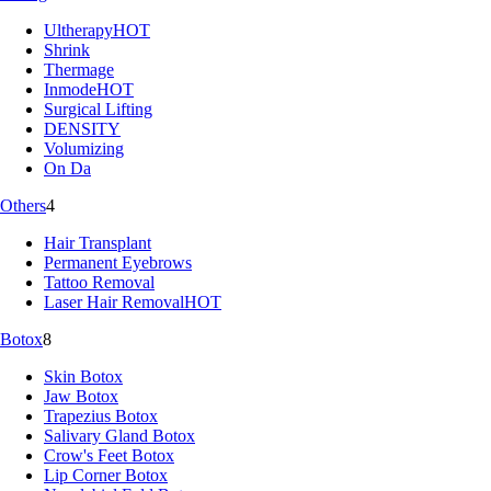
Ultherapy
HOT
Shrink
Thermage
Inmode
HOT
Surgical Lifting
DENSITY
Volumizing
On Da
Others
4
Hair Transplant
Permanent Eyebrows
Tattoo Removal
Laser Hair Removal
HOT
Botox
8
Skin Botox
Jaw Botox
Trapezius Botox
Salivary Gland Botox
Crow's Feet Botox
Lip Corner Botox