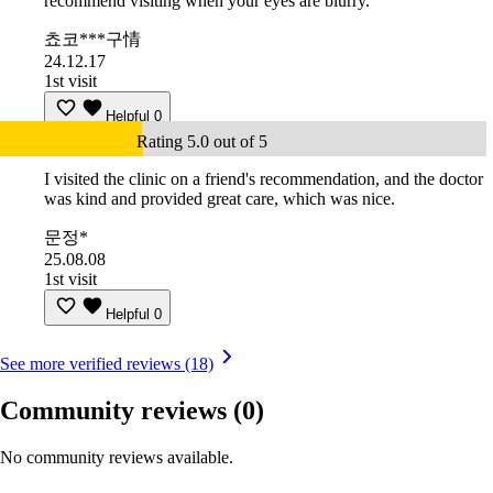
recommend visiting when your eyes are blurry.
쵸코***구情
24.12.17
1st visit
Helpful
0
Rating 5.0 out of 5
I visited the clinic on a friend's recommendation, and the doctor
was kind and provided great care, which was nice.
문정*
25.08.08
1st visit
Helpful
0
See more verified reviews (18)
Community reviews
(0)
No community reviews available.