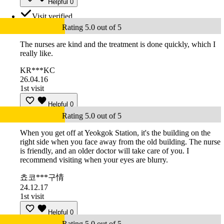
Helpful
0
Visit verified
Rating 5.0 out of 5
The nurses are kind and the treatment is done quickly, which I
really like.
KR***KC
26.04.16
1st visit
Helpful
0
Rating 5.0 out of 5
When you get off at Yeokgok Station, it's the building on the
right side when you face away from the old building. The nurse
is friendly, and an older doctor will take care of you. I
recommend visiting when your eyes are blurry.
쵸코***구情
24.12.17
1st visit
Helpful
0
Rating 5.0 out of 5