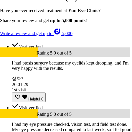
Have you ever received treatment at
Yun Eye Clinic
?
Share your review and get
up to 5,000 points
!
Write a review and get up to
5,000
Visit verified
Rating 5.0 out of 5
I had ptosis surgery because my eyelids kept drooping, and I'm
very happy with the results.
정화*
26.01.29
1st visit
Helpful
0
Visit verified
Rating 5.0 out of 5
I had my eye pressure checked, vision test, and field test done.
My eye pressure decreased compared to last week, so I felt good