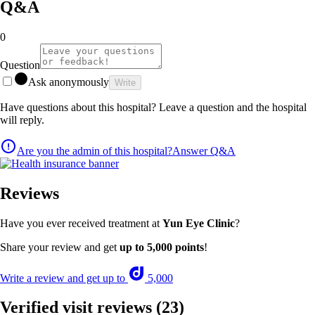
Q&A
0
Question
Ask anonymously
Write
Have questions about this hospital? Leave a question and the hospital
will reply.
Are you the admin of this hospital?
Answer Q&A
Reviews
Have you ever received treatment at
Yun Eye Clinic
?
Share your review and get
up to 5,000 points
!
Write a review and get up to
5,000
Verified visit reviews
(23)