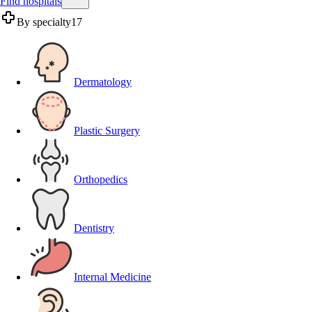
Find hospitals
By specialty
17
Dermatology
Plastic Surgery
Orthopedics
Dentistry
Internal Medicine