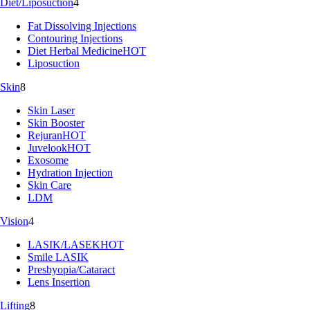
Diet/Liposuction
4
Fat Dissolving Injections
Contouring Injections
Diet Herbal Medicine
HOT
Liposuction
Skin
8
Skin Laser
Skin Booster
Rejuran
HOT
Juvelook
HOT
Exosome
Hydration Injection
Skin Care
LDM
Vision
4
LASIK/LASEK
HOT
Smile LASIK
Presbyopia/Cataract
Lens Insertion
Lifting
8