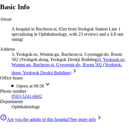
Basic Info
About
A hospital in Bucheon-si, 65m from Yeokgok Station Line 1
specializing in Ophthalmology, with 23 reviews and a 4.8 star
rating!
Address
3, Yeokgok-ro, Wonmi-gu, Bucheon-si, Gyeonggi-do, Room
502 (Yeokgok-dong, Yeokgok Deokji Building)
3, Yeokgok-ro,
Wonmi-gu, Bucheon-si, Gyeonggi-do, Room 502 (Yeokgok-
dong, Yeokgok Deokji Building)
Office hours
Opens at 09:30
Phone number
0503-5241-6602
Departments
Ophthalmology
Are you the admin of this hospital?
See more info