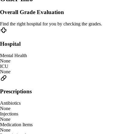
Overall Grade Evaluation
Find the right hospital for you by checking the grades.
Hospital
Mental Health
None
ICU
None
Prescriptions
Antibiotics
None
Injections
None
Medication Items
None