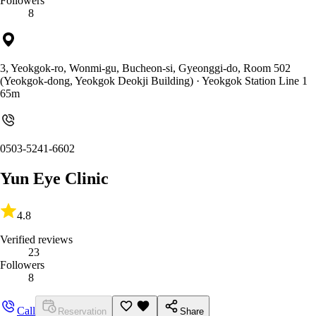
Followers
8
3, Yeokgok-ro, Wonmi-gu, Bucheon-si, Gyeonggi-do, Room 502
(Yeokgok-dong, Yeokgok Deokji Building)
· Yeokgok Station Line 1
65m
0503-5241-6602
Yun Eye Clinic
4.8
Verified reviews
23
Followers
8
Call
Reservation
Share