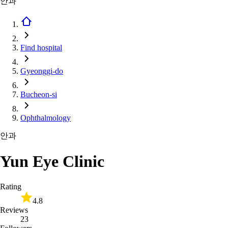
안과
Find hospital
Gyeonggi-do
Bucheon-si
Ophthalmology
안과
Yun Eye Clinic
Rating
4.8
Reviews
23