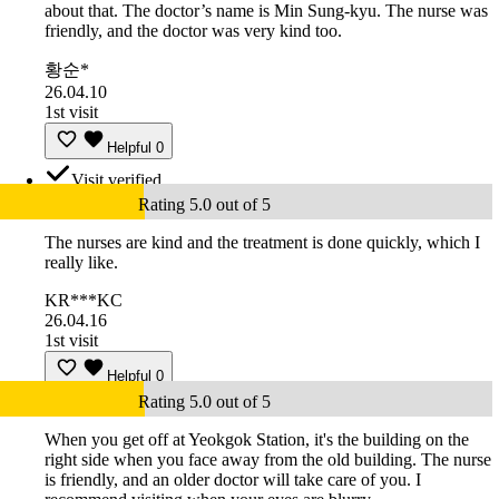
about that. The doctor’s name is Min Sung-kyu. The nurse was
friendly, and the doctor was very kind too.
황순*
26.04.10
1st visit
Helpful
0
Visit verified
Rating 5.0 out of 5
The nurses are kind and the treatment is done quickly, which I
really like.
KR***KC
26.04.16
1st visit
Helpful
0
Rating 5.0 out of 5
When you get off at Yeokgok Station, it's the building on the
right side when you face away from the old building. The nurse
is friendly, and an older doctor will take care of you. I