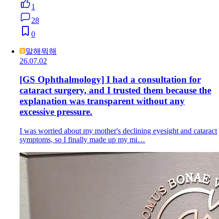
1
28
0
말해뭐해
26.07.02
[GS Ophthalmology] I had a consultation for
cataract surgery, and I trusted them because the
explanation was transparent without any
excessive pressure.
I was worried about my mother's declining eyesight and cataract
symptoms, so I finally made up my mi…