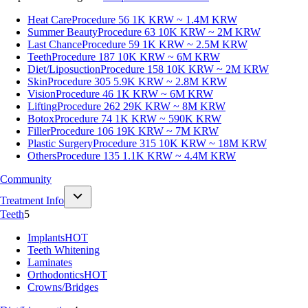
Heat Care
Procedure 56
1K KRW ~ 1.4M KRW
Summer Beauty
Procedure 63
10K KRW ~ 2M KRW
Last Chance
Procedure 59
1K KRW ~ 2.5M KRW
Teeth
Procedure 187
10K KRW ~ 6M KRW
Diet/Liposuction
Procedure 158
10K KRW ~ 2M KRW
Skin
Procedure 305
5.9K KRW ~ 2.8M KRW
Vision
Procedure 46
1K KRW ~ 6M KRW
Lifting
Procedure 262
29K KRW ~ 8M KRW
Botox
Procedure 74
1K KRW ~ 590K KRW
Filler
Procedure 106
19K KRW ~ 7M KRW
Plastic Surgery
Procedure 315
10K KRW ~ 18M KRW
Others
Procedure 135
1.1K KRW ~ 4.4M KRW
Community
Treatment Info
Teeth
5
Implants
HOT
Teeth Whitening
Laminates
Orthodontics
HOT
Crowns/Bridges