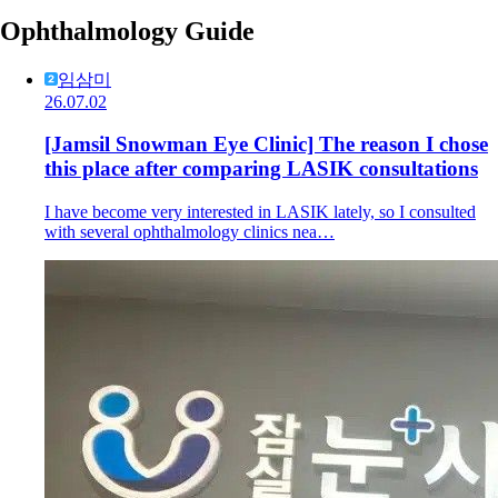
Ophthalmology Guide
임삼미
26.07.02
[Jamsil Snowman Eye Clinic] The reason I chose
this place after comparing LASIK consultations
I have become very interested in LASIK lately, so I consulted
with several ophthalmology clinics nea…