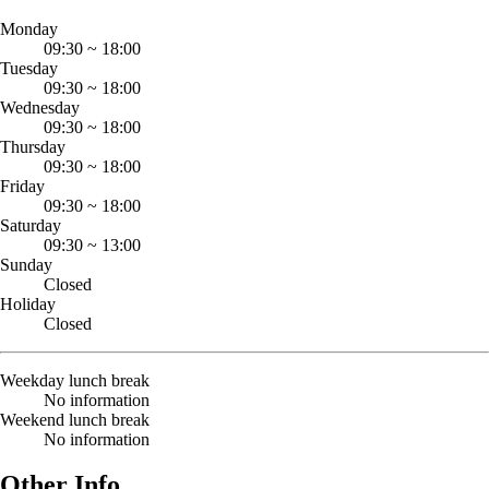
Monday
09:30
~
18:00
Tuesday
09:30
~
18:00
Wednesday
09:30
~
18:00
Thursday
09:30
~
18:00
Friday
09:30
~
18:00
Saturday
09:30
~
13:00
Sunday
Closed
Holiday
Closed
Weekday lunch break
No information
Weekend lunch break
No information
Other Info