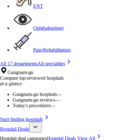
ENT
Ophthalmology
Pain/Rehabilitation
All 17 departments
All specialties
Gangnam-gu
Compare top-reviewed hospitals
at a glance
Gangnam-gu hospitals
—
Gangnam-gu reviews
—
Today's procedures
—
Start finding hospitals
Hospital Deals
Hospital deal categories
Hospital Deals
View All