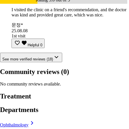
I visited the clinic on a friend's recommendation, and the doctor
was kind and provided great care, which was nice.
문정*
25.08.08
1st visit
Helpful
0
See more verified reviews (18)
Community reviews
(0)
No community reviews available.
Treatment
Departments
Ophthalmology