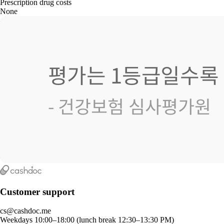
Prescription drug costs
None
Customer support
cs@cashdoc.me
Weekdays 10:00–18:00 (lunch break 12:30–13:30 PM)