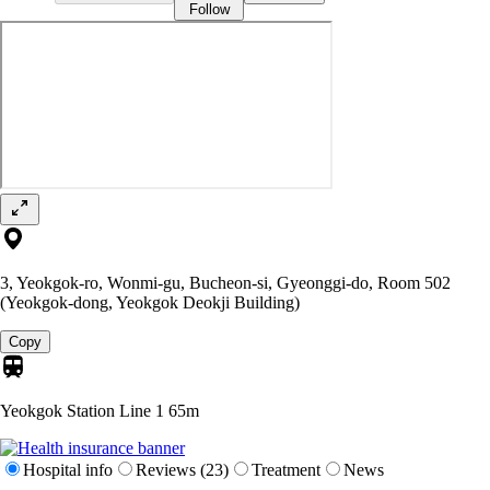
Follow
3, Yeokgok-ro, Wonmi-gu, Bucheon-si, Gyeonggi-do, Room 502
(Yeokgok-dong, Yeokgok Deokji Building)
Copy
Yeokgok Station Line 1
65m
Hospital info
Reviews (23)
Treatment
News