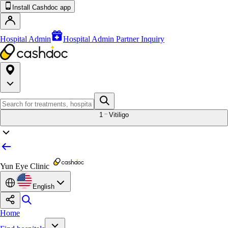
Install Cashdoc app
Hospital Admin
Hospital Admin Partner Inquiry
1
Vitiligo
Yun Eye Clinic
English
Home