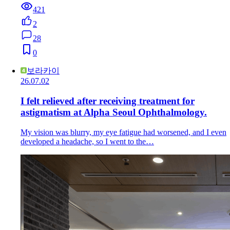
421
2
28
0
보라카이
26.07.02
I felt relieved after receiving treatment for
astigmatism at Alpha Seoul Ophthalmology.
My vision was blurry, my eye fatigue had worsened, and I even
developed a headache, so I went to the…