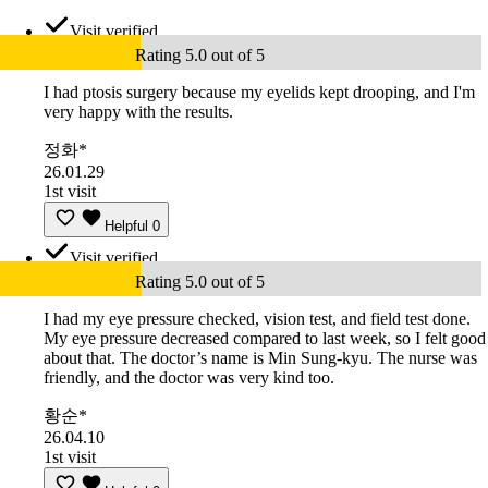
Visit verified
Rating 5.0 out of 5
I had ptosis surgery because my eyelids kept drooping, and I'm
very happy with the results.
정화*
26.01.29
1st visit
Helpful
0
Visit verified
Rating 5.0 out of 5
I had my eye pressure checked, vision test, and field test done.
My eye pressure decreased compared to last week, so I felt good
about that. The doctor’s name is Min Sung-kyu. The nurse was
friendly, and the doctor was very kind too.
황순*
26.04.10
1st visit