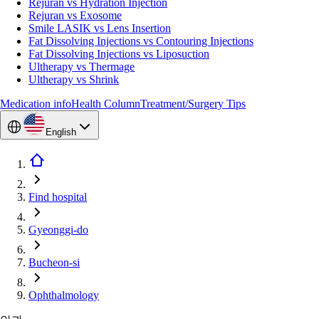
Rejuran vs Hydration Injection
Rejuran vs Exosome
Smile LASIK vs Lens Insertion
Fat Dissolving Injections vs Contouring Injections
Fat Dissolving Injections vs Liposuction
Ultherapy vs Thermage
Ultherapy vs Shrink
Medication info
Health Column
Treatment/Surgery Tips
English
Find hospital
Gyeonggi-do
Bucheon-si
Ophthalmology