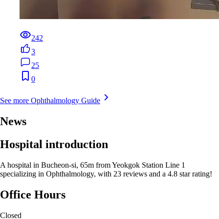
242
3
25
0
See more Ophthalmology Guide
News
Hospital introduction
A hospital in Bucheon-si, 65m from Yeokgok Station Line 1
specializing in Ophthalmology, with 23 reviews and a 4.8 star rating!
Office Hours
Closed