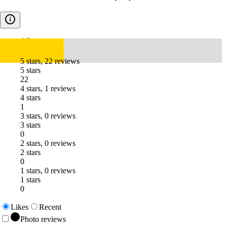
4.8
5 stars, 22 reviews
5 stars
22
4 stars, 1 reviews
4 stars
1
3 stars, 0 reviews
3 stars
0
2 stars, 0 reviews
2 stars
0
1 stars, 0 reviews
1 stars
0
Likes
Recent
Photo reviews