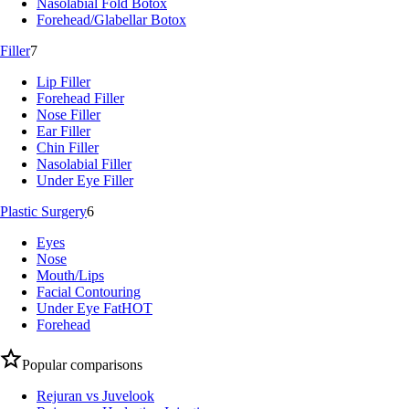
Nasolabial Fold Botox
Forehead/Glabellar Botox
Filler
7
Lip Filler
Forehead Filler
Nose Filler
Ear Filler
Chin Filler
Nasolabial Filler
Under Eye Filler
Plastic Surgery
6
Eyes
Nose
Mouth/Lips
Facial Contouring
Under Eye Fat
HOT
Forehead
Popular comparisons
Rejuran vs Juvelook