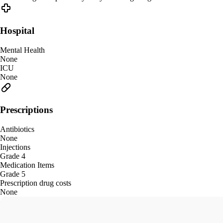
Hospital
Mental Health
None
ICU
None
Prescriptions
Antibiotics
None
Injections
Grade 4
Medication Items
Grade 5
Prescription drug costs
None