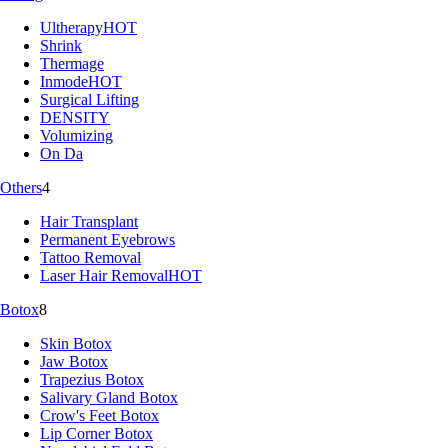
Ultherapy
HOT
Shrink
Thermage
Inmode
HOT
Surgical Lifting
DENSITY
Volumizing
On Da
Others
4
Hair Transplant
Permanent Eyebrows
Tattoo Removal
Laser Hair Removal
HOT
Botox
8
Skin Botox
Jaw Botox
Trapezius Botox
Salivary Gland Botox
Crow's Feet Botox
Lip Corner Botox