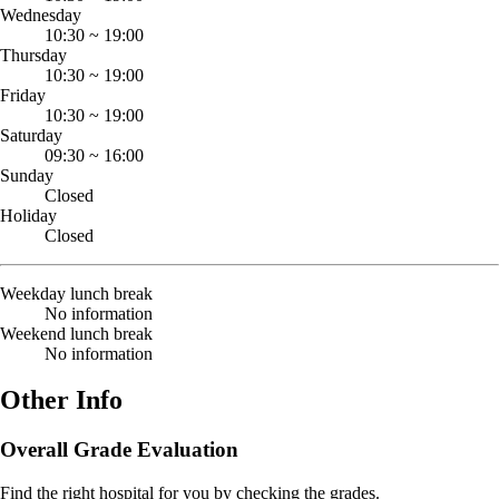
Wednesday
10:30
~
19:00
Thursday
10:30
~
19:00
Friday
10:30
~
19:00
Saturday
09:30
~
16:00
Sunday
Closed
Holiday
Closed
Weekday lunch break
No information
Weekend lunch break
No information
Other Info
Overall Grade Evaluation
Find the right hospital for you by checking the grades.