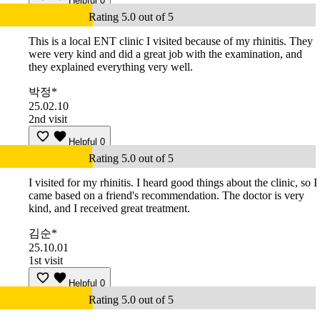
Helpful
0
Rating 5.0 out of 5
This is a local ENT clinic I visited because of my rhinitis. They
were very kind and did a great job with the examination, and
they explained everything very well.
박정*
25.02.10
2nd visit
Helpful
0
Rating 5.0 out of 5
I visited for my rhinitis. I heard good things about the clinic, so I
came based on a friend's recommendation. The doctor is very
kind, and I received great treatment.
김순*
25.10.01
1st visit
Helpful
0
Rating 5.0 out of 5