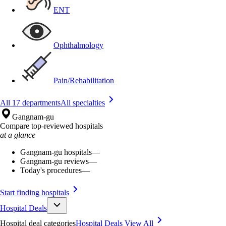
ENT
Ophthalmology
Pain/Rehabilitation
All 17 departments
All specialties
Gangnam-gu
Compare top-reviewed hospitals
at a glance
Gangnam-gu hospitals
—
Gangnam-gu reviews
—
Today's procedures
—
Start finding hospitals
Hospital Deals
Hospital deal categories
Hospital Deals
View All