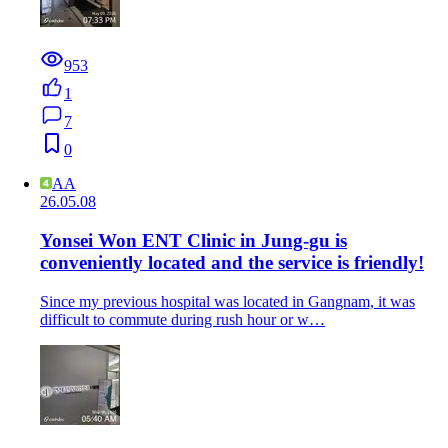
953
1
7
0
AA
26.05.08
Yonsei Won ENT Clinic in Jung-gu is
conveniently located and the service is friendly!
Since my previous hospital was located in Gangnam, it was
difficult to commute during rush hour or w…