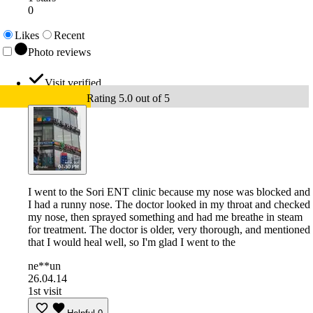
0
Likes
Recent
Photo reviews
Visit verified
Rating 5.0 out of 5
I went to the Sori ENT clinic because my nose was blocked and
I had a runny nose. The doctor looked in my throat and checked
my nose, then sprayed something and had me breathe in steam
for treatment. The doctor is older, very thorough, and mentioned
that I would heal well, so I'm glad I went to the
ne**un
26.04.14
1st visit