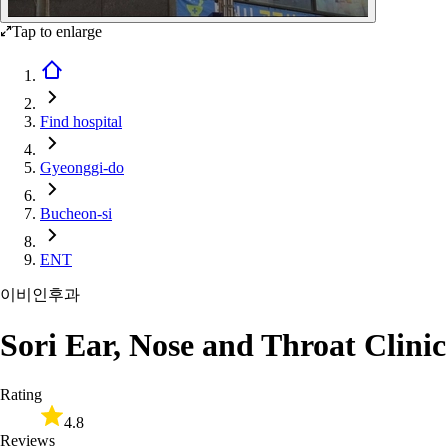
Tap to enlarge
Find hospital
Gyeonggi-do
Bucheon-si
ENT
이비인후과
Sori Ear, Nose and Throat Clinic
Rating
4.8
Reviews