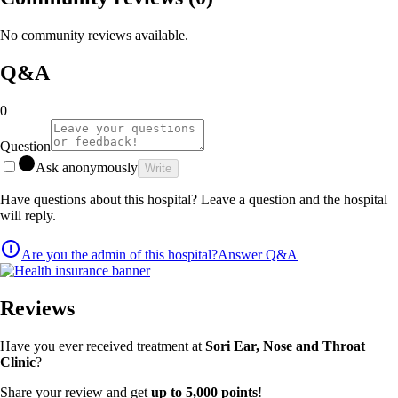
No community reviews available.
Q&A
0
Question
Ask anonymously
Write
Have questions about this hospital? Leave a question and the hospital
will reply.
Are you the admin of this hospital?
Answer Q&A
Reviews
Have you ever received treatment at
Sori Ear, Nose and Throat
Clinic
?
Share your review and get
up to 5,000 points
!