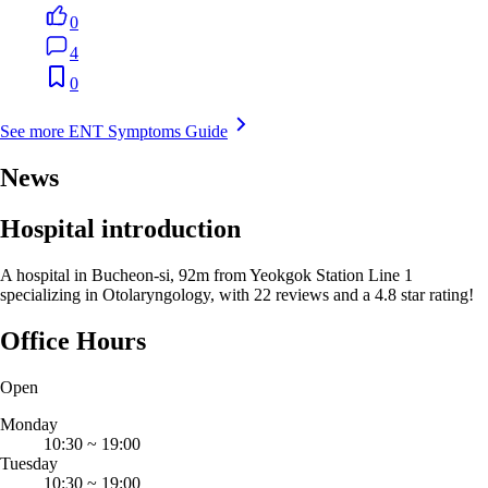
0
4
0
See more ENT Symptoms Guide
News
Hospital introduction
A hospital in Bucheon-si, 92m from Yeokgok Station Line 1
specializing in Otolaryngology, with 22 reviews and a 4.8 star rating!
Office Hours
Open
Monday
10:30
~
19:00
Tuesday
10:30
~
19:00