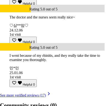
Helpful
0
Rating 5.0 out of 5
The doctor and the nurses seem really nice~
♡삼**맘♡
24.12.06
1st visit
Helpful
0
Rating 5.0 out of 5
I went because of my rhinitis, and they really take the time to
examine you thoroughly.
민*민
25.01.06
1st visit
Helpful
0
See more verified reviews (17)
Community reviews
(0)