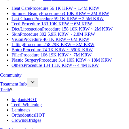
Heat Care
Procedure 56
1K KRW ~ 1.4M KRW
Summer Beauty
Procedure 63
10K KRW ~ 2M KRW
Last Chance
Procedure 59
1K KRW ~ 2.5M KRW
Teeth
Procedure 183
10K KRW ~ 6M KRW
Diet/Liposuction
Procedure 158
10K KRW ~ 2M KRW
Skin
Procedure 302
5.9K KRW ~ 2.8M KRW
Vision
Procedure 46
1K KRW ~ 6M KRW
Lifting
Procedure 258
29K KRW ~ 8M KRW
Botox
Procedure 74
1K KRW ~ 590K KRW
Filler
Procedure 106
19K KRW ~ 7M KRW
Plastic Surgery
Procedure 314
10K KRW ~ 18M KRW
Others
Procedure 134
1.1K KRW ~ 4.4M KRW
Community
Treatment Info
Teeth
5
Implants
HOT
Teeth Whitening
Laminates
Orthodontics
HOT
Crowns/Bridges