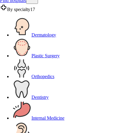
Find hospitals
By specialty
17
Dermatology
Plastic Surgery
Orthopedics
Dentistry
Internal Medicine