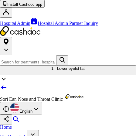
Install Cashdoc app
Hospital Admin
Hospital Admin Partner Inquiry
1
Lower eyelid fat
Sori Ear, Nose and Throat Clinic
English
Home