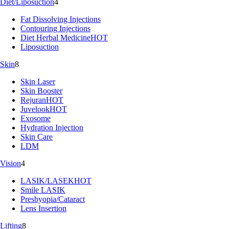
Diet/Liposuction
4
Fat Dissolving Injections
Contouring Injections
Diet Herbal Medicine
HOT
Liposuction
Skin
8
Skin Laser
Skin Booster
Rejuran
HOT
Juvelook
HOT
Exosome
Hydration Injection
Skin Care
LDM
Vision
4
LASIK/LASEK
HOT
Smile LASIK
Presbyopia/Cataract
Lens Insertion
Lifting
8