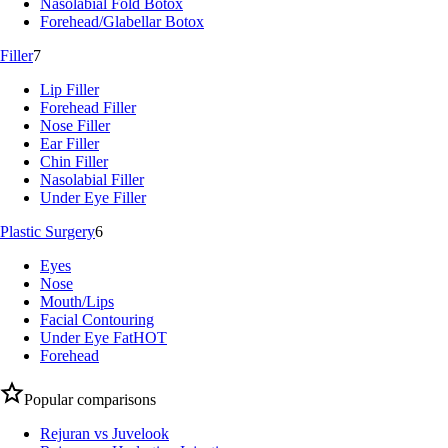
Nasolabial Fold Botox
Forehead/Glabellar Botox
Filler
7
Lip Filler
Forehead Filler
Nose Filler
Ear Filler
Chin Filler
Nasolabial Filler
Under Eye Filler
Plastic Surgery
6
Eyes
Nose
Mouth/Lips
Facial Contouring
Under Eye Fat
HOT
Forehead
Popular comparisons
Rejuran vs Juvelook