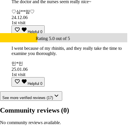
The doctor and the nurses seem really nice~
♡삼**맘♡
24.12.06
1st visit
Helpful
0
Rating 5.0 out of 5
I went because of my rhinitis, and they really take the time to
examine you thoroughly.
민*민
25.01.06
1st visit
Helpful
0
See more verified reviews (17)
Community reviews
(0)
No community reviews available.