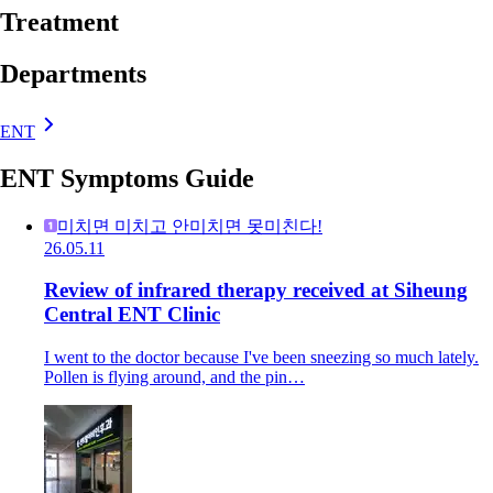
Treatment
Departments
ENT
ENT Symptoms Guide
미치면 미치고 안미치면 못미친다!
26.05.11
Review of infrared therapy received at Siheung
Central ENT Clinic
I went to the doctor because I've been sneezing so much lately.
Pollen is flying around, and the pin…