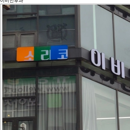
이비인후과