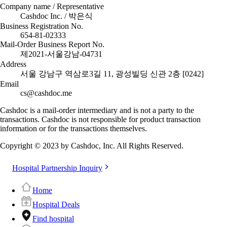
Company name / Representative
Cashdoc Inc. / 박은식
Business Registration No.
654-81-02333
Mail-Order Business Report No.
제2021-서울강남-04731
Address
서울 강남구 역삼로3길 11, 광성빌딩 신관 2층 [0242]
Email
cs@cashdoc.me
Cashdoc is a mail-order intermediary and is not a party to the
transactions. Cashdoc is not responsible for product transaction
information or for the transactions themselves.
Copyright © 2023 by Cashdoc, Inc. All Rights Reserved.
Hospital Partnership Inquiry
Home
Hospital Deals
Find hospital