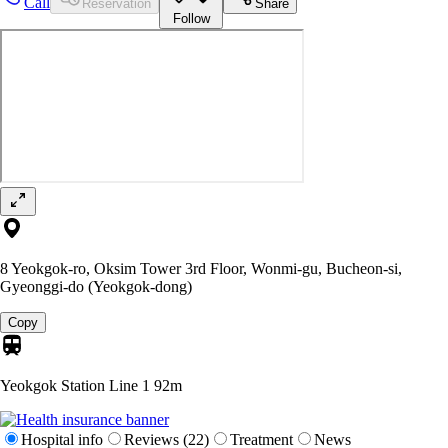
Call
Reservation
Share
Follow
8 Yeokgok-ro, Oksim Tower 3rd Floor, Wonmi-gu, Bucheon-si,
Gyeonggi-do (Yeokgok-dong)
Copy
Yeokgok Station Line 1
92m
Hospital info
Reviews (22)
Treatment
News