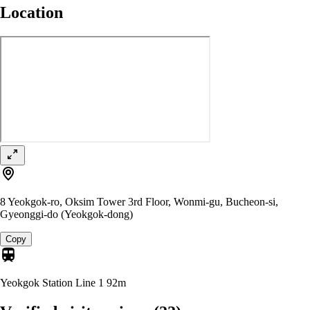
Location
8 Yeokgok-ro, Oksim Tower 3rd Floor, Wonmi-gu, Bucheon-si,
Gyeonggi-do (Yeokgok-dong)
Copy
Yeokgok Station Line 1
92m