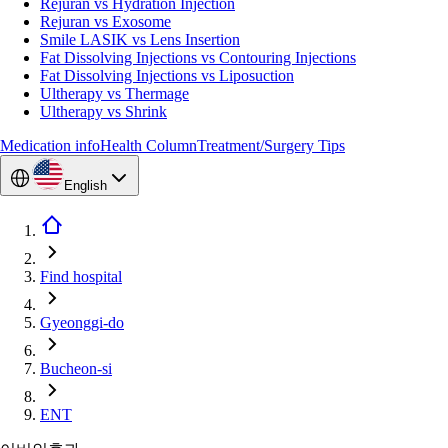
Rejuran vs Hydration Injection
Rejuran vs Exosome
Smile LASIK vs Lens Insertion
Fat Dissolving Injections vs Contouring Injections
Fat Dissolving Injections vs Liposuction
Ultherapy vs Thermage
Ultherapy vs Shrink
Medication info
Health Column
Treatment/Surgery Tips
English
Find hospital
Gyeonggi-do
Bucheon-si
ENT