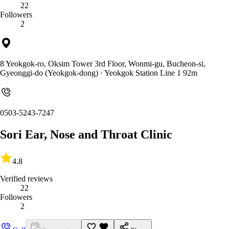
22
Followers
2
8 Yeokgok-ro, Oksim Tower 3rd Floor, Wonmi-gu, Bucheon-si,
Gyeonggi-do (Yeokgok-dong)
· Yeokgok Station Line 1 92m
0503-5243-7247
Sori Ear, Nose and Throat Clinic
4.8
Verified reviews
22
Followers
2