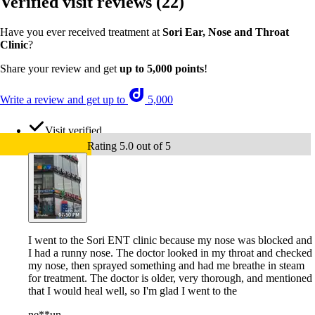
Verified visit reviews
(22)
Have you ever received treatment at
Sori Ear, Nose and Throat
Clinic
?
Share your review and get
up to 5,000 points
!
Write a review and get up to
5,000
Visit verified
Rating 5.0 out of 5
I went to the Sori ENT clinic because my nose was blocked and
I had a runny nose. The doctor looked in my throat and checked
my nose, then sprayed something and had me breathe in steam
for treatment. The doctor is older, very thorough, and mentioned
that I would heal well, so I'm glad I went to the
ne**un