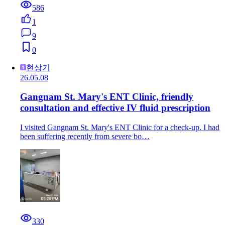
586
1
9
0
현상기
26.05.08
Gangnam St. Mary's ENT Clinic, friendly
consultation and effective IV fluid prescription
I visited Gangnam St. Mary's ENT Clinic for a check-up. I had
been suffering recently from severe bo…
330