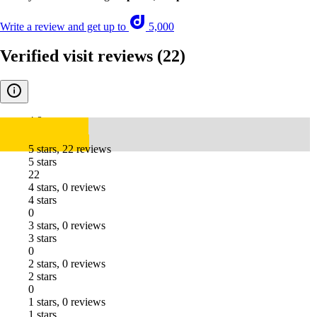
Write a review and get up to
5,000
Verified visit reviews
(22)
4.8
5 stars, 22 reviews
5 stars
22
4 stars, 0 reviews
4 stars
0
3 stars, 0 reviews
3 stars
0
2 stars, 0 reviews
2 stars
0
1 stars, 0 reviews
1 stars