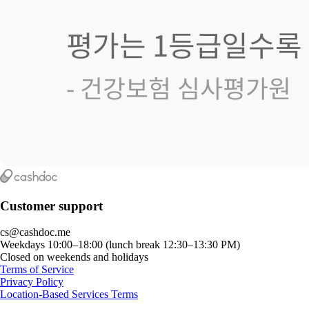
Customer support
cs@cashdoc.me
Weekdays 10:00–18:00 (lunch break 12:30–13:30 PM)
Closed on weekends and holidays
Terms of Service
Privacy Policy
Location-Based Services Terms