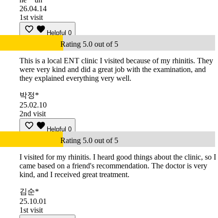
26.04.14
1st visit
Helpful
0
Rating 5.0 out of 5
This is a local ENT clinic I visited because of my rhinitis. They
were very kind and did a great job with the examination, and
they explained everything very well.
박정*
25.02.10
2nd visit
Helpful
0
Rating 5.0 out of 5
I visited for my rhinitis. I heard good things about the clinic, so I
came based on a friend's recommendation. The doctor is very
kind, and I received great treatment.
김순*
25.10.01
1st visit