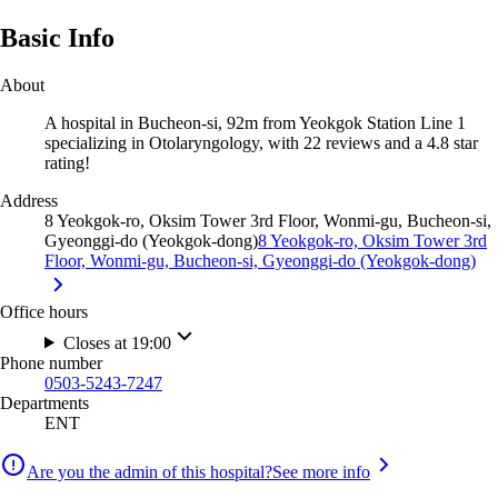
Basic Info
About
A hospital in Bucheon-si, 92m from Yeokgok Station Line 1
specializing in Otolaryngology, with 22 reviews and a 4.8 star
rating!
Address
8 Yeokgok-ro, Oksim Tower 3rd Floor, Wonmi-gu, Bucheon-si,
Gyeonggi-do (Yeokgok-dong)
8 Yeokgok-ro, Oksim Tower 3rd
Floor, Wonmi-gu, Bucheon-si, Gyeonggi-do (Yeokgok-dong)
Office hours
Closes at 19:00
Phone number
0503-5243-7247
Departments
ENT
Are you the admin of this hospital?
See more info