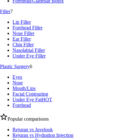
Forehead/Glabellar Botox
Filler
7
Lip Filler
Forehead Filler
Nose Filler
Ear Filler
Chin Filler
Nasolabial Filler
Under Eye Filler
Plastic Surgery
6
Eyes
Nose
Mouth/Lips
Facial Contouring
Under Eye Fat
HOT
Forehead
Popular comparisons
Rejuran vs Juvelook
Rejuran vs Hydration Injection