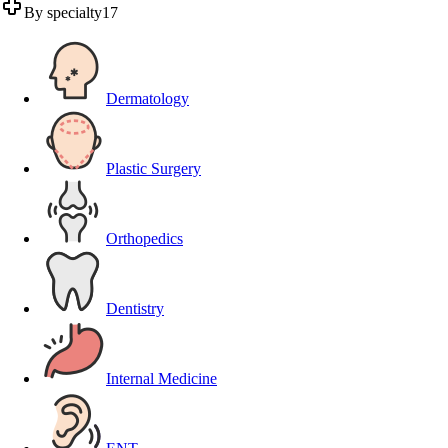
By specialty
17
Dermatology
Plastic Surgery
Orthopedics
Dentistry
Internal Medicine