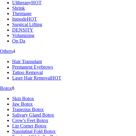
Ultherapy
HOT
Shrink
Thermage
Inmode
HOT
Surgical Lifting
DENSITY
Volumizing
On Da
Others
4
Hair Transplant
Permanent Eyebrows
Tattoo Removal
Laser Hair Removal
HOT
Botox
8
Skin Botox
Jaw Botox
Trapezius Botox
Salivary Gland Botox
Crow's Feet Botox
Lip Corner Botox
Nasolabial Fold Botox