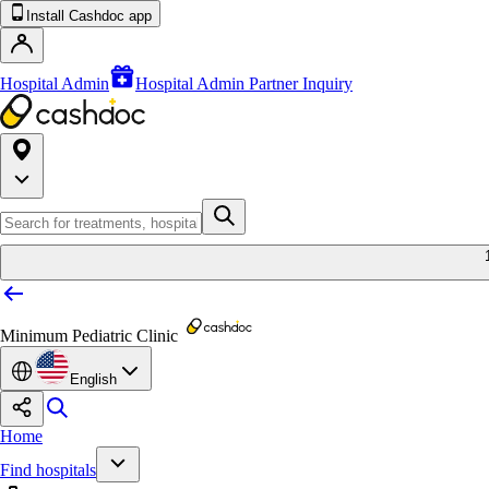
Install Cashdoc app
Hospital Admin
Hospital Admin Partner Inquiry
Minimum Pediatric Clinic
English
Home
Find hospitals