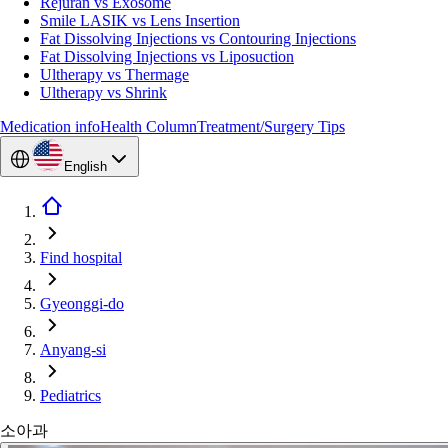
Rejuran vs Exosome
Smile LASIK vs Lens Insertion
Fat Dissolving Injections vs Contouring Injections
Fat Dissolving Injections vs Liposuction
Ultherapy vs Thermage
Ultherapy vs Shrink
Medication info
Health Column
Treatment/Surgery Tips
English
Find hospital
Gyeonggi-do
Anyang-si
Pediatrics
소아과