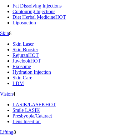
Fat Dissolving Injections
Contouring Injections
Diet Herbal Medicine
HOT
Liposuction
Skin
8
Skin Laser
Skin Booster
Rejuran
HOT
Juvelook
HOT
Exosome
Hydration Injection
Skin Care
LDM
Vision
4
LASIK/LASEK
HOT
Smile LASIK
Presbyopia/Cataract
Lens Insertion
Lifting
8