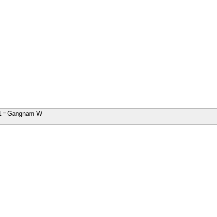
1
Gangnam W