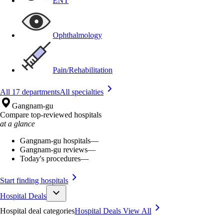
ENT
Ophthalmology
Pain/Rehabilitation
All 17 departments
All specialties
Gangnam-gu
Compare top-reviewed hospitals
at a glance
Gangnam-gu hospitals
—
Gangnam-gu reviews
—
Today's procedures
—
Start finding hospitals
Hospital Deals
Hospital deal categories
Hospital Deals
View All