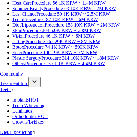
Heat Care
Procedure 56
1K KRW ~ 1.4M KRW
Summer Beauty
Procedure 63
10K KRW ~ 2M KRW
Last Chance
Procedure 59
1K KRW ~ 2.5M KRW
Teeth
Procedure 187
10K KRW ~ 6M KRW
Diet/Liposuction
Procedure 158
10K KRW ~ 2M KRW
Skin
Procedure 303
5.9K KRW ~ 2.8M KRW
Vision
Procedure 46
1K KRW ~ 6M KRW
Lifting
Procedure 262
29K KRW ~ 8M KRW
Botox
Procedure 74
1K KRW ~ 590K KRW
Filler
Procedure 106
19K KRW ~ 7M KRW
Plastic Surgery
Procedure 314
10K KRW ~ 18M KRW
Others
Procedure 135
1.1K KRW ~ 4.4M KRW
Community
Treatment Info
Teeth
5
Implants
HOT
Teeth Whitening
Laminates
Orthodontics
HOT
Crowns/Bridges
Diet/Liposuction
4