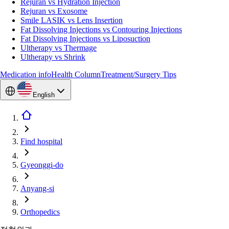
Rejuran vs Hydration Injection
Rejuran vs Exosome
Smile LASIK vs Lens Insertion
Fat Dissolving Injections vs Contouring Injections
Fat Dissolving Injections vs Liposuction
Ultherapy vs Thermage
Ultherapy vs Shrink
Medication info
Health Column
Treatment/Surgery Tips
English
Find hospital
Gyeonggi-do
Anyang-si
Orthopedics