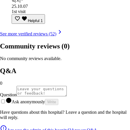
박지*
25.10.07
1st visit
Helpful
1
See more verified reviews (52)
Community reviews
(0)
No community reviews available.
Q&A
0
Question
Ask anonymously
Write
Have questions about this hospital? Leave a question and the hospital
will reply.