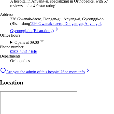
A hospital in Anyang-si, specializing in Orthopedics, with 57
reviews and a 4.9 star rating!
Address
226 Gwanak-daero, Dongan-gu, Anyang-si, Gyeonggi-do
(Bisan-dong)
226 Gwanak-daero, Dongan-gu, Anyang-si,
Gyeonggi-do (Bisan-dong)
Office hours
Opens at 09:00
Phone number
0503-5241-1646
Departments
Orthopedics
Are you the admin of this hospital?
See more info
Location