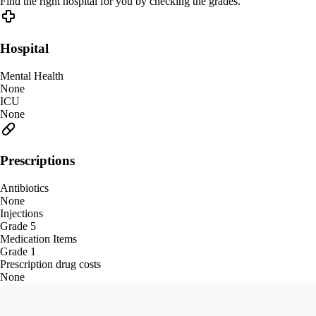
Find the right hospital for you by checking the grades.
Hospital
Mental Health
None
ICU
None
Prescriptions
Antibiotics
None
Injections
Grade 5
Medication Items
Grade 1
Prescription drug costs
None