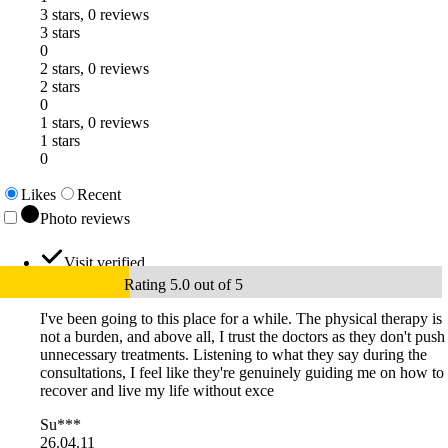
3 stars, 0 reviews
3 stars
0
2 stars, 0 reviews
2 stars
0
1 stars, 0 reviews
1 stars
0
Likes
Recent
Photo reviews
Visit verified
Rating 5.0 out of 5
I've been going to this place for a while. The physical therapy is
not a burden, and above all, I trust the doctors as they don't push
unnecessary treatments. Listening to what they say during the
consultations, I feel like they're genuinely guiding me on how to
recover and live my life without exce
Su***
26.04.11