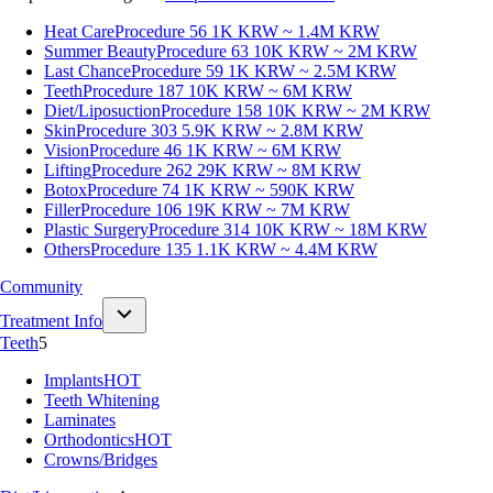
Heat Care
Procedure 56
1K KRW ~ 1.4M KRW
Summer Beauty
Procedure 63
10K KRW ~ 2M KRW
Last Chance
Procedure 59
1K KRW ~ 2.5M KRW
Teeth
Procedure 187
10K KRW ~ 6M KRW
Diet/Liposuction
Procedure 158
10K KRW ~ 2M KRW
Skin
Procedure 303
5.9K KRW ~ 2.8M KRW
Vision
Procedure 46
1K KRW ~ 6M KRW
Lifting
Procedure 262
29K KRW ~ 8M KRW
Botox
Procedure 74
1K KRW ~ 590K KRW
Filler
Procedure 106
19K KRW ~ 7M KRW
Plastic Surgery
Procedure 314
10K KRW ~ 18M KRW
Others
Procedure 135
1.1K KRW ~ 4.4M KRW
Community
Treatment Info
Teeth
5
Implants
HOT
Teeth Whitening
Laminates
Orthodontics
HOT
Crowns/Bridges