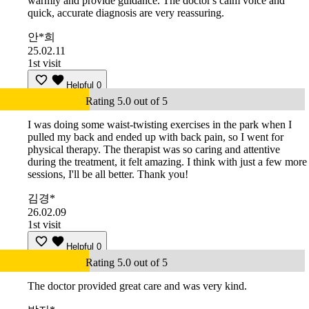
warmly and provide guidance. The doctor's calm voice and
quick, accurate diagnosis are very reassuring.
안*희
25.02.11
1st visit
Helpful
0
Rating 5.0 out of 5
I was doing some waist-twisting exercises in the park when I
pulled my back and ended up with back pain, so I went for
physical therapy. The therapist was so caring and attentive
during the treatment, it felt amazing. I think with just a few more
sessions, I'll be all better. Thank you!
김경*
26.02.09
1st visit
Helpful
0
Rating 5.0 out of 5
The doctor provided great care and was very kind.