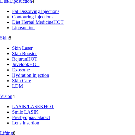
Diet/Liposuction
4
Fat Dissolving Injections
Contouring Injections
Diet Herbal Medicine
HOT
Liposuction
Skin
8
Skin Laser
Skin Booster
Rejuran
HOT
Juvelook
HOT
Exosome
Hydration Injection
Skin Care
LDM
Vision
4
LASIK/LASEK
HOT
Smile LASIK
Presbyopia/Cataract
Lens Insertion
Lifting
8