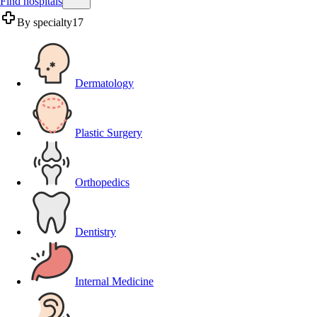
Find hospitals
By specialty
17
Dermatology
Plastic Surgery
Orthopedics
Dentistry
Internal Medicine