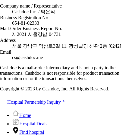
Company name / Representative
Cashdoc Inc. / 박은식
Business Registration No.
654-81-02333
Mail-Order Business Report No.
제2021-서울강남-04731
Address
서울 강남구 역삼로3길 11, 광성빌딩 신관 2층 [0242]
Email
cs@cashdoc.me
Cashdoc is a mail-order intermediary and is not a party to the
transactions. Cashdoc is not responsible for product transaction
information or for the transactions themselves.
Copyright © 2023 by Cashdoc, Inc. All Rights Reserved.
Hospital Partnership Inquiry
Home
Hospital Deals
Find hospital