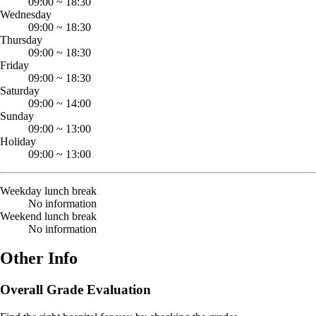
09:00
~
18:30
Wednesday
09:00
~
18:30
Thursday
09:00
~
18:30
Friday
09:00
~
18:30
Saturday
09:00
~
14:00
Sunday
09:00
~
13:00
Holiday
09:00
~
13:00
Weekday lunch break
No information
Weekend lunch break
No information
Other Info
Overall Grade Evaluation