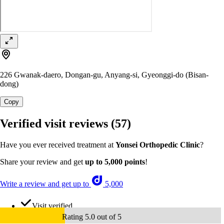
226 Gwanak-daero, Dongan-gu, Anyang-si, Gyeonggi-do (Bisan-
dong)
Copy
Verified visit reviews
(57)
Have you ever received treatment at
Yonsei Orthopedic Clinic
?
Share your review and get
up to 5,000 points
!
Write a review and get up to
5,000
Visit verified
Rating 5.0 out of 5