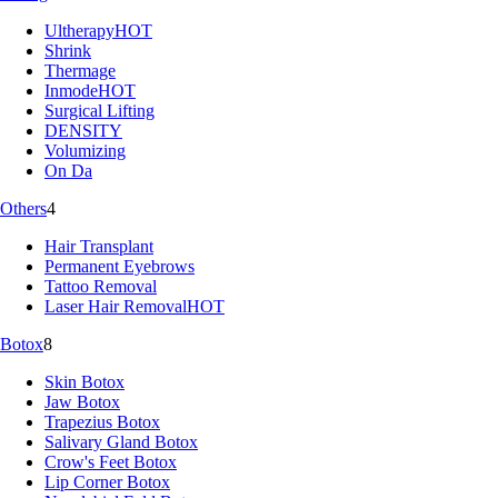
Ultherapy
HOT
Shrink
Thermage
Inmode
HOT
Surgical Lifting
DENSITY
Volumizing
On Da
Others
4
Hair Transplant
Permanent Eyebrows
Tattoo Removal
Laser Hair Removal
HOT
Botox
8
Skin Botox
Jaw Botox
Trapezius Botox
Salivary Gland Botox
Crow's Feet Botox
Lip Corner Botox