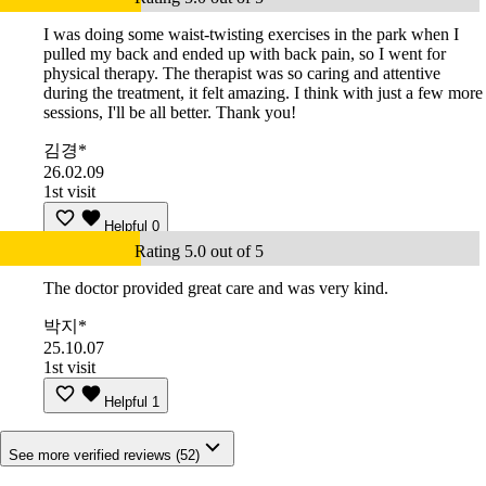
I was doing some waist-twisting exercises in the park when I
pulled my back and ended up with back pain, so I went for
physical therapy. The therapist was so caring and attentive
during the treatment, it felt amazing. I think with just a few more
sessions, I'll be all better. Thank you!
김경*
26.02.09
1st visit
Helpful
0
Rating 5.0 out of 5
The doctor provided great care and was very kind.
박지*
25.10.07
1st visit
Helpful
1
See more verified reviews (52)