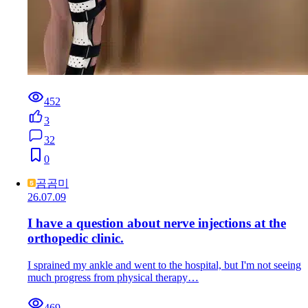
452
3
32
0
곰곰미
26.07.09
I have a question about nerve injections at the
orthopedic clinic.
I sprained my ankle and went to the hospital, but I'm not seeing
much progress from physical therapy…
469