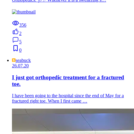
356
2
5
0
seabuck
26.07.20
I just got orthopedic treatment for a fractured
toe.
I have been going to the hospital since the end of May for a
fractured right toe. When I first came …