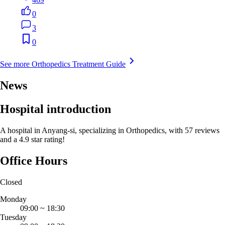
0
3
0
See more Orthopedics Treatment Guide
News
Hospital introduction
A hospital in Anyang-si, specializing in Orthopedics, with 57 reviews
and a 4.9 star rating!
Office Hours
Closed
Monday
09:00
~
18:30
Tuesday