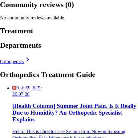
Community reviews
(0)
No community reviews available.
Treatment
Departments
Orthopedics
Orthopedics Treatment Guide
이세민 원장
26.07.28
[Health Column] Summer Joint Pain, Is It Really
Due to Humidity? An Orthopedic Specialist
Explains
Hello! This is Director Lee Se-min from Nowon Samsung
Orthopedics. 🩺✨ Whenever it is a sweltering s…