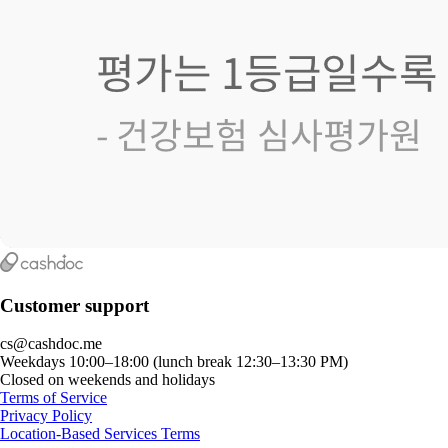
Customer support
cs@cashdoc.me
Weekdays 10:00–18:00 (lunch break 12:30–13:30 PM)
Closed on weekends and holidays
Terms of Service
Privacy Policy
Location-Based Services Terms