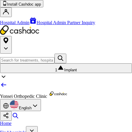
Install Cashdoc app
Hospital Admin
Hospital Admin Partner Inquiry
1
Implant
Yonsei Orthopedic Clinic
English
Home