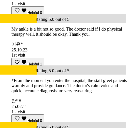
1st visit
Helpful
0
Rating 5.0 out of 5
My ankle is a bit not so good. The doctor said if I do physical
therapy well, it should be okay. Thank you.
이윤*
25.10.23
1st visit
Helpful
1
Rating 5.0 out of 5
*From the moment you enter the hospital, the staff greet patients
warmly and provide guidance. The doctor's calm voice and
quick, accurate diagnosis are very reassuring.
안*희
25.02.11
1st visit
Helpful
0
Rating 5.0 out of 5