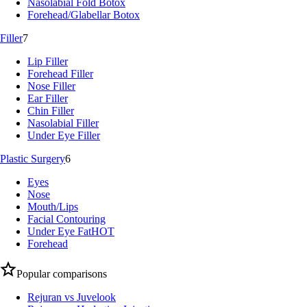
Nasolabial Fold Botox
Forehead/Glabellar Botox
Filler
7
Lip Filler
Forehead Filler
Nose Filler
Ear Filler
Chin Filler
Nasolabial Filler
Under Eye Filler
Plastic Surgery
6
Eyes
Nose
Mouth/Lips
Facial Contouring
Under Eye Fat
HOT
Forehead
Popular comparisons
Rejuran vs Juvelook