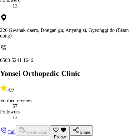
Followers
13
226 Gwanak-daero, Dongan-gu, Anyang-si, Gyeonggi-do (Bisan-
dong)
0503-5241-1646
Yonsei Orthopedic Clinic
4.9
Verified reviews
57
Followers
13
Call
Reservation
Share
Follow