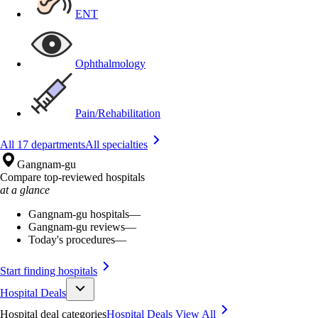
ENT
Ophthalmology
Pain/Rehabilitation
All 17 departments
All specialties
Gangnam-gu
Compare top-reviewed hospitals
at a glance
Gangnam-gu hospitals
—
Gangnam-gu reviews
—
Today's procedures
—
Start finding hospitals
Hospital Deals
Hospital deal categories
Hospital Deals
View All