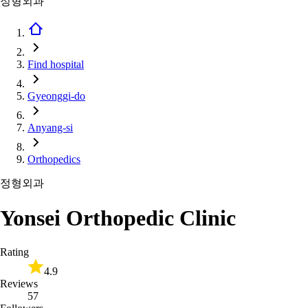
정형외과
Find hospital
Gyeonggi-do
Anyang-si
Orthopedics
정형외과
Yonsei Orthopedic Clinic
Rating
4.9
Reviews
57