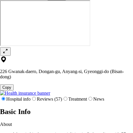
226 Gwanak-daero, Dongan-gu, Anyang-si, Gyeonggi-do (Bisan-
dong)
Copy
Hospital info
Reviews (57)
Treatment
News
Basic Info
About