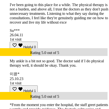
I've been going to this place for a while. The physical therapy is
not a burden, and above all, I trust the doctors as they don't push
unnecessary treatments. Listening to what they say during the
consultations, I feel like they're genuinely guiding me on how to
recover and live my life without exce
Su***
26.04.11
1st visit
Helpful
0
Rating 5.0 out of 5
My ankle is a bit not so good. The doctor said if I do physical
therapy well, it should be okay. Thank you.
이윤*
25.10.23
1st visit
Helpful
1
Rating 5.0 out of 5
*From the moment you enter the hospital, the staff greet patients