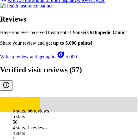
Are you the admin of this hospital?
Answer Q&A
Reviews
Have you ever received treatment at
Yonsei Orthopedic Clinic
?
Share your review and get
up to 5,000 points
!
Write a review and get up to
5,000
Verified visit reviews
(57)
4.9
5 stars, 56 reviews
5 stars
56
4 stars, 1 reviews
4 stars
1