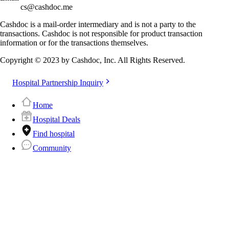
cs@cashdoc.me
Cashdoc is a mail-order intermediary and is not a party to the
transactions. Cashdoc is not responsible for product transaction
information or for the transactions themselves.
Copyright © 2023 by Cashdoc, Inc. All Rights Reserved.
Hospital Partnership Inquiry
Home
Hospital Deals
Find hospital
Community