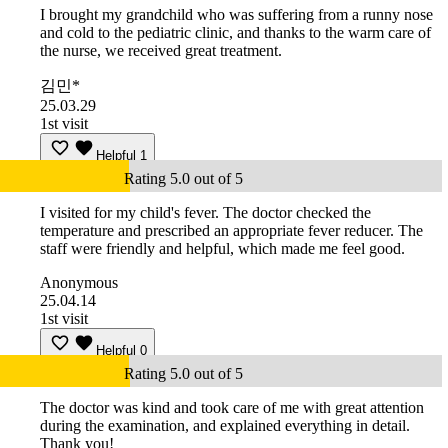
I brought my grandchild who was suffering from a runny nose
and cold to the pediatric clinic, and thanks to the warm care of
the nurse, we received great treatment.
김민*
25.03.29
1st visit
Helpful
1
Rating 5.0 out of 5
I visited for my child's fever. The doctor checked the
temperature and prescribed an appropriate fever reducer. The
staff were friendly and helpful, which made me feel good.
Anonymous
25.04.14
1st visit
Helpful
0
Rating 5.0 out of 5
The doctor was kind and took care of me with great attention
during the examination, and explained everything in detail.
Thank you!