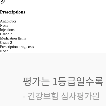
Prescriptions
Antibiotics
None
Injections
Grade 2
Medication Items
Grade 2
Prescription drug costs
None