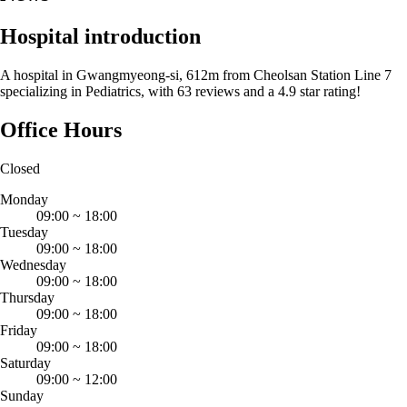
Hospital introduction
A hospital in Gwangmyeong-si, 612m from Cheolsan Station Line 7
specializing in Pediatrics, with 63 reviews and a 4.9 star rating!
Office Hours
Closed
Monday
09:00
~
18:00
Tuesday
09:00
~
18:00
Wednesday
09:00
~
18:00
Thursday
09:00
~
18:00
Friday
09:00
~
18:00
Saturday
09:00
~
12:00
Sunday