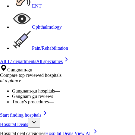
ENT
Ophthalmology
Pain/Rehabilitation
All 17 departments
All specialties
Gangnam-gu
Compare top-reviewed hospitals
at a glance
Gangnam-gu hospitals
—
Gangnam-gu reviews
—
Today's procedures
—
Start finding hospitals
Hospital Deals
Hospital deal categories
Hospital Deals
View All