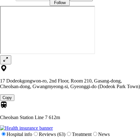
Follow
17 Dodeokgongwon-ro, 2nd Floor, Room 210, Gasang-dong,
Cheolsan-dong, Gwangmyeong-si, Gyeonggi-do (Dodeok Park Town)
Copy
Cheolsan Station Line 7
612m
Hospital info
Reviews (63)
Treatment
News