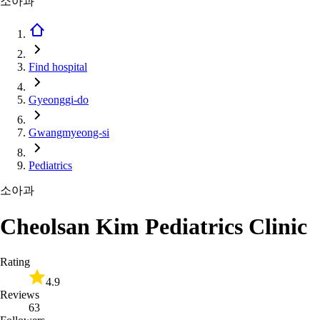
소아과
Find hospital
Gyeonggi-do
Gwangmyeong-si
Pediatrics
소아과
Cheolsan Kim Pediatrics Clinic
Rating
4.9
Reviews
63