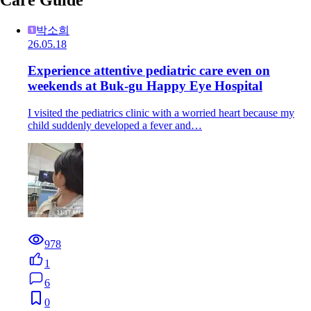
박소희
26.05.18
Experience attentive pediatric care even on
weekends at Buk-gu Happy Eye Hospital
I visited the pediatrics clinic with a worried heart because my
child suddenly developed a fever and…
978
1
6
0