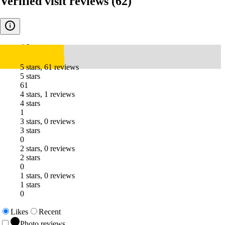
Verified visit reviews
(62)
4.9
5 stars, 61 reviews
5 stars
61
4 stars, 1 reviews
4 stars
1
3 stars, 0 reviews
3 stars
0
2 stars, 0 reviews
2 stars
0
1 stars, 0 reviews
1 stars
0
Likes
Recent
Photo reviews