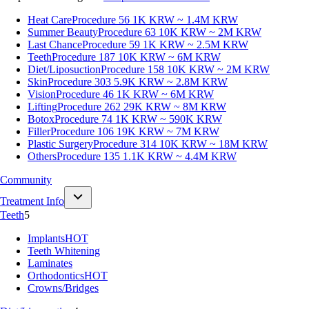
Heat Care
Procedure 56
1K KRW ~ 1.4M KRW
Summer Beauty
Procedure 63
10K KRW ~ 2M KRW
Last Chance
Procedure 59
1K KRW ~ 2.5M KRW
Teeth
Procedure 187
10K KRW ~ 6M KRW
Diet/Liposuction
Procedure 158
10K KRW ~ 2M KRW
Skin
Procedure 303
5.9K KRW ~ 2.8M KRW
Vision
Procedure 46
1K KRW ~ 6M KRW
Lifting
Procedure 262
29K KRW ~ 8M KRW
Botox
Procedure 74
1K KRW ~ 590K KRW
Filler
Procedure 106
19K KRW ~ 7M KRW
Plastic Surgery
Procedure 314
10K KRW ~ 18M KRW
Others
Procedure 135
1.1K KRW ~ 4.4M KRW
Community
Treatment Info
Teeth
5
Implants
HOT
Teeth Whitening
Laminates
Orthodontics
HOT
Crowns/Bridges