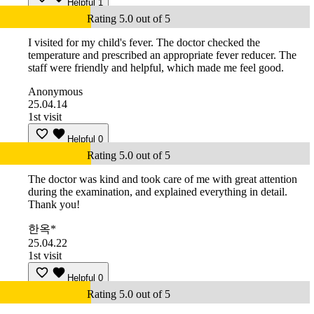
Helpful
1
Rating 5.0 out of 5
I visited for my child's fever. The doctor checked the
temperature and prescribed an appropriate fever reducer. The
staff were friendly and helpful, which made me feel good.
Anonymous
25.04.14
1st visit
Helpful
0
Rating 5.0 out of 5
The doctor was kind and took care of me with great attention
during the examination, and explained everything in detail.
Thank you!
한옥*
25.04.22
1st visit
Helpful
0
Rating 5.0 out of 5