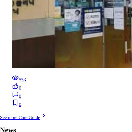
553
0
0
0
See more Care Guide
News