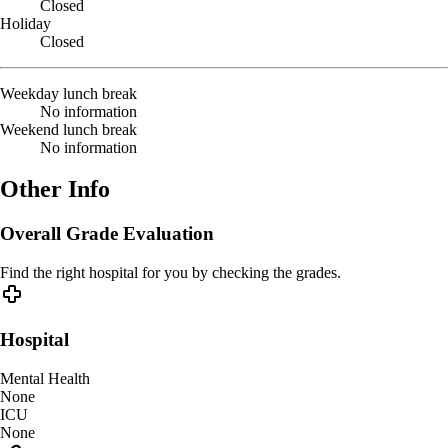
Closed
Holiday
Closed
Weekday lunch break
No information
Weekend lunch break
No information
Other Info
Overall Grade Evaluation
Find the right hospital for you by checking the grades.
Hospital
Mental Health
None
ICU
None