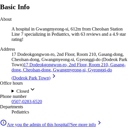
Basic Info
About
A hospital in Gwangmyeong-si, 612m from Cheolsan Station
Line 7 specializing in Pediatrics, with 63 reviews and a 4.9 star
rating!
Address
17 Dodeokgongwon-ro, 2nd Floor, Room 210, Gasang-dong,
Cheolsan-dong, Gwangmyeong-si, Gyeonggi-do (Dodeok Park
Town)
17 Dodeokgongwon-ro, 2nd Floor, Room 210, Gasang-
dong, Cheolsan-dong, Gwangmyeong-si, Gyeonggi-do
(Dodeok Park Town)
Office hours
Closed
Phone number
0507-0283-6520
Departments
Pediatrics
Are you the admin of this hospital?
See more info