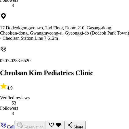
Followers
8
17 Dodeokgongwon-ro, 2nd Floor, Room 210, Gasang-dong,
Cheolsan-dong, Gwangmyeong-si, Gyeonggi-do (Dodeok Park Town)
· Cheolsan Station Line 7 612m
0507-0283-6520
Cheolsan Kim Pediatrics Clinic
4.9
Verified reviews
63
Followers
8
Call
Reservation
Share