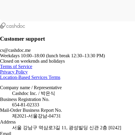
Customer support
cs@cashdoc.me
Weekdays 10:00–18:00 (lunch break 12:30–13:30 PM)
Closed on weekends and holidays
Terms of Service
Privacy Policy
Location-Based Services Terms
Company name / Representative
Cashdoc Inc. / 박은식
Business Registration No.
654-81-02333
Mail-Order Business Report No.
제2021-서울강남-04731
Address
서울 강남구 역삼로3길 11, 광성빌딩 신관 2층 [0242]
Email