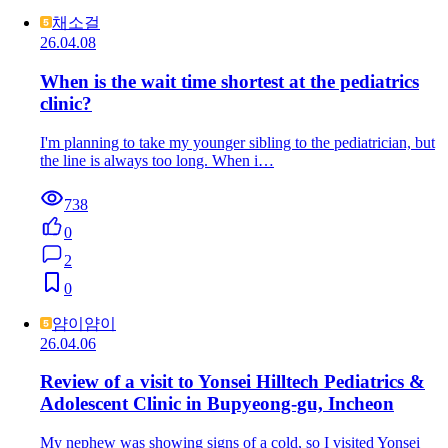
채소걸
26.04.08
When is the wait time shortest at the pediatrics
clinic?
I'm planning to take my younger sibling to the pediatrician, but
the line is always too long. When i…
738
0
2
0
얌이얌이
26.04.06
Review of a visit to Yonsei Hilltech Pediatrics &
Adolescent Clinic in Bupyeong-gu, Incheon
My nephew was showing signs of a cold, so I visited Yonsei