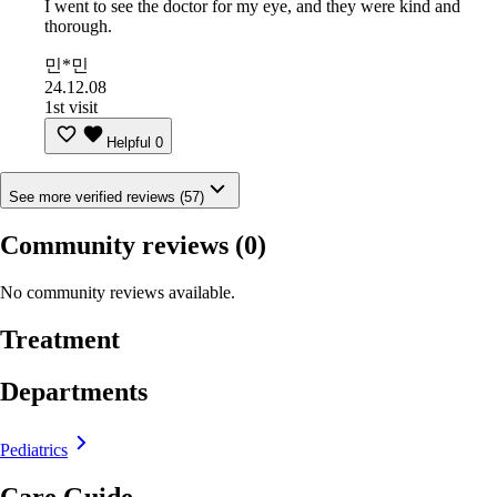
I went to see the doctor for my eye, and they were kind and
thorough.
민*민
24.12.08
1st visit
Helpful
0
See more verified reviews (57)
Community reviews
(0)
No community reviews available.
Treatment
Departments
Pediatrics
Care Guide