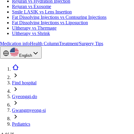
Rejuran vs Hydration Injection
Rejuran vs Exosome
Smile LASIK vs Lens Insertion
Fat Dissolving Injections vs Contouring Injections
Fat Dissolving Injections vs Liposuction
Ultherapy vs Thermage
Ultherapy vs Shrink
Medication info
Health Column
Treatment/Surgery Tips
English
Find hospital
Gyeonggi-do
Gwangmyeong-si
Pediatrics