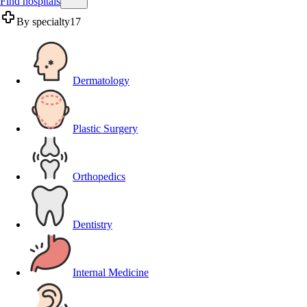
Find hospitals
By specialty
17
Dermatology
Plastic Surgery
Orthopedics
Dentistry
Internal Medicine