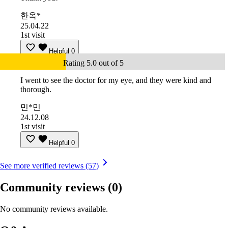
한옥*
25.04.22
1st visit
Helpful
0
Rating 5.0 out of 5
I went to see the doctor for my eye, and they were kind and
thorough.
민*민
24.12.08
1st visit
Helpful
0
See more verified reviews (57)
Community reviews
(0)
No community reviews available.