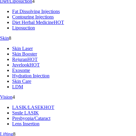
Diet/Liposuction
4
Fat Dissolving Injections
Contouring Injections
Diet Herbal Medicine
HOT
Liposuction
Skin
8
Skin Laser
Skin Booster
Rejuran
HOT
Juvelook
HOT
Exosome
Hydration Injection
Skin Care
LDM
Vision
4
LASIK/LASEK
HOT
Smile LASIK
Presbyopia/Cataract
Lens Insertion
Lifting
8