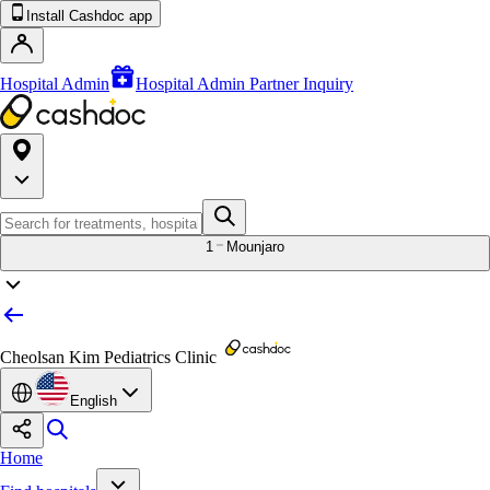
Install Cashdoc app
Hospital Admin
Hospital Admin Partner Inquiry
1
Mounjaro
Cheolsan Kim Pediatrics Clinic
English
Home