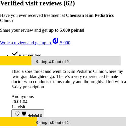
Verified visit reviews
(62)
Have you ever received treatment at
Cheolsan Kim Pediatrics
Clinic
?
Share your review and get
up to 5,000 points
!
Write a review and get up to
5,000
Visit verified
Rating 4.0 out of 5
I had a sore throat and went to Kim Pediatric Clinic where my
twin granddaughters go. There’s a very experienced female
doctor who conducts exams calmly and thoroughly. I left with a
5-day prescription.
Anonymous
26.01.04
1st visit
Helpful
0
Rating 5.0 out of 5