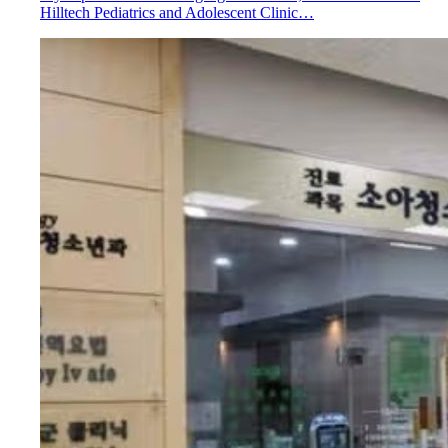
Hilltech Pediatrics and Adolescent Clinic…