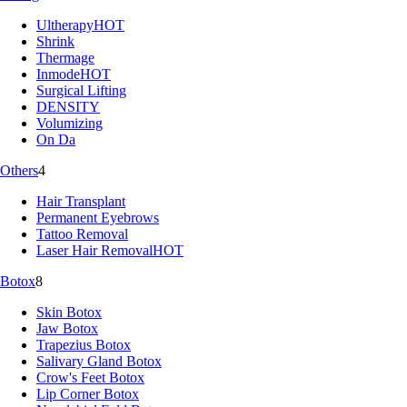
Ultherapy
HOT
Shrink
Thermage
Inmode
HOT
Surgical Lifting
DENSITY
Volumizing
On Da
Others
4
Hair Transplant
Permanent Eyebrows
Tattoo Removal
Laser Hair Removal
HOT
Botox
8
Skin Botox
Jaw Botox
Trapezius Botox
Salivary Gland Botox
Crow's Feet Botox
Lip Corner Botox