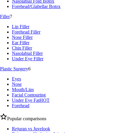
Nasolabial Fold Botox
Forehead/Glabellar Botox
Filler
7
Lip Filler
Forehead Filler
Nose Filler
Ear Filler
Chin Filler
Nasolabial Filler
Under Eye Filler
Plastic Surgery
6
Eyes
Nose
Mouth/Lips
Facial Contouring
Under Eye Fat
HOT
Forehead
Popular comparisons
Rejuran vs Juvelook