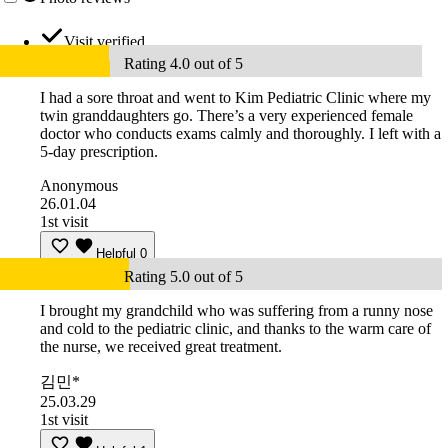
Visit verified
Rating 4.0 out of 5
I had a sore throat and went to Kim Pediatric Clinic where my
twin granddaughters go. There’s a very experienced female
doctor who conducts exams calmly and thoroughly. I left with a
5-day prescription.
Anonymous
26.01.04
1st visit
Helpful
0
Rating 5.0 out of 5
I brought my grandchild who was suffering from a runny nose
and cold to the pediatric clinic, and thanks to the warm care of
the nurse, we received great treatment.
김민*
25.03.29
1st visit