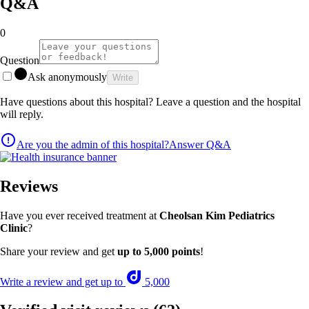
Q&A
0
Question
Ask anonymously
Write
Have questions about this hospital? Leave a question and the hospital
will reply.
Are you the admin of this hospital?
Answer Q&A
Reviews
Have you ever received treatment at
Cheolsan Kim Pediatrics
Clinic
?
Share your review and get
up to 5,000 points
!
Write a review and get up to
5,000