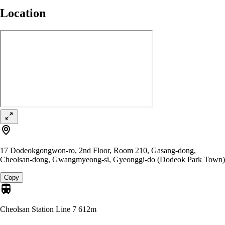
Location
17 Dodeokgongwon-ro, 2nd Floor, Room 210, Gasang-dong,
Cheolsan-dong, Gwangmyeong-si, Gyeonggi-do (Dodeok Park Town)
Copy
Cheolsan Station Line 7
612m