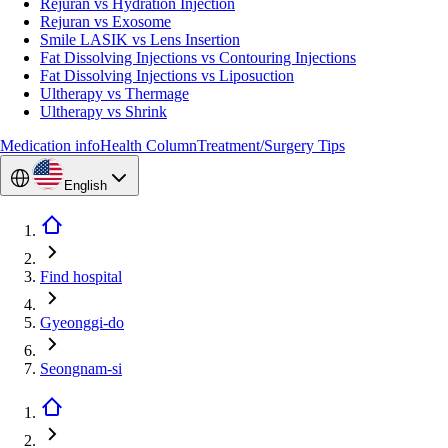
Rejuran vs Hydration Injection
Rejuran vs Exosome
Smile LASIK vs Lens Insertion
Fat Dissolving Injections vs Contouring Injections
Fat Dissolving Injections vs Liposuction
Ultherapy vs Thermage
Ultherapy vs Shrink
Medication info
Health Column
Treatment/Surgery Tips
English
Find hospital
Gyeonggi-do
Seongnam-si