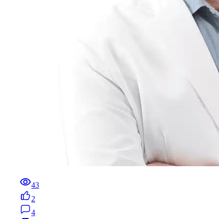
43
2
4