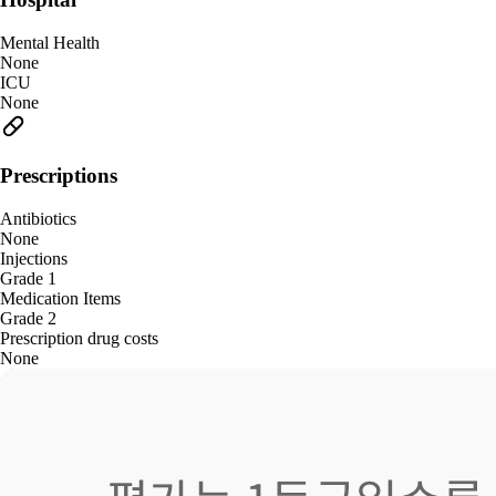
Mental Health
None
ICU
None
Prescriptions
Antibiotics
None
Injections
Grade 1
Medication Items
Grade 2
Prescription drug costs
None