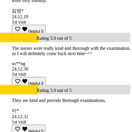
were very friendly.
김영*
24.12.19
1st visit
Helpful
0
Rating 5.0 out of 5
The nurses were really kind and thorough with the examination,
so I will definitely come back next time~^^
so**ng
24.12.30
1st visit
Helpful
0
Rating 5.0 out of 5
They are kind and provide thorough examinations.
이*
24.12.31
1st visit
Helpful
0