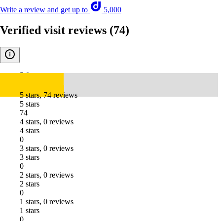
Write a review and get up to
5,000
Verified visit reviews
(74)
5.0
5 stars, 74 reviews
5 stars
74
4 stars, 0 reviews
4 stars
0
3 stars, 0 reviews
3 stars
0
2 stars, 0 reviews
2 stars
0
1 stars, 0 reviews
1 stars
0