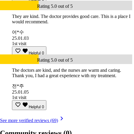
Rating 5.0 out of 5
They are kind. The doctor provides good care. This is a place I
would recommend.
어*수
25.01.03
1st visit
Helpful
0
Rating 5.0 out of 5
The doctors are kind, and the nurses are warm and caring.
Thank you, I had a great experience with my treatment.
전*주
25.01.05
1st visit
Helpful
0
See more verified reviews (69)
Community reviews
(0)