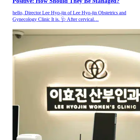
Positive: How Should They Be Managed?
hello, Director Lee Hyo-jin of Lee Hyo-jin Obstetrics and
Gynecology Clinic It is. 🩺 After cervical…