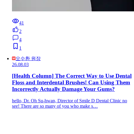
41
2
4
1
오수환 원장
26.08.03
[Health Column] The Correct Way to Use Dental
Floss and Interdental Brushes! Can Using Them
Incorrectly Actually Damage Your Gums?
hello, Dr. Oh Su-hwan, Director of Smile D Dental Clinic no
see! There are so many of you who make s…