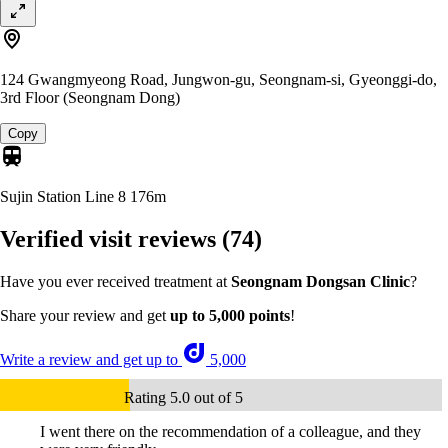
124 Gwangmyeong Road, Jungwon-gu, Seongnam-si, Gyeonggi-do,
3rd Floor (Seongnam Dong)
Copy
Sujin Station Line 8
176m
Verified visit reviews
(74)
Have you ever received treatment at
Seongnam Dongsan Clinic
?
Share your review and get
up to 5,000 points
!
Write a review and get up to
5,000
Rating 5.0 out of 5
I went there on the recommendation of a colleague, and they