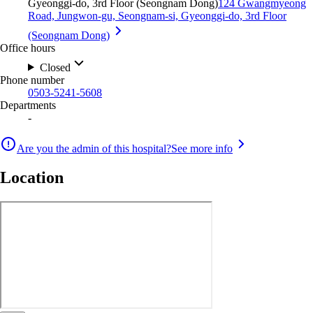
Gyeonggi-do, 3rd Floor (Seongnam Dong)
124 Gwangmyeong
Road, Jungwon-gu, Seongnam-si, Gyeonggi-do, 3rd Floor
(Seongnam Dong)
Office hours
Closed
Phone number
0503-5241-5608
Departments
-
Are you the admin of this hospital?
See more info
Location