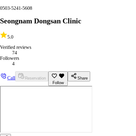
0503-5241-5608
Seongnam Dongsan Clinic
5.0
Verified reviews
74
Followers
4
Call
Reservation
Share
Follow