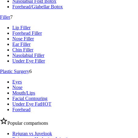
Nasolabial Fold Botox
Forehead/Glabellar Botox
Filler
7
Lip Filler
Forehead Filler
Nose Filler
Ear Filler
Chin Filler
Nasolabial Filler
Under Eye Filler
Plastic Surgery
6
Eyes
Nose
Mouth/Lips
Facial Contouring
Under Eye Fat
HOT
Forehead
Popular comparisons
Rejuran vs Juvelook