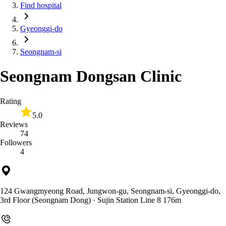
Find hospital
Gyeonggi-do
Seongnam-si
Seongnam Dongsan Clinic
Rating
5.0
Reviews
74
Followers
4
124 Gwangmyeong Road, Jungwon-gu, Seongnam-si, Gyeonggi-do,
3rd Floor (Seongnam Dong)
· Sujin Station Line 8 176m