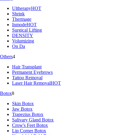
Ultherapy
HOT
Shrink
Thermage
Inmode
HOT
Surgical Lifting
DENSITY
Volumizing
On Da
Others
4
Hair Transplant
Permanent Eyebrows
Tattoo Removal
Laser Hair Removal
HOT
Botox
8
Skin Botox
Jaw Botox
Trapezius Botox
Salivary Gland Botox
Crow's Feet Botox
Lip Corner Botox