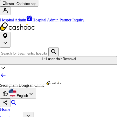
Install Cashdoc app
Hospital Admin
Hospital Admin Partner Inquiry
1
Laser Hair Removal
Seongnam Dongsan Clinic
English
Home