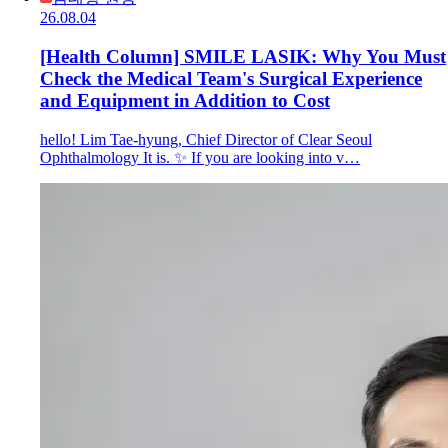
26.08.04
[Health Column] SMILE LASIK: Why You Must
Check the Medical Team's Surgical Experience
and Equipment in Addition to Cost
hello! Lim Tae-hyung, Chief Director of Clear Seoul
Ophthalmology It is. ✨ If you are looking into v…