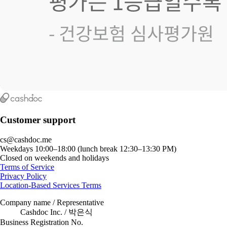
Customer support
cs@cashdoc.me
Weekdays 10:00–18:00 (lunch break 12:30–13:30 PM)
Closed on weekends and holidays
Terms of Service
Privacy Policy
Location-Based Services Terms
Company name / Representative
Cashdoc Inc. / 박은식
Business Registration No.