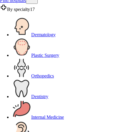
Find hospitals
By specialty
17
Dermatology
Plastic Surgery
Orthopedics
Dentistry
Internal Medicine