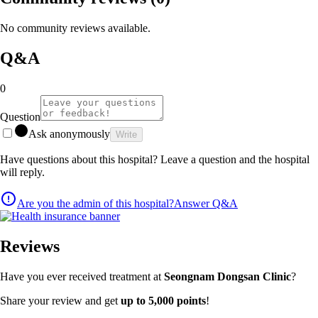
No community reviews available.
Q&A
0
Question
Ask anonymously
Write
Have questions about this hospital? Leave a question and the hospital
will reply.
Are you the admin of this hospital?
Answer Q&A
Reviews
Have you ever received treatment at
Seongnam Dongsan Clinic
?
Share your review and get
up to 5,000 points
!