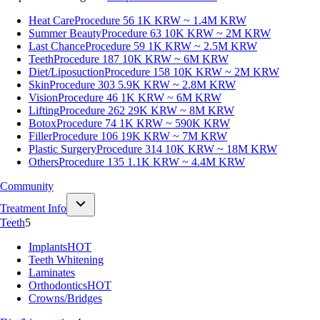
Heat Care
Procedure 56
1K KRW ~ 1.4M KRW
Summer Beauty
Procedure 63
10K KRW ~ 2M KRW
Last Chance
Procedure 59
1K KRW ~ 2.5M KRW
Teeth
Procedure 187
10K KRW ~ 6M KRW
Diet/Liposuction
Procedure 158
10K KRW ~ 2M KRW
Skin
Procedure 303
5.9K KRW ~ 2.8M KRW
Vision
Procedure 46
1K KRW ~ 6M KRW
Lifting
Procedure 262
29K KRW ~ 8M KRW
Botox
Procedure 74
1K KRW ~ 590K KRW
Filler
Procedure 106
19K KRW ~ 7M KRW
Plastic Surgery
Procedure 314
10K KRW ~ 18M KRW
Others
Procedure 135
1.1K KRW ~ 4.4M KRW
Community
Treatment Info
Teeth
5
Implants
HOT
Teeth Whitening
Laminates
Orthodontics
HOT
Crowns/Bridges