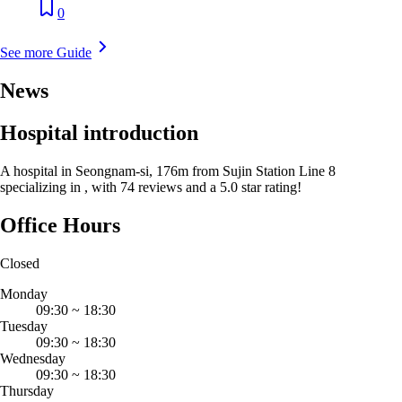
0
See more Guide
News
Hospital introduction
A hospital in Seongnam-si, 176m from Sujin Station Line 8
specializing in , with 74 reviews and a 5.0 star rating!
Office Hours
Closed
Monday
09:30
~
18:30
Tuesday
09:30
~
18:30
Wednesday
09:30
~
18:30
Thursday