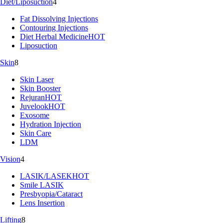
Diet/Liposuction
4
Fat Dissolving Injections
Contouring Injections
Diet Herbal Medicine
HOT
Liposuction
Skin
8
Skin Laser
Skin Booster
Rejuran
HOT
Juvelook
HOT
Exosome
Hydration Injection
Skin Care
LDM
Vision
4
LASIK/LASEK
HOT
Smile LASIK
Presbyopia/Cataract
Lens Insertion
Lifting
8