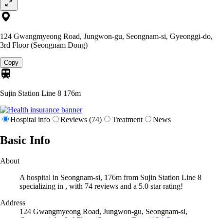
124 Gwangmyeong Road, Jungwon-gu, Seongnam-si, Gyeonggi-do,
3rd Floor (Seongnam Dong)
Copy
Sujin Station Line 8
176m
Hospital info
Reviews (74)
Treatment
News
Basic Info
About
A hospital in Seongnam-si, 176m from Sujin Station Line 8
specializing in , with 74 reviews and a 5.0 star rating!
Address
124 Gwangmyeong Road, Jungwon-gu, Seongnam-si,