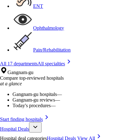
ENT
Ophthalmology
Pain/Rehabilitation
All 17 departments
All specialties
Gangnam-gu
Compare top-reviewed hospitals
at a glance
Gangnam-gu hospitals
—
Gangnam-gu reviews
—
Today's procedures
—
Start finding hospitals
Hospital Deals
Hospital deal categories
Hospital Deals
View All