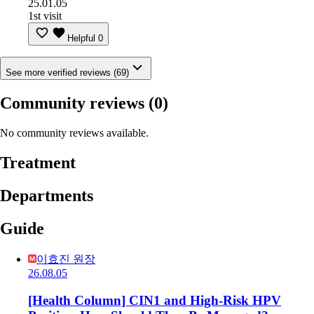
25.01.05
1st visit
Helpful
0
See more verified reviews (69)
Community reviews
(0)
No community reviews available.
Treatment
Departments
Guide
이효진 원장
26.08.05
[Health Column] CIN1 and High-Risk HPV