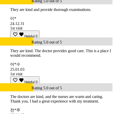
Rating 5.0 out of 5
They are kind and provide thorough examinations.
이*
24.12.31
1st visit
Helpful
0
Rating 5.0 out of 5
They are kind. The doctor provides good care. This is a place I
would recommend.
어*수
25.01.03
1st visit
Helpful
0
Rating 5.0 out of 5
The doctors are kind, and the nurses are warm and caring.
Thank you, I had a great experience with my treatment.
전*주