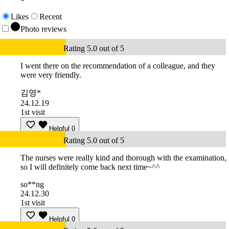
Likes
Recent
Photo reviews
Rating 5.0 out of 5
I went there on the recommendation of a colleague, and they
were very friendly.
김영*
24.12.19
1st visit
Helpful
0
Rating 5.0 out of 5
The nurses were really kind and thorough with the examination,
so I will definitely come back next time~^^
so**ng
24.12.30
1st visit
Helpful
0