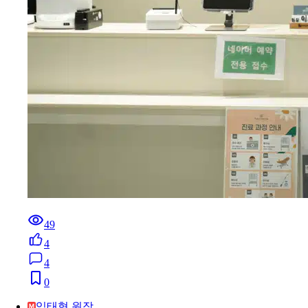
49
4
4
0
임태형 원장