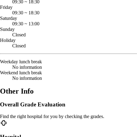
09:30
~
18:30
Friday
09:30
~
18:30
Saturday
09:30
~
13:00
Sunday
Closed
Holiday
Closed
Weekday lunch break
No information
Weekend lunch break
No information
Other Info
Overall Grade Evaluation
Find the right hospital for you by checking the grades.
Hospital