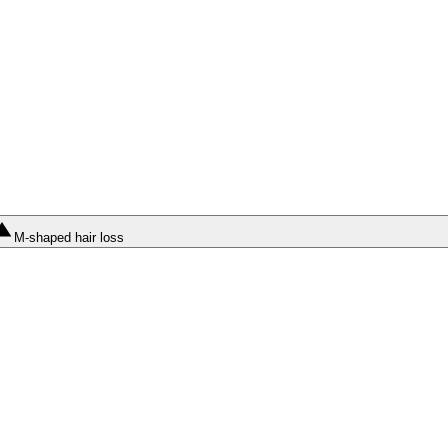
M-shaped hair loss