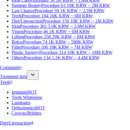
Heat Care
Procedure 56
1K KRW ~ 1.4M KRW
Summer Beauty
Procedure 63
10K KRW ~ 2M KRW
Last Chance
Procedure 59
1K KRW ~ 2.5M KRW
Teeth
Procedure 184
10K KRW ~ 6M KRW
Diet/Liposuction
Procedure 158
10K KRW ~ 2M KRW
Skin
Procedure 302
5.9K KRW ~ 2.8M KRW
Vision
Procedure 46
1K KRW ~ 6M KRW
Lifting
Procedure 258
29K KRW ~ 8M KRW
Botox
Procedure 74
1K KRW ~ 590K KRW
Filler
Procedure 106
19K KRW ~ 7M KRW
Plastic Surgery
Procedure 314
10K KRW ~ 18M KRW
Others
Procedure 134
1.1K KRW ~ 4.4M KRW
Community
Treatment Info
Teeth
5
Implants
HOT
Teeth Whitening
Laminates
Orthodontics
HOT
Crowns/Bridges
Diet/Liposuction
4