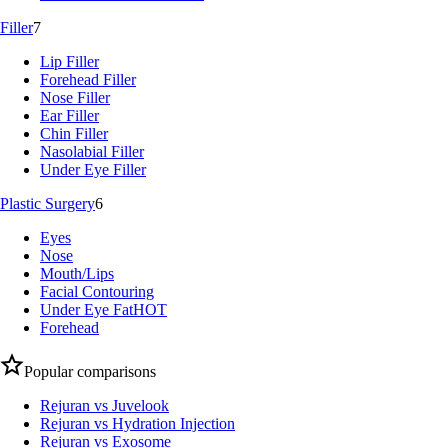
Filler
7
Lip Filler
Forehead Filler
Nose Filler
Ear Filler
Chin Filler
Nasolabial Filler
Under Eye Filler
Plastic Surgery
6
Eyes
Nose
Mouth/Lips
Facial Contouring
Under Eye Fat
HOT
Forehead
Popular comparisons
Rejuran vs Juvelook
Rejuran vs Hydration Injection
Rejuran vs Exosome