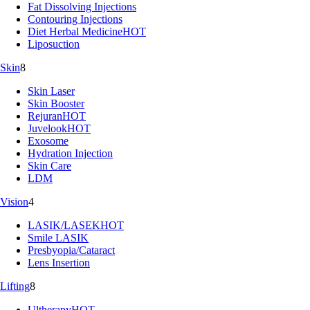
Fat Dissolving Injections
Contouring Injections
Diet Herbal Medicine
HOT
Liposuction
Skin
8
Skin Laser
Skin Booster
Rejuran
HOT
Juvelook
HOT
Exosome
Hydration Injection
Skin Care
LDM
Vision
4
LASIK/LASEK
HOT
Smile LASIK
Presbyopia/Cataract
Lens Insertion
Lifting
8
Ultherapy
HOT