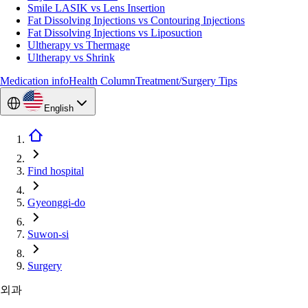
Smile LASIK vs Lens Insertion
Fat Dissolving Injections vs Contouring Injections
Fat Dissolving Injections vs Liposuction
Ultherapy vs Thermage
Ultherapy vs Shrink
Medication info
Health Column
Treatment/Surgery Tips
English
Find hospital
Gyeonggi-do
Suwon-si
Surgery
외과