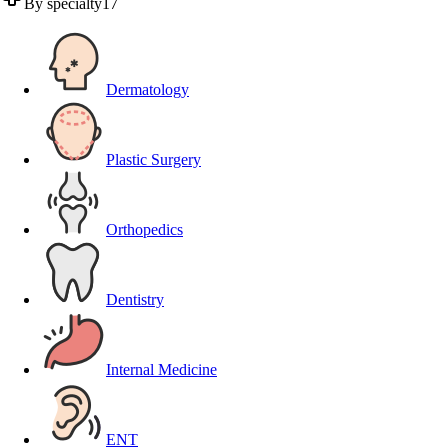
By specialty
17
Dermatology
Plastic Surgery
Orthopedics
Dentistry
Internal Medicine
ENT