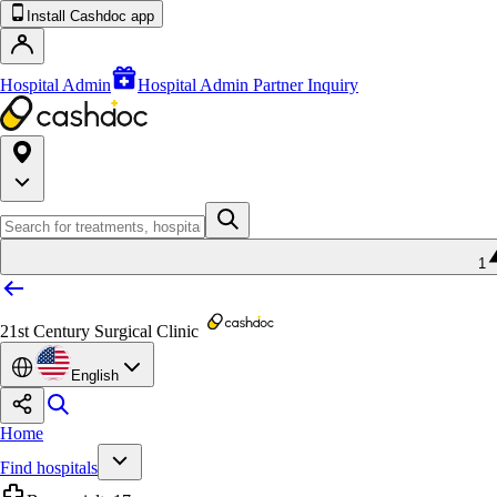
Install Cashdoc app
Hospital Admin
Hospital Admin Partner Inquiry
1
21st Century Surgical Clinic
English
Home
Find hospitals