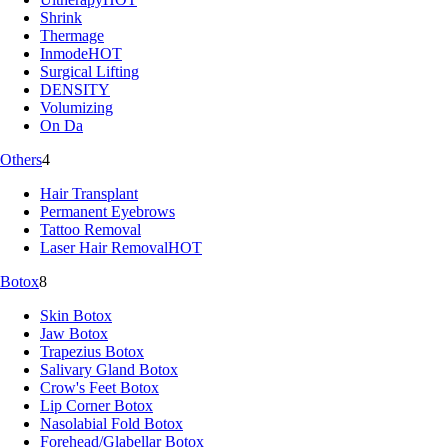
Shrink
Thermage
Inmode
HOT
Surgical Lifting
DENSITY
Volumizing
On Da
Others
4
Hair Transplant
Permanent Eyebrows
Tattoo Removal
Laser Hair Removal
HOT
Botox
8
Skin Botox
Jaw Botox
Trapezius Botox
Salivary Gland Botox
Crow's Feet Botox
Lip Corner Botox
Nasolabial Fold Botox
Forehead/Glabellar Botox