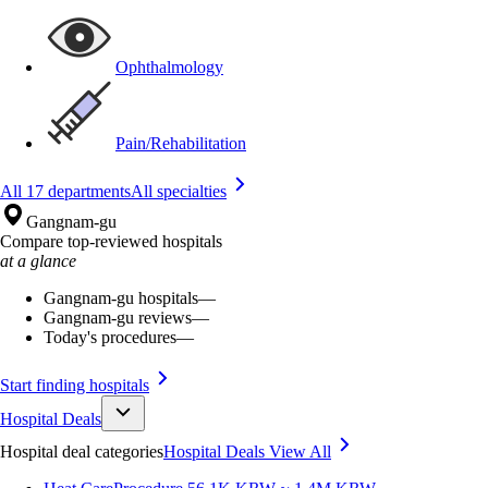
Ophthalmology
Pain/Rehabilitation
All 17 departments
All specialties
Gangnam-gu
Compare top-reviewed hospitals
at a glance
Gangnam-gu hospitals
—
Gangnam-gu reviews
—
Today's procedures
—
Start finding hospitals
Hospital Deals
Hospital deal categories
Hospital Deals
View All