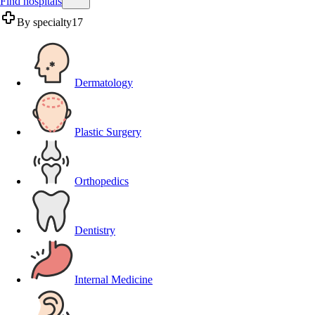
Find hospitals
By specialty
17
Dermatology
Plastic Surgery
Orthopedics
Dentistry
Internal Medicine