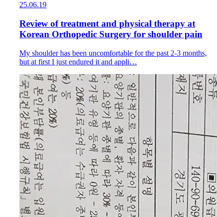
25.06.19
Review of treatment and physical therapy at
Korean Orthopedic Surgery for shoulder pain
My shoulder has been uncomfortable for the past 2-3 months,
but at first I just endured it and appli…