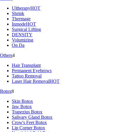
Ultherapy
HOT
Shrink
Thermage
Inmode
HOT
Surgical Lifting
DENSITY
Volumizing
On Da
Others
4
Hair Transplant
Permanent Eyebrows
Tattoo Removal
Laser Hair Removal
HOT
Botox
8
Skin Botox
Jaw Botox
Trapezius Botox
Salivary Gland Botox
Crow's Feet Botox
Lip Corner Botox