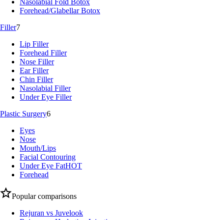
Nasolabial Fold Botox
Forehead/Glabellar Botox
Filler
7
Lip Filler
Forehead Filler
Nose Filler
Ear Filler
Chin Filler
Nasolabial Filler
Under Eye Filler
Plastic Surgery
6
Eyes
Nose
Mouth/Lips
Facial Contouring
Under Eye Fat
HOT
Forehead
Popular comparisons
Rejuran vs Juvelook