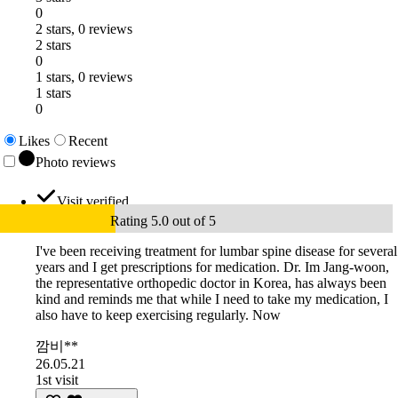
0
2 stars, 0 reviews
2 stars
0
1 stars, 0 reviews
1 stars
0
Likes
Recent
Photo reviews
Visit verified
Rating 5.0 out of 5
I've been receiving treatment for lumbar spine disease for several
years and I get prescriptions for medication. Dr. Im Jang-woon,
the representative orthopedic doctor in Korea, has always been
kind and reminds me that while I need to take my medication, I
also have to keep exercising regularly. Now
깜비**
26.05.21
1st visit