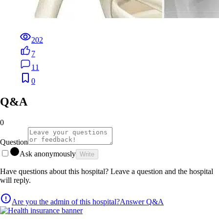
202
7
11
0
Q&A
0
Question
Ask anonymously
Write
Have questions about this hospital? Leave a question and the hospital
will reply.
Are you the admin of this hospital?
Answer Q&A