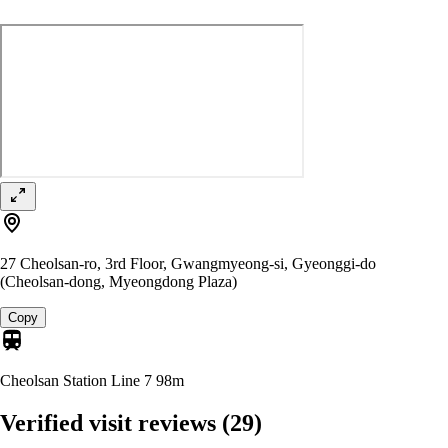
27 Cheolsan-ro, 3rd Floor, Gwangmyeong-si, Gyeonggi-do
(Cheolsan-dong, Myeongdong Plaza)
Copy
Cheolsan Station Line 7
98m
Verified visit reviews
(29)