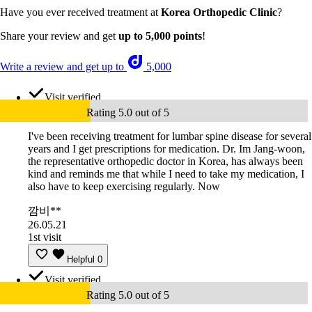
Have you ever received treatment at
Korea Orthopedic Clinic
?
Share your review and get
up to 5,000 points
!
Write a review and get up to
5,000
Visit verified
Rating 5.0 out of 5
I've been receiving treatment for lumbar spine disease for several
years and I get prescriptions for medication. Dr. Im Jang-woon,
the representative orthopedic doctor in Korea, has always been
kind and reminds me that while I need to take my medication, I
also have to keep exercising regularly. Now
깜비**
26.05.21
1st visit
Helpful
0
Visit verified
Rating 5.0 out of 5