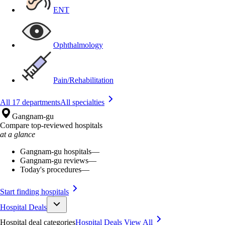
ENT
Ophthalmology
Pain/Rehabilitation
All 17 departments
All specialties
Gangnam-gu
Compare top-reviewed hospitals
at a glance
Gangnam-gu hospitals
—
Gangnam-gu reviews
—
Today's procedures
—
Start finding hospitals
Hospital Deals
Hospital deal categories
Hospital Deals
View All