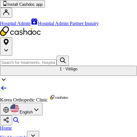
Install Cashdoc app
Hospital Admin
Hospital Admin Partner Inquiry
1
Vitiligo
Korea Orthopedic Clinic
English
Home