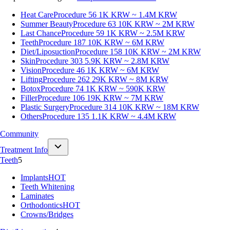
Heat Care
Procedure 56
1K KRW ~ 1.4M KRW
Summer Beauty
Procedure 63
10K KRW ~ 2M KRW
Last Chance
Procedure 59
1K KRW ~ 2.5M KRW
Teeth
Procedure 187
10K KRW ~ 6M KRW
Diet/Liposuction
Procedure 158
10K KRW ~ 2M KRW
Skin
Procedure 303
5.9K KRW ~ 2.8M KRW
Vision
Procedure 46
1K KRW ~ 6M KRW
Lifting
Procedure 262
29K KRW ~ 8M KRW
Botox
Procedure 74
1K KRW ~ 590K KRW
Filler
Procedure 106
19K KRW ~ 7M KRW
Plastic Surgery
Procedure 314
10K KRW ~ 18M KRW
Others
Procedure 135
1.1K KRW ~ 4.4M KRW
Community
Treatment Info
Teeth
5
Implants
HOT
Teeth Whitening
Laminates
Orthodontics
HOT
Crowns/Bridges