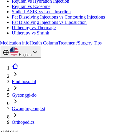
Rejuran vs Hydration Injection
Rejuran vs Exosome
Smile LASIK vs Lens Insertion
Fat Dissolving Injections vs Contouring Injections
Fat Dissolving Injections vs Liposuction
Ultherapy vs Thermage
Ultherapy vs Shrink
Medication info
Health Column
Treatment/Surgery Tips
English
Find hospital
Gyeonggi-do
Gwangmyeong-si
Orthopedics