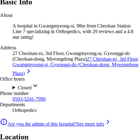
Basic Info
About
A hospital in Gwangmyeong-si, 98m from Cheolsan Station
Line 7 specializing in Orthopedics, with 29 reviews and a 4.8
star rating!
Address
27 Cheolsan-ro, 3rd Floor, Gwangmyeong-si, Gyeonggi-do
(Cheolsan-dong, Myeongdong Plaza)
27 Cheolsan-ro, 3rd Floor,
Gwangmyeong-si, Gyeonggi-do (Cheolsan-dong, Myeongdong
Plaza)
Office hours
Closed
Phone number
0503-5241-7990
Departments
Orthopedics
Are you the admin of this hospital?
See more info
Location