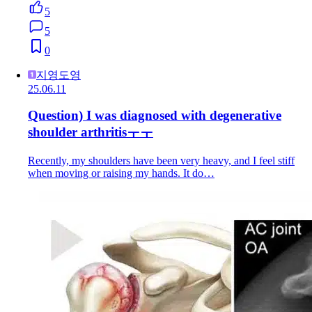
5
5
0
지영도영
25.06.11
Question) I was diagnosed with degenerative
shoulder arthritisㅜㅜ
Recently, my shoulders have been very heavy, and I feel stiff
when moving or raising my hands. It do…