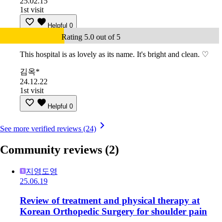
25.02.15
1st visit
Helpful
0
Rating 5.0 out of 5
This hospital is as lovely as its name. It's bright and clean. ♡
김옥*
24.12.22
1st visit
Helpful
0
See more verified reviews (24)
Community reviews
(2)
지영도영
25.06.19
Review of treatment and physical therapy at
Korean Orthopedic Surgery for shoulder pain