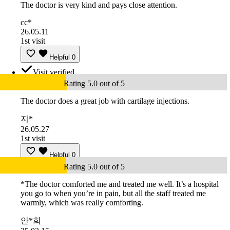
The doctor is very kind and pays close attention.
cc*
26.05.11
1st visit
Helpful
0
Visit verified
Rating 5.0 out of 5
The doctor does a great job with cartilage injections.
지*
26.05.27
1st visit
Helpful
0
Rating 5.0 out of 5
*The doctor comforted me and treated me well. It’s a hospital
you go to when you’re in pain, but all the staff treated me
warmly, which was really comforting.
안*희