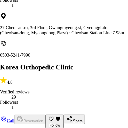
Followers
1
27 Cheolsan-ro, 3rd Floor, Gwangmyeong-si, Gyeonggi-do
(Cheolsan-dong, Myeongdong Plaza)
· Cheolsan Station Line 7 98m
0503-5241-7990
Korea Orthopedic Clinic
4.8
Verified reviews
29
Followers
1
Call
Reservation
Share
Follow