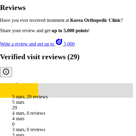
Reviews
Have you ever received treatment at
Korea Orthopedic Clinic
?
Share your review and get
up to 5,000 points
!
Write a review and get up to
5,000
Verified visit reviews
(29)
4.8
5 stars, 29 reviews
5 stars
29
4 stars, 0 reviews
4 stars
0
3 stars, 0 reviews
3 stars