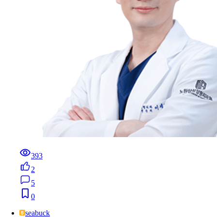
393
2
5
0
seabuck