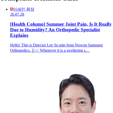
이세민 원장
26.07.28
[Health Column] Summer Joint Pain, Is It Really
Due to Humidity? An Orthopedic Specialist
Explains
Hello! This is Director Lee Se-min from Nowon Samsung
Orthopedics. 🩺✨ Whenever it is a sweltering s…