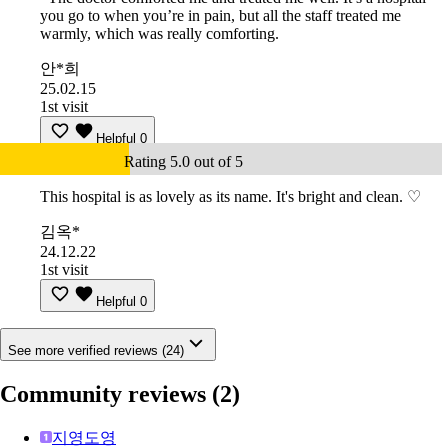
you go to when you’re in pain, but all the staff treated me
warmly, which was really comforting.
안*희
25.02.15
1st visit
Helpful
0
Rating 5.0 out of 5
This hospital is as lovely as its name. It's bright and clean. ♡
김옥*
24.12.22
1st visit
Helpful
0
See more verified reviews (24)
Community reviews
(2)
지영도영