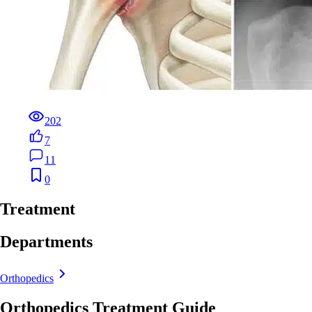
202
7
11
0
Treatment
Departments
Orthopedics
Orthopedics Treatment Guide