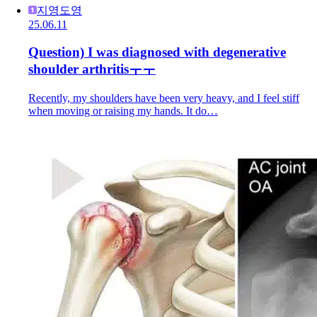
지영도영
25.06.11
Question) I was diagnosed with degenerative
shoulder arthritisㅜㅜ
Recently, my shoulders have been very heavy, and I feel stiff
when moving or raising my hands. It do…