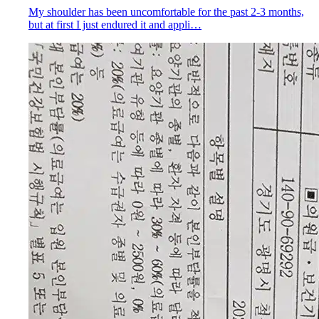
My shoulder has been uncomfortable for the past 2-3 months,
but at first I just endured it and appli…