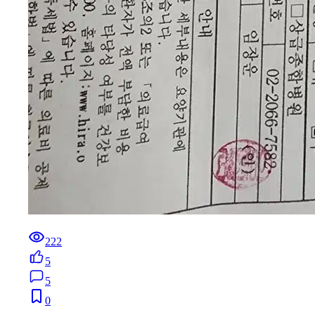
222
5
5
0