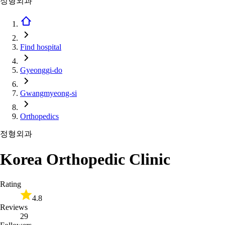
정형외과
Find hospital
Gyeonggi-do
Gwangmyeong-si
Orthopedics
정형외과
Korea Orthopedic Clinic
Rating
4.8
Reviews
29