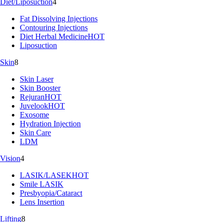
Diet/Liposuction
4
Fat Dissolving Injections
Contouring Injections
Diet Herbal Medicine
HOT
Liposuction
Skin
8
Skin Laser
Skin Booster
Rejuran
HOT
Juvelook
HOT
Exosome
Hydration Injection
Skin Care
LDM
Vision
4
LASIK/LASEK
HOT
Smile LASIK
Presbyopia/Cataract
Lens Insertion
Lifting
8