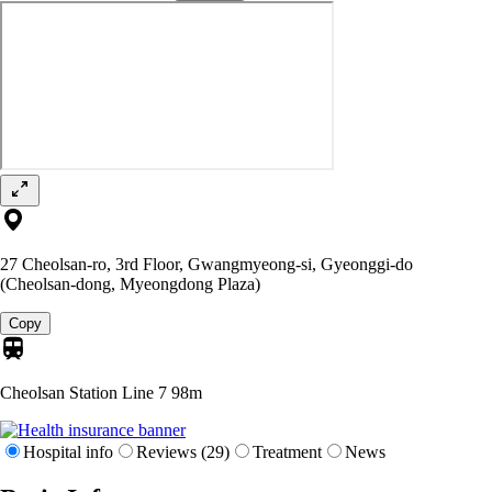
27 Cheolsan-ro, 3rd Floor, Gwangmyeong-si, Gyeonggi-do
(Cheolsan-dong, Myeongdong Plaza)
Copy
Cheolsan Station Line 7
98m
Hospital info
Reviews (29)
Treatment
News