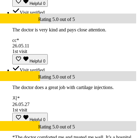
Helpful
0
Visit verified
Rating 5.0 out of 5
The doctor is very kind and pays close attention.
cc*
26.05.11
1st visit
Helpful
0
Visit verified
Rating 5.0 out of 5
The doctor does a great job with cartilage injections.
지*
26.05.27
1st visit
Helpful
0
Rating 5.0 out of 5
*The doctor comforted me and treated me well. It’s a hospital