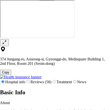
374 Jungang-ro, Anseong-si, Gyeonggi-do, Medisquare Building 1,
2nd Floor, Room 201 (Seoin-dong)
Copy
Hospital info
Reviews (58)
Treatment
News
Basic Info
About