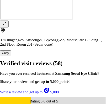
374 Jungang-ro, Anseong-si, Gyeonggi-do, Medisquare Building 1,
2nd Floor, Room 201 (Seoin-dong)
Copy
Verified visit reviews
(58)
Have you ever received treatment at
Samsung Seoul Eye Clinic
?
Share your review and get
up to 5,000 points
!
Write a review and get up to
5,000
Rating 5.0 out of 5