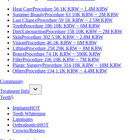
Heat Care
Procedure 56
1K KRW ~ 1.4M KRW
Summer Beauty
Procedure 63
10K KRW ~ 2M KRW
Last Chance
Procedure 59
1K KRW ~ 2.5M KRW
Teeth
Procedure 186
10K KRW ~ 6M KRW
Diet/Liposuction
Procedure 158
10K KRW ~ 2M KRW
Skin
Procedure 302
5.9K KRW ~ 2.8M KRW
Vision
Procedure 46
1K KRW ~ 6M KRW
Lifting
Procedure 258
29K KRW ~ 8M KRW
Botox
Procedure 74
1K KRW ~ 590K KRW
Filler
Procedure 106
19K KRW ~ 7M KRW
Plastic Surgery
Procedure 314
10K KRW ~ 18M KRW
Others
Procedure 134
1.1K KRW ~ 4.4M KRW
Community
Treatment Info
Teeth
5
Implants
HOT
Teeth Whitening
Laminates
Orthodontics
HOT
Crowns/Bridges