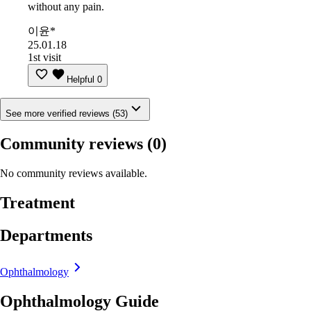
without any pain.
이윤*
25.01.18
1st visit
Helpful
0
See more verified reviews (53)
Community reviews
(0)
No community reviews available.
Treatment
Departments
Ophthalmology
Ophthalmology Guide