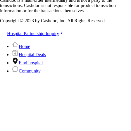
Cashdoc is a mail-order intermediary and is not a party to the
transactions. Cashdoc is not responsible for product transaction
information or for the transactions themselves.
Copyright © 2023 by Cashdoc, Inc. All Rights Reserved.
Hospital Partnership Inquiry
Home
Hospital Deals
Find hospital
Community