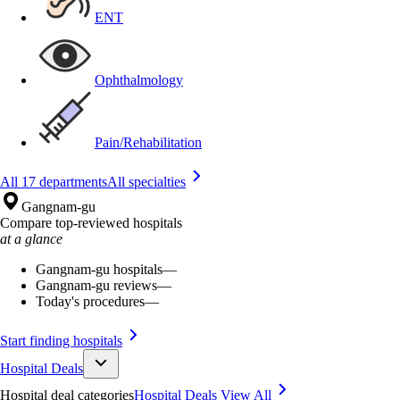
ENT
Ophthalmology
Pain/Rehabilitation
All 17 departments
All specialties
Gangnam-gu
Compare top-reviewed hospitals
at a glance
Gangnam-gu hospitals
—
Gangnam-gu reviews
—
Today's procedures
—
Start finding hospitals
Hospital Deals
Hospital deal categories
Hospital Deals
View All