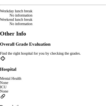
Weekday lunch break
No information
Weekend lunch break
No information
Other Info
Overall Grade Evaluation
Find the right hospital for you by checking the grades.
Hospital
Mental Health
None
ICU
None