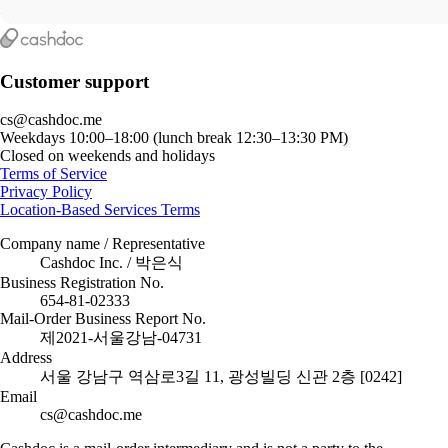
Customer support
cs@cashdoc.me
Weekdays 10:00–18:00 (lunch break 12:30–13:30 PM)
Closed on weekends and holidays
Terms of Service
Privacy Policy
Location-Based Services Terms
Company name / Representative
Cashdoc Inc. / 박은식
Business Registration No.
654-81-02333
Mail-Order Business Report No.
제2021-서울강남-04731
Address
서울 강남구 역삼로3길 11, 광성빌딩 신관 2층 [0242]
Email
cs@cashdoc.me