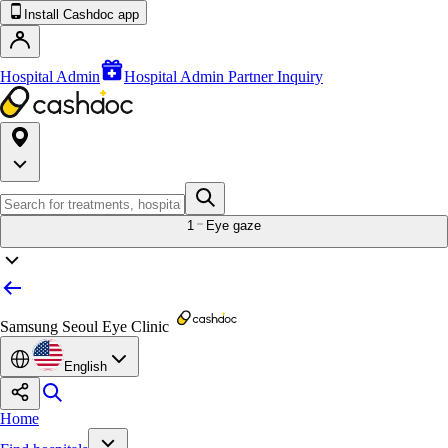
Install Cashdoc app
Hospital Admin
Hospital Admin Partner Inquiry
1
Eye gaze
Samsung Seoul Eye Clinic
English
Home