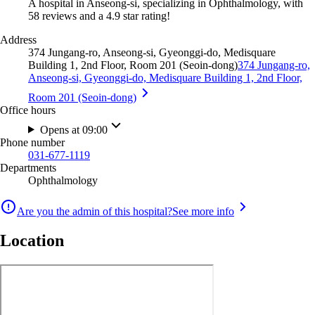
A hospital in Anseong-si, specializing in Ophthalmology, with
58 reviews and a 4.9 star rating!
Address
374 Jungang-ro, Anseong-si, Gyeonggi-do, Medisquare
Building 1, 2nd Floor, Room 201 (Seoin-dong)
374 Jungang-ro,
Anseong-si, Gyeonggi-do, Medisquare Building 1, 2nd Floor,
Room 201 (Seoin-dong)
Office hours
Opens at 09:00
Phone number
031-677-1119
Departments
Ophthalmology
Are you the admin of this hospital?
See more info
Location