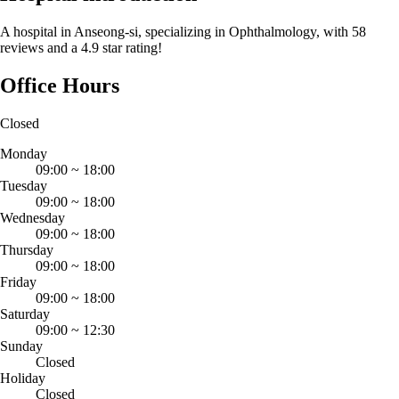
A hospital in Anseong-si, specializing in Ophthalmology, with 58
reviews and a 4.9 star rating!
Office Hours
Closed
Monday
09:00
~
18:00
Tuesday
09:00
~
18:00
Wednesday
09:00
~
18:00
Thursday
09:00
~
18:00
Friday
09:00
~
18:00
Saturday
09:00
~
12:30
Sunday
Closed
Holiday
Closed