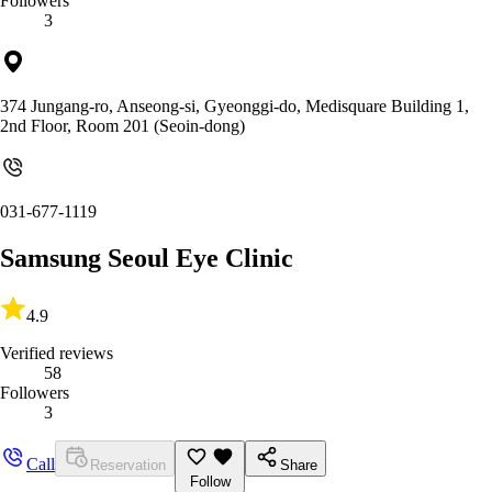
Followers
3
374 Jungang-ro, Anseong-si, Gyeonggi-do, Medisquare Building 1,
2nd Floor, Room 201 (Seoin-dong)
031-677-1119
Samsung Seoul Eye Clinic
4.9
Verified reviews
58
Followers
3
Call
Reservation
Share
Follow