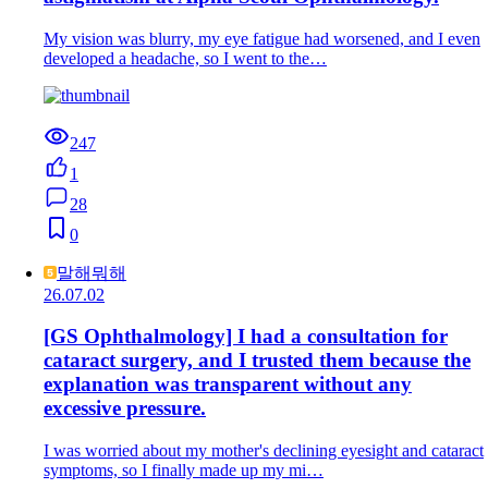
My vision was blurry, my eye fatigue had worsened, and I even
developed a headache, so I went to the…
247
1
28
0
말해뭐해
26.07.02
[GS Ophthalmology] I had a consultation for
cataract surgery, and I trusted them because the
explanation was transparent without any
excessive pressure.
I was worried about my mother's declining eyesight and cataract
symptoms, so I finally made up my mi…