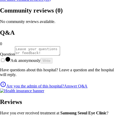
Community reviews
(0)
No community reviews available.
Q&A
0
Question
Ask anonymously
Write
Have questions about this hospital? Leave a question and the hospital
will reply.
Are you the admin of this hospital?
Answer Q&A
Reviews
Have you ever received treatment at
Samsung Seoul Eye Clinic
?