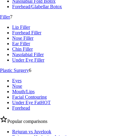
Nasolabial Fold Botox
Forehead/Glabellar Botox
Filler
7
Lip Filler
Forehead Filler
Nose Filler
Ear Filler
Chin Filler
Nasolabial Filler
Under Eye Filler
Plastic Surgery
6
Eyes
Nose
Mouth/Lips
Facial Contouring
Under Eye Fat
HOT
Forehead
Popular comparisons
Rejuran vs Juvelook