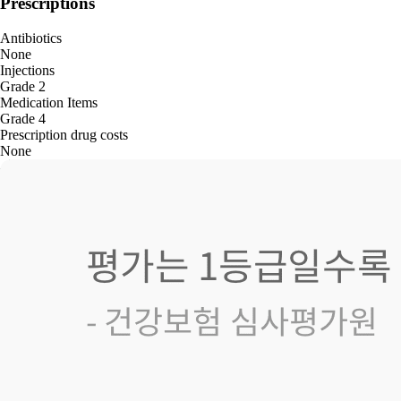
Prescriptions
Antibiotics
None
Injections
Grade 2
Medication Items
Grade 4
Prescription drug costs
None