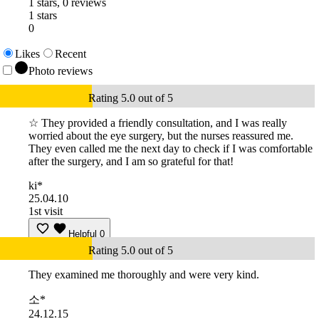
1 stars, 0 reviews
1 stars
0
Likes
Recent
Photo reviews
Rating 5.0 out of 5
☆ They provided a friendly consultation, and I was really
worried about the eye surgery, but the nurses reassured me.
They even called me the next day to check if I was comfortable
after the surgery, and I am so grateful for that!
ki*
25.04.10
1st visit
Helpful
0
Rating 5.0 out of 5
They examined me thoroughly and were very kind.
소*
24.12.15