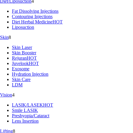
Diet/Liposuction
4
Fat Dissolving Injections
Contouring Injections
Diet Herbal Medicine
HOT
Liposuction
Skin
8
Skin Laser
Skin Booster
Rejuran
HOT
Juvelook
HOT
Exosome
Hydration Injection
Skin Care
LDM
Vision
4
LASIK/LASEK
HOT
Smile LASIK
Presbyopia/Cataract
Lens Insertion
Lifting
8