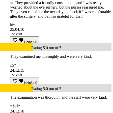
☆ They provided a friendly consultation, and I was really
worried about the eye surgery, but the nurses reassured me.
They even called me the next day to check if I was comfortable
after the surgery, and I am so grateful for that!
ki*
25.04.10
1st visit
Helpful
0
Rating 5.0 out of 5
They examined me thoroughly and were very kind.
소*
24.12.15
1st visit
Helpful
0
Rating 5.0 out of 5
The examination was thorough, and the staff were very kind.
박건*
24.12.18