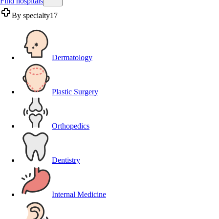
Find hospitals
By specialty
17
Dermatology
Plastic Surgery
Orthopedics
Dentistry
Internal Medicine