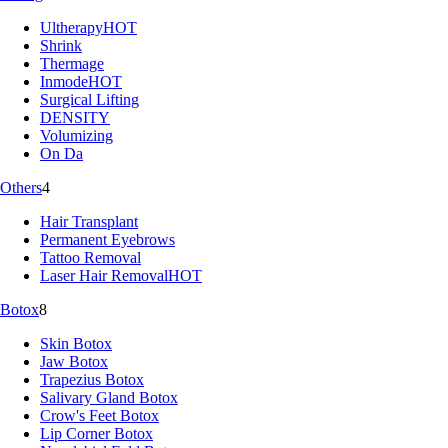
Ultherapy
HOT
Shrink
Thermage
Inmode
HOT
Surgical Lifting
DENSITY
Volumizing
On Da
Others
4
Hair Transplant
Permanent Eyebrows
Tattoo Removal
Laser Hair Removal
HOT
Botox
8
Skin Botox
Jaw Botox
Trapezius Botox
Salivary Gland Botox
Crow's Feet Botox
Lip Corner Botox