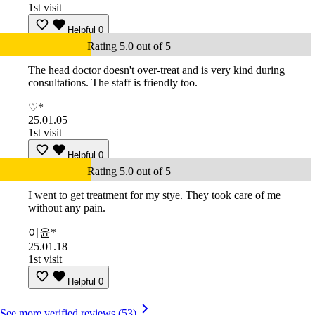
1st visit
Helpful
0
Rating 5.0 out of 5
The head doctor doesn't over-treat and is very kind during
consultations. The staff is friendly too.
♡*
25.01.05
1st visit
Helpful
0
Rating 5.0 out of 5
I went to get treatment for my stye. They took care of me
without any pain.
이윤*
25.01.18
1st visit
Helpful
0
See more verified reviews (53)