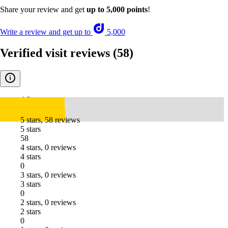
Share your review and get
up to 5,000 points
!
Write a review and get up to
5,000
Verified visit reviews
(58)
4.9
5 stars, 58 reviews
5 stars
58
4 stars, 0 reviews
4 stars
0
3 stars, 0 reviews
3 stars
0
2 stars, 0 reviews
2 stars
0