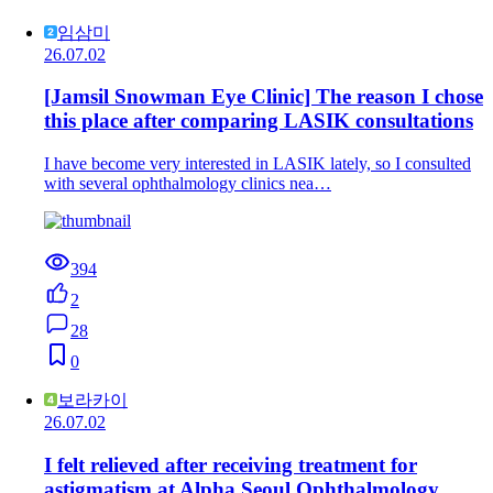
임삼미
26.07.02
[Jamsil Snowman Eye Clinic] The reason I chose
this place after comparing LASIK consultations
I have become very interested in LASIK lately, so I consulted
with several ophthalmology clinics nea…
394
2
28
0
보라카이
26.07.02
I felt relieved after receiving treatment for
astigmatism at Alpha Seoul Ophthalmology.