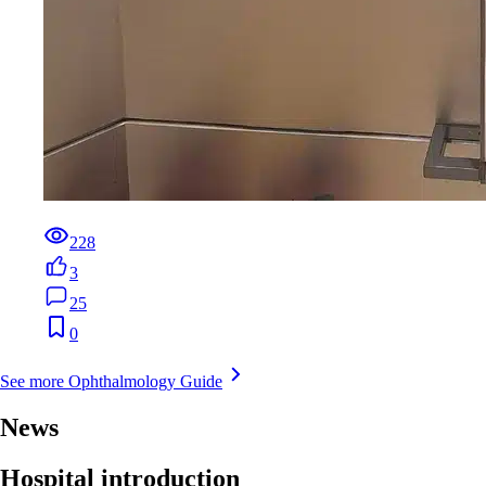
228
3
25
0
See more Ophthalmology Guide
News
Hospital introduction