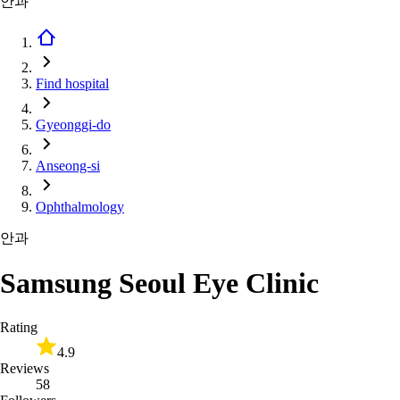
안과
Find hospital
Gyeonggi-do
Anseong-si
Ophthalmology
안과
Samsung Seoul Eye Clinic
Rating
4.9
Reviews
58