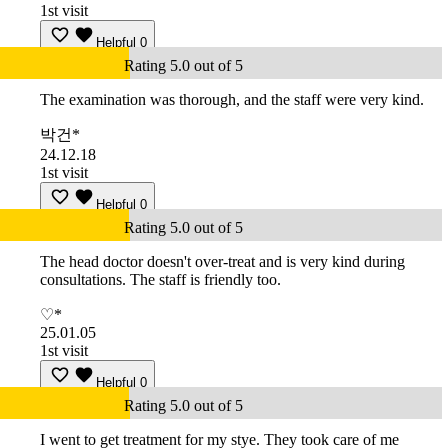
1st visit
Helpful
0
Rating 5.0 out of 5
The examination was thorough, and the staff were very kind.
박건*
24.12.18
1st visit
Helpful
0
Rating 5.0 out of 5
The head doctor doesn't over-treat and is very kind during
consultations. The staff is friendly too.
♡*
25.01.05
1st visit
Helpful
0
Rating 5.0 out of 5
I went to get treatment for my stye. They took care of me