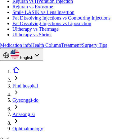
Rejuran vs Hydration Injection
Rejuran vs Exosome
Smile LASIK vs Lens Insertion
Fat Dissolving Injections vs Contouring Injections
Fat Dissolving Injections vs Liposuction
Ultherapy vs Thermage
Ultherapy vs Shrink
Medication info
Health Column
Treatment/Surgery Tips
English
Find hospital
Gyeonggi-do
Anseong-si
Ophthalmology