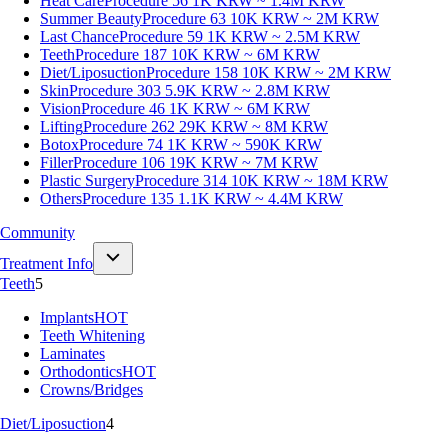
Heat Care
Procedure 56
1K KRW ~ 1.4M KRW
Summer Beauty
Procedure 63
10K KRW ~ 2M KRW
Last Chance
Procedure 59
1K KRW ~ 2.5M KRW
Teeth
Procedure 187
10K KRW ~ 6M KRW
Diet/Liposuction
Procedure 158
10K KRW ~ 2M KRW
Skin
Procedure 303
5.9K KRW ~ 2.8M KRW
Vision
Procedure 46
1K KRW ~ 6M KRW
Lifting
Procedure 262
29K KRW ~ 8M KRW
Botox
Procedure 74
1K KRW ~ 590K KRW
Filler
Procedure 106
19K KRW ~ 7M KRW
Plastic Surgery
Procedure 314
10K KRW ~ 18M KRW
Others
Procedure 135
1.1K KRW ~ 4.4M KRW
Community
Treatment Info
Teeth
5
Implants
HOT
Teeth Whitening
Laminates
Orthodontics
HOT
Crowns/Bridges
Diet/Liposuction
4