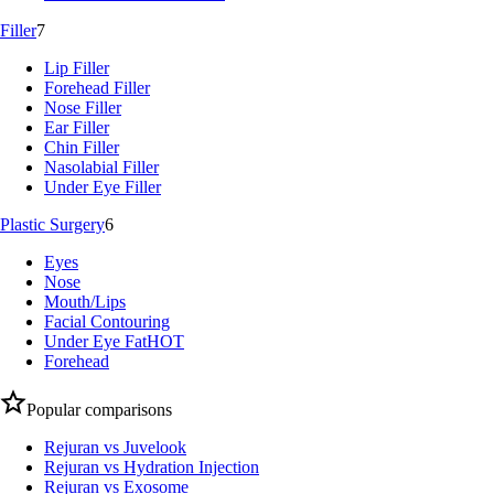
Filler
7
Lip Filler
Forehead Filler
Nose Filler
Ear Filler
Chin Filler
Nasolabial Filler
Under Eye Filler
Plastic Surgery
6
Eyes
Nose
Mouth/Lips
Facial Contouring
Under Eye Fat
HOT
Forehead
Popular comparisons
Rejuran vs Juvelook
Rejuran vs Hydration Injection
Rejuran vs Exosome