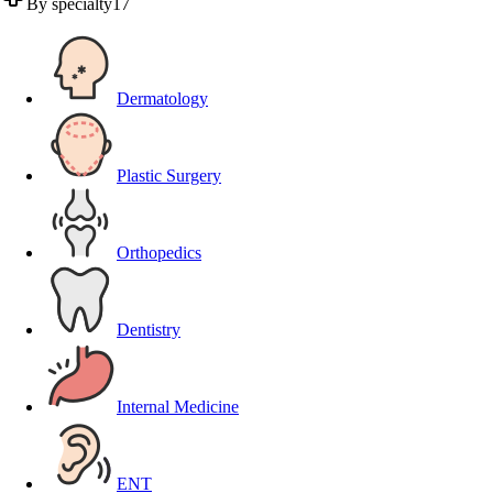
By specialty
17
Dermatology
Plastic Surgery
Orthopedics
Dentistry
Internal Medicine
ENT