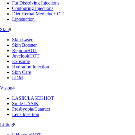
Fat Dissolving Injections
Contouring Injections
Diet Herbal Medicine
HOT
Liposuction
Skin
8
Skin Laser
Skin Booster
Rejuran
HOT
Juvelook
HOT
Exosome
Hydration Injection
Skin Care
LDM
Vision
4
LASIK/LASEK
HOT
Smile LASIK
Presbyopia/Cataract
Lens Insertion
Lifting
8
Ultherapy
HOT