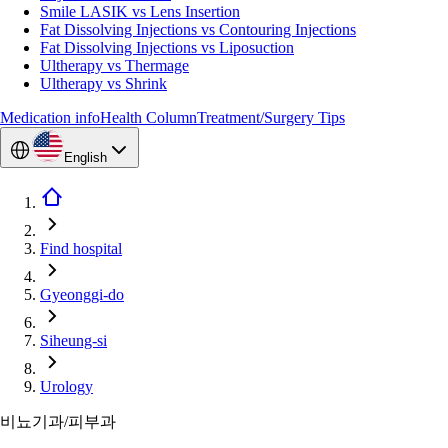
Smile LASIK vs Lens Insertion
Fat Dissolving Injections vs Contouring Injections
Fat Dissolving Injections vs Liposuction
Ultherapy vs Thermage
Ultherapy vs Shrink
Medication info
Health Column
Treatment/Surgery Tips
English
Find hospital
Gyeonggi-do
Siheung-si
Urology
비뇨기과/피부과