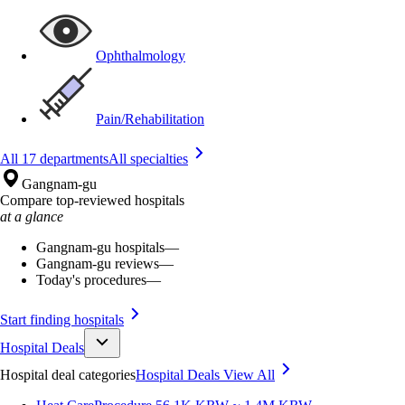
Ophthalmology
Pain/Rehabilitation
All 17 departments
All specialties
Gangnam-gu
Compare top-reviewed hospitals
at a glance
Gangnam-gu hospitals
—
Gangnam-gu reviews
—
Today's procedures
—
Start finding hospitals
Hospital Deals
Hospital deal categories
Hospital Deals
View All