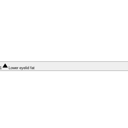
1
Lower eyelid fat