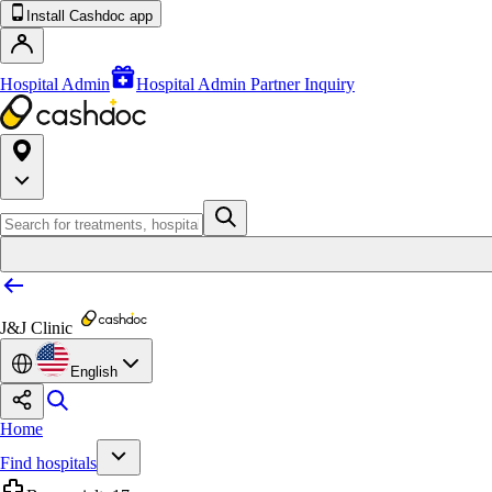
Install Cashdoc app
Hospital Admin
Hospital Admin Partner Inquiry
J&J Clinic
English
Home
Find hospitals