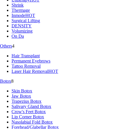
Shrink
Thermage
Inmode
HOT
Surgical Lifting
DENSITY
Volumizing
On Da
Others
4
Hair Transplant
Permanent Eyebrows
Tattoo Removal
Laser Hair Removal
HOT
Botox
8
Skin Botox
Jaw Botox
Trapezius Botox
Salivary Gland Botox
Crow's Feet Botox
Lip Corner Botox
Nasolabial Fold Botox
Forehead/Glabellar Botox