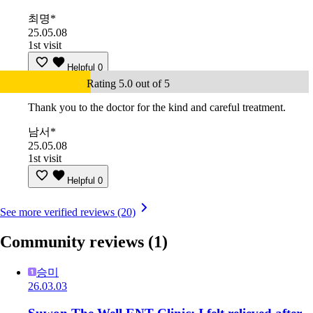
최명*
25.05.08
1st visit
Helpful
0
Rating 5.0 out of 5
Thank you to the doctor for the kind and careful treatment.
남서*
25.05.08
1st visit
Helpful
0
See more verified reviews (20)
Community reviews
(1)
승미
26.03.03