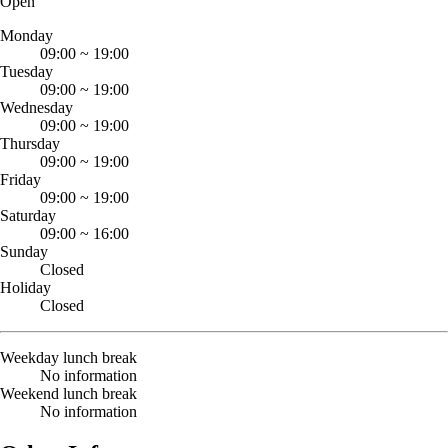
Open
Monday
09:00
~
19:00
Tuesday
09:00
~
19:00
Wednesday
09:00
~
19:00
Thursday
09:00
~
19:00
Friday
09:00
~
19:00
Saturday
09:00
~
16:00
Sunday
Closed
Holiday
Closed
Weekday lunch break
No information
Weekend lunch break
No information