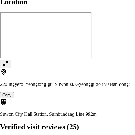
Location
220 Ingyero, Yeongtong-gu, Suwon-si, Gyeonggi-do (Maetan-dong)
Copy
Suwon City Hall Station, Suinbundang Line
992m
Verified visit reviews
(25)