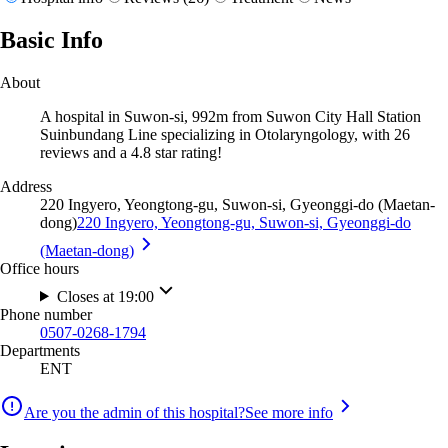
Basic Info
About
A hospital in Suwon-si, 992m from Suwon City Hall Station
Suinbundang Line specializing in Otolaryngology, with 26
reviews and a 4.8 star rating!
Address
220 Ingyero, Yeongtong-gu, Suwon-si, Gyeonggi-do (Maetan-
dong)
220 Ingyero, Yeongtong-gu, Suwon-si, Gyeonggi-do
(Maetan-dong)
Office hours
Closes at 19:00
Phone number
0507-0268-1794
Departments
ENT
Are you the admin of this hospital?
See more info