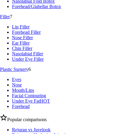
Nasolabial Fold Botox
Forehead/Glabellar Botox
Filler
7
Lip Filler
Forehead Filler
Nose Filler
Ear Filler
Chin Filler
Nasolabial Filler
Under Eye Filler
Plastic Surgery
6
Eyes
Nose
Mouth/Lips
Facial Contouring
Under Eye Fat
HOT
Forehead
Popular comparisons
Rejuran vs Juvelook