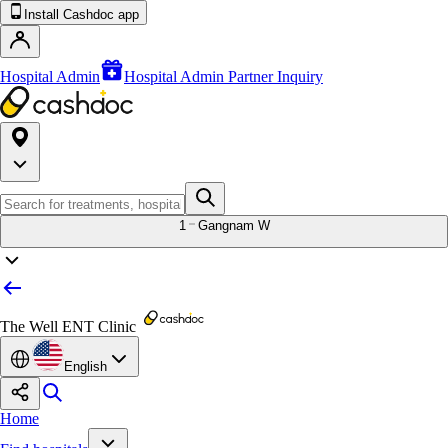
Install Cashdoc app
Hospital Admin
Hospital Admin Partner Inquiry
1
Gangnam W
The Well ENT Clinic
English
Home