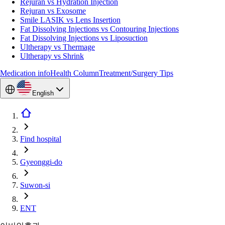
Rejuran vs Hydration Injection
Rejuran vs Exosome
Smile LASIK vs Lens Insertion
Fat Dissolving Injections vs Contouring Injections
Fat Dissolving Injections vs Liposuction
Ultherapy vs Thermage
Ultherapy vs Shrink
Medication info
Health Column
Treatment/Surgery Tips
English
Find hospital
Gyeonggi-do
Suwon-si
ENT