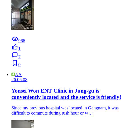
966
1
7
0
AA
26.05.08
Yonsei Won ENT Clinic in Jung-gu is
conveniently located and the service is friendly!
Since my previous hospital was located in Gangnam, it was
difficult to commute during rush hour or w…