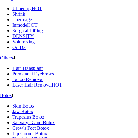
Ultherapy
HOT
Shrink
Thermage
Inmode
HOT
Surgical Lifting
DENSITY
Volumizing
On Da
Others
4
Hair Transplant
Permanent Eyebrows
Tattoo Removal
Laser Hair Removal
HOT
Botox
8
Skin Botox
Jaw Botox
Trapezius Botox
Salivary Gland Botox
Crow's Feet Botox
Lip Corner Botox