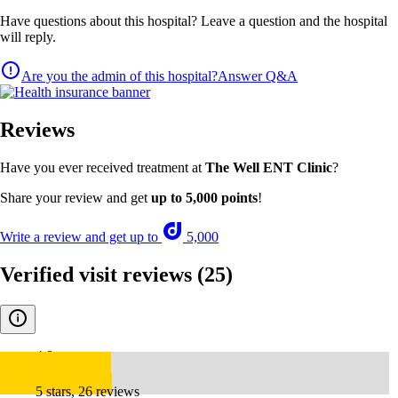
Have questions about this hospital? Leave a question and the hospital
will reply.
Are you the admin of this hospital?
Answer Q&A
Reviews
Have you ever received treatment at
The Well ENT Clinic
?
Share your review and get
up to 5,000 points
!
Write a review and get up to
5,000
Verified visit reviews
(25)
4.8
5 stars, 26 reviews