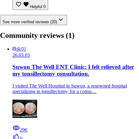
Helpful
0
See more verified reviews (20)
Community reviews
(1)
승미
26.03.03
Suwon The Well ENT Clinic: I felt relieved after
my tonsillectomy consultation.
I visited The Well Hospital in Suwon, a renowned hospital
specializing in tonsillectomy, for a consu…
296
0