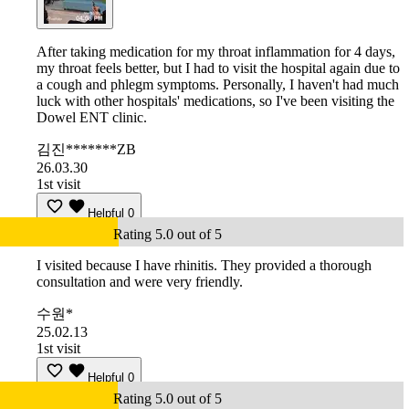
After taking medication for my throat inflammation for 4 days,
my throat feels better, but I had to visit the hospital again due to
a cough and phlegm symptoms. Personally, I haven't had much
luck with other hospitals' medications, so I've been visiting the
Dowel ENT clinic.
김진*******ZB
26.03.30
1st visit
Helpful
0
Rating 5.0 out of 5
I visited because I have rhinitis. They provided a thorough
consultation and were very friendly.
수원*
25.02.13
1st visit
Helpful
0
Rating 5.0 out of 5