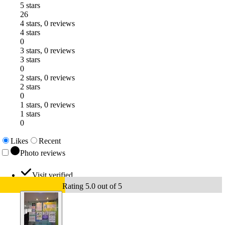
5 stars
26
4 stars, 0 reviews
4 stars
0
3 stars, 0 reviews
3 stars
0
2 stars, 0 reviews
2 stars
0
1 stars, 0 reviews
1 stars
0
Likes
Recent
Photo reviews
Visit verified
Rating 5.0 out of 5