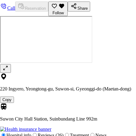
Call
Reservation
Share
Follow
220 Ingyero, Yeongtong-gu, Suwon-si, Gyeonggi-do (Maetan-dong)
Copy
Suwon City Hall Station, Suinbundang Line
992m
Hospital info
Reviews (26)
Treatment
News