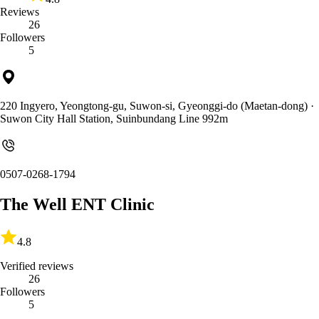
Reviews
26
Followers
5
220 Ingyero, Yeongtong-gu, Suwon-si, Gyeonggi-do (Maetan-dong)
·
Suwon City Hall Station, Suinbundang Line 992m
0507-0268-1794
The Well ENT Clinic
4.8
Verified reviews
26
Followers
5