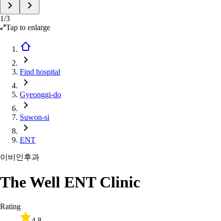
1
/
3
Tap to enlarge
Find hospital
Gyeonggi-do
Suwon-si
ENT
이비인후과
The Well ENT Clinic
Rating
4.8