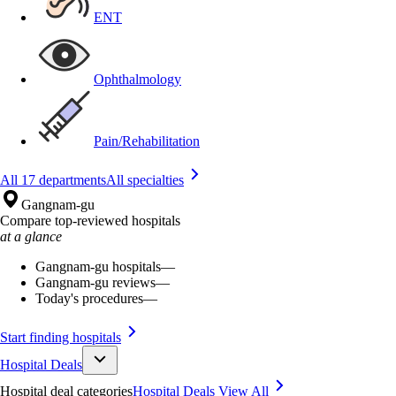
ENT
Ophthalmology
Pain/Rehabilitation
All 17 departments
All specialties
Gangnam-gu
Compare top-reviewed hospitals
at a glance
Gangnam-gu hospitals
—
Gangnam-gu reviews
—
Today's procedures
—
Start finding hospitals
Hospital Deals
Hospital deal categories
Hospital Deals
View All