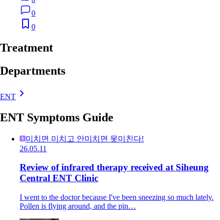
0
0
Treatment
Departments
ENT
ENT Symptoms Guide
미치면 미치고 안미치면 못미친다!
26.05.11
Review of infrared therapy received at Siheung
Central ENT Clinic
I went to the doctor because I've been sneezing so much lately.
Pollen is flying around, and the pin…