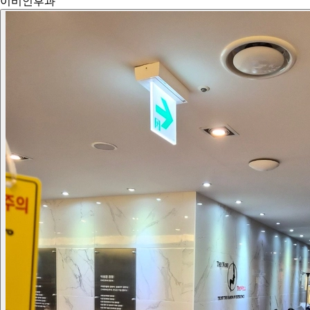
이비인후과