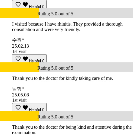
Helpful
0
Rating 5.0 out of 5
I visited because I have rhinitis. They provided a thorough
consultation and were very friendly.
수원*
25.02.13
1st visit
Helpful
0
Rating 5.0 out of 5
Thank you to the doctor for kindly taking care of me.
남형*
25.05.08
1st visit
Helpful
0
Rating 5.0 out of 5
Thank you to the doctor for being kind and attentive during the
examination.