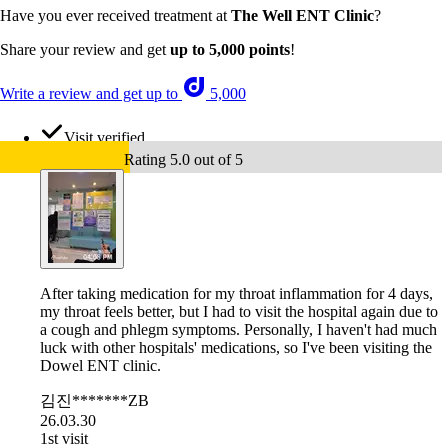
Have you ever received treatment at
The Well ENT Clinic
?
Share your review and get
up to 5,000 points
!
Write a review and get up to
5,000
Visit verified
Rating 5.0 out of 5
After taking medication for my throat inflammation for 4 days,
my throat feels better, but I had to visit the hospital again due to
a cough and phlegm symptoms. Personally, I haven't had much
luck with other hospitals' medications, so I've been visiting the
Dowel ENT clinic.
김진*******ZB
26.03.30
1st visit