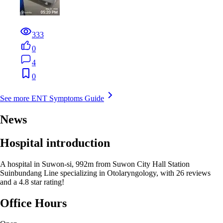
333
0
4
0
See more ENT Symptoms Guide
News
Hospital introduction
A hospital in Suwon-si, 992m from Suwon City Hall Station
Suinbundang Line specializing in Otolaryngology, with 26 reviews
and a 4.8 star rating!
Office Hours