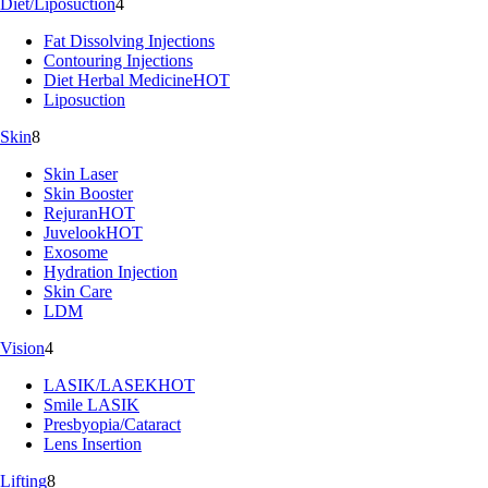
Diet/Liposuction
4
Fat Dissolving Injections
Contouring Injections
Diet Herbal Medicine
HOT
Liposuction
Skin
8
Skin Laser
Skin Booster
Rejuran
HOT
Juvelook
HOT
Exosome
Hydration Injection
Skin Care
LDM
Vision
4
LASIK/LASEK
HOT
Smile LASIK
Presbyopia/Cataract
Lens Insertion
Lifting
8