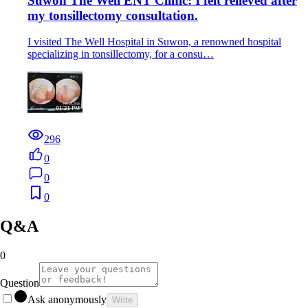
Suwon The Well ENT Clinic: I felt relieved after
my tonsillectomy consultation.
I visited The Well Hospital in Suwon, a renowned hospital
specializing in tonsillectomy, for a consu…
296
0
0
0
Q&A
0
Question
Ask anonymously
Write