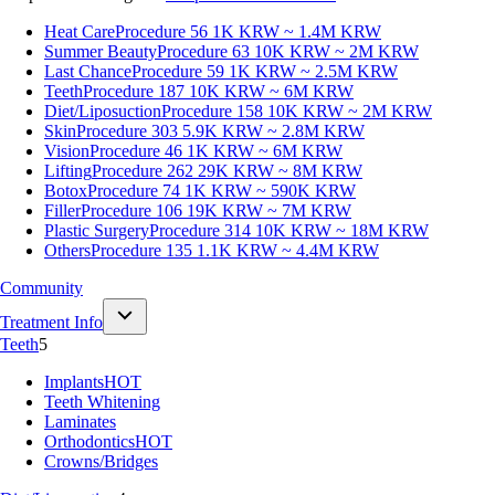
Heat Care
Procedure 56
1K KRW ~ 1.4M KRW
Summer Beauty
Procedure 63
10K KRW ~ 2M KRW
Last Chance
Procedure 59
1K KRW ~ 2.5M KRW
Teeth
Procedure 187
10K KRW ~ 6M KRW
Diet/Liposuction
Procedure 158
10K KRW ~ 2M KRW
Skin
Procedure 303
5.9K KRW ~ 2.8M KRW
Vision
Procedure 46
1K KRW ~ 6M KRW
Lifting
Procedure 262
29K KRW ~ 8M KRW
Botox
Procedure 74
1K KRW ~ 590K KRW
Filler
Procedure 106
19K KRW ~ 7M KRW
Plastic Surgery
Procedure 314
10K KRW ~ 18M KRW
Others
Procedure 135
1.1K KRW ~ 4.4M KRW
Community
Treatment Info
Teeth
5
Implants
HOT
Teeth Whitening
Laminates
Orthodontics
HOT
Crowns/Bridges