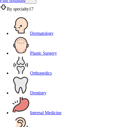
Find hospitals
By specialty
17
Dermatology
Plastic Surgery
Orthopedics
Dentistry
Internal Medicine