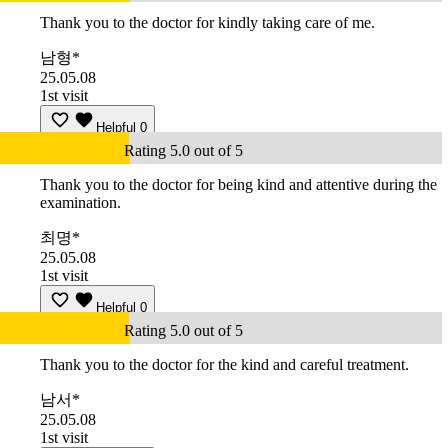
Thank you to the doctor for kindly taking care of me.
남형*
25.05.08
1st visit
Helpful
0
Rating 5.0 out of 5
Thank you to the doctor for being kind and attentive during the
examination.
최명*
25.05.08
1st visit
Helpful
0
Rating 5.0 out of 5
Thank you to the doctor for the kind and careful treatment.
남서*
25.05.08
1st visit