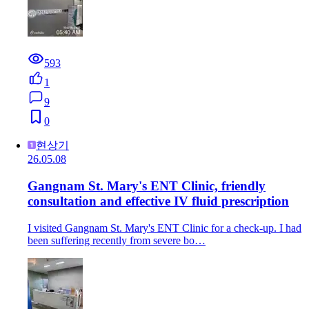
593
1
9
0
현상기
26.05.08
Gangnam St. Mary's ENT Clinic, friendly
consultation and effective IV fluid prescription
I visited Gangnam St. Mary's ENT Clinic for a check-up. I had
been suffering recently from severe bo…