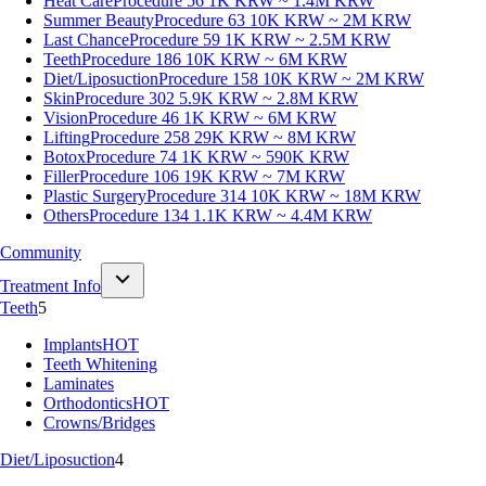
Heat Care
Procedure 56
1K KRW ~ 1.4M KRW
Summer Beauty
Procedure 63
10K KRW ~ 2M KRW
Last Chance
Procedure 59
1K KRW ~ 2.5M KRW
Teeth
Procedure 186
10K KRW ~ 6M KRW
Diet/Liposuction
Procedure 158
10K KRW ~ 2M KRW
Skin
Procedure 302
5.9K KRW ~ 2.8M KRW
Vision
Procedure 46
1K KRW ~ 6M KRW
Lifting
Procedure 258
29K KRW ~ 8M KRW
Botox
Procedure 74
1K KRW ~ 590K KRW
Filler
Procedure 106
19K KRW ~ 7M KRW
Plastic Surgery
Procedure 314
10K KRW ~ 18M KRW
Others
Procedure 134
1.1K KRW ~ 4.4M KRW
Community
Treatment Info
Teeth
5
Implants
HOT
Teeth Whitening
Laminates
Orthodontics
HOT
Crowns/Bridges
Diet/Liposuction
4