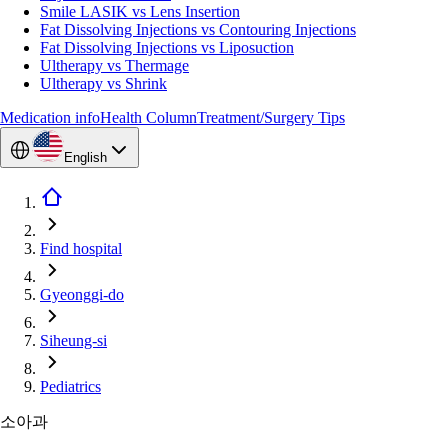
Smile LASIK vs Lens Insertion
Fat Dissolving Injections vs Contouring Injections
Fat Dissolving Injections vs Liposuction
Ultherapy vs Thermage
Ultherapy vs Shrink
Medication info
Health Column
Treatment/Surgery Tips
English
Find hospital
Gyeonggi-do
Siheung-si
Pediatrics
소아과