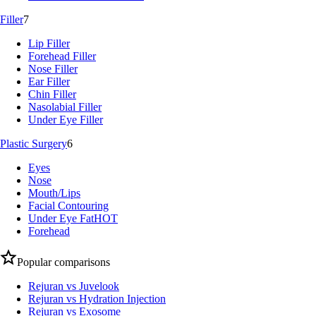
Filler
7
Lip Filler
Forehead Filler
Nose Filler
Ear Filler
Chin Filler
Nasolabial Filler
Under Eye Filler
Plastic Surgery
6
Eyes
Nose
Mouth/Lips
Facial Contouring
Under Eye Fat
HOT
Forehead
Popular comparisons
Rejuran vs Juvelook
Rejuran vs Hydration Injection
Rejuran vs Exosome