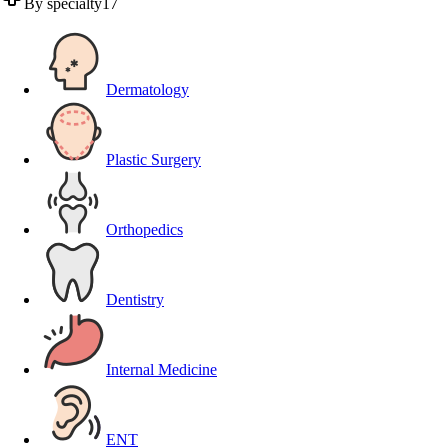
By specialty
17
Dermatology
Plastic Surgery
Orthopedics
Dentistry
Internal Medicine
ENT