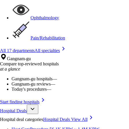
Ophthalmology
Pain/Rehabilitation
All 17 departments
All specialties
Gangnam-gu
Compare top-reviewed hospitals
at a glance
Gangnam-gu hospitals
—
Gangnam-gu reviews
—
Today's procedures
—
Start finding hospitals
Hospital Deals
Hospital deal categories
Hospital Deals
View All