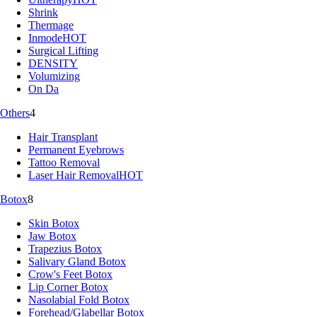
Shrink
Thermage
Inmode
HOT
Surgical Lifting
DENSITY
Volumizing
On Da
Others
4
Hair Transplant
Permanent Eyebrows
Tattoo Removal
Laser Hair Removal
HOT
Botox
8
Skin Botox
Jaw Botox
Trapezius Botox
Salivary Gland Botox
Crow's Feet Botox
Lip Corner Botox
Nasolabial Fold Botox
Forehead/Glabellar Botox