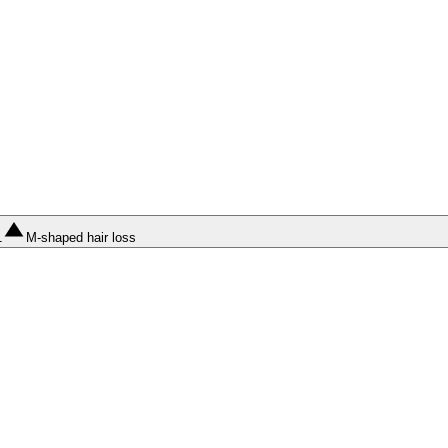
1
M-shaped hair loss