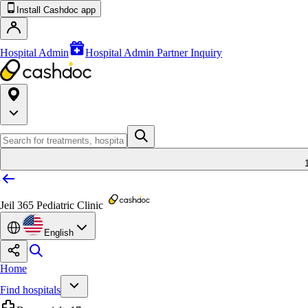
Install Cashdoc app
Hospital Admin
Hospital Admin Partner Inquiry
Jeil 365 Pediatric Clinic
English
Home
Find hospitals