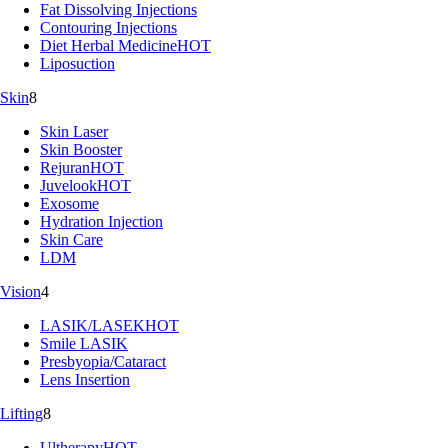
Fat Dissolving Injections
Contouring Injections
Diet Herbal Medicine
HOT
Liposuction
Skin
8
Skin Laser
Skin Booster
Rejuran
HOT
Juvelook
HOT
Exosome
Hydration Injection
Skin Care
LDM
Vision
4
LASIK/LASEK
HOT
Smile LASIK
Presbyopia/Cataract
Lens Insertion
Lifting
8
Ultherapy
HOT