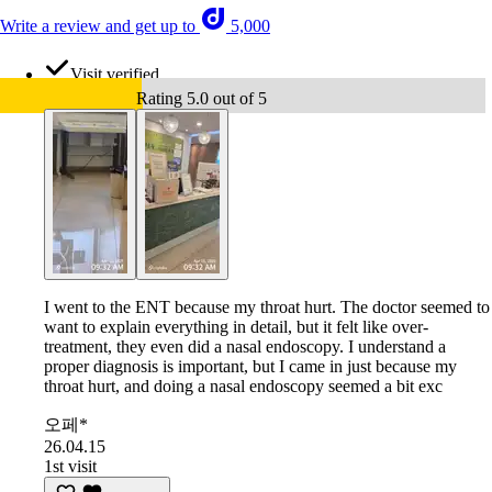
Write a review and get up to
5,000
Visit verified
Rating 5.0 out of 5
I went to the ENT because my throat hurt. The doctor seemed to
want to explain everything in detail, but it felt like over-
treatment, they even did a nasal endoscopy. I understand a
proper diagnosis is important, but I came in just because my
throat hurt, and doing a nasal endoscopy seemed a bit exc
오페*
26.04.15
1st visit