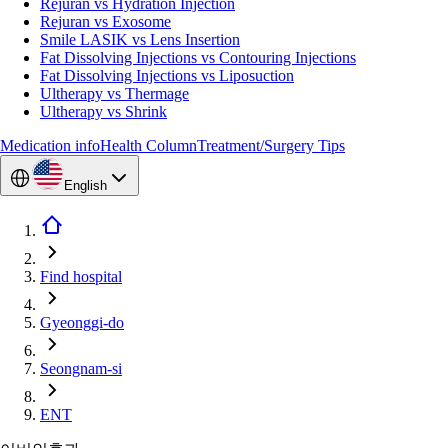
Rejuran vs Hydration Injection
Rejuran vs Exosome
Smile LASIK vs Lens Insertion
Fat Dissolving Injections vs Contouring Injections
Fat Dissolving Injections vs Liposuction
Ultherapy vs Thermage
Ultherapy vs Shrink
Medication info
Health Column
Treatment/Surgery Tips
English
Find hospital
Gyeonggi-do
Seongnam-si
ENT