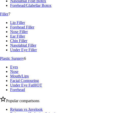
Nasolabial Fold Botox
Forehead/Glabellar Botox
Filler
7
Lip Filler
Forehead Filler
Nose Filler
Ear Filler
Chin Filler
Nasolabial Filler
Under Eye Filler
Plastic Surgery
6
Eyes
Nose
Mouth/Lips
Facial Contouring
Under Eye Fat
HOT
Forehead
Popular comparisons
Rejuran vs Juvelook