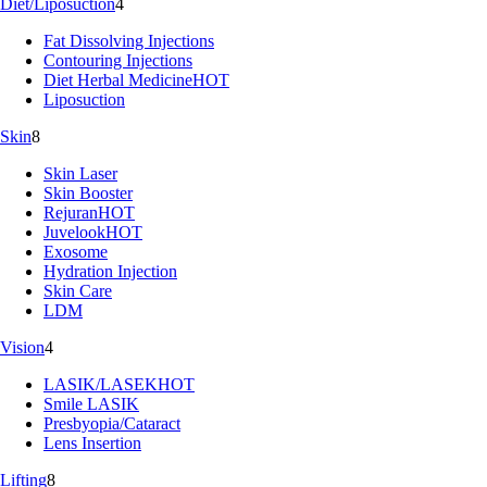
Diet/Liposuction
4
Fat Dissolving Injections
Contouring Injections
Diet Herbal Medicine
HOT
Liposuction
Skin
8
Skin Laser
Skin Booster
Rejuran
HOT
Juvelook
HOT
Exosome
Hydration Injection
Skin Care
LDM
Vision
4
LASIK/LASEK
HOT
Smile LASIK
Presbyopia/Cataract
Lens Insertion
Lifting
8