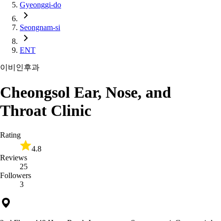
Gyeonggi-do
Seongnam-si
ENT
이비인후과
Cheongsol Ear, Nose, and
Throat Clinic
Rating
4.8
Reviews
25
Followers
3