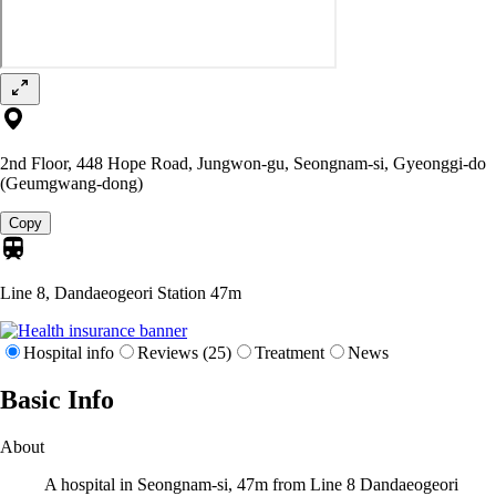
2nd Floor, 448 Hope Road, Jungwon-gu, Seongnam-si, Gyeonggi-do
(Geumgwang-dong)
Copy
Line 8, Dandaeogeori Station
47m
Hospital info
Reviews (25)
Treatment
News
Basic Info
About
A hospital in Seongnam-si, 47m from Line 8 Dandaeogeori