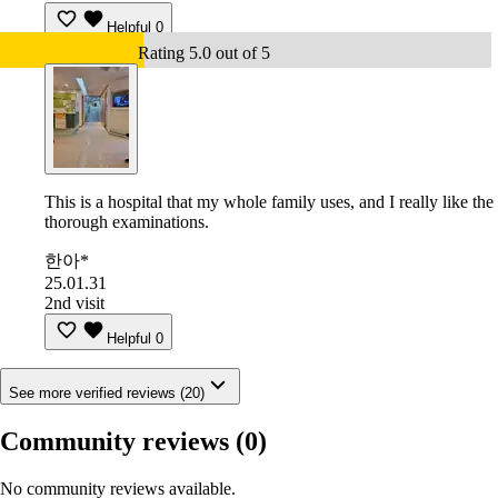
Helpful
0
Rating 5.0 out of 5
This is a hospital that my whole family uses, and I really like the
thorough examinations.
한아*
25.01.31
2nd visit
Helpful
0
See more verified reviews (20)
Community reviews
(0)
No community reviews available.