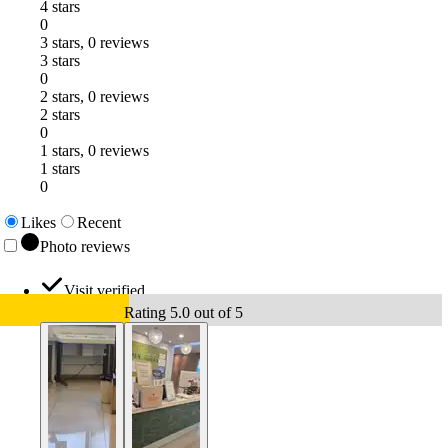
4 stars
0
3 stars, 0 reviews
3 stars
0
2 stars, 0 reviews
2 stars
0
1 stars, 0 reviews
1 stars
0
Likes
Recent
Photo reviews
Visit verified
Rating 5.0 out of 5