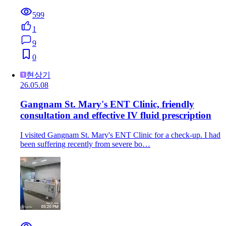
599
1
9
0
현상기
26.05.08
Gangnam St. Mary's ENT Clinic, friendly
consultation and effective IV fluid prescription
I visited Gangnam St. Mary's ENT Clinic for a check-up. I had
been suffering recently from severe bo…