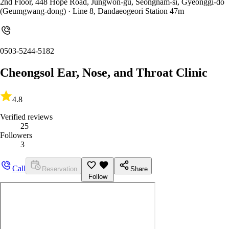
2nd Floor, 448 Hope Road, Jungwon-gu, Seongnam-si, Gyeonggi-do
(Geumgwang-dong)
· Line 8, Dandaeogeori Station 47m
0503-5244-5182
Cheongsol Ear, Nose, and Throat Clinic
4.8
Verified reviews
25
Followers
3
Call
Reservation
Share
Follow