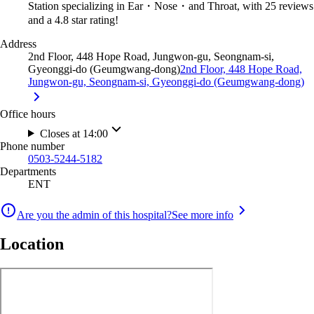
Station specializing in Ear・Nose・and Throat, with 25 reviews
and a 4.8 star rating!
Address
2nd Floor, 448 Hope Road, Jungwon-gu, Seongnam-si,
Gyeonggi-do (Geumgwang-dong)
2nd Floor, 448 Hope Road,
Jungwon-gu, Seongnam-si, Gyeonggi-do (Geumgwang-dong)
Office hours
Closes at 14:00
Phone number
0503-5244-5182
Departments
ENT
Are you the admin of this hospital?
See more info
Location