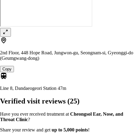
2nd Floor, 448 Hope Road, Jungwon-gu, Seongnam-si, Gyeonggi-do
(Geumgwang-dong)
Copy
Line 8, Dandaeogeori Station
47m
Verified visit reviews
(25)
Have you ever received treatment at
Cheongsol Ear, Nose, and
Throat Clinic
?
Share your review and get
up to 5,000 points
!