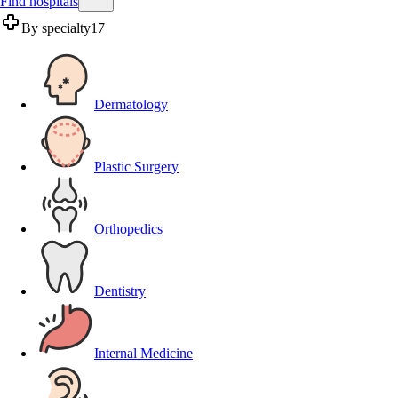
Find hospitals
By specialty
17
Dermatology
Plastic Surgery
Orthopedics
Dentistry
Internal Medicine