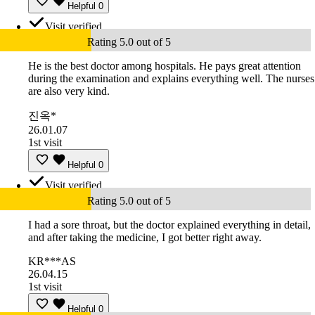
Helpful
0
Visit verified
Rating 5.0 out of 5
He is the best doctor among hospitals. He pays great attention
during the examination and explains everything well. The nurses
are also very kind.
진옥*
26.01.07
1st visit
Helpful
0
Visit verified
Rating 5.0 out of 5
I had a sore throat, but the doctor explained everything in detail,
and after taking the medicine, I got better right away.
KR***AS
26.04.15
1st visit
Helpful
0