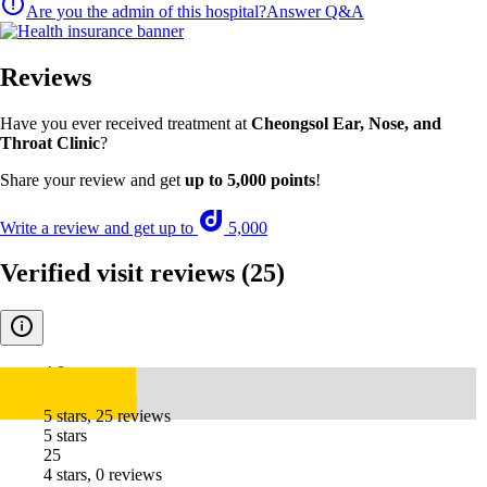
Are you the admin of this hospital?
Answer Q&A
Reviews
Have you ever received treatment at
Cheongsol Ear, Nose, and
Throat Clinic
?
Share your review and get
up to 5,000 points
!
Write a review and get up to
5,000
Verified visit reviews
(25)
4.8
5 stars, 25 reviews
5 stars
25
4 stars, 0 reviews