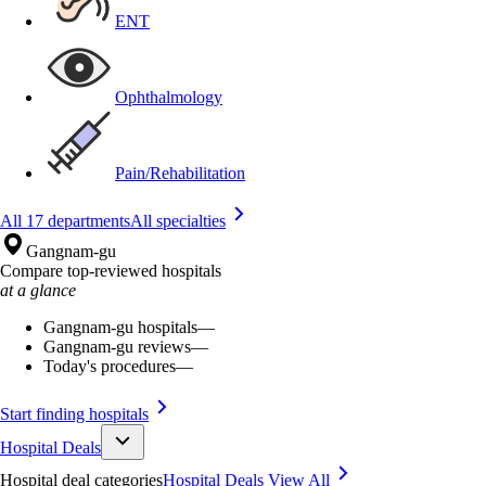
ENT
Ophthalmology
Pain/Rehabilitation
All 17 departments
All specialties
Gangnam-gu
Compare top-reviewed hospitals
at a glance
Gangnam-gu hospitals
—
Gangnam-gu reviews
—
Today's procedures
—
Start finding hospitals
Hospital Deals
Hospital deal categories
Hospital Deals
View All