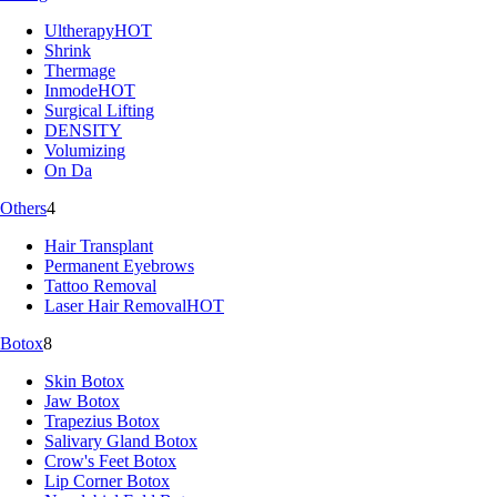
Ultherapy
HOT
Shrink
Thermage
Inmode
HOT
Surgical Lifting
DENSITY
Volumizing
On Da
Others
4
Hair Transplant
Permanent Eyebrows
Tattoo Removal
Laser Hair Removal
HOT
Botox
8
Skin Botox
Jaw Botox
Trapezius Botox
Salivary Gland Botox
Crow's Feet Botox
Lip Corner Botox