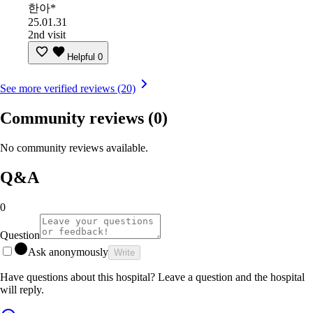
한아*
25.01.31
2nd visit
Helpful
0
See more verified reviews (20)
Community reviews
(0)
No community reviews available.
Q&A
0
Question
Ask anonymously
Write
Have questions about this hospital? Leave a question and the hospital
will reply.