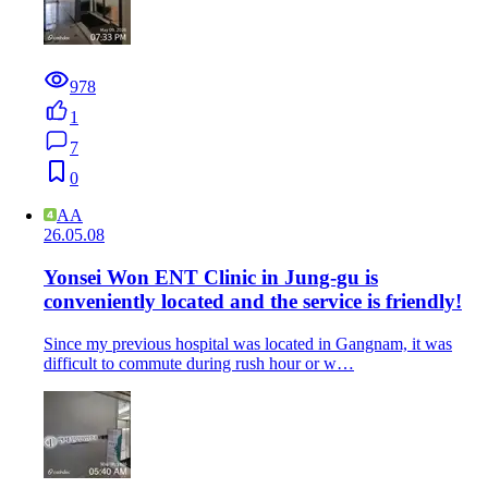
978
1
7
0
AA
26.05.08
Yonsei Won ENT Clinic in Jung-gu is
conveniently located and the service is friendly!
Since my previous hospital was located in Gangnam, it was
difficult to commute during rush hour or w…