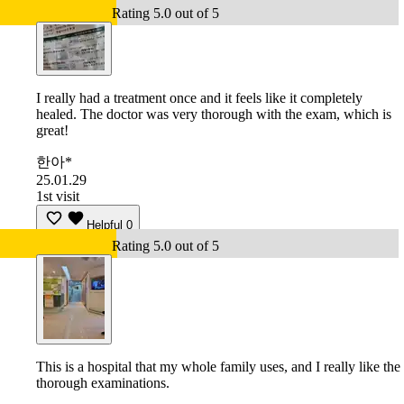
Rating 5.0 out of 5
I really had a treatment once and it feels like it completely
healed. The doctor was very thorough with the exam, which is
great!
한아*
25.01.29
1st visit
Helpful
0
Rating 5.0 out of 5
This is a hospital that my whole family uses, and I really like the
thorough examinations.