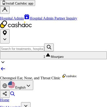
Install Cashdoc app
Hospital Admin
Hospital Admin Partner Inquiry
1
Mounjaro
Cheongsol Ear, Nose, and Throat Clinic
English
Home