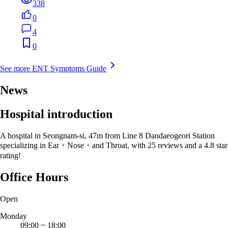
338
0
4
0
See more ENT Symptoms Guide
News
Hospital introduction
A hospital in Seongnam-si, 47m from Line 8 Dandaeogeori Station
specializing in Ear・Nose・and Throat, with 25 reviews and a 4.8 star
rating!
Office Hours
Open
Monday
09:00
~
18:00