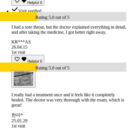
Helpful
0
Visit verified
Rating 5.0 out of 5
I had a sore throat, but the doctor explained everything in detail,
and after taking the medicine, I got better right away.
KR***AS
26.04.15
1st visit
Helpful
0
Rating 5.0 out of 5
I really had a treatment once and it feels like it completely
healed. The doctor was very thorough with the exam, which is
great!
한아*
25.01.29
1st visit