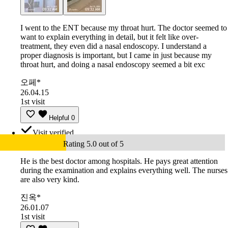
I went to the ENT because my throat hurt. The doctor seemed to
want to explain everything in detail, but it felt like over-
treatment, they even did a nasal endoscopy. I understand a
proper diagnosis is important, but I came in just because my
throat hurt, and doing a nasal endoscopy seemed a bit exc
오페*
26.04.15
1st visit
Helpful
0
Visit verified
Rating 5.0 out of 5
He is the best doctor among hospitals. He pays great attention
during the examination and explains everything well. The nurses
are also very kind.
진옥*
26.01.07
1st visit