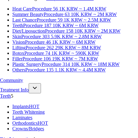
Heat Care
Procedure 56
1K KRW ~ 1.4M KRW
Summer Beauty
Procedure 63
10K KRW ~ 2M KRW
Last Chance
Procedure 59
1K KRW ~ 2.5M KRW
Teeth
Procedure 187
10K KRW ~ 6M KRW
Diet/Liposuction
Procedure 158
10K KRW ~ 2M KRW
Skin
Procedure 303
5.9K KRW ~ 2.8M KRW
Vision
Procedure 46
1K KRW ~ 6M KRW
Lifting
Procedure 262
29K KRW ~ 8M KRW
Botox
Procedure 74
1K KRW ~ 590K KRW
Filler
Procedure 106
19K KRW ~ 7M KRW
Plastic Surgery
Procedure 314
10K KRW ~ 18M KRW
Others
Procedure 135
1.1K KRW ~ 4.4M KRW
Community
Treatment Info
Teeth
5
Implants
HOT
Teeth Whitening
Laminates
Orthodontics
HOT
Crowns/Bridges