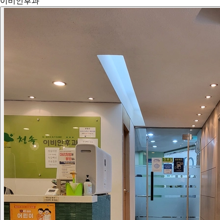
이비인후과