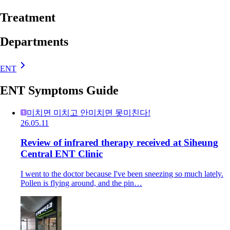
Treatment
Departments
ENT
ENT Symptoms Guide
미치면 미치고 안미치면 못미친다!
26.05.11
Review of infrared therapy received at Siheung
Central ENT Clinic
I went to the doctor because I've been sneezing so much lately.
Pollen is flying around, and the pin…