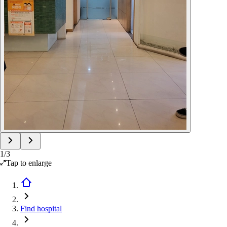
1
/
3
Tap to enlarge
Find hospital