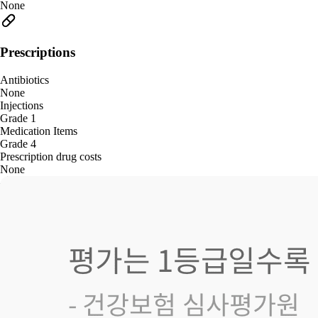
None
Prescriptions
Antibiotics
None
Injections
Grade 1
Medication Items
Grade 4
Prescription drug costs
None