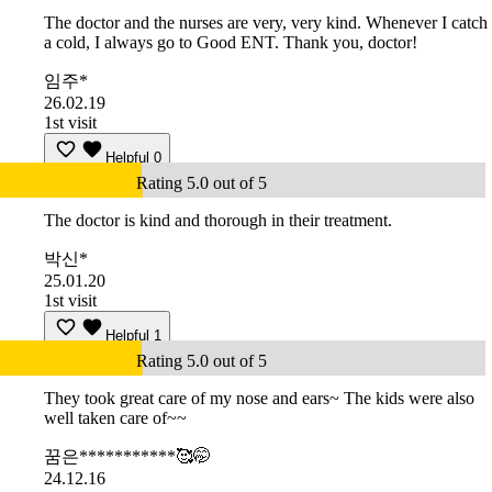
The doctor and the nurses are very, very kind. Whenever I catch
a cold, I always go to Good ENT. Thank you, doctor!
임주*
26.02.19
1st visit
Helpful
0
Rating 5.0 out of 5
The doctor is kind and thorough in their treatment.
박신*
25.01.20
1st visit
Helpful
1
Rating 5.0 out of 5
They took great care of my nose and ears~ The kids were also
well taken care of~~
꿈은***********🥰🤭
24.12.16