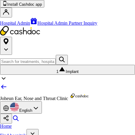
Install Cashdoc app
Hospital Admin
Hospital Admin Partner Inquiry
1
Implant
Joheun Ear, Nose and Throat Clinic
English
Home