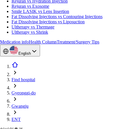
Rejuran vs Hydration Injection
Rejuran vs Exosome
Smile LASIK vs Lens Insertion
Fat Dissolving Injections vs Contouring Injections
Fat Dissolving Injections vs Liposuction
Ultherapy vs Thermage
Ultherapy vs Shrink
Medication info
Health Column
Treatment/Surgery Tips
English
Find hospital
Gyeonggi-do
Gwangju
ENT