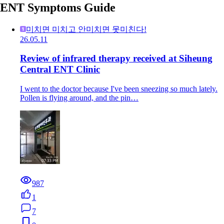
ENT Symptoms Guide
미치면 미치고 안미치면 못미친다!
26.05.11
Review of infrared therapy received at Siheung
Central ENT Clinic
I went to the doctor because I've been sneezing so much lately.
Pollen is flying around, and the pin…
987
1
7