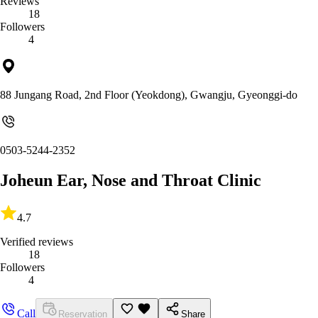
Reviews
18
Followers
4
88 Jungang Road, 2nd Floor (Yeokdong), Gwangju, Gyeonggi-do
0503-5244-2352
Joheun Ear, Nose and Throat Clinic
4.7
Verified reviews
18
Followers
4
Call
Reservation
Share