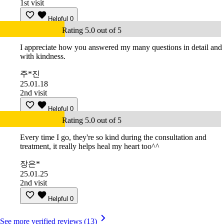
1st visit
Helpful
0
Rating 5.0 out of 5
I appreciate how you answered my many questions in detail and
with kindness.
주*진
25.01.18
2nd visit
Helpful
0
Rating 5.0 out of 5
Every time I go, they're so kind during the consultation and
treatment, it really helps heal my heart too^^
장은*
25.01.25
2nd visit
Helpful
0
See more verified reviews (13)