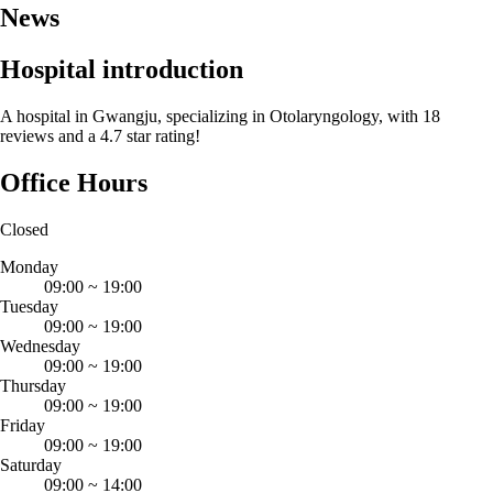
News
Hospital introduction
A hospital in Gwangju, specializing in Otolaryngology, with 18
reviews and a 4.7 star rating!
Office Hours
Closed
Monday
09:00
~
19:00
Tuesday
09:00
~
19:00
Wednesday
09:00
~
19:00
Thursday
09:00
~
19:00
Friday
09:00
~
19:00
Saturday
09:00
~
14:00