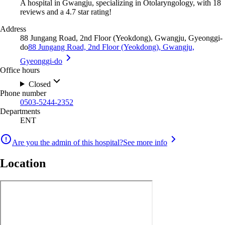
A hospital in Gwangju, specializing in Otolaryngology, with 18
reviews and a 4.7 star rating!
Address
88 Jungang Road, 2nd Floor (Yeokdong), Gwangju, Gyeonggi-
do
88 Jungang Road, 2nd Floor (Yeokdong), Gwangju,
Gyeonggi-do
Office hours
Closed
Phone number
0503-5244-2352
Departments
ENT
Are you the admin of this hospital?
See more info
Location