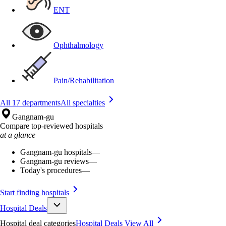
ENT
Ophthalmology
Pain/Rehabilitation
All 17 departments
All specialties
Gangnam-gu
Compare top-reviewed hospitals
at a glance
Gangnam-gu hospitals
—
Gangnam-gu reviews
—
Today's procedures
—
Start finding hospitals
Hospital Deals
Hospital deal categories
Hospital Deals
View All