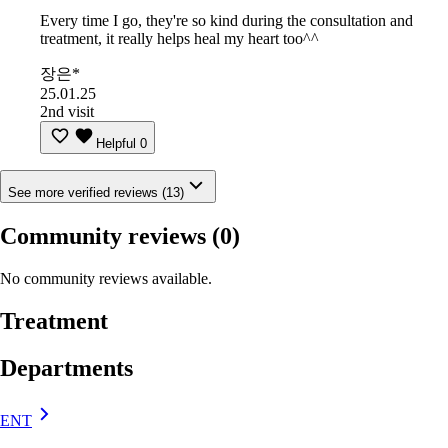
Every time I go, they're so kind during the consultation and
treatment, it really helps heal my heart too^^
장은*
25.01.25
2nd visit
Helpful
0
See more verified reviews (13)
Community reviews
(0)
No community reviews available.
Treatment
Departments
ENT