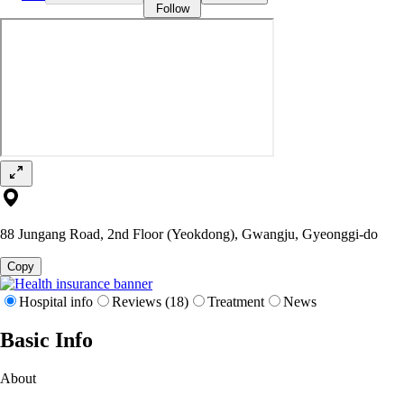
Follow
88 Jungang Road, 2nd Floor (Yeokdong), Gwangju, Gyeonggi-do
Copy
Hospital info
Reviews (18)
Treatment
News
Basic Info
About