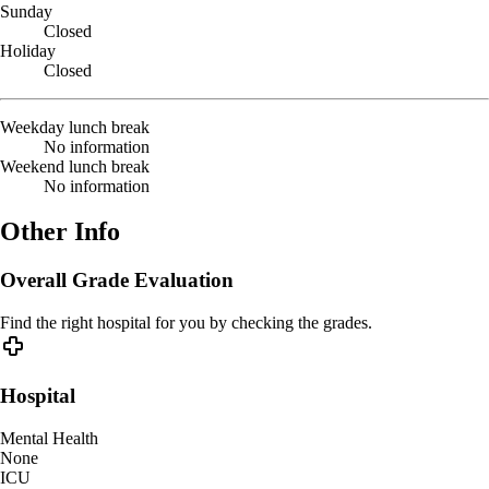
Sunday
Closed
Holiday
Closed
Weekday lunch break
No information
Weekend lunch break
No information
Other Info
Overall Grade Evaluation
Find the right hospital for you by checking the grades.
Hospital
Mental Health
None
ICU