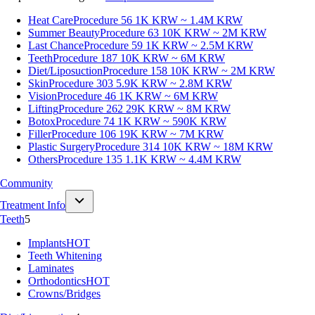
Heat Care
Procedure 56
1K KRW ~ 1.4M KRW
Summer Beauty
Procedure 63
10K KRW ~ 2M KRW
Last Chance
Procedure 59
1K KRW ~ 2.5M KRW
Teeth
Procedure 187
10K KRW ~ 6M KRW
Diet/Liposuction
Procedure 158
10K KRW ~ 2M KRW
Skin
Procedure 303
5.9K KRW ~ 2.8M KRW
Vision
Procedure 46
1K KRW ~ 6M KRW
Lifting
Procedure 262
29K KRW ~ 8M KRW
Botox
Procedure 74
1K KRW ~ 590K KRW
Filler
Procedure 106
19K KRW ~ 7M KRW
Plastic Surgery
Procedure 314
10K KRW ~ 18M KRW
Others
Procedure 135
1.1K KRW ~ 4.4M KRW
Community
Treatment Info
Teeth
5
Implants
HOT
Teeth Whitening
Laminates
Orthodontics
HOT
Crowns/Bridges