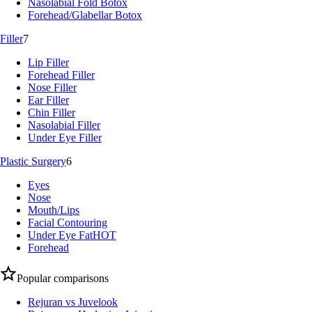
Nasolabial Fold Botox
Forehead/Glabellar Botox
Filler
7
Lip Filler
Forehead Filler
Nose Filler
Ear Filler
Chin Filler
Nasolabial Filler
Under Eye Filler
Plastic Surgery
6
Eyes
Nose
Mouth/Lips
Facial Contouring
Under Eye Fat
HOT
Forehead
Popular comparisons
Rejuran vs Juvelook