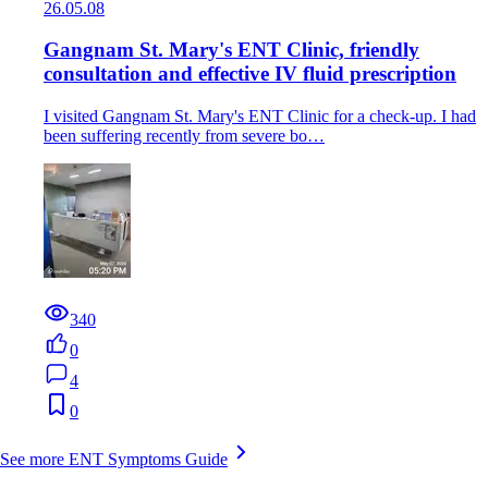
26.05.08
Gangnam St. Mary's ENT Clinic, friendly
consultation and effective IV fluid prescription
I visited Gangnam St. Mary's ENT Clinic for a check-up. I had
been suffering recently from severe bo…
340
0
4
0
See more ENT Symptoms Guide