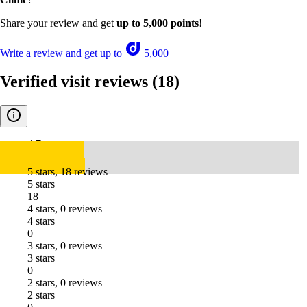
Share your review and get
up to 5,000 points
!
Write a review and get up to
5,000
Verified visit reviews
(18)
4.7
5 stars, 18 reviews
5 stars
18
4 stars, 0 reviews
4 stars
0
3 stars, 0 reviews
3 stars
0
2 stars, 0 reviews
2 stars