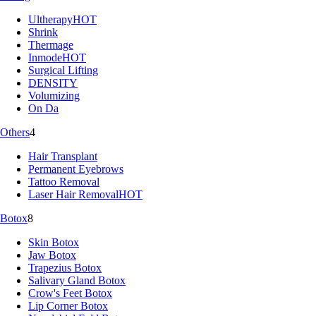
Ultherapy
HOT
Shrink
Thermage
Inmode
HOT
Surgical Lifting
DENSITY
Volumizing
On Da
Others
4
Hair Transplant
Permanent Eyebrows
Tattoo Removal
Laser Hair Removal
HOT
Botox
8
Skin Botox
Jaw Botox
Trapezius Botox
Salivary Gland Botox
Crow's Feet Botox
Lip Corner Botox