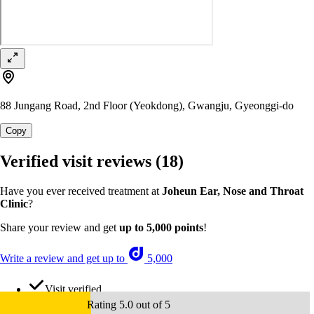
88 Jungang Road, 2nd Floor (Yeokdong), Gwangju, Gyeonggi-do
Copy
Verified visit reviews
(18)
Have you ever received treatment at
Joheun Ear, Nose and Throat
Clinic
?
Share your review and get
up to 5,000 points
!
Write a review and get up to
5,000
Visit verified
Rating 5.0 out of 5