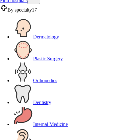
Find hospitals
By specialty
17
Dermatology
Plastic Surgery
Orthopedics
Dentistry
Internal Medicine