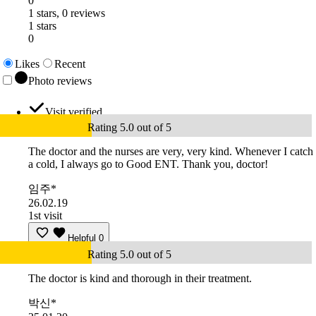
0
1 stars, 0 reviews
1 stars
0
Likes
Recent
Photo reviews
Visit verified
Rating 5.0 out of 5
The doctor and the nurses are very, very kind. Whenever I catch
a cold, I always go to Good ENT. Thank you, doctor!
임주*
26.02.19
1st visit
Helpful
0
Rating 5.0 out of 5
The doctor is kind and thorough in their treatment.
박신*