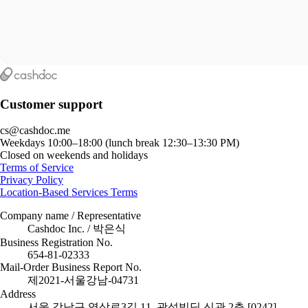
Customer support
cs@cashdoc.me
Weekdays 10:00–18:00 (lunch break 12:30–13:30 PM)
Closed on weekends and holidays
Terms of Service
Privacy Policy
Location-Based Services Terms
Company name / Representative
Cashdoc Inc. / 박은식
Business Registration No.
654-81-02333
Mail-Order Business Report No.
제2021-서울강남-04731
Address
서울 강남구 역삼로3길 11, 광성빌딩 신관 2층 [0242]