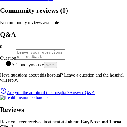
Community reviews
(0)
No community reviews available.
Q&A
0
Question
Ask anonymously
Write
Have questions about this hospital? Leave a question and the hospital
will reply.
Are you the admin of this hospital?
Answer Q&A
Reviews
Have you ever received treatment at
Joheun Ear, Nose and Throat
Clinic
?