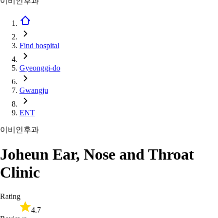
이비인후과
Find hospital
Gyeonggi-do
Gwangju
ENT
이비인후과
Joheun Ear, Nose and Throat
Clinic
Rating
4.7