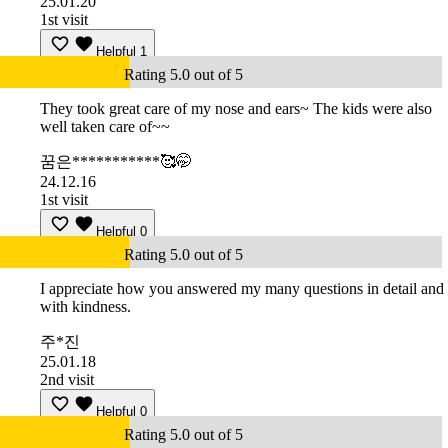
25.01.20
1st visit
Helpful
1
Rating 5.0 out of 5
They took great care of my nose and ears~ The kids were also
well taken care of~~
꿈은***********🥰🤭
24.12.16
1st visit
Helpful
0
Rating 5.0 out of 5
I appreciate how you answered my many questions in detail and
with kindness.
주*진
25.01.18
2nd visit
Helpful
0
Rating 5.0 out of 5