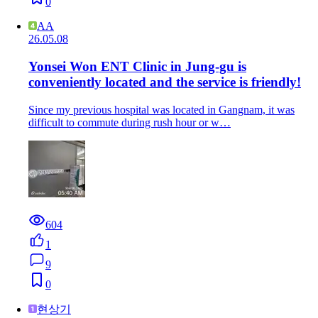
0
AA
26.05.08
Yonsei Won ENT Clinic in Jung-gu is
conveniently located and the service is friendly!
Since my previous hospital was located in Gangnam, it was
difficult to commute during rush hour or w…
604
1
9
0
현상기