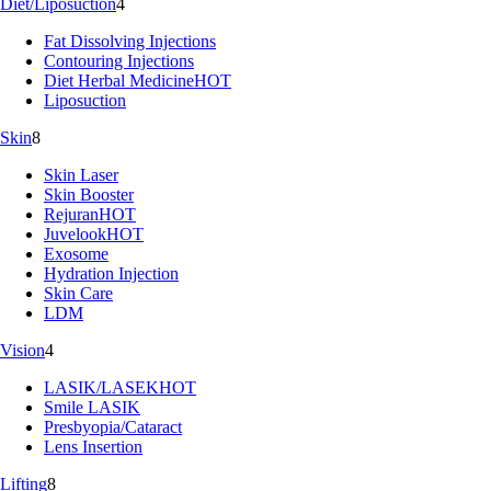
Diet/Liposuction
4
Fat Dissolving Injections
Contouring Injections
Diet Herbal Medicine
HOT
Liposuction
Skin
8
Skin Laser
Skin Booster
Rejuran
HOT
Juvelook
HOT
Exosome
Hydration Injection
Skin Care
LDM
Vision
4
LASIK/LASEK
HOT
Smile LASIK
Presbyopia/Cataract
Lens Insertion
Lifting
8