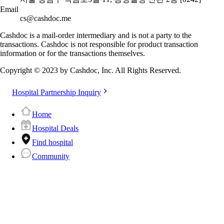
Email
cs@cashdoc.me
Cashdoc is a mail-order intermediary and is not a party to the
transactions. Cashdoc is not responsible for product transaction
information or for the transactions themselves.
Copyright © 2023 by Cashdoc, Inc. All Rights Reserved.
Hospital Partnership Inquiry
Home
Hospital Deals
Find hospital
Community