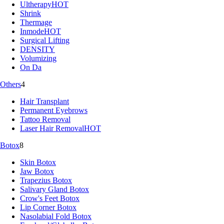
Ultherapy
HOT
Shrink
Thermage
Inmode
HOT
Surgical Lifting
DENSITY
Volumizing
On Da
Others
4
Hair Transplant
Permanent Eyebrows
Tattoo Removal
Laser Hair Removal
HOT
Botox
8
Skin Botox
Jaw Botox
Trapezius Botox
Salivary Gland Botox
Crow's Feet Botox
Lip Corner Botox
Nasolabial Fold Botox