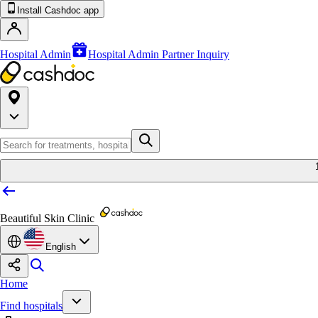
Install Cashdoc app
Hospital Admin
Hospital Admin Partner Inquiry
Beautiful Skin Clinic
English
Home
Find hospitals