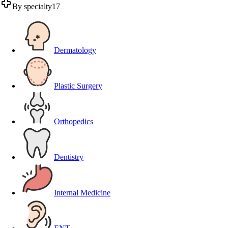
By specialty
17
Dermatology
Plastic Surgery
Orthopedics
Dentistry
Internal Medicine