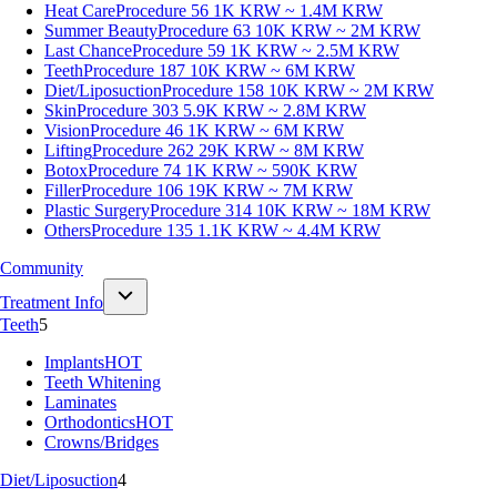
Heat Care
Procedure 56
1K KRW ~ 1.4M KRW
Summer Beauty
Procedure 63
10K KRW ~ 2M KRW
Last Chance
Procedure 59
1K KRW ~ 2.5M KRW
Teeth
Procedure 187
10K KRW ~ 6M KRW
Diet/Liposuction
Procedure 158
10K KRW ~ 2M KRW
Skin
Procedure 303
5.9K KRW ~ 2.8M KRW
Vision
Procedure 46
1K KRW ~ 6M KRW
Lifting
Procedure 262
29K KRW ~ 8M KRW
Botox
Procedure 74
1K KRW ~ 590K KRW
Filler
Procedure 106
19K KRW ~ 7M KRW
Plastic Surgery
Procedure 314
10K KRW ~ 18M KRW
Others
Procedure 135
1.1K KRW ~ 4.4M KRW
Community
Treatment Info
Teeth
5
Implants
HOT
Teeth Whitening
Laminates
Orthodontics
HOT
Crowns/Bridges
Diet/Liposuction
4