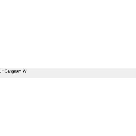
1
Gangnam W