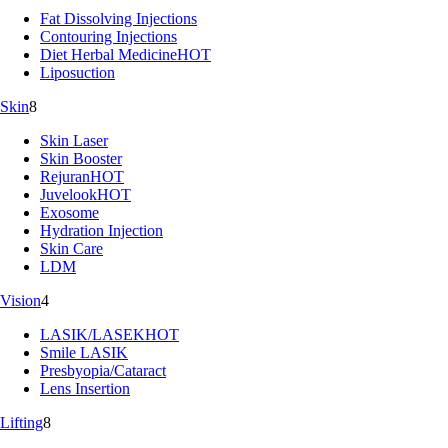
Fat Dissolving Injections
Contouring Injections
Diet Herbal Medicine
HOT
Liposuction
Skin
8
Skin Laser
Skin Booster
Rejuran
HOT
Juvelook
HOT
Exosome
Hydration Injection
Skin Care
LDM
Vision
4
LASIK/LASEK
HOT
Smile LASIK
Presbyopia/Cataract
Lens Insertion
Lifting
8