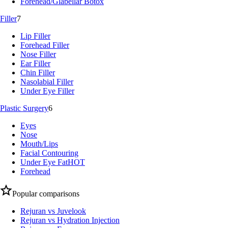
Forehead/Glabellar Botox
Filler
7
Lip Filler
Forehead Filler
Nose Filler
Ear Filler
Chin Filler
Nasolabial Filler
Under Eye Filler
Plastic Surgery
6
Eyes
Nose
Mouth/Lips
Facial Contouring
Under Eye Fat
HOT
Forehead
Popular comparisons
Rejuran vs Juvelook
Rejuran vs Hydration Injection