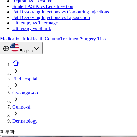
Rejuran vs Exosome
Smile LASIK vs Lens Insertion
Fat Dissolving Injections vs Contouring Injections
Fat Dissolving Injections vs Liposuction
Ultherapy vs Thermage
Ultherapy vs Shrink
Medication info
Health Column
Treatment/Surgery Tips
English
Find hospital
Gyeonggi-do
Gunpo-si
Dermatology
피부과