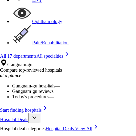
ENT
Ophthalmology
Pain/Rehabilitation
All 17 departments
All specialties
Gangnam-gu
Compare top-reviewed hospitals
at a glance
Gangnam-gu hospitals
—
Gangnam-gu reviews
—
Today's procedures
—
Start finding hospitals
Hospital Deals
Hospital deal categories
Hospital Deals
View All