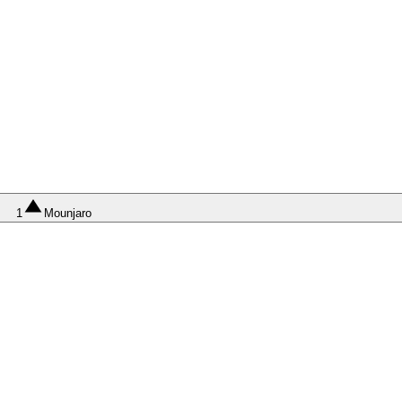
1
Mounjaro