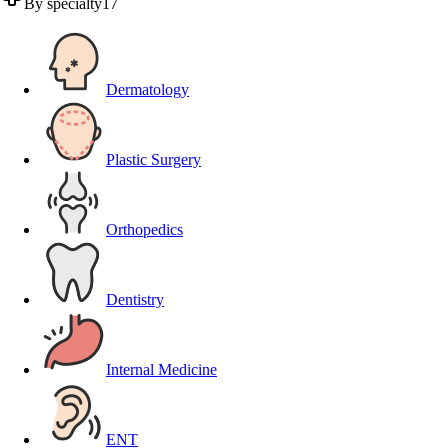
By specialty
17
Dermatology
Plastic Surgery
Orthopedics
Dentistry
Internal Medicine
ENT