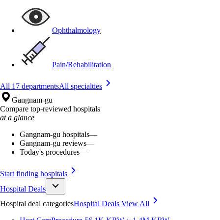
Ophthalmology
Pain/Rehabilitation
All 17 departments
All specialties
Gangnam-gu
Compare top-reviewed hospitals
at a glance
Gangnam-gu hospitals
—
Gangnam-gu reviews
—
Today's procedures
—
Start finding hospitals
Hospital Deals
Hospital deal categories
Hospital Deals
View All