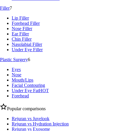
Filler
7
Lip Filler
Forehead Filler
Nose Filler
Ear Filler
Chin Filler
Nasolabial Filler
Under Eye Filler
Plastic Surgery
6
Eyes
Nose
Mouth/Lips
Facial Contouring
Under Eye Fat
HOT
Forehead
Popular comparisons
Rejuran vs Juvelook
Rejuran vs Hydration Injection
Rejuran vs Exosome