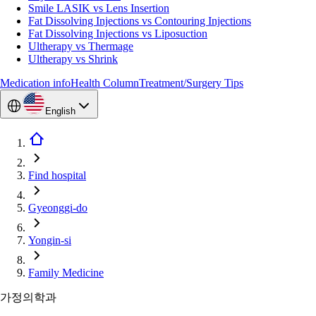
Smile LASIK vs Lens Insertion
Fat Dissolving Injections vs Contouring Injections
Fat Dissolving Injections vs Liposuction
Ultherapy vs Thermage
Ultherapy vs Shrink
Medication info
Health Column
Treatment/Surgery Tips
English
Find hospital
Gyeonggi-do
Yongin-si
Family Medicine
가정의학과