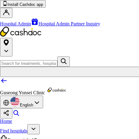
Install Cashdoc app
Hospital Admin
Hospital Admin Partner Inquiry
Guseong Yonsei Clinic
English
Home
Find hospitals