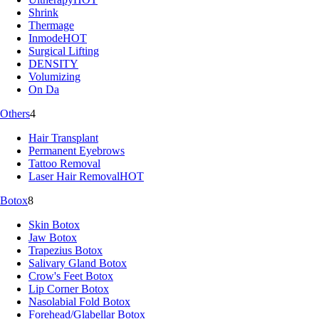
Shrink
Thermage
Inmode
HOT
Surgical Lifting
DENSITY
Volumizing
On Da
Others
4
Hair Transplant
Permanent Eyebrows
Tattoo Removal
Laser Hair Removal
HOT
Botox
8
Skin Botox
Jaw Botox
Trapezius Botox
Salivary Gland Botox
Crow's Feet Botox
Lip Corner Botox
Nasolabial Fold Botox
Forehead/Glabellar Botox