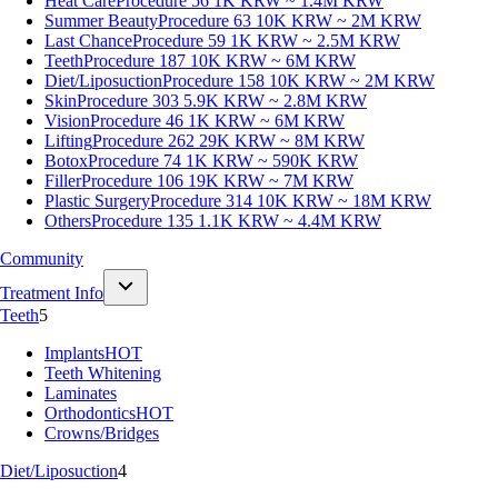
Heat Care
Procedure 56
1K KRW ~ 1.4M KRW
Summer Beauty
Procedure 63
10K KRW ~ 2M KRW
Last Chance
Procedure 59
1K KRW ~ 2.5M KRW
Teeth
Procedure 187
10K KRW ~ 6M KRW
Diet/Liposuction
Procedure 158
10K KRW ~ 2M KRW
Skin
Procedure 303
5.9K KRW ~ 2.8M KRW
Vision
Procedure 46
1K KRW ~ 6M KRW
Lifting
Procedure 262
29K KRW ~ 8M KRW
Botox
Procedure 74
1K KRW ~ 590K KRW
Filler
Procedure 106
19K KRW ~ 7M KRW
Plastic Surgery
Procedure 314
10K KRW ~ 18M KRW
Others
Procedure 135
1.1K KRW ~ 4.4M KRW
Community
Treatment Info
Teeth
5
Implants
HOT
Teeth Whitening
Laminates
Orthodontics
HOT
Crowns/Bridges
Diet/Liposuction
4