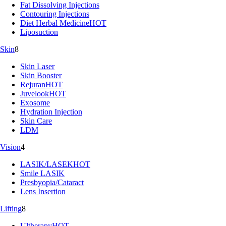
Fat Dissolving Injections
Contouring Injections
Diet Herbal Medicine
HOT
Liposuction
Skin
8
Skin Laser
Skin Booster
Rejuran
HOT
Juvelook
HOT
Exosome
Hydration Injection
Skin Care
LDM
Vision
4
LASIK/LASEK
HOT
Smile LASIK
Presbyopia/Cataract
Lens Insertion
Lifting
8
Ultherapy
HOT