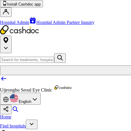
Install Cashdoc app
Hospital Admin
Hospital Admin Partner Inquiry
Uijeongbu Seoul Eye Clinic
English
Home
Find hospitals