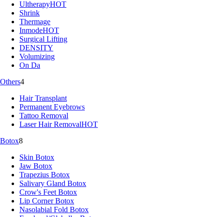
Ultherapy
HOT
Shrink
Thermage
Inmode
HOT
Surgical Lifting
DENSITY
Volumizing
On Da
Others
4
Hair Transplant
Permanent Eyebrows
Tattoo Removal
Laser Hair Removal
HOT
Botox
8
Skin Botox
Jaw Botox
Trapezius Botox
Salivary Gland Botox
Crow's Feet Botox
Lip Corner Botox
Nasolabial Fold Botox