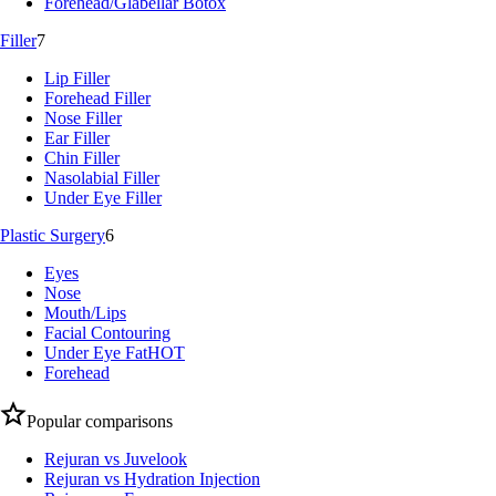
Forehead/Glabellar Botox
Filler
7
Lip Filler
Forehead Filler
Nose Filler
Ear Filler
Chin Filler
Nasolabial Filler
Under Eye Filler
Plastic Surgery
6
Eyes
Nose
Mouth/Lips
Facial Contouring
Under Eye Fat
HOT
Forehead
Popular comparisons
Rejuran vs Juvelook
Rejuran vs Hydration Injection