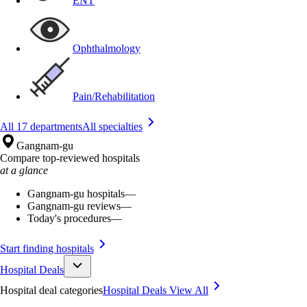
ENT
Ophthalmology
Pain/Rehabilitation
All 17 departments
All specialties
Gangnam-gu
Compare top-reviewed hospitals
at a glance
Gangnam-gu hospitals
—
Gangnam-gu reviews
—
Today's procedures
—
Start finding hospitals
Hospital Deals
Hospital deal categories
Hospital Deals
View All