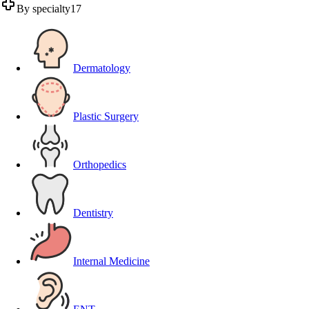
By specialty
17
Dermatology
Plastic Surgery
Orthopedics
Dentistry
Internal Medicine