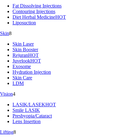
Fat Dissolving Injections
Contouring Injections
Diet Herbal Medicine
HOT
Liposuction
Skin
8
Skin Laser
Skin Booster
Rejuran
HOT
Juvelook
HOT
Exosome
Hydration Injection
Skin Care
LDM
Vision
4
LASIK/LASEK
HOT
Smile LASIK
Presbyopia/Cataract
Lens Insertion
Lifting
8