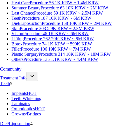
Heat Care
Procedure 56
1K KRW ~ 1.4M KRW
Summer Beauty
Procedure 63
10K KRW ~ 2M KRW
Last Chance
Procedure 59
1K KRW ~ 2.5M KRW
Teeth
Procedure 187
10K KRW ~ 6M KRW
Diet/Liposuction
Procedure 158
10K KRW ~ 2M KRW
Skin
Procedure 303
5.9K KRW ~ 2.8M KRW
Vision
Procedure 46
1K KRW ~ 6M KRW
Lifting
Procedure 262
29K KRW ~ 8M KRW
Botox
Procedure 74
1K KRW ~ 590K KRW
Filler
Procedure 106
19K KRW ~ 7M KRW
Plastic Surgery
Procedure 314
10K KRW ~ 18M KRW
Others
Procedure 135
1.1K KRW ~ 4.4M KRW
Community
Treatment Info
Teeth
5
Implants
HOT
Teeth Whitening
Laminates
Orthodontics
HOT
Crowns/Bridges
Diet/Liposuction
4