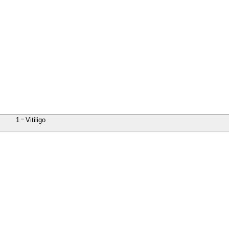
1
Vitiligo