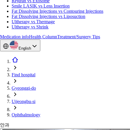
Rejuran vs Exosome
Smile LASIK vs Lens Insertion
Fat Dissolving Injections vs Contouring Injections
Fat Dissolving Injections vs Liposuction
Ultherapy vs Thermage
Ultherapy vs Shrink
Medication info
Health Column
Treatment/Surgery Tips
English
Find hospital
Gyeonggi-do
Uijeongbu-si
Ophthalmology
안과