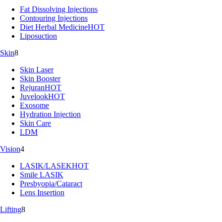
Fat Dissolving Injections
Contouring Injections
Diet Herbal Medicine
HOT
Liposuction
Skin
8
Skin Laser
Skin Booster
Rejuran
HOT
Juvelook
HOT
Exosome
Hydration Injection
Skin Care
LDM
Vision
4
LASIK/LASEK
HOT
Smile LASIK
Presbyopia/Cataract
Lens Insertion
Lifting
8