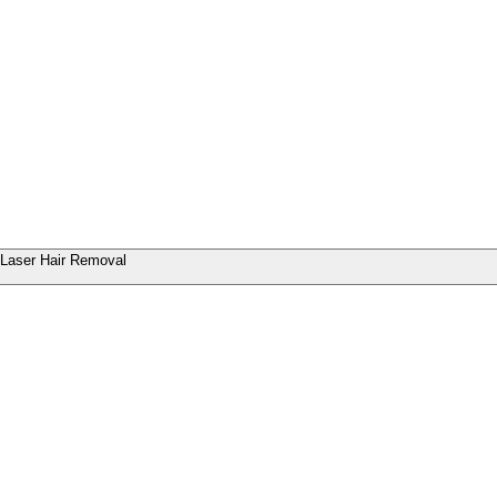
Laser Hair Removal