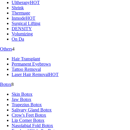
Ultherapy
HOT
Shrink
Thermage
Inmode
HOT
Surgical Lifting
DENSITY
Volumizing
On Da
Others
4
Hair Transplant
Permanent Eyebrows
Tattoo Removal
Laser Hair Removal
HOT
Botox
8
Skin Botox
Jaw Botox
Trapezius Botox
Salivary Gland Botox
Crow's Feet Botox
Lip Corner Botox
Nasolabial Fold Botox