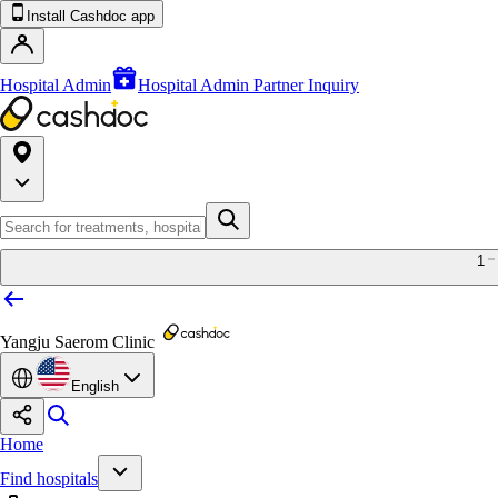
Install Cashdoc app
Hospital Admin
Hospital Admin Partner Inquiry
1
Yangju Saerom Clinic
English
Home
Find hospitals