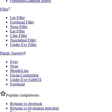
Forehead/Glabellar Botox
Filler
7
Lip Filler
Forehead Filler
Nose Filler
Ear Filler
Chin Filler
Nasolabial Filler
Under Eye Filler
Plastic Surgery
6
Eyes
Nose
Mouth/Lips
Facial Contouring
Under Eye Fat
HOT
Forehead
Popular comparisons
Rejuran vs Juvelook
Rejuran vs Hydration Injection