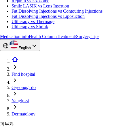
Rejuran vs Exosome
Smile LASIK vs Lens Insertion
Fat Dissolving Injections vs Contouring Injections
Fat Dissolving Injections vs Liposuction
Ultherapy vs Thermage
Ultherapy vs Shrink
Medication info
Health Column
Treatment/Surgery Tips
English
Find hospital
Gyeonggi-do
Yangju-si
Dermatology
피부과