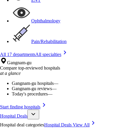
ENT
Ophthalmology
Pain/Rehabilitation
All 17 departments
All specialties
Gangnam-gu
Compare top-reviewed hospitals
at a glance
Gangnam-gu hospitals
—
Gangnam-gu reviews
—
Today's procedures
—
Start finding hospitals
Hospital Deals
Hospital deal categories
Hospital Deals
View All