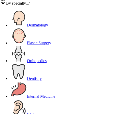
By specialty
17
Dermatology
Plastic Surgery
Orthopedics
Dentistry
Internal Medicine