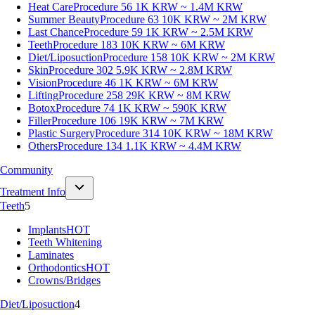
Heat Care
Procedure 56
1K KRW ~ 1.4M KRW
Summer Beauty
Procedure 63
10K KRW ~ 2M KRW
Last Chance
Procedure 59
1K KRW ~ 2.5M KRW
Teeth
Procedure 183
10K KRW ~ 6M KRW
Diet/Liposuction
Procedure 158
10K KRW ~ 2M KRW
Skin
Procedure 302
5.9K KRW ~ 2.8M KRW
Vision
Procedure 46
1K KRW ~ 6M KRW
Lifting
Procedure 258
29K KRW ~ 8M KRW
Botox
Procedure 74
1K KRW ~ 590K KRW
Filler
Procedure 106
19K KRW ~ 7M KRW
Plastic Surgery
Procedure 314
10K KRW ~ 18M KRW
Others
Procedure 134
1.1K KRW ~ 4.4M KRW
Community
Treatment Info
Teeth
5
Implants
HOT
Teeth Whitening
Laminates
Orthodontics
HOT
Crowns/Bridges
Diet/Liposuction
4