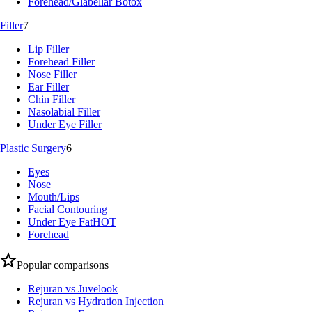
Forehead/Glabellar Botox
Filler
7
Lip Filler
Forehead Filler
Nose Filler
Ear Filler
Chin Filler
Nasolabial Filler
Under Eye Filler
Plastic Surgery
6
Eyes
Nose
Mouth/Lips
Facial Contouring
Under Eye Fat
HOT
Forehead
Popular comparisons
Rejuran vs Juvelook
Rejuran vs Hydration Injection