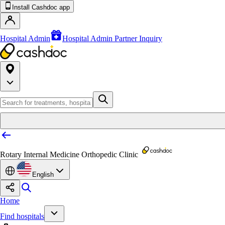
Install Cashdoc app
Hospital Admin
Hospital Admin Partner Inquiry
Rotary Internal Medicine Orthopedic Clinic
English
Home
Find hospitals