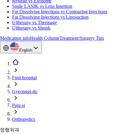
Rejuran vs Exosome
Smile LASIK vs Lens Insertion
Fat Dissolving Injections vs Contouring Injections
Fat Dissolving Injections vs Liposuction
Ultherapy vs Thermage
Ultherapy vs Shrink
Medication info
Health Column
Treatment/Surgery Tips
English
Find hospital
Gyeonggi-do
Paju-si
Orthopedics
정형외과