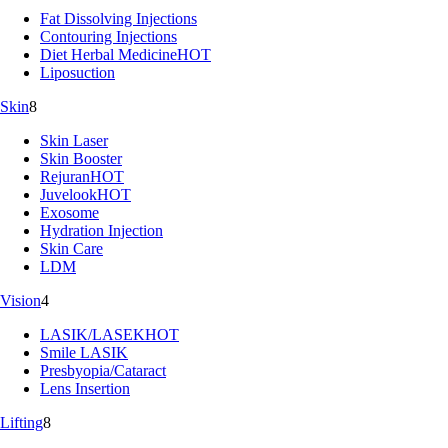
Fat Dissolving Injections
Contouring Injections
Diet Herbal Medicine
HOT
Liposuction
Skin
8
Skin Laser
Skin Booster
Rejuran
HOT
Juvelook
HOT
Exosome
Hydration Injection
Skin Care
LDM
Vision
4
LASIK/LASEK
HOT
Smile LASIK
Presbyopia/Cataract
Lens Insertion
Lifting
8