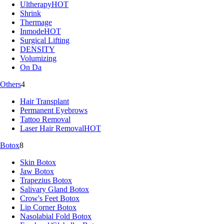
Ultherapy
HOT
Shrink
Thermage
Inmode
HOT
Surgical Lifting
DENSITY
Volumizing
On Da
Others
4
Hair Transplant
Permanent Eyebrows
Tattoo Removal
Laser Hair Removal
HOT
Botox
8
Skin Botox
Jaw Botox
Trapezius Botox
Salivary Gland Botox
Crow's Feet Botox
Lip Corner Botox
Nasolabial Fold Botox