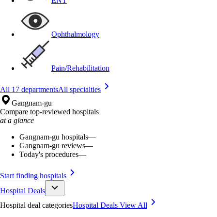
ENT
Ophthalmology
Pain/Rehabilitation
All 17 departments
All specialties
Gangnam-gu
Compare top-reviewed hospitals
at a glance
Gangnam-gu hospitals
—
Gangnam-gu reviews
—
Today's procedures
—
Start finding hospitals
Hospital Deals
Hospital deal categories
Hospital Deals
View All