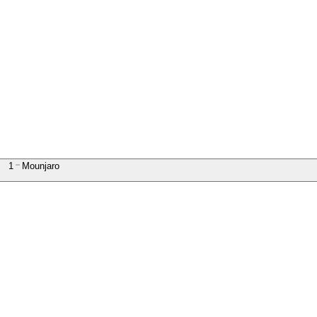
1
Mounjaro