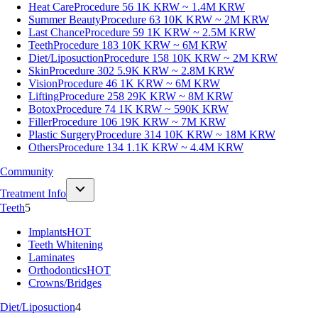
Heat Care
Procedure 56
1K KRW ~ 1.4M KRW
Summer Beauty
Procedure 63
10K KRW ~ 2M KRW
Last Chance
Procedure 59
1K KRW ~ 2.5M KRW
Teeth
Procedure 183
10K KRW ~ 6M KRW
Diet/Liposuction
Procedure 158
10K KRW ~ 2M KRW
Skin
Procedure 302
5.9K KRW ~ 2.8M KRW
Vision
Procedure 46
1K KRW ~ 6M KRW
Lifting
Procedure 258
29K KRW ~ 8M KRW
Botox
Procedure 74
1K KRW ~ 590K KRW
Filler
Procedure 106
19K KRW ~ 7M KRW
Plastic Surgery
Procedure 314
10K KRW ~ 18M KRW
Others
Procedure 134
1.1K KRW ~ 4.4M KRW
Community
Treatment Info
Teeth
5
Implants
HOT
Teeth Whitening
Laminates
Orthodontics
HOT
Crowns/Bridges
Diet/Liposuction
4