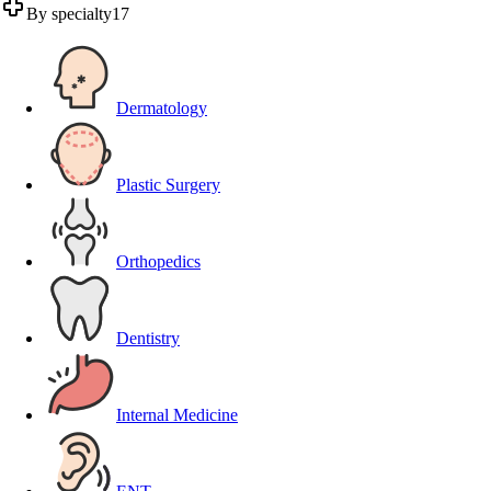
By specialty
17
Dermatology
Plastic Surgery
Orthopedics
Dentistry
Internal Medicine