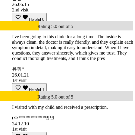
26.06.15
2nd visit
Helpful
0
Rating 5.0 out of 5
I've been going to this clinic for a long time. The inside is
always clean, the doctor is really friendly, and they explain each
symptom in detail, making it easy to understand. When I have
questions, they answer sincerely, which gives me trust. They
conduct thorough treatments, and I think the pres
유휘*
26.01.21
1st visit
Helpful
1
Rating 5.0 out of 5
I visited with my child and received a prescription.
(주***********법인
24.12.10
1st visit