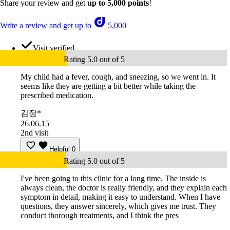
Share your review and get
up to 5,000 points
!
Write a review and get up to
5,000
Visit verified
Rating 5.0 out of 5
My child had a fever, cough, and sneezing, so we went in. It
seems like they are getting a bit better while taking the
prescribed medication.
김정*
26.06.15
2nd visit
Helpful
0
Rating 5.0 out of 5
I've been going to this clinic for a long time. The inside is
always clean, the doctor is really friendly, and they explain each
symptom in detail, making it easy to understand. When I have
questions, they answer sincerely, which gives me trust. They
conduct thorough treatments, and I think the pres