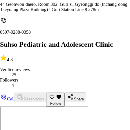
44 Geonwon-daero, Room 302, Guri-si, Gyeonggi-do (Inchang-dong,
Taeyoung Plaza Building)
· Guri Station Line 8 278m
0507-0288-0358
Suhso Pediatric and Adolescent Clinic
4.8
Verified reviews
25
Followers
4
Call
Reservation
Share
Follow