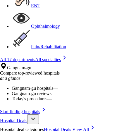
ENT
Ophthalmology
Pain/Rehabilitation
All 17 departments
All specialties
Gangnam-gu
Compare top-reviewed hospitals
at a glance
Gangnam-gu hospitals
—
Gangnam-gu reviews
—
Today's procedures
—
Start finding hospitals
Hospital Deals
Hospital deal categories
Hospital Deals
View All