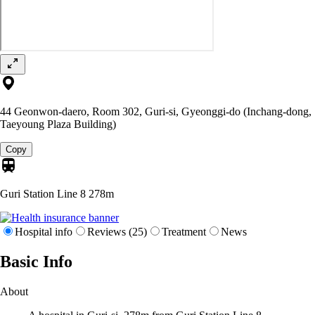
44 Geonwon-daero, Room 302, Guri-si, Gyeonggi-do (Inchang-dong,
Taeyoung Plaza Building)
Copy
Guri Station Line 8
278m
Hospital info
Reviews (25)
Treatment
News
Basic Info
About