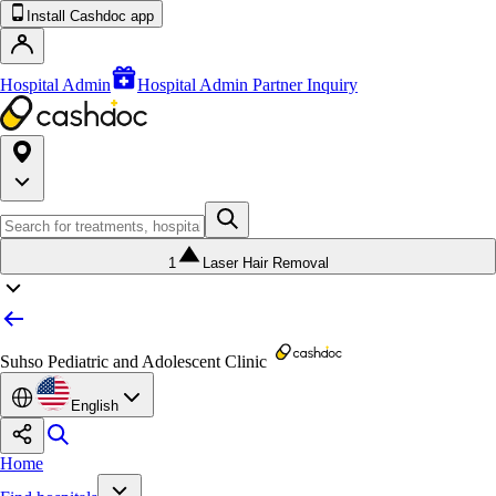
Install Cashdoc app
Hospital Admin
Hospital Admin Partner Inquiry
1
Laser Hair Removal
Suhso Pediatric and Adolescent Clinic
English
Home