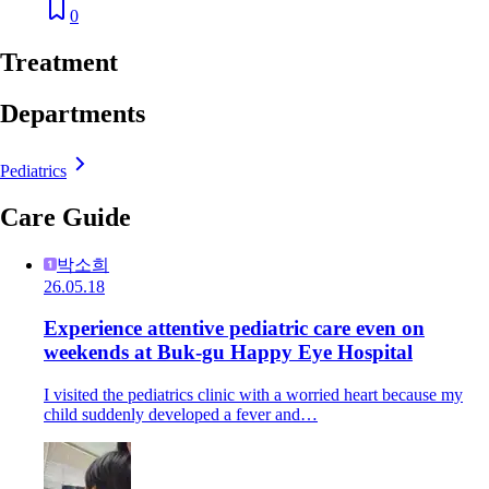
0
Treatment
Departments
Pediatrics
Care Guide
박소희
26.05.18
Experience attentive pediatric care even on
weekends at Buk-gu Happy Eye Hospital
I visited the pediatrics clinic with a worried heart because my
child suddenly developed a fever and…