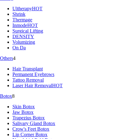
Ultherapy
HOT
Shrink
Thermage
Inmode
HOT
Surgical Lifting
DENSITY
Volumizing
On Da
Others
4
Hair Transplant
Permanent Eyebrows
Tattoo Removal
Laser Hair Removal
HOT
Botox
8
Skin Botox
Jaw Botox
Trapezius Botox
Salivary Gland Botox
Crow's Feet Botox
Lip Corner Botox