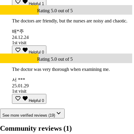
Helpful
1
Rating 5.0 out of 5
The doctors are friendly, but the nurses are noisy and chaotic.
배*주
24.12.24
1st visit
Helpful
0
Rating 5.0 out of 5
The doctor was very thorough when examining me.
서 ***
25.01.29
1st visit
Helpful
0
See more verified reviews (19)
Community reviews
(1)