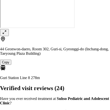
44 Geonwon-daero, Room 302, Guri-si, Gyeonggi-do (Inchang-dong,
Taeyoung Plaza Building)
Copy
Guri Station Line 8
278m
Verified visit reviews
(24)
Have you ever received treatment at
Suhso Pediatric and Adolescent
Clinic
?