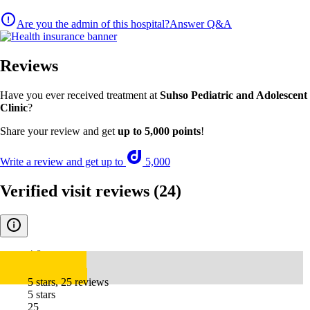
Are you the admin of this hospital?
Answer Q&A
Reviews
Have you ever received treatment at
Suhso Pediatric and Adolescent
Clinic
?
Share your review and get
up to 5,000 points
!
Write a review and get up to
5,000
Verified visit reviews
(24)
4.8
5 stars, 25 reviews
5 stars
25