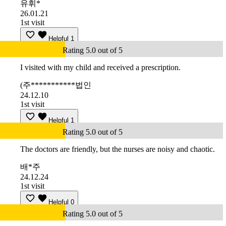
유휘*
26.01.21
1st visit
Helpful
1
Rating 5.0 out of 5
I visited with my child and received a prescription.
(주***********법인
24.12.10
1st visit
Helpful
1
Rating 5.0 out of 5
The doctors are friendly, but the nurses are noisy and chaotic.
배*주
24.12.24
1st visit
Helpful
0
Rating 5.0 out of 5