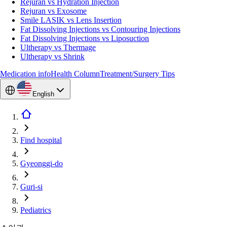
Rejuran vs Hydration Injection
Rejuran vs Exosome
Smile LASIK vs Lens Insertion
Fat Dissolving Injections vs Contouring Injections
Fat Dissolving Injections vs Liposuction
Ultherapy vs Thermage
Ultherapy vs Shrink
Medication info
Health Column
Treatment/Surgery Tips
English
Find hospital
Gyeonggi-do
Guri-si
Pediatrics