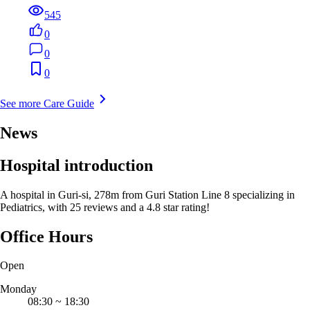
545
0
0
0
See more Care Guide
News
Hospital introduction
A hospital in Guri-si, 278m from Guri Station Line 8 specializing in
Pediatrics, with 25 reviews and a 4.8 star rating!
Office Hours
Open
Monday
08:30
~
18:30