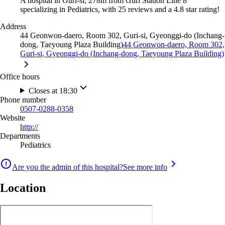
A hospital in Guri-si, 278m from Guri Station Line 8
specializing in Pediatrics, with 25 reviews and a 4.8 star rating!
Address
44 Geonwon-daero, Room 302, Guri-si, Gyeonggi-do (Inchang-
dong, Taeyoung Plaza Building)
44 Geonwon-daero, Room 302,
Guri-si, Gyeonggi-do (Inchang-dong, Taeyoung Plaza Building)
Office hours
Closes at 18:30
Phone number
0507-0288-0358
Website
http://
Departments
Pediatrics
Are you the admin of this hospital?
See more info
Location