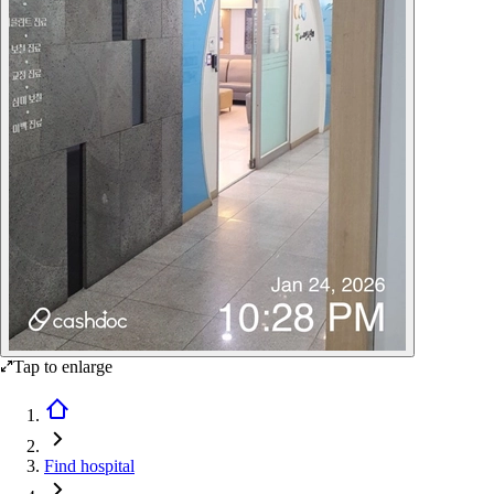
Tap to enlarge
Find hospital