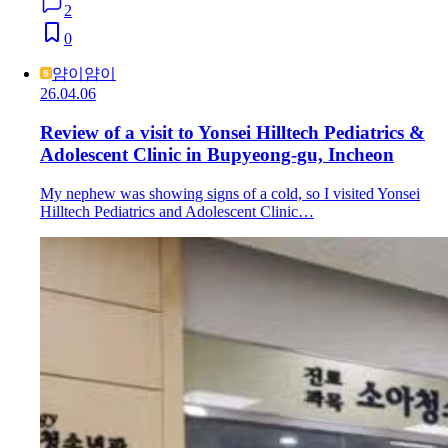
2
0
얌이얌이
26.04.06
Review of a visit to Yonsei Hilltech Pediatrics &
Adolescent Clinic in Bupyeong-gu, Incheon
My nephew was showing signs of a cold, so I visited Yonsei
Hilltech Pediatrics and Adolescent Clinic…