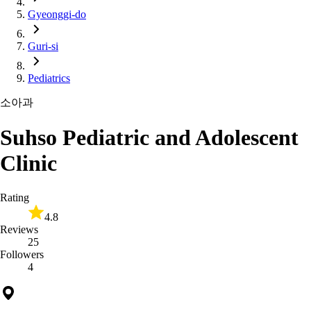
Gyeonggi-do
Guri-si
Pediatrics
소아과
Suhso Pediatric and Adolescent
Clinic
Rating
4.8
Reviews
25
Followers
4