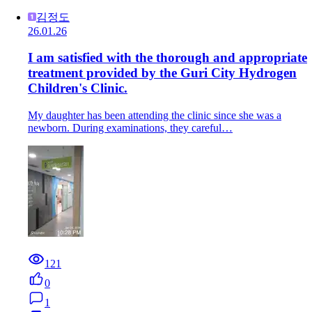
김정도
26.01.26
I am satisfied with the thorough and appropriate
treatment provided by the Guri City Hydrogen
Children's Clinic.
My daughter has been attending the clinic since she was a
newborn. During examinations, they careful…
121
0
1