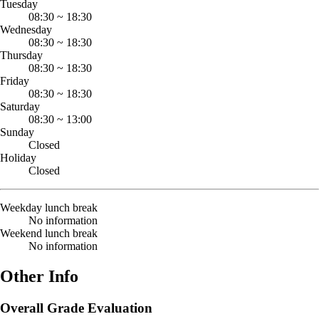
Tuesday
08:30
~
18:30
Wednesday
08:30
~
18:30
Thursday
08:30
~
18:30
Friday
08:30
~
18:30
Saturday
08:30
~
13:00
Sunday
Closed
Holiday
Closed
Weekday lunch break
No information
Weekend lunch break
No information
Other Info
Overall Grade Evaluation