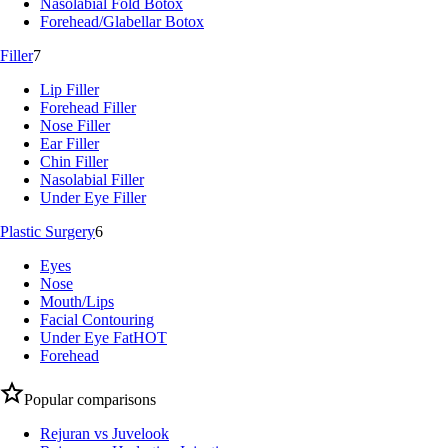
Nasolabial Fold Botox
Forehead/Glabellar Botox
Filler
7
Lip Filler
Forehead Filler
Nose Filler
Ear Filler
Chin Filler
Nasolabial Filler
Under Eye Filler
Plastic Surgery
6
Eyes
Nose
Mouth/Lips
Facial Contouring
Under Eye Fat
HOT
Forehead
Popular comparisons
Rejuran vs Juvelook