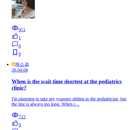
951
1
6
0
채소걸
26.04.08
When is the wait time shortest at the pediatrics
clinic?
I'm planning to take my younger sibling to the pediatrician, but
the line is always too long. When i…
722
0