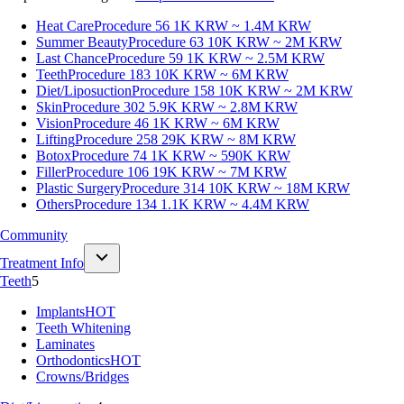
Heat Care
Procedure 56
1K KRW ~ 1.4M KRW
Summer Beauty
Procedure 63
10K KRW ~ 2M KRW
Last Chance
Procedure 59
1K KRW ~ 2.5M KRW
Teeth
Procedure 183
10K KRW ~ 6M KRW
Diet/Liposuction
Procedure 158
10K KRW ~ 2M KRW
Skin
Procedure 302
5.9K KRW ~ 2.8M KRW
Vision
Procedure 46
1K KRW ~ 6M KRW
Lifting
Procedure 258
29K KRW ~ 8M KRW
Botox
Procedure 74
1K KRW ~ 590K KRW
Filler
Procedure 106
19K KRW ~ 7M KRW
Plastic Surgery
Procedure 314
10K KRW ~ 18M KRW
Others
Procedure 134
1.1K KRW ~ 4.4M KRW
Community
Treatment Info
Teeth
5
Implants
HOT
Teeth Whitening
Laminates
Orthodontics
HOT
Crowns/Bridges