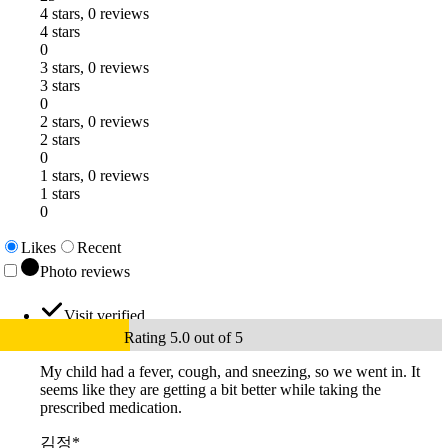
4 stars, 0 reviews
4 stars
0
3 stars, 0 reviews
3 stars
0
2 stars, 0 reviews
2 stars
0
1 stars, 0 reviews
1 stars
0
Likes
Recent
Photo reviews
Visit verified
Rating 5.0 out of 5
My child had a fever, cough, and sneezing, so we went in. It
seems like they are getting a bit better while taking the
prescribed medication.
김정*