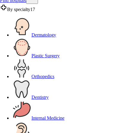
Find hospitals
By specialty
17
Dermatology
Plastic Surgery
Orthopedics
Dentistry
Internal Medicine