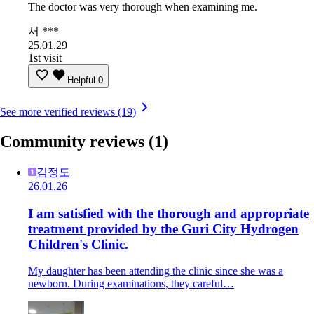
The doctor was very thorough when examining me.
서 ***
25.01.29
1st visit
Helpful
0
See more verified reviews (19)
Community reviews
(1)
김정도
26.01.26
I am satisfied with the thorough and appropriate
treatment provided by the Guri City Hydrogen
Children's Clinic.
My daughter has been attending the clinic since she was a
newborn. During examinations, they careful…