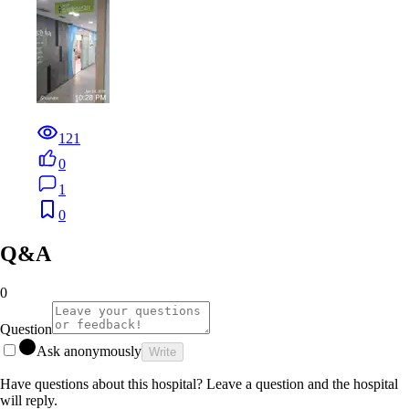
121
0
1
0
Q&A
0
Question
Ask anonymously
Write
Have questions about this hospital? Leave a question and the hospital
will reply.