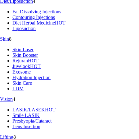
Diet/Liposuction
4
Fat Dissolving Injections
Contouring Injections
Diet Herbal Medicine
HOT
Liposuction
Skin
8
Skin Laser
Skin Booster
Rejuran
HOT
Juvelook
HOT
Exosome
Hydration Injection
Skin Care
LDM
Vision
4
LASIK/LASEK
HOT
Smile LASIK
Presbyopia/Cataract
Lens Insertion
Lifting
8